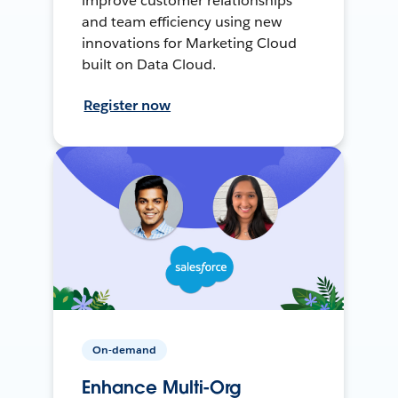
improve customer relationships
and team efficiency using new
innovations for Marketing Cloud
built on Data Cloud.
Register now
On-demand
Enhance Multi-Org