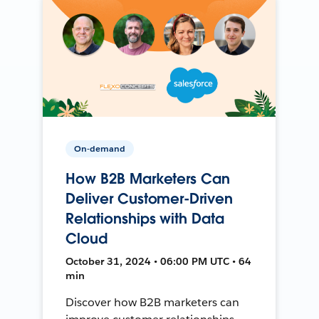
On-demand
How B2B Marketers Can
Deliver Customer-Driven
Relationships with Data
Cloud
October 31, 2024 • 06:00 PM UTC • 64
min
Discover how B2B marketers can