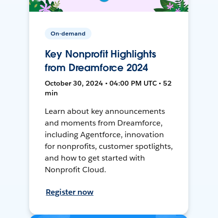
On-demand
Key Nonprofit Highlights
from Dreamforce 2024
October 30, 2024 • 04:00 PM UTC • 52
min
Learn about key announcements
and moments from Dreamforce,
including Agentforce, innovation
for nonprofits, customer spotlights,
and how to get started with
Nonprofit Cloud.
Register now