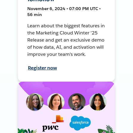
November 6, 2024 • 07:00 PM UTC •
56 min
Learn about the biggest features in
the Marketing Cloud Winter ’25
Release and get an exclusive demo
of how data, AI, and activation will
improve your team's work.
Register now