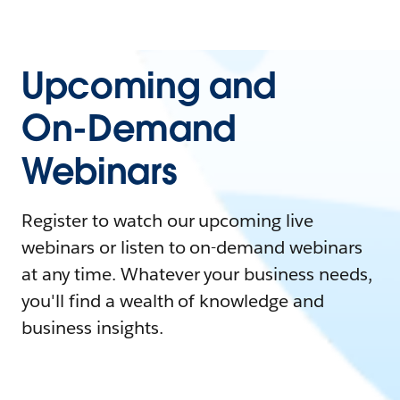
Upcoming and
On-Demand
Webinars
Register to watch our upcoming live
webinars or listen to on-demand webinars
at any time. Whatever your business needs,
you'll find a wealth of knowledge and
business insights.