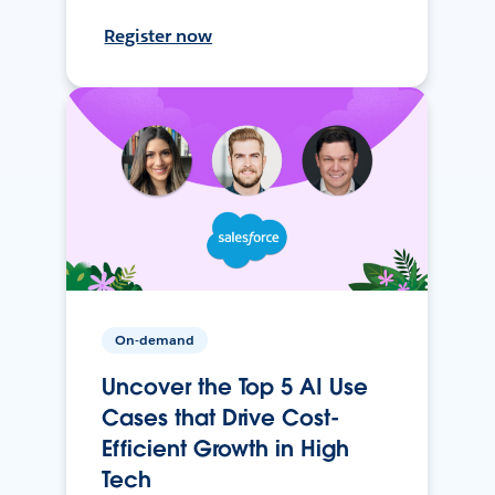
Register now
On-demand
Uncover the Top 5 AI Use
Cases that Drive Cost-
Efficient Growth in High
Tech