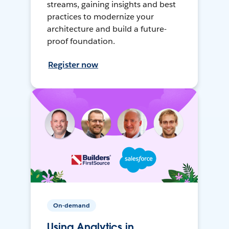
streams, gaining insights and best
practices to modernize your
architecture and build a future-
proof foundation.
Register now
On-demand
Using Analytics in