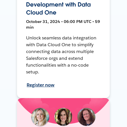
Development with Data
Cloud One
October 31, 2024 • 06:00 PM UTC • 59
min
Unlock seamless data integration
with Data Cloud One to simplify
connecting data across multiple
Salesforce orgs and extend
functionalities with a no-code
setup.
Register now