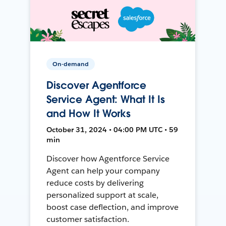
On-demand
Discover Agentforce
Service Agent: What It Is
and How It Works
October 31, 2024 • 04:00 PM UTC • 59
min
Discover how Agentforce Service
Agent can help your company
reduce costs by delivering
personalized support at scale,
boost case deflection, and improve
customer satisfaction.