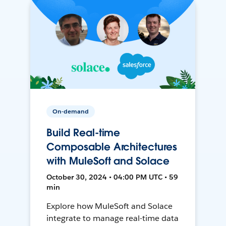
On-demand
Build Real-time
Composable Architectures
with MuleSoft and Solace
October 30, 2024 • 04:00 PM UTC • 59
min
Explore how MuleSoft and Solace
integrate to manage real-time data