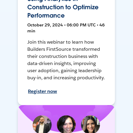
Construction to Optimize
Performance
October 29, 2024 • 06:00 PM UTC • 46
min
Join this webinar to learn how
Builders FirstSource transformed
their construction business with
data-driven insights, improving
user adoption, gaining leadership
buy-in, and increasing productivity.
Register now