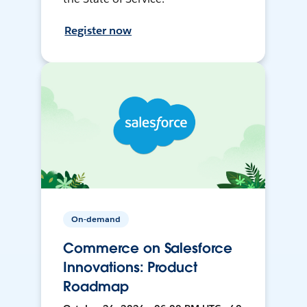
Register now
On-demand
Commerce on Salesforce
Innovations: Product
Roadmap