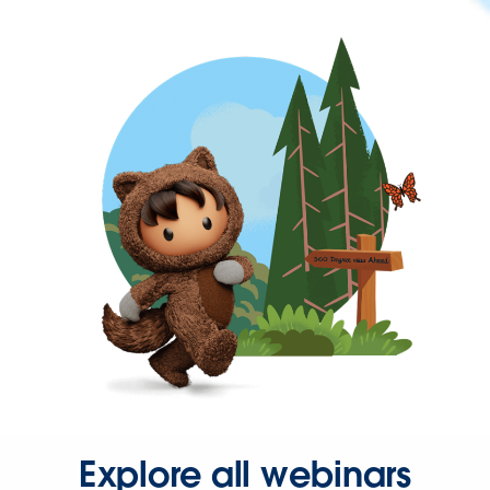
Explore all webinars