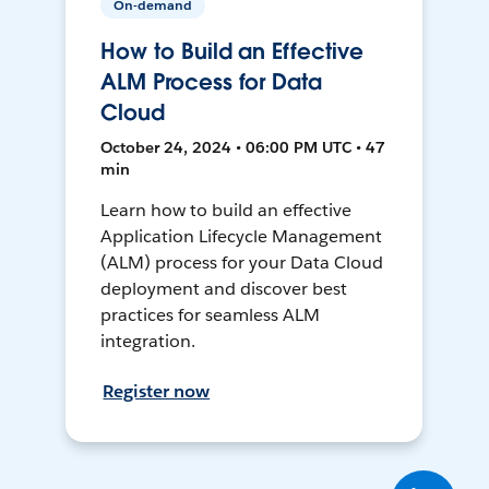
On-demand
How to Build an Effective
ALM Process for Data
Cloud
October 24, 2024 • 06:00 PM UTC • 47
min
Learn how to build an effective
Application Lifecycle Management
(ALM) process for your Data Cloud
deployment and discover best
practices for seamless ALM
integration.
Register now