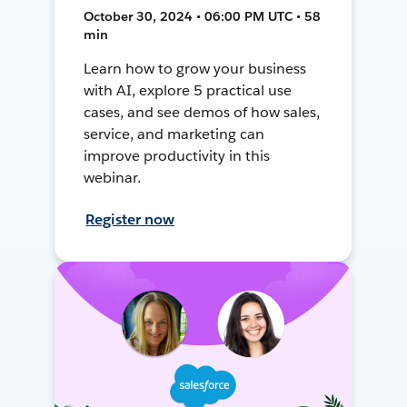
October 30, 2024 • 06:00 PM UTC • 58
min
Learn how to grow your business
with AI, explore 5 practical use
cases, and see demos of how sales,
service, and marketing can
improve productivity in this
webinar.
Register now