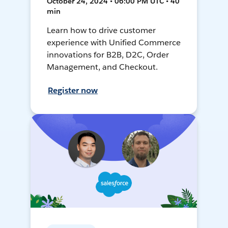
October 24, 2024 • 06:00 PM UTC • 40
min
Learn how to drive customer
experience with Unified Commerce
innovations for B2B, D2C, Order
Management, and Checkout.
Register now