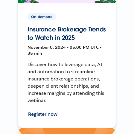
On-demand
Insurance Brokerage Trends
to Watch in 2025
November 6, 2024 • 05:00 PM UTC •
35 min
Discover how to leverage data, AI,
and automation to streamline
insurance brokerage operations,
deepen client relationships, and
increase margins by attending this
webinar.
Register now