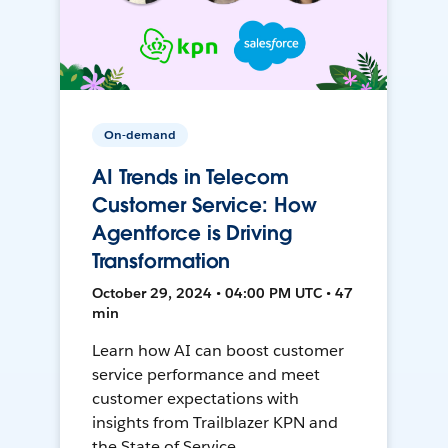
On-demand
AI Trends in Telecom
Customer Service: How
Agentforce is Driving
Transformation
October 29, 2024 • 04:00 PM UTC • 47
min
Learn how AI can boost customer
service performance and meet
customer expectations with
insights from Trailblazer KPN and
the State of Service.