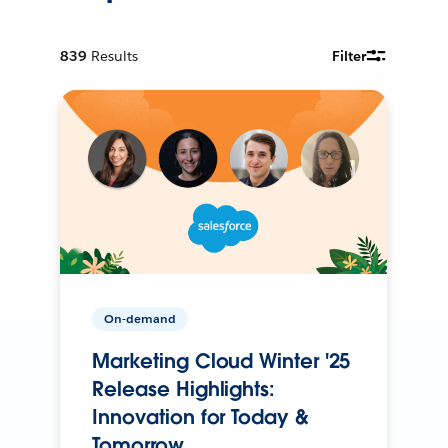
839
Results
Filter
On-demand
Marketing Cloud Winter '25
Release Highlights:
Innovation for Today &
Tomorrow