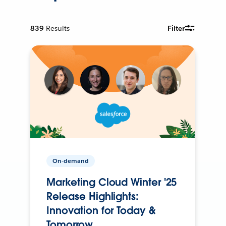
839
Results
Filter
On-demand
Marketing Cloud Winter '25
Release Highlights:
Innovation for Today &
Tomorrow