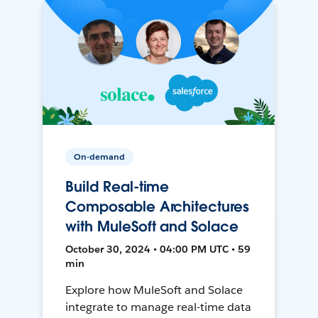
On-demand
Build Real-time
Composable Architectures
with MuleSoft and Solace
October 30, 2024 • 04:00 PM UTC • 59
min
Explore how MuleSoft and Solace
integrate to manage real-time data