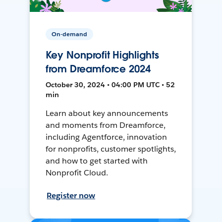
On-demand
Key Nonprofit Highlights
from Dreamforce 2024
October 30, 2024 • 04:00 PM UTC • 52
min
Learn about key announcements
and moments from Dreamforce,
including Agentforce, innovation
for nonprofits, customer spotlights,
and how to get started with
Nonprofit Cloud.
Register now