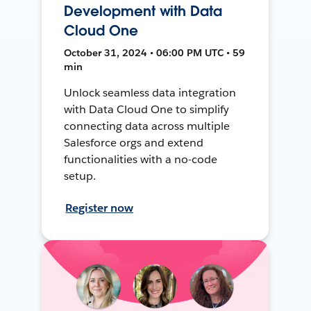
Development with Data
Cloud One
October 31, 2024 • 06:00 PM UTC • 59
min
Unlock seamless data integration
with Data Cloud One to simplify
connecting data across multiple
Salesforce orgs and extend
functionalities with a no-code
setup.
Register now