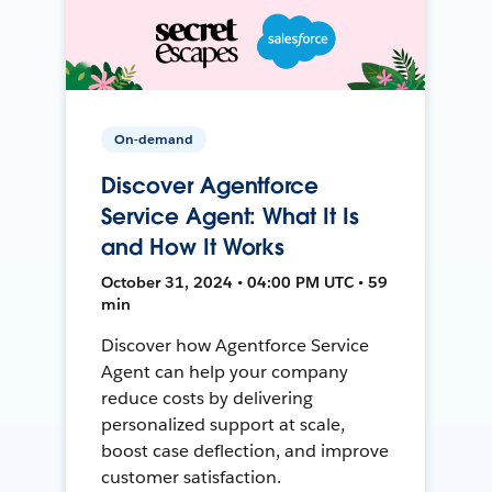
On-demand
Discover Agentforce
Service Agent: What It Is
and How It Works
October 31, 2024 • 04:00 PM UTC • 59
min
Discover how Agentforce Service
Agent can help your company
reduce costs by delivering
personalized support at scale,
boost case deflection, and improve
customer satisfaction.