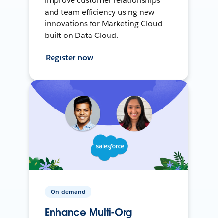
improve customer relationships
and team efficiency using new
innovations for Marketing Cloud
built on Data Cloud.
Register now
On-demand
Enhance Multi-Org