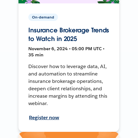
On-demand
Insurance Brokerage Trends
to Watch in 2025
November 6, 2024 • 05:00 PM UTC •
35 min
Discover how to leverage data, AI,
and automation to streamline
insurance brokerage operations,
deepen client relationships, and
increase margins by attending this
webinar.
Register now