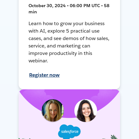
October 30, 2024 • 06:00 PM UTC • 58
min
Learn how to grow your business
with AI, explore 5 practical use
cases, and see demos of how sales,
service, and marketing can
improve productivity in this
webinar.
Register now