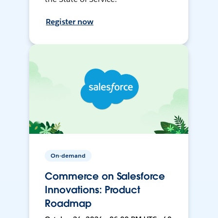
Register now
On-demand
Commerce on Salesforce
Innovations: Product
Roadmap