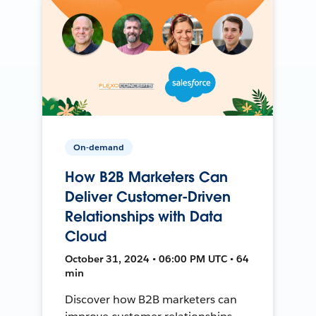
On-demand
How B2B Marketers Can
Deliver Customer-Driven
Relationships with Data
Cloud
October 31, 2024 • 06:00 PM UTC • 64
min
Discover how B2B marketers can