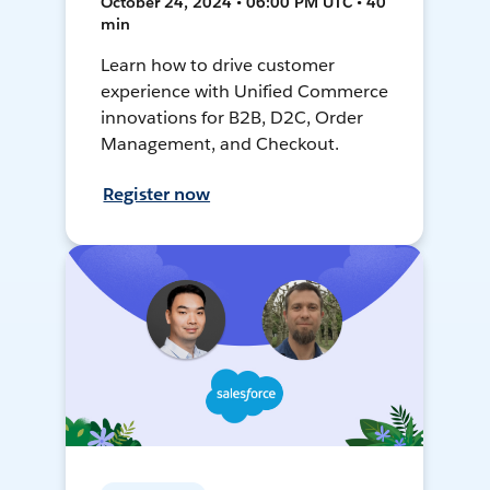
October 24, 2024 • 06:00 PM UTC • 40
min
Learn how to drive customer
experience with Unified Commerce
innovations for B2B, D2C, Order
Management, and Checkout.
Register now