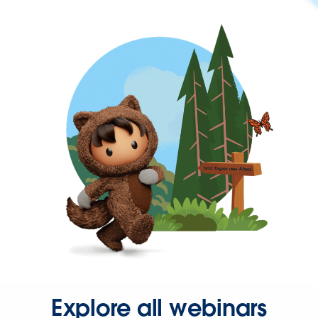
Explore all webinars