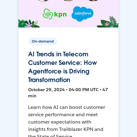
On-demand
AI Trends in Telecom
Customer Service: How
Agentforce is Driving
Transformation
October 29, 2024 • 04:00 PM UTC • 47
min
Learn how AI can boost customer
service performance and meet
customer expectations with
insights from Trailblazer KPN and
the State of Service.