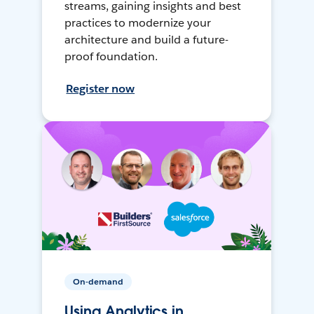
streams, gaining insights and best
practices to modernize your
architecture and build a future-
proof foundation.
Register now
On-demand
Using Analytics in