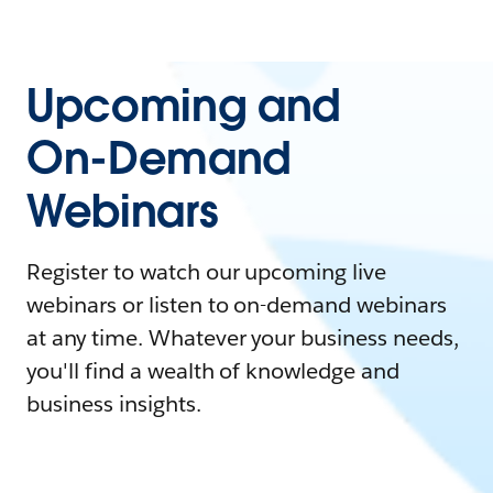
Upcoming and
On-Demand
Webinars
Register to watch our upcoming live
webinars or listen to on-demand webinars
at any time. Whatever your business needs,
you'll find a wealth of knowledge and
business insights.