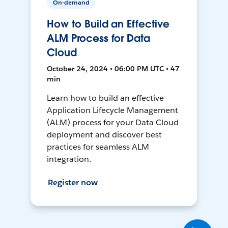
On-demand
How to Build an Effective
ALM Process for Data
Cloud
October 24, 2024 • 06:00 PM UTC • 47
min
Learn how to build an effective
Application Lifecycle Management
(ALM) process for your Data Cloud
deployment and discover best
practices for seamless ALM
integration.
Register now