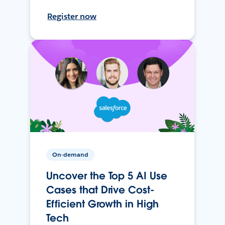
Register now
On-demand
Uncover the Top 5 AI Use
Cases that Drive Cost-
Efficient Growth in High
Tech