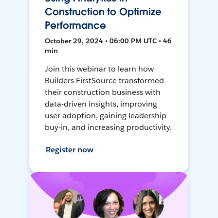
Construction to Optimize
Performance
October 29, 2024 • 06:00 PM UTC • 46
min
Join this webinar to learn how
Builders FirstSource transformed
their construction business with
data-driven insights, improving
user adoption, gaining leadership
buy-in, and increasing productivity.
Register now