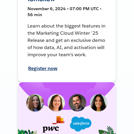
November 6, 2024 • 07:00 PM UTC •
56 min
Learn about the biggest features in
the Marketing Cloud Winter ’25
Release and get an exclusive demo
of how data, AI, and activation will
improve your team's work.
Register now