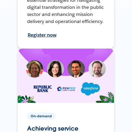
essential strategies for navigating
digital transformation in the public
sector and enhancing mission
delivery and operational efficiency.
Register now
On-demand
Achieving service