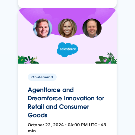
On-demand
Agentforce and
Dreamforce Innovation for
Retail and Consumer
Goods
October 22, 2024 • 04:00 PM UTC • 49
min