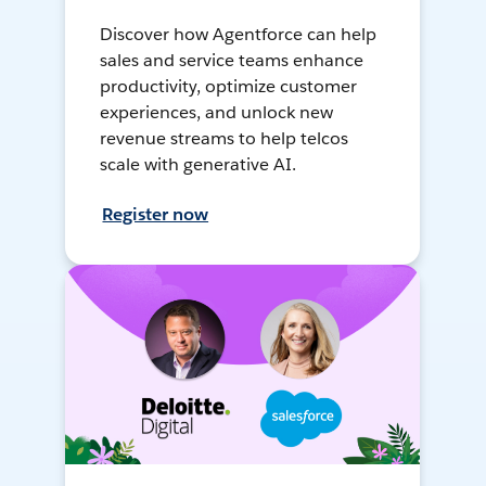
Discover how Agentforce can help
sales and service teams enhance
productivity, optimize customer
experiences, and unlock new
revenue streams to help telcos
scale with generative AI.
Register now