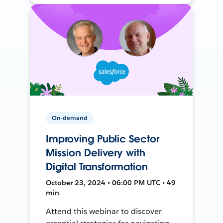
On-demand
Improving Public Sector
Mission Delivery with
Digital Transformation
October 23, 2024 • 06:00 PM UTC • 49
min
Attend this webinar to discover