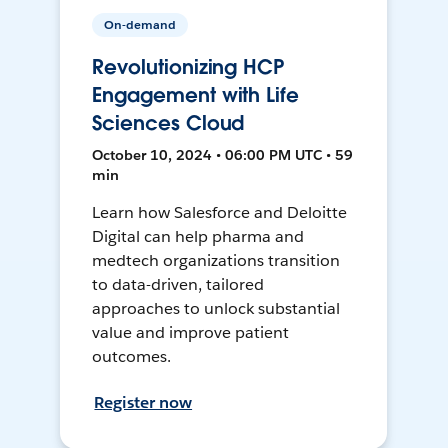
On-demand
Revolutionizing HCP
Engagement with Life
Sciences Cloud
October 10, 2024 • 06:00 PM UTC • 59
min
Learn how Salesforce and Deloitte
Digital can help pharma and
medtech organizations transition
to data-driven, tailored
approaches to unlock substantial
value and improve patient
outcomes.
Register now