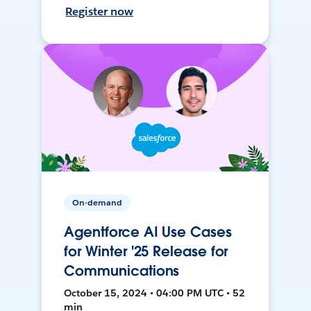
Register now
On-demand
Agentforce AI Use Cases
for Winter '25 Release for
Communications
October 15, 2024 • 04:00 PM UTC • 52
min