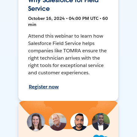
Why Salesforce for Field
Service
October 16, 2024 • 04:00 PM UTC • 60
min
Attend this webinar to learn how
Salesforce Field Service helps
companies like TOMRA ensure the
right technician arrives with the
right tools for exceptional service
and customer experiences.
Register now