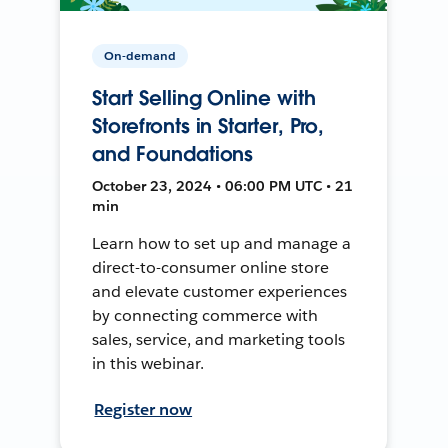
On-demand
Start Selling Online with
Storefronts in Starter, Pro,
and Foundations
October 23, 2024 • 06:00 PM UTC • 21
min
Learn how to set up and manage a
direct-to-consumer online store
and elevate customer experiences
by connecting commerce with
sales, service, and marketing tools
in this webinar.
Register now