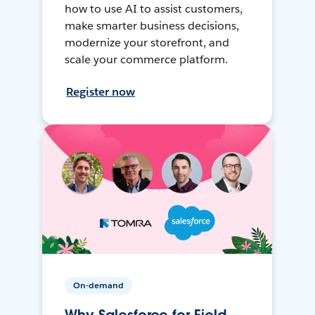
how to use AI to assist customers,
make smarter business decisions,
modernize your storefront, and
scale your commerce platform.
Register now
On-demand