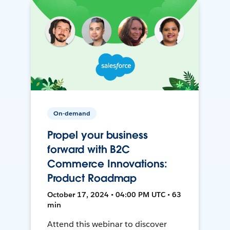
On-demand
Propel your business
forward with B2C
Commerce Innovations:
Product Roadmap
October 17, 2024 • 04:00 PM UTC • 63
min
Attend this webinar to discover