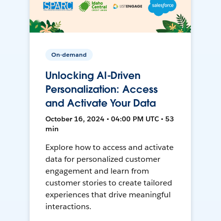
On-demand
Unlocking AI-Driven
Personalization: Access
and Activate Your Data
October 16, 2024 • 04:00 PM UTC • 53
min
Explore how to access and activate
data for personalized customer
engagement and learn from
customer stories to create tailored
experiences that drive meaningful
interactions.