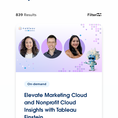
839
Results
Filter
On-demand
Elevate Marketing Cloud
and Nonprofit Cloud
Insights with Tableau
Einstein