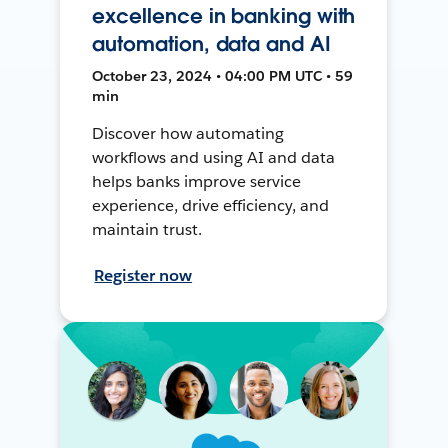
excellence in banking with
automation, data and AI
October 23, 2024 • 04:00 PM UTC • 59
min
Discover how automating
workflows and using AI and data
helps banks improve service
experience, drive efficiency, and
maintain trust.
Register now