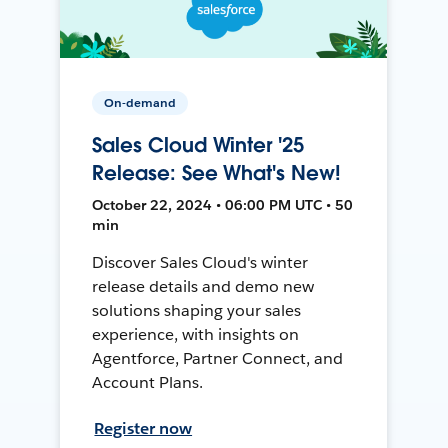
On-demand
Sales Cloud Winter '25
Release: See What's New!
October 22, 2024 • 06:00 PM UTC • 50
min
Discover Sales Cloud's winter
release details and demo new
solutions shaping your sales
experience, with insights on
Agentforce, Partner Connect, and
Account Plans.
Register now