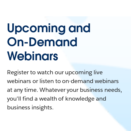
Upcoming and
On-Demand
Webinars
Register to watch our upcoming live
webinars or listen to on-demand webinars
at any time. Whatever your business needs,
you'll find a wealth of knowledge and
business insights.