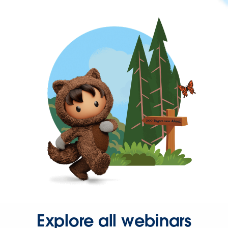
Explore all webinars