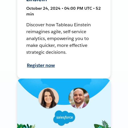
October 24, 2024 • 04:00 PM UTC • 52
min
Discover how Tableau Einstein
reimagines agile, self-service
analytics, empowering you to
make quicker, more effective
strategic decisions.
Register now