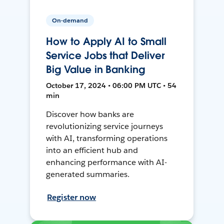
On-demand
How to Apply AI to Small
Service Jobs that Deliver
Big Value in Banking
October 17, 2024 • 06:00 PM UTC • 54
min
Discover how banks are
revolutionizing service journeys
with AI, transforming operations
into an efficient hub and
enhancing performance with AI-
generated summaries.
Register now