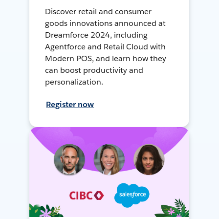
Discover retail and consumer
goods innovations announced at
Dreamforce 2024, including
Agentforce and Retail Cloud with
Modern POS, and learn how they
can boost productivity and
personalization.
Register now