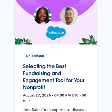
On-demand
Selecting the Best
Fundraising and
Engagement Tool for Your
Nonprofit
August 27, 2024 • 04:00 PM UTC • 60
min
Join Salesforce experts to discover