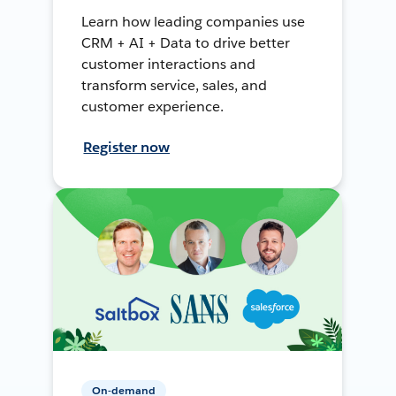
Learn how leading companies use
CRM + AI + Data to drive better
customer interactions and
transform service, sales, and
customer experience.
Register now
On-demand