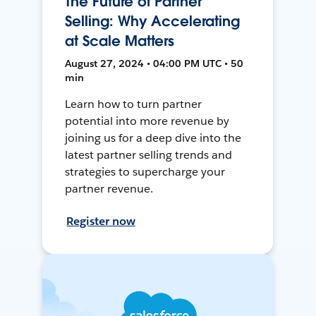
The Future of Partner
Selling: Why Accelerating
at Scale Matters
August 27, 2024 • 04:00 PM UTC • 50
min
Learn how to turn partner
potential into more revenue by
joining us for a deep dive into the
latest partner selling trends and
strategies to supercharge your
partner revenue.
Register now