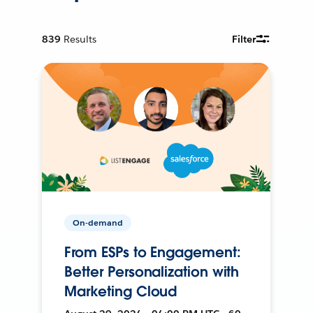
839
Results
Filter
On-demand
From ESPs to Engagement:
Better Personalization with
Marketing Cloud