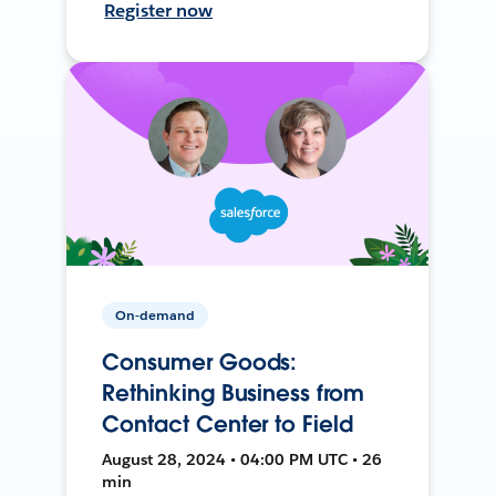
Register now
On-demand
Consumer Goods:
Rethinking Business from
Contact Center to Field
August 28, 2024 • 04:00 PM UTC • 26
min