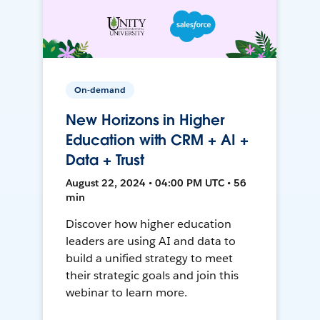
On-demand
New Horizons in Higher
Education with CRM + AI +
Data + Trust
August 22, 2024 • 04:00 PM UTC • 56
min
Discover how higher education
leaders are using AI and data to
build a unified strategy to meet
their strategic goals and join this
webinar to learn more.