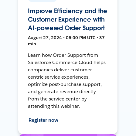
Improve Efficiency and the
Customer Experience with
AI-powered Order Support
August 27, 2024 • 06:00 PM UTC • 37
min
Learn how Order Support from
Salesforce Commerce Cloud helps
companies deliver customer-
centric service experiences,
optimize post-purchase support,
and generate revenue directly
from the service center by
attending this webinar.
Register now