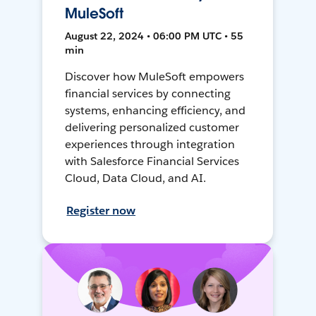
MuleSoft
August 22, 2024 • 06:00 PM UTC • 55
min
Discover how MuleSoft empowers
financial services by connecting
systems, enhancing efficiency, and
delivering personalized customer
experiences through integration
with Salesforce Financial Services
Cloud, Data Cloud, and AI.
Register now