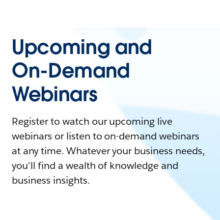
Upcoming and
On-Demand
Webinars
Register to watch our upcoming live
webinars or listen to on-demand webinars
at any time. Whatever your business needs,
you'll find a wealth of knowledge and
business insights.