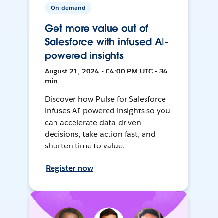
On-demand
Get more value out of
Salesforce with infused AI-
powered insights
August 21, 2024 • 04:00 PM UTC • 34
min
Discover how Pulse for Salesforce
infuses AI-powered insights so you
can accelerate data-driven
decisions, take action fast, and
shorten time to value.
Register now