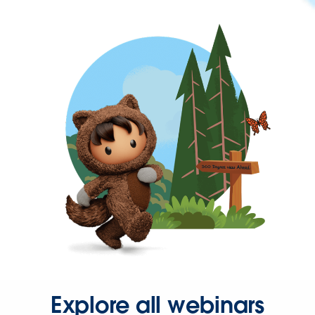
Explore all webinars