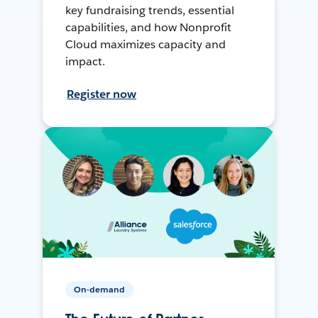
key fundraising trends, essential
capabilities, and how Nonprofit
Cloud maximizes capacity and
impact.
Register now
On-demand