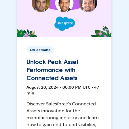
On-demand
Unlock Peak Asset
Performance with
Connected Assets
August 20, 2024 • 06:00 PM UTC • 47
min
Discover Salesforce’s Connected
Assets innovation for the
manufacturing industry and learn
how to gain end-to-end visibility,