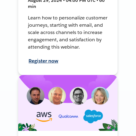
August 29, 2024 • 04:00 PM UTC • 60
min
Learn how to personalize customer
journeys, starting with email, and
scale across channels to increase
engagement, and satisfaction by
attending this webinar.
Register now