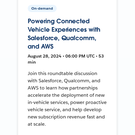
On-demand
Powering Connected
Vehicle Experiences with
Salesforce, Qualcomm,
and AWS
August 28, 2024 • 06:00 PM UTC • 53
min
Join this roundtable discussion
with Salesforce, Qualcomm, and
AWS to learn how partnerships
accelerate the deployment of new
in-vehicle services, power proactive
vehicle service, and help develop
new subscription revenue fast and
at scale.