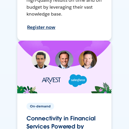
high-quality results on time and on
budget by leveraging their vast
knowledge base.
Register now
On-demand
Connectivity in Financial
Services Powered by