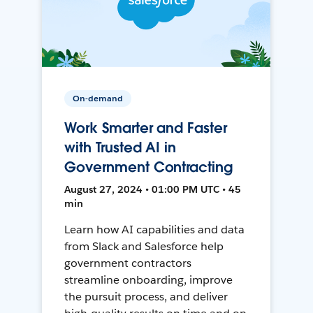
On-demand
Work Smarter and Faster
with Trusted AI in
Government Contracting
August 27, 2024 • 01:00 PM UTC • 45
min
Learn how AI capabilities and data
from Slack and Salesforce help
government contractors
streamline onboarding, improve
the pursuit process, and deliver