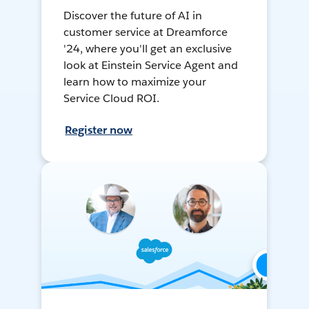
Discover the future of AI in
customer service at Dreamforce
'24, where you'll get an exclusive
look at Einstein Service Agent and
learn how to maximize your
Service Cloud ROI.
Register now