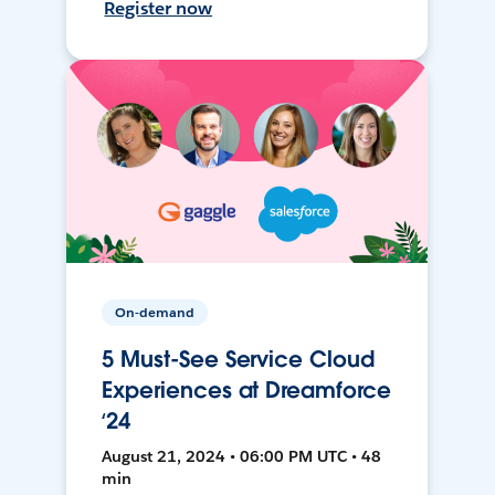
Register now
On-demand
5 Must-See Service Cloud
Experiences at Dreamforce
‘24
August 21, 2024 • 06:00 PM UTC • 48
min