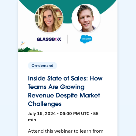
On-demand
Inside State of Sales: How
Teams Are Growing
Revenue Despite Market
Challenges
July 16, 2024 • 06:00 PM UTC • 55
min
Attend this webinar to learn from