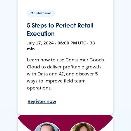
On-demand
5 Steps to Perfect Retail
Execution
July 17, 2024 • 06:00 PM UTC • 33
min
Learn how to use Consumer Goods
Cloud to deliver profitable growth
with Data and AI, and discover 5
ways to improve field team
operations.
Register now