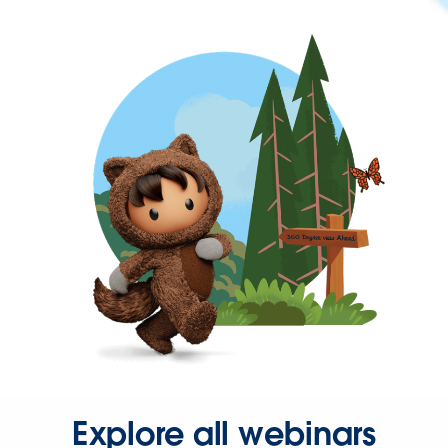
Explore all webinars