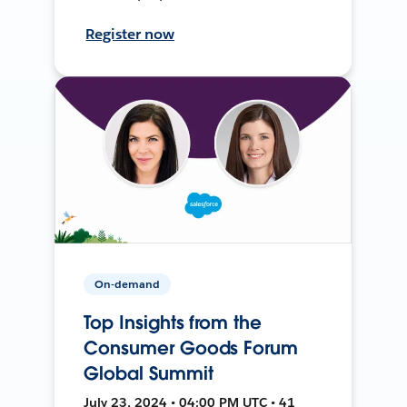
Register now
On-demand
Top Insights from the
Consumer Goods Forum
Global Summit
July 23, 2024 • 04:00 PM UTC • 41