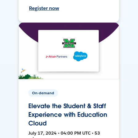
Register now
On-demand
Elevate the Student & Staff
Experience with Education
Cloud
July 17, 2024 • 04:00 PM UTC • 53