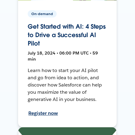
On-demand
Get Started with AI: 4 Steps
to Drive a Successful AI
Pilot
July 18, 2024 • 06:00 PM UTC • 59
min
Learn how to start your AI pilot
and go from idea to action, and
discover how Salesforce can help
you maximize the value of
generative AI in your business.
Register now