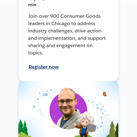
min
Join over 900 Consumer Goods
leaders in Chicago to address
industry challenges, drive action
and implementation, and support
sharing and engagement on
topics.
Register now