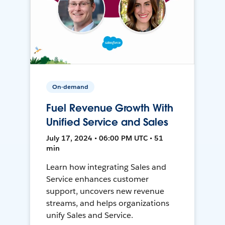
On-demand
Fuel Revenue Growth With
Unified Service and Sales
July 17, 2024 • 06:00 PM UTC • 51
min
Learn how integrating Sales and
Service enhances customer
support, uncovers new revenue
streams, and helps organizations
unify Sales and Service.