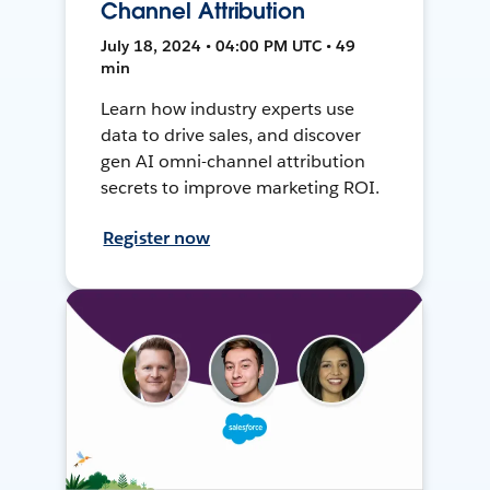
Channel Attribution
July 18, 2024 • 04:00 PM UTC • 49
min
Learn how industry experts use
data to drive sales, and discover
gen AI omni-channel attribution
secrets to improve marketing ROI.
Register now