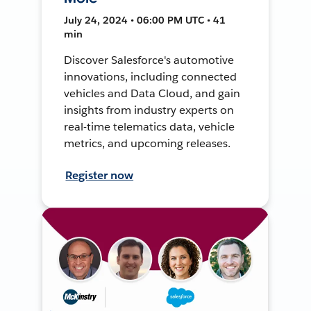
July 24, 2024 • 06:00 PM UTC • 41
min
Discover Salesforce's automotive
innovations, including connected
vehicles and Data Cloud, and gain
insights from industry experts on
real-time telematics data, vehicle
metrics, and upcoming releases.
Register now