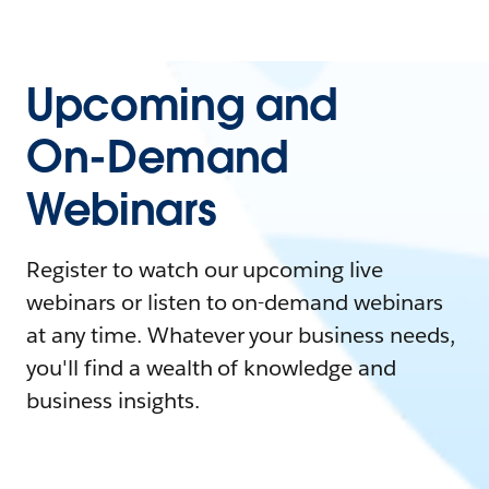
Upcoming and
On-Demand
Webinars
Register to watch our upcoming live
webinars or listen to on-demand webinars
at any time. Whatever your business needs,
you'll find a wealth of knowledge and
business insights.