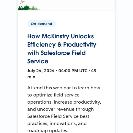
On-demand
How McKinstry Unlocks
Efficiency & Productivity
with Salesforce Field
Service
July 24, 2024 • 04:00 PM UTC • 49
min
Attend this webinar to learn how
to optimize field service
operations, increase productivity,
and uncover revenue through
Salesforce Field Service best
practices, innovations, and
roadmap updates.