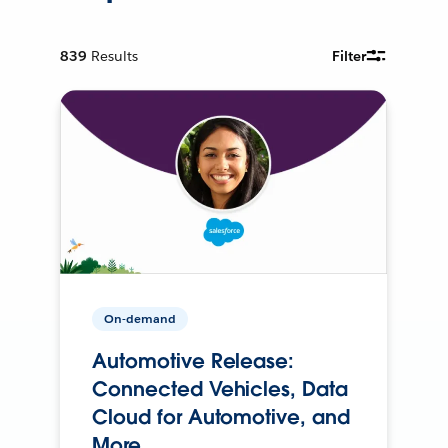
839
Results
Filter
On-demand
Automotive Release:
Connected Vehicles, Data
Cloud for Automotive, and
More