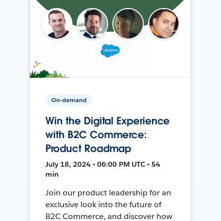
On-demand
Win the Digital Experience
with B2C Commerce:
Product Roadmap
July 18, 2024 • 06:00 PM UTC • 54
min
Join our product leadership for an
exclusive look into the future of
B2C Commerce, and discover how