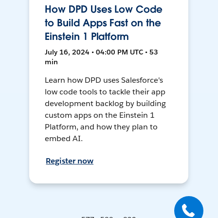
How DPD Uses Low Code
to Build Apps Fast on the
Einstein 1 Platform
July 16, 2024 • 04:00 PM UTC • 53
min
Learn how DPD uses Salesforce's
low code tools to tackle their app
development backlog by building
custom apps on the Einstein 1
Platform, and how they plan to
embed AI.
Register now