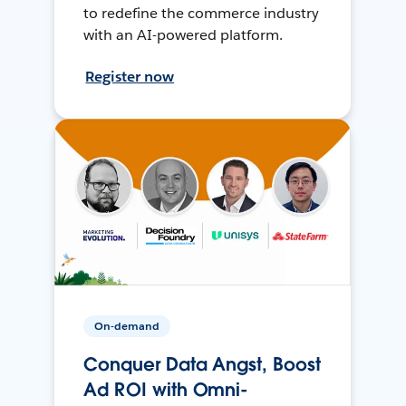
to redefine the commerce industry
with an AI-powered platform.
Register now
On-demand
Conquer Data Angst, Boost
Ad ROI with Omni-