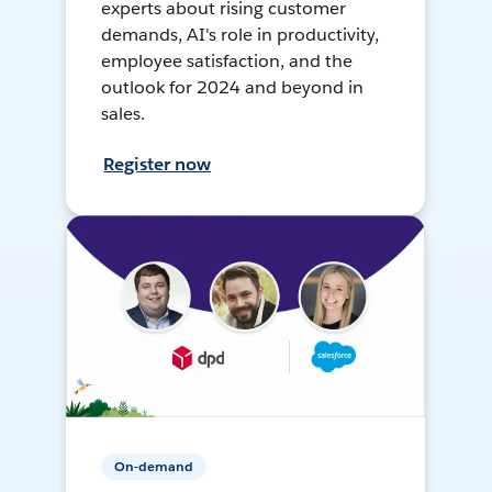
experts about rising customer
demands, AI's role in productivity,
employee satisfaction, and the
outlook for 2024 and beyond in
sales.
Register now
On-demand