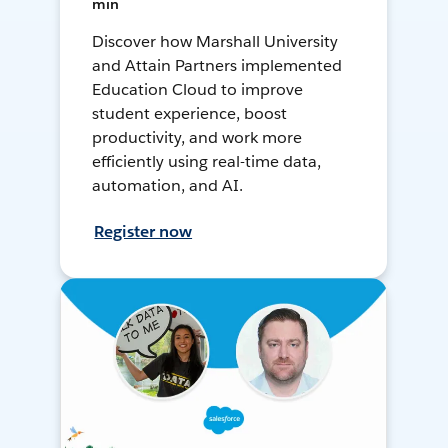
min
Discover how Marshall University
and Attain Partners implemented
Education Cloud to improve
student experience, boost
productivity, and work more
efficiently using real-time data,
automation, and AI.
Register now