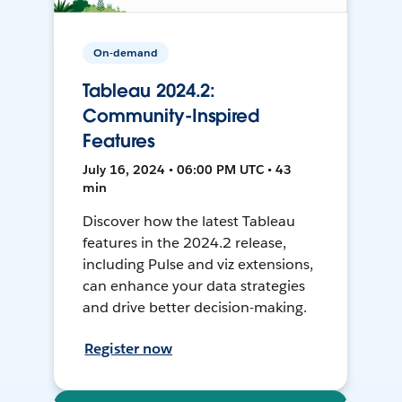
On-demand
Tableau 2024.2:
Community-Inspired
Features
July 16, 2024 • 06:00 PM UTC • 43
min
Discover how the latest Tableau
features in the 2024.2 release,
including Pulse and viz extensions,
can enhance your data strategies
and drive better decision-making.
Register now