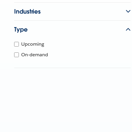
Industries
Type
Upcoming
On-demand