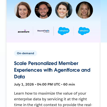
On-demand
Scale Personalized Member
Experiences with Agentforce and
Data
July 1, 2026 • 04:00 PM UTC • 60 min
Learn how to maximize the value of your
enterprise data by servicing it at the right
time in the right context to provide the real-