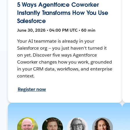
5 Ways Agentforce Coworker
Instantly Transforms How You Use
Salesforce
June 30, 2026 • 04:00 PM UTC • 60 min
Your AI teammate is already in your
Salesforce org — you just haven't turned it
on yet. Discover five ways Agentforce
Coworker changes how you work, grounded
in your CRM data, workflows, and enterprise
context.
Register now