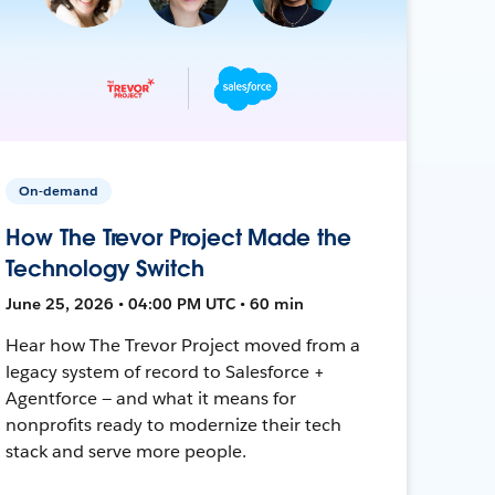
On-demand
How The Trevor Project Made the
Technology Switch
June 25, 2026 • 04:00 PM UTC • 60 min
Hear how The Trevor Project moved from a
legacy system of record to Salesforce +
Agentforce — and what it means for
nonprofits ready to modernize their tech
stack and serve more people.