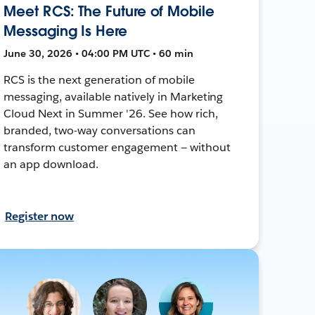
Meet RCS: The Future of Mobile
Messaging Is Here
June 30, 2026 • 04:00 PM UTC • 60 min
RCS is the next generation of mobile
messaging, available natively in Marketing
Cloud Next in Summer '26. See how rich,
branded, two-way conversations can
transform customer engagement — without
an app download.
Register now