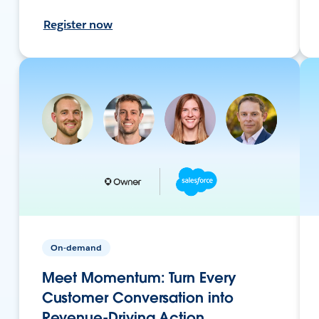
Register now
On-demand
Meet Momentum: Turn Every
Customer Conversation into
Revenue-Driving Action