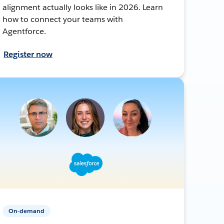
alignment actually looks like in 2026. Learn
how to connect your teams with
Agentforce.
Register now
On-demand