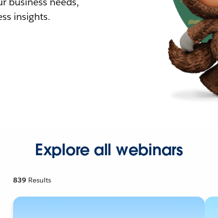
r business needs,
ss insights.
Explore all webinars
839
Results