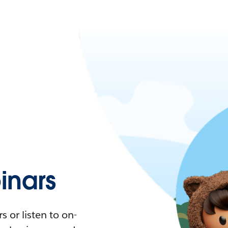
nars
 or listen to on-