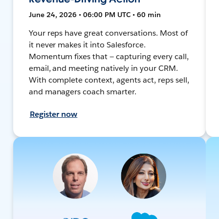
June 24, 2026 • 06:00 PM UTC • 60 min
Your reps have great conversations. Most of
it never makes it into Salesforce.
Momentum fixes that — capturing every call,
email, and meeting natively in your CRM.
With complete context, agents act, reps sell,
and managers coach smarter.
Register now