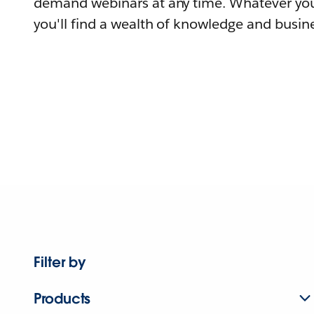
demand webinars at any time. Whatever you
you'll find a wealth of knowledge and busine
Filter by
Products