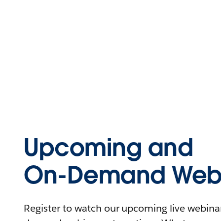
Upcoming and
On-Demand Webi
Register to watch our upcoming live webinars