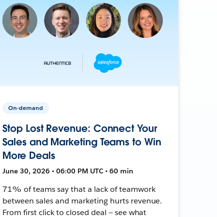
On-demand
Stop Lost Revenue: Connect Your
Sales and Marketing Teams to Win
More Deals
June 30, 2026 • 06:00 PM UTC • 60 min
71% of teams say that a lack of teamwork
between sales and marketing hurts revenue.
From first click to closed deal — see what