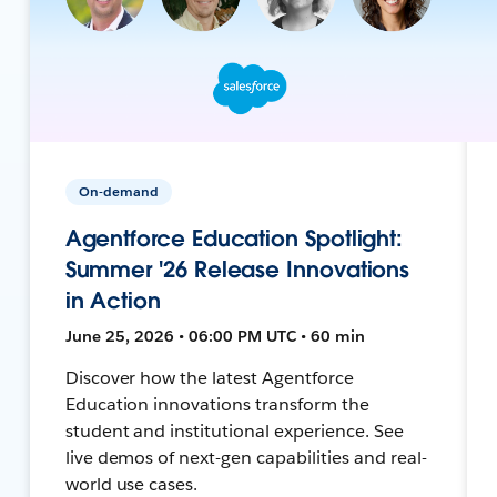
On-demand
Agentforce Education Spotlight:
Summer '26 Release Innovations
in Action
June 25, 2026 • 06:00 PM UTC • 60 min
Discover how the latest Agentforce
Education innovations transform the
student and institutional experience. See
live demos of next-gen capabilities and real-
world use cases.