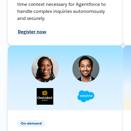
time context necessary for Agentforce to
handle complex inquiries autonomously
and securely.
Register now
On-demand