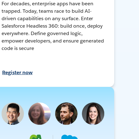
For decades, enterprise apps have been
trapped. Today, teams race to build AI-
driven capabilities on any surface. Enter
Salesforce Headless 360: build once, deploy
everywhere. Define governed logic,
empower developers, and ensure generated
code is secure
Register now