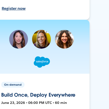
Register now
On-demand
Build Once, Deploy Everywhere
June 23, 2026 • 06:00 PM UTC • 60 min