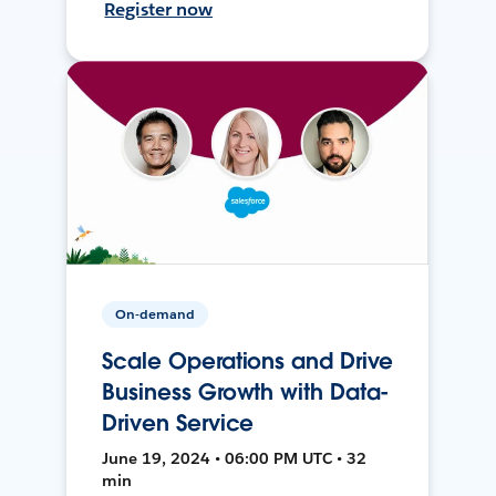
Register now
On-demand
Scale Operations and Drive
Business Growth with Data-
Driven Service
June 19, 2024 • 06:00 PM UTC • 32
min