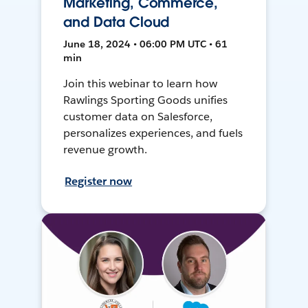
Marketing, Commerce,
and Data Cloud
June 18, 2024 • 06:00 PM UTC • 61
min
Join this webinar to learn how
Rawlings Sporting Goods unifies
customer data on Salesforce,
personalizes experiences, and fuels
revenue growth.
Register now