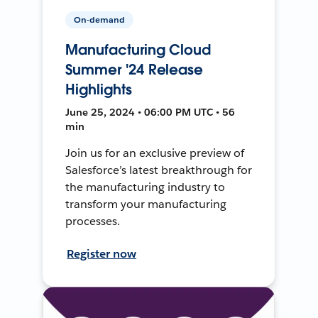
On-demand
Manufacturing Cloud
Summer '24 Release
Highlights
June 25, 2024 • 06:00 PM UTC • 56
min
Join us for an exclusive preview of
Salesforce’s latest breakthrough for
the manufacturing industry to
transform your manufacturing
processes.
Register now