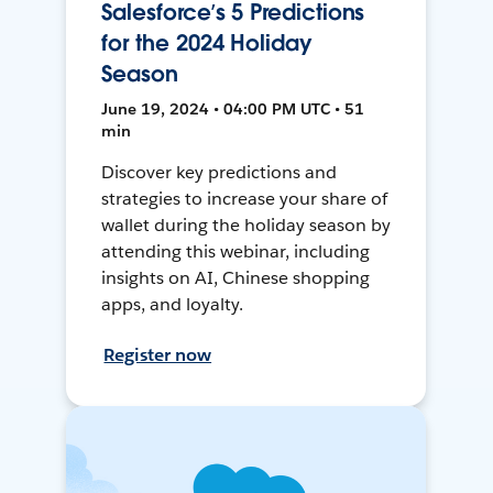
Salesforce’s 5 Predictions
for the 2024 Holiday
Season
June 19, 2024 • 04:00 PM UTC • 51
min
Discover key predictions and
strategies to increase your share of
wallet during the holiday season by
attending this webinar, including
insights on AI, Chinese shopping
apps, and loyalty.
Register now