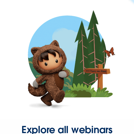
Explore all webinars