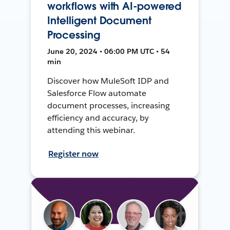
workflows with AI-powered
Intelligent Document
Processing
June 20, 2024 • 06:00 PM UTC • 54
min
Discover how MuleSoft IDP and
Salesforce Flow automate
document processes, increasing
efficiency and accuracy, by
attending this webinar.
Register now