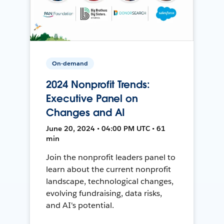
On-demand
2024 Nonprofit Trends:
Executive Panel on
Changes and AI
June 20, 2024 • 04:00 PM UTC • 61
min
Join the nonprofit leaders panel to
learn about the current nonprofit
landscape, technological changes,
evolving fundraising, data risks,
and AI's potential.