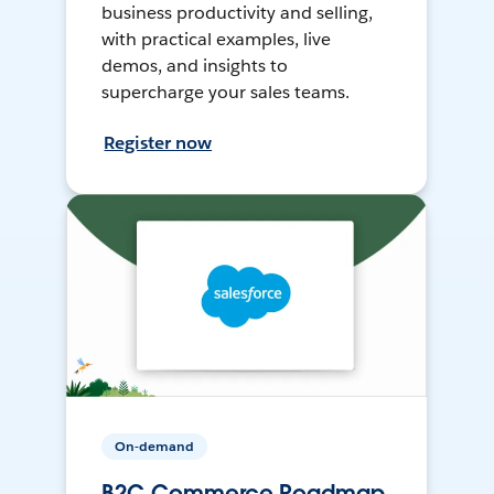
business productivity and selling,
with practical examples, live
demos, and insights to
supercharge your sales teams.
Register now
On-demand
B2C Commerce Roadmap