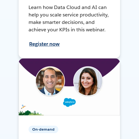
Learn how Data Cloud and AI can
help you scale service productivity,
make smarter decisions, and
achieve your KPIs in this webinar.
Register now
On-demand