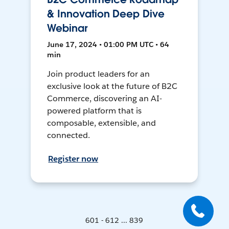
& Innovation Deep Dive
Webinar
June 17, 2024 • 01:00 PM UTC • 64
min
Join product leaders for an
exclusive look at the future of B2C
Commerce, discovering an AI-
powered platform that is
composable, extensible, and
connected.
Register now
601 - 612 ... 839