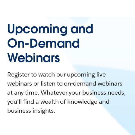
Upcoming and
On-Demand
Webinars
Register to watch our upcoming live
webinars or listen to on-demand webinars
at any time. Whatever your business needs,
you'll find a wealth of knowledge and
business insights.