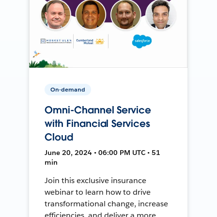
On-demand
Omni-Channel Service
with Financial Services
Cloud
June 20, 2024 • 06:00 PM UTC • 51
min
Join this exclusive insurance
webinar to learn how to drive
transformational change, increase
efficiencies, and deliver a more