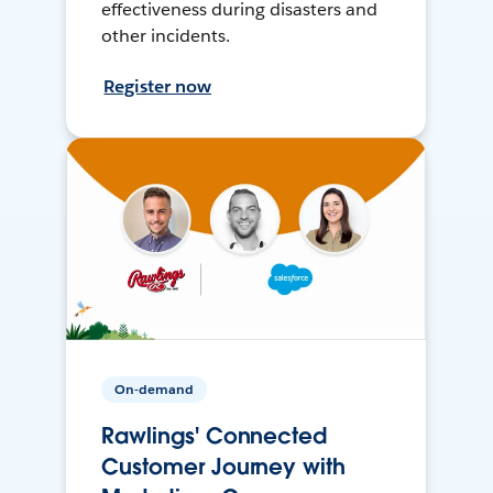
effectiveness during disasters and
other incidents.
Register now
On-demand
Rawlings' Connected
Customer Journey with