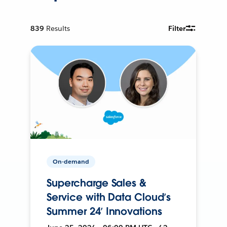
839
Results
Filter
On-demand
Supercharge Sales &
Service with Data Cloud’s
Summer 24’ Innovations