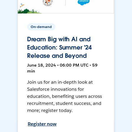
On-demand
Dream Big with AI and
Education: Summer '24
Release and Beyond
June 18, 2024 • 06:00 PM UTC • 59
min
Join us for an in-depth look at
Salesforce innovations for
education, benefiting users across
recruitment, student success, and
more; register today.
Register now