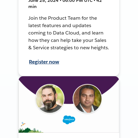
June 25, 2024 • 06:00 PM UTC • 42
min
Join the Product Team for the
latest features and updates
coming to Data Cloud, and learn
how they can help take your Sales
& Service strategies to new heights.
Register now