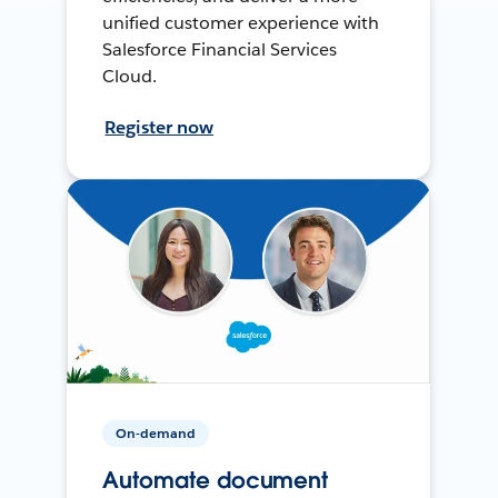
unified customer experience with
Salesforce Financial Services
Cloud.
Register now
On-demand
Automate document