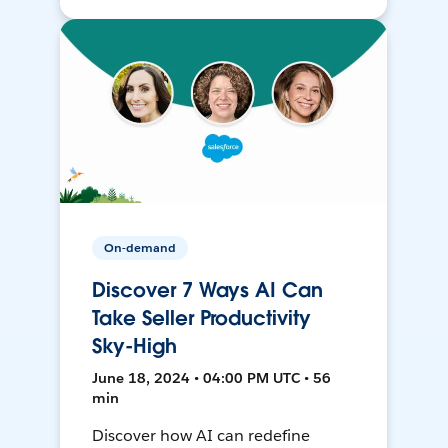
On-demand
Discover 7 Ways AI Can
Take Seller Productivity
Sky-High
June 18, 2024 • 04:00 PM UTC • 56
min
Discover how AI can redefine