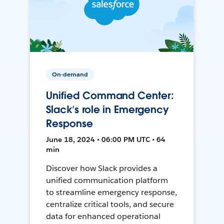
On-demand
Unified Command Center:
Slack’s role in Emergency
Response
June 18, 2024 • 06:00 PM UTC • 64
min
Discover how Slack provides a
unified communication platform
to streamline emergency response,
centralize critical tools, and secure
data for enhanced operational