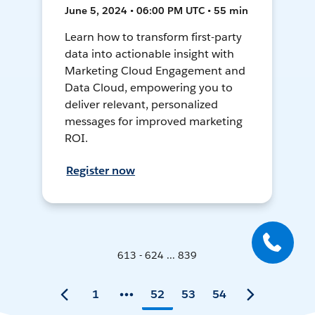
June 5, 2024 • 06:00 PM UTC • 55 min
Learn how to transform first-party
data into actionable insight with
Marketing Cloud Engagement and
Data Cloud, empowering you to
deliver relevant, personalized
messages for improved marketing
ROI.
Register now
613 - 624 ... 839
1
52
53
54