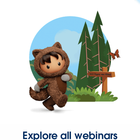
Explore all webinars