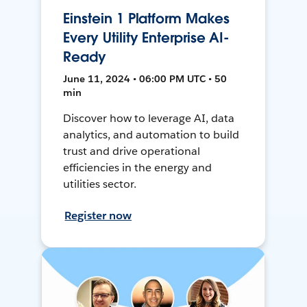
Einstein 1 Platform Makes
Every Utility Enterprise AI-
Ready
June 11, 2024 • 06:00 PM UTC • 50
min
Discover how to leverage AI, data
analytics, and automation to build
trust and drive operational
efficiencies in the energy and
utilities sector.
Register now