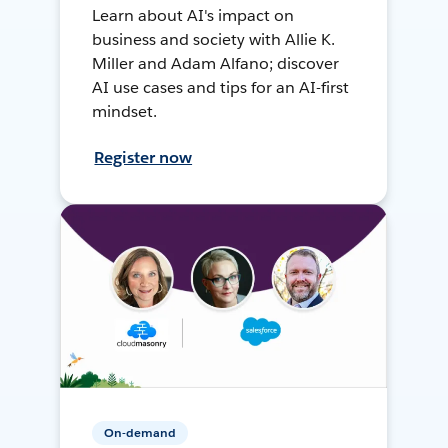
Learn about AI's impact on
business and society with Allie K.
Miller and Adam Alfano; discover
AI use cases and tips for an AI-first
mindset.
Register now
On-demand