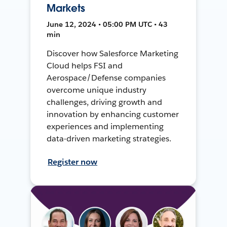
Markets
June 12, 2024 • 05:00 PM UTC • 43
min
Discover how Salesforce Marketing
Cloud helps FSI and
Aerospace/Defense companies
overcome unique industry
challenges, driving growth and
innovation by enhancing customer
experiences and implementing
data-driven marketing strategies.
Register now