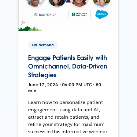
On-demand
Engage Patients Easily with
Omnichannel, Data-Driven
Strategies
June 12, 2024 • 04:00 PM UTC • 60
min
Learn how to personalize patient
engagement using data and AI,
attract and retain patients, and
refine your strategy for maximum
success in this informative webinar.