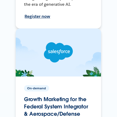
the era of generative AI.
Register now
On-demand
Growth Marketing for the
Federal System Integrator
& Aerospace/Defense