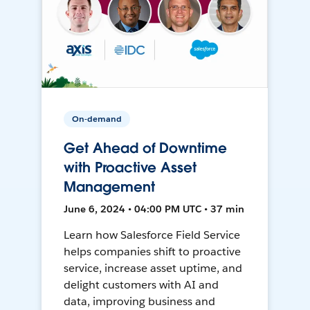
On-demand
Get Ahead of Downtime
with Proactive Asset
Management
June 6, 2024 • 04:00 PM UTC • 37 min
Learn how Salesforce Field Service
helps companies shift to proactive
service, increase asset uptime, and
delight customers with AI and
data, improving business and