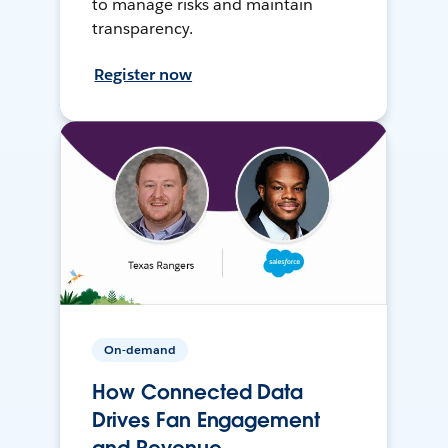
to manage risks and maintain
transparency.
Register now
On-demand
How Connected Data
Drives Fan Engagement