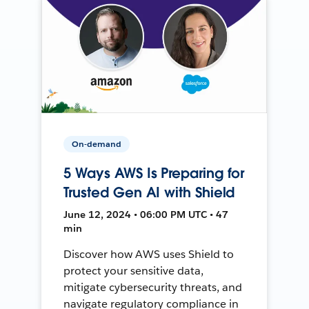
On-demand
5 Ways AWS Is Preparing for
Trusted Gen AI with Shield
June 12, 2024 • 06:00 PM UTC • 47
min
Discover how AWS uses Shield to
protect your sensitive data,
mitigate cybersecurity threats, and
navigate regulatory compliance in