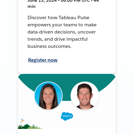
June 13, 2024 • 06:00 PM UTC • 44
min
Discover how Tableau Pulse
empowers your teams to make
data-driven decisions, uncover
trends, and drive impactful
business outcomes.
Register now