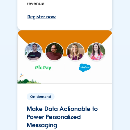
revenue.
Register now
On-demand
Make Data Actionable to
Power Personalized
Messaging