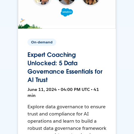
On-demand
Expert Coaching
Unlocked: 5 Data
Governance Essentials for
AI Trust
June 11, 2024 • 04:00 PM UTC • 41
min
Explore data governance to ensure
trust and compliance for AI
operations and learn to build a
robust data governance framework