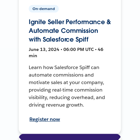
On-demand
Ignite Seller Performance &
Automate Commission
with Salesforce Spiff
June 13, 2024 • 06:00 PM UTC • 46
min
Learn how Salesforce Spiff can
automate commissions and
motivate sales at your company,
providing real-time commission
visibility, reducing overhead, and
driving revenue growth.
Register now