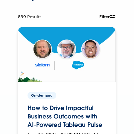
839
Results
Filter
On-demand
How to Drive Impactful
Business Outcomes with
AI-Powered Tableau Pulse