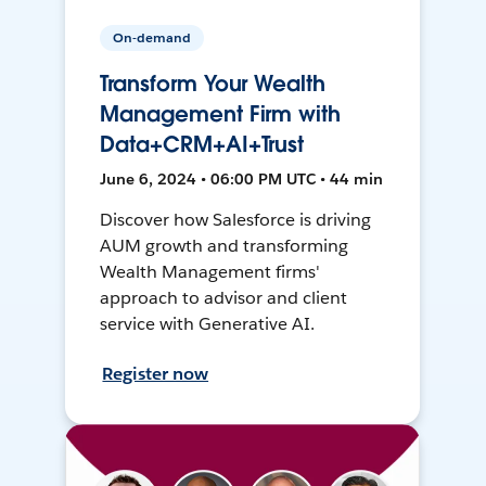
On-demand
Transform Your Wealth
Management Firm with
Data+CRM+AI+Trust
June 6, 2024 • 06:00 PM UTC • 44 min
Discover how Salesforce is driving
AUM growth and transforming
Wealth Management firms'
approach to advisor and client
service with Generative AI.
Register now