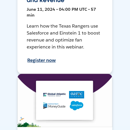
and Revenue
June 11, 2024 • 04:00 PM UTC • 57
min
Learn how the Texas Rangers use
Salesforce and Einstein 1 to boost
revenue and optimize fan
experience in this webinar.
Register now