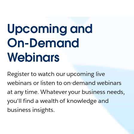
Upcoming and
On-Demand
Webinars
Register to watch our upcoming live
webinars or listen to on-demand webinars
at any time. Whatever your business needs,
you'll find a wealth of knowledge and
business insights.