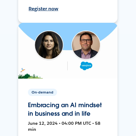
Register now
On-demand
Embracing an AI mindset
in business and in life
June 12, 2024 • 04:00 PM UTC • 58
min