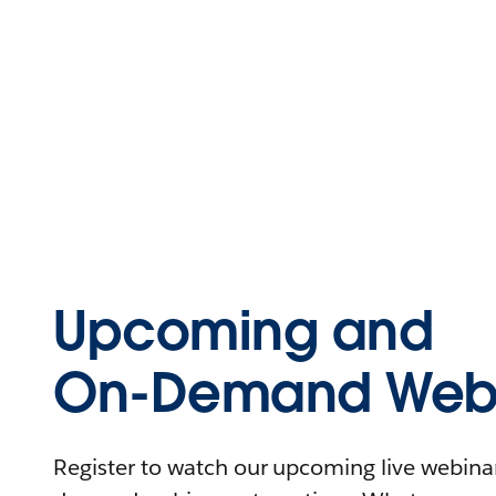
Upcoming and
On-Demand Webi
Register to watch our upcoming live webinars