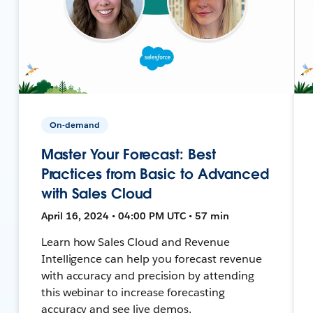
On-demand
Master Your Forecast: Best
Practices from Basic to Advanced
with Sales Cloud
April 16, 2024 • 04:00 PM UTC • 57 min
Learn how Sales Cloud and Revenue
Intelligence can help you forecast revenue
with accuracy and precision by attending
this webinar to increase forecasting
accuracy and see live demos.