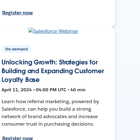
Register now
On-demand
Unlocking Growth: Strategies for
Building and Expanding Customer
Loyalty Base
April 11, 2024 • 04:00 PM UTC • 40 min
Learn how referral marketing, powered by
Salesforce, can help you build a strong
network of brand advocates and increase
consumer trust in purchasing decisions.
Register now