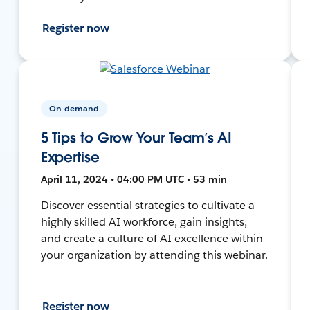
Register now
On-demand
5 Tips to Grow Your Team’s AI
Expertise
April 11, 2024 • 04:00 PM UTC • 53 min
Discover essential strategies to cultivate a
highly skilled AI workforce, gain insights,
and create a culture of AI excellence within
your organization by attending this webinar.
Register now