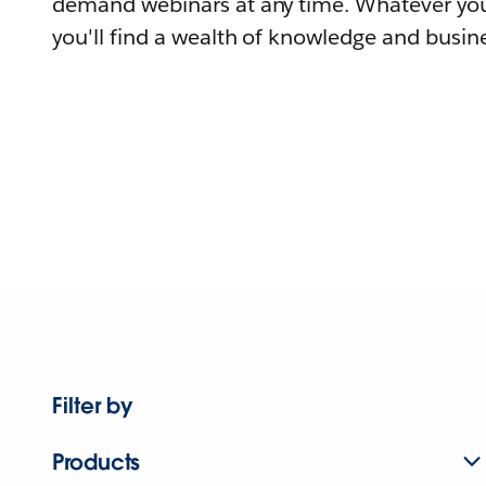
demand webinars at any time. Whatever you
you'll find a wealth of knowledge and busine
Filter by
Products