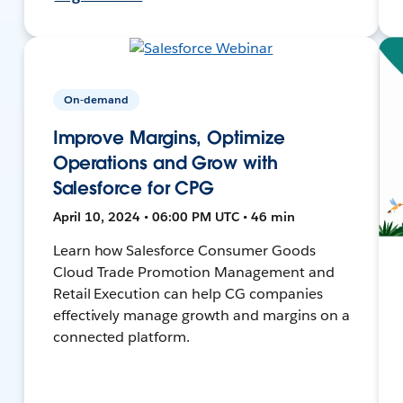
On-demand
Improve Margins, Optimize
Operations and Grow with
Salesforce for CPG
April 10, 2024 • 06:00 PM UTC • 46 min
Learn how Salesforce Consumer Goods
Cloud Trade Promotion Management and
Retail Execution can help CG companies
effectively manage growth and margins on a
connected platform.