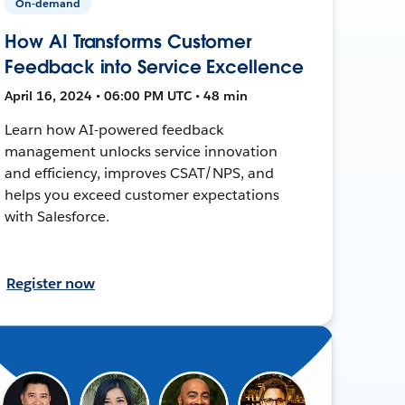
On-demand
How AI Transforms Customer
Feedback into Service Excellence
April 16, 2024 • 06:00 PM UTC • 48 min
Learn how AI-powered feedback
management unlocks service innovation
and efficiency, improves CSAT/NPS, and
helps you exceed customer expectations
with Salesforce.
Register now