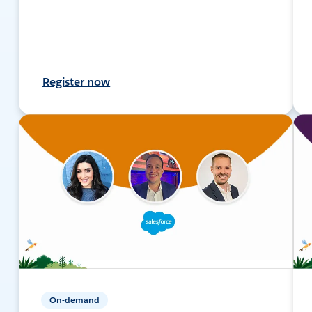
Register now
On-demand