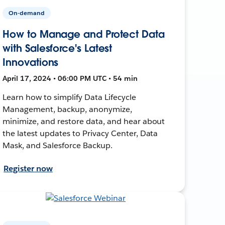
On-demand
How to Manage and Protect Data
with Salesforce's Latest
Innovations
April 17, 2024 • 06:00 PM UTC • 54 min
Learn how to simplify Data Lifecycle
Management, backup, anonymize,
minimize, and restore data, and hear about
the latest updates to Privacy Center, Data
Mask, and Salesforce Backup.
Register now