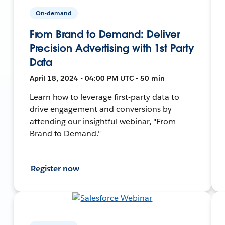
On-demand
From Brand to Demand: Deliver
Precision Advertising with 1st Party
Data
April 18, 2024 • 04:00 PM UTC • 50 min
Learn how to leverage first-party data to
drive engagement and conversions by
attending our insightful webinar, "From
Brand to Demand."
Register now