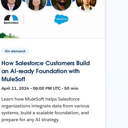
On-demand
How Salesforce Customers Build
an AI-ready Foundation with
MuleSoft
April 11, 2024 • 06:00 PM UTC • 50 min
Learn how MuleSoft helps Salesforce
organizations integrate data from various
systems, build a scalable foundation, and
prepare for any AI strategy.