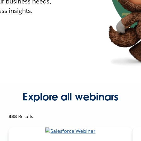
r business needs,
ss insights.
Explore all webinars
838
Results