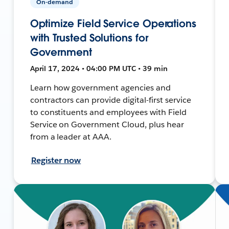
On-demand
Optimize Field Service Operations
with Trusted Solutions for
Government
April 17, 2024 • 04:00 PM UTC • 39 min
Learn how government agencies and
contractors can provide digital-first service
to constituents and employees with Field
Service on Government Cloud, plus hear
from a leader at AAA.
Register now