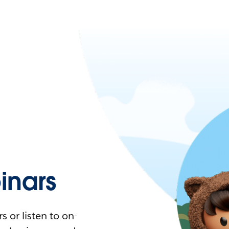
nars
 or listen to on-