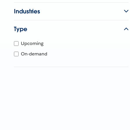
Industries
Type
Upcoming
On-demand