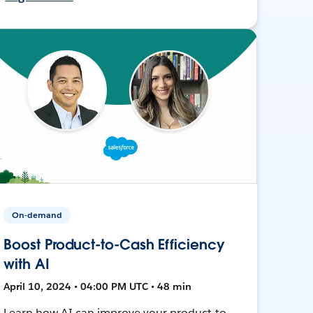
On-demand
Boost Product-to-Cash Efficiency
with AI
April 10, 2024 • 04:00 PM UTC • 48 min
Learn how AI can improve your product-to-