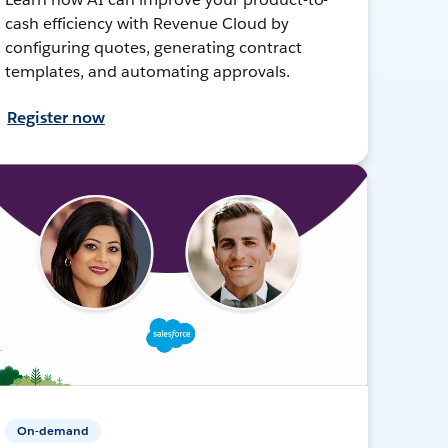
cash efficiency with Revenue Cloud by
configuring quotes, generating contract
templates, and automating approvals.
Register now
On-demand