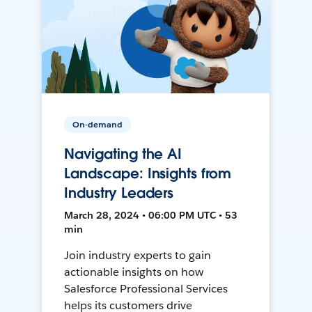
On-demand
Navigating the AI
Landscape: Insights from
Industry Leaders
March 28, 2024 • 06:00 PM UTC • 53
min
Join industry experts to gain
actionable insights on how
Salesforce Professional Services
helps its customers drive