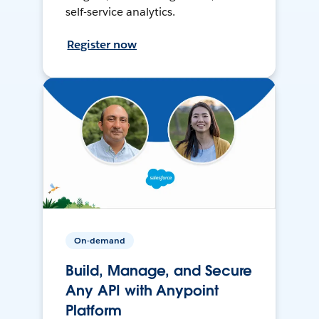
self-service analytics.
Register now
On-demand
Build, Manage, and Secure
Any API with Anypoint
Platform