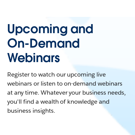
Upcoming and
On-Demand
Webinars
Register to watch our upcoming live
webinars or listen to on-demand webinars
at any time. Whatever your business needs,
you'll find a wealth of knowledge and
business insights.