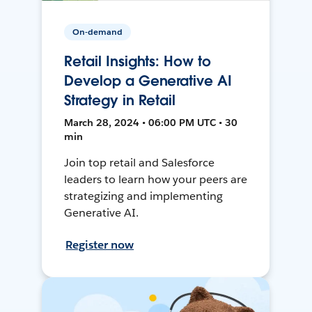
On-demand
Retail Insights: How to
Develop a Generative AI
Strategy in Retail
March 28, 2024 • 06:00 PM UTC • 30
min
Join top retail and Salesforce
leaders to learn how your peers are
strategizing and implementing
Generative AI.
Register now