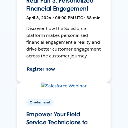
Real Part 3: Personalized
Financial Engagement
April 3, 2024 • 06:00 PM UTC • 38 min
Discover how the Salesforce
platform makes personalized
financial engagement a reality and
drive better customer engagement
across the customer journey.
Register now
On-demand
Empower Your Field
Service Technicians to