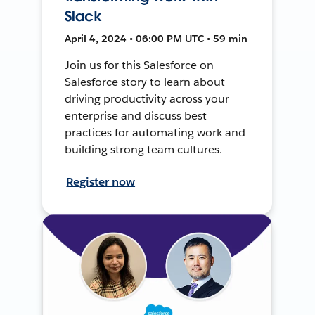
Slack
April 4, 2024 • 06:00 PM UTC • 59 min
Join us for this Salesforce on
Salesforce story to learn about
driving productivity across your
enterprise and discuss best
practices for automating work and
building strong team cultures.
Register now