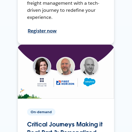
freight management with a tech-
driven journey to redefine your
experience.
Register now
On-demand
Critical Journeys Making it