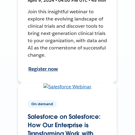
April 9, 2024 • 04:00 PM UTC • 45 min
Join this insightful webinar to
explore the evolving landscape of
clinical trials and discover tools to
bring next-generation clinical trials
to your organization, with data and
AI as the cornerstone of successful
change.
Register now
On-demand
Salesforce on Salesforce:
How Our Enterprise is
Transforming Work with