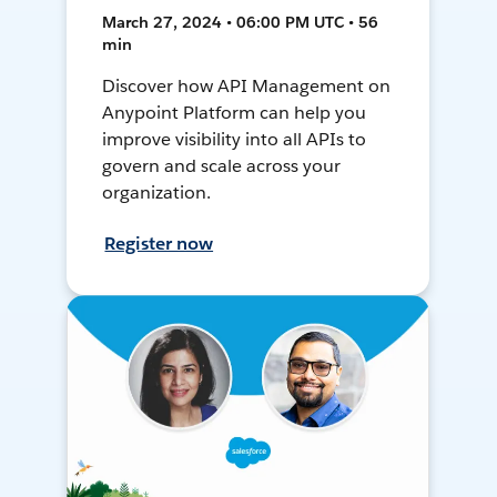
March 27, 2024 • 06:00 PM UTC • 56
min
Discover how API Management on
Anypoint Platform can help you
improve visibility into all APIs to
govern and scale across your
organization.
Register now