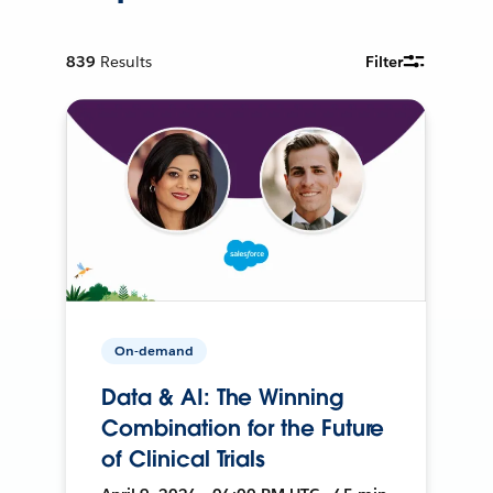
839
Results
Filter
On-demand
Data & AI: The Winning
Combination for the Future
of Clinical Trials