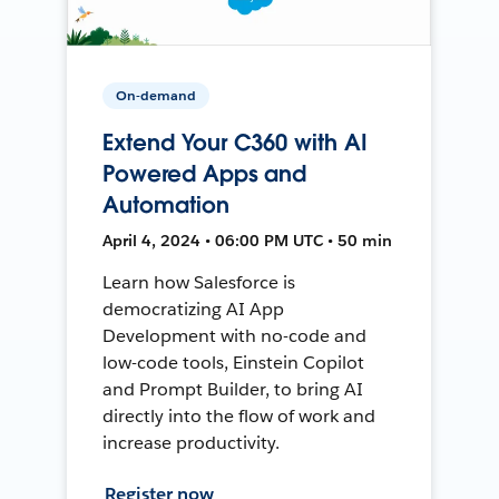
On-demand
Extend Your C360 with AI
Powered Apps and
Automation
April 4, 2024 • 06:00 PM UTC • 50 min
Learn how Salesforce is
democratizing AI App
Development with no-code and
low-code tools, Einstein Copilot
and Prompt Builder, to bring AI
directly into the flow of work and
increase productivity.
Register now