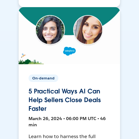
On-demand
5 Practical Ways AI Can
Help Sellers Close Deals
Faster
March 26, 2024 • 06:00 PM UTC • 46
min
Learn how to harness the full