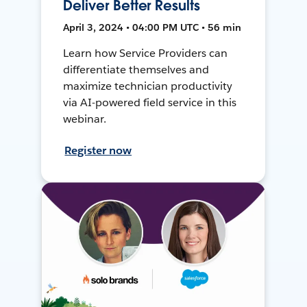
Deliver Better Results
April 3, 2024 • 04:00 PM UTC • 56 min
Learn how Service Providers can
differentiate themselves and
maximize technician productivity
via AI-powered field service in this
webinar.
Register now