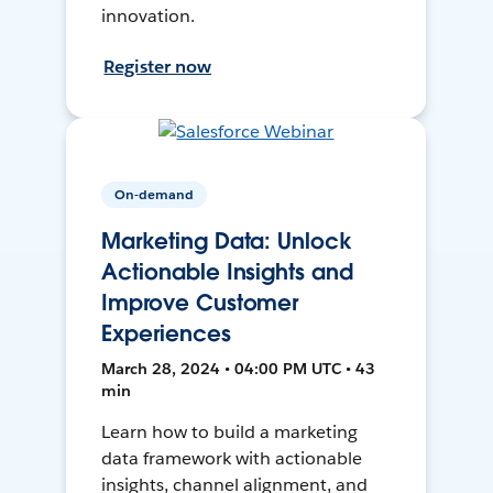
innovation.
Register now
On-demand
Marketing Data: Unlock
Actionable Insights and
Improve Customer
Experiences
March 28, 2024 • 04:00 PM UTC • 43
min
Learn how to build a marketing
data framework with actionable
insights, channel alignment, and