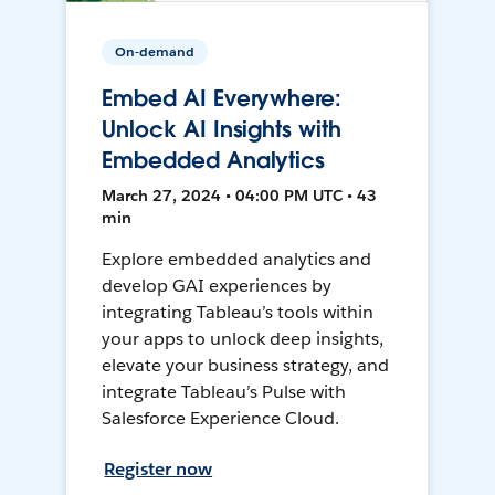
On-demand
Embed AI Everywhere:
Unlock AI Insights with
Embedded Analytics
March 27, 2024 • 04:00 PM UTC • 43
min
Explore embedded analytics and
develop GAI experiences by
integrating Tableau’s tools within
your apps to unlock deep insights,
elevate your business strategy, and
integrate Tableau’s Pulse with
Salesforce Experience Cloud.
Register now