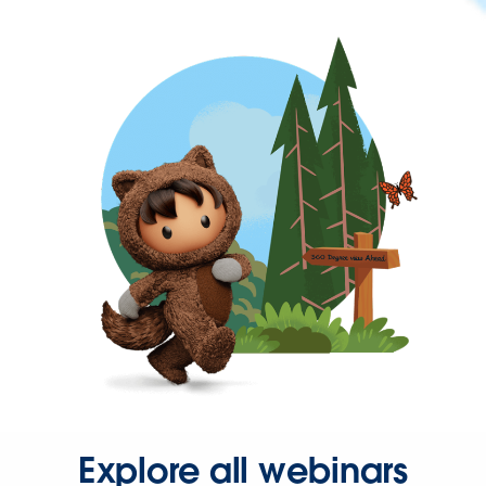
Explore all webinars