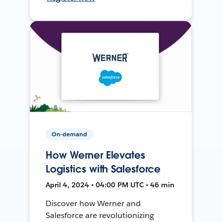
On-demand
How Werner Elevates
Logistics with Salesforce
April 4, 2024 • 04:00 PM UTC • 46 min
Discover how Werner and
Salesforce are revolutionizing