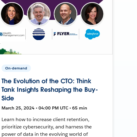
On-demand
The Evolution of the CTO: Think
Tank Insights Reshaping the Buy-
Side
March 25, 2024 • 04:00 PM UTC • 65 min
Learn how to increase client retention,
prioritize cybersecurity, and harness the
power of data in the evolving world of