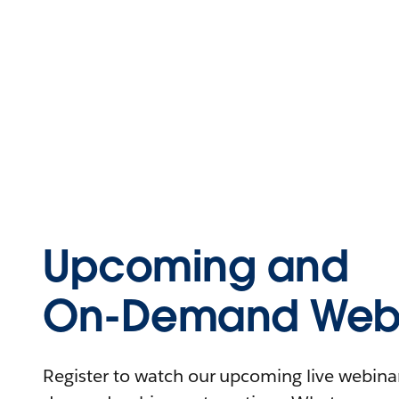
Upcoming and
On-Demand Webi
Register to watch our upcoming live webinars