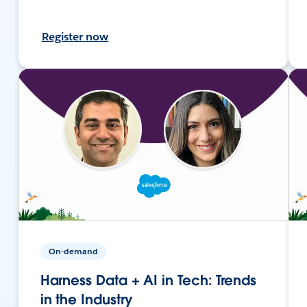
Register now
On-demand
Harness Data + AI in Tech: Trends
in the Industry