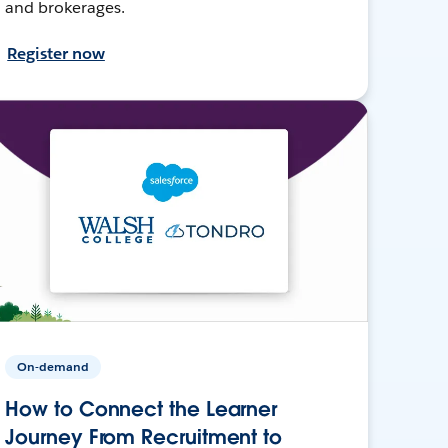
and brokerages.
Register now
On-demand
How to Connect the Learner
Journey From Recruitment to