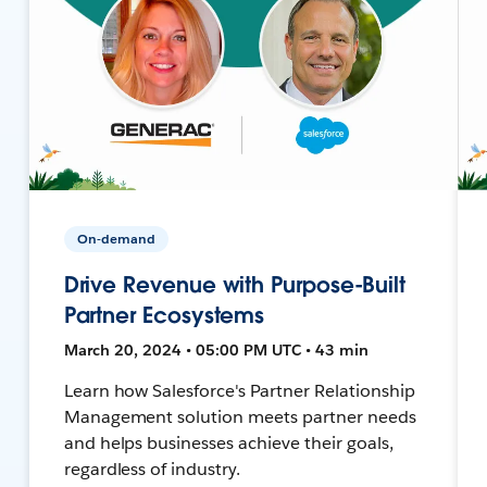
On-demand
Drive Revenue with Purpose-Built
Partner Ecosystems
March 20, 2024 • 05:00 PM UTC • 43 min
Learn how Salesforce's Partner Relationship
Management solution meets partner needs
and helps businesses achieve their goals,
regardless of industry.