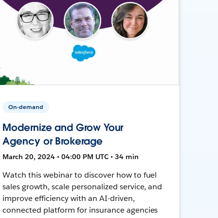
On-demand
Modernize and Grow Your
Agency or Brokerage
March 20, 2024 • 04:00 PM UTC • 34 min
Watch this webinar to discover how to fuel
sales growth, scale personalized service, and
improve efficiency with an AI-driven,
connected platform for insurance agencies