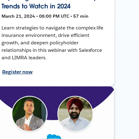
Trends to Watch in 2024
March 21, 2024 • 06:00 PM UTC • 57 min
Learn strategies to navigate the complex life
insurance environment, drive efficient
growth, and deepen policyholder
relationships in this webinar with Salesforce
and LIMRA leaders.
Register now