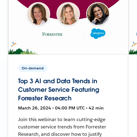
On-demand
Top 3 AI and Data Trends in
Customer Service Featuring
Forrester Research
March 26, 2024 • 04:00 PM UTC • 42 min
Join this webinar to learn cutting-edge
customer service trends from Forrester
Research, and discover how to justify