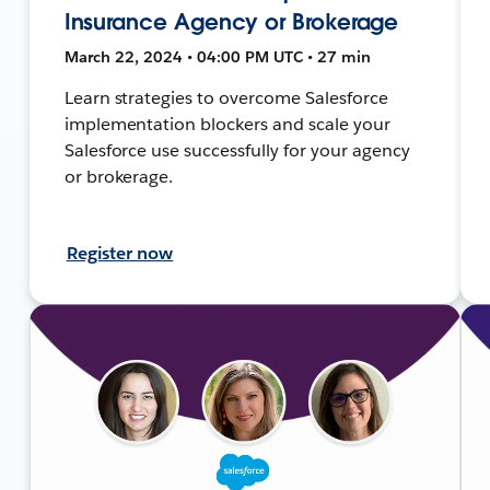
Insurance Agency or Brokerage
March 22, 2024 • 04:00 PM UTC • 27 min
Learn strategies to overcome Salesforce
implementation blockers and scale your
Salesforce use successfully for your agency
or brokerage.
Register now