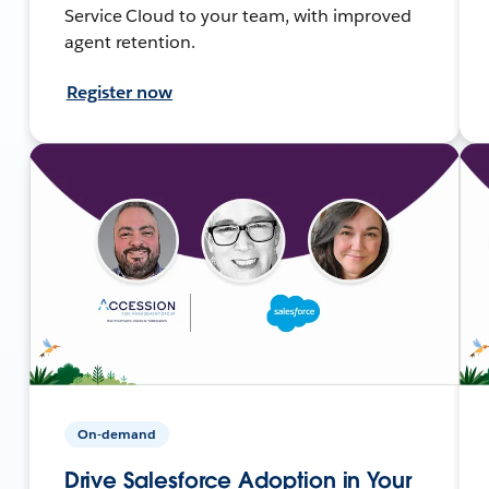
Service Cloud to your team, with improved
agent retention.
Register now
On-demand
Drive Salesforce Adoption in Your