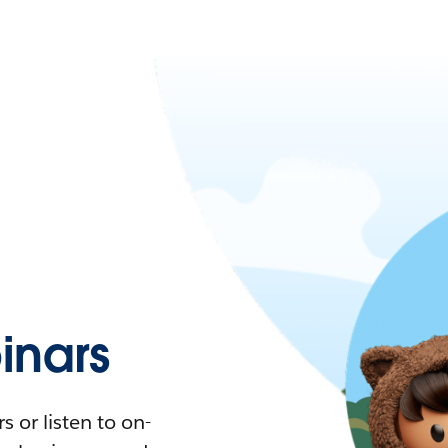
nars
 or listen to on-