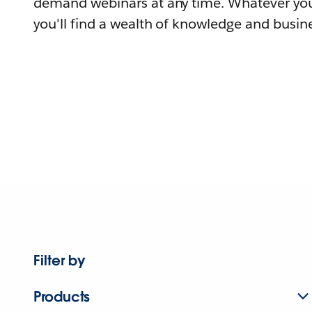
demand webinars at any time. Whatever you
you'll find a wealth of knowledge and busine
Filter by
Products