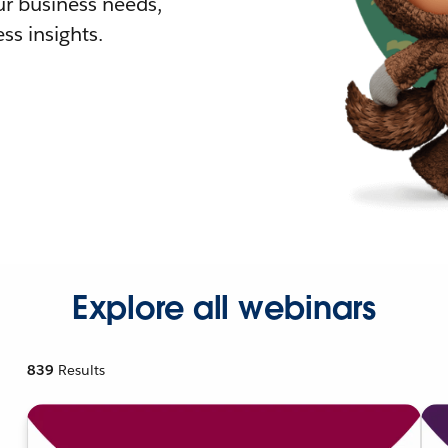
r business needs,
ss insights.
Explore all webinars
839
Results