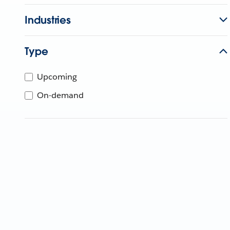
Industries
Type
Upcoming
On-demand