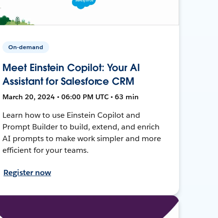
On-demand
Meet Einstein Copilot: Your AI
Assistant for Salesforce CRM
March 20, 2024 • 06:00 PM UTC • 63 min
Learn how to use Einstein Copilot and
Prompt Builder to build, extend, and enrich
AI prompts to make work simpler and more
efficient for your teams.
Register now