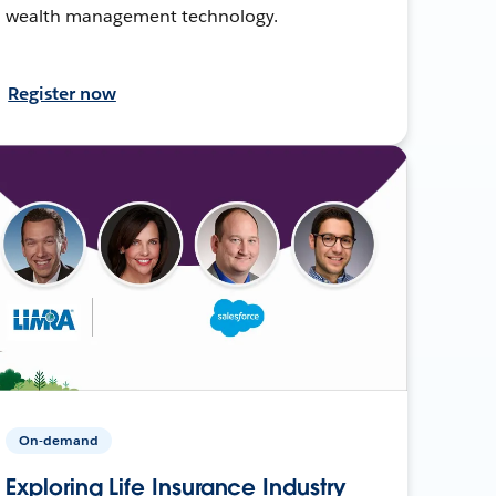
wealth management technology.
Register now
On-demand
Exploring Life Insurance Industry