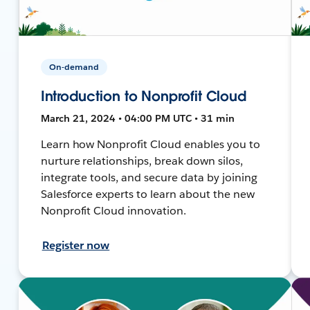
On-demand
Introduction to Nonprofit Cloud
March 21, 2024 • 04:00 PM UTC • 31 min
Learn how Nonprofit Cloud enables you to
nurture relationships, break down silos,
integrate tools, and secure data by joining
Salesforce experts to learn about the new
Nonprofit Cloud innovation.
Register now