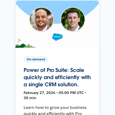
On-demand
Power of Pro Suite: Scale
quickly and efficiently with
a single CRM solution.
February 27, 2024 • 05:00 PM UTC •
30 min
Learn how to grow your business
quickly and efficiently with Pro