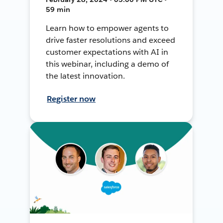
59 min
Learn how to empower agents to
drive faster resolutions and exceed
customer expectations with AI in
this webinar, including a demo of
the latest innovation.
Register now