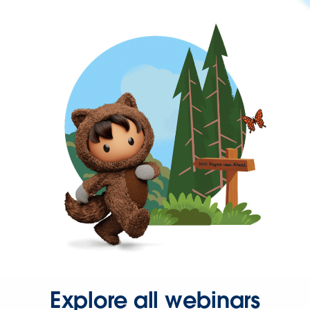
Explore all webinars