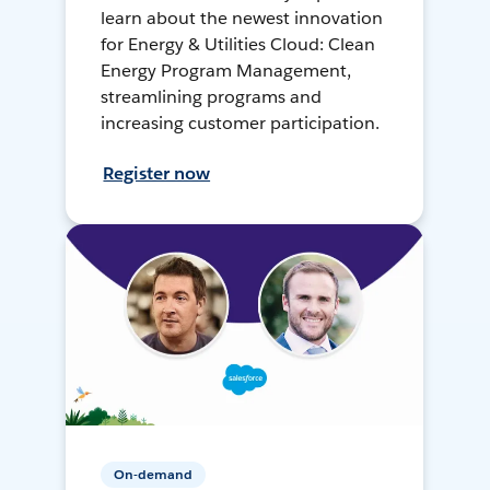
learn about the newest innovation
for Energy & Utilities Cloud: Clean
Energy Program Management,
streamlining programs and
increasing customer participation.
Register now
On-demand