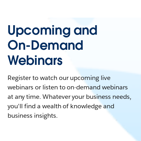
Upcoming and
On-Demand
Webinars
Register to watch our upcoming live
webinars or listen to on-demand webinars
at any time. Whatever your business needs,
you'll find a wealth of knowledge and
business insights.