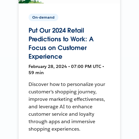
On-demand
Put Our 2024 Retail
Predictions to Work: A
Focus on Customer
Experience
February 28, 2024 • 07:00 PM UTC •
59 min
Discover how to personalize your
customer's shopping journey,
improve marketing effectiveness,
and leverage AI to enhance
customer service and loyalty
through apps and immersive
shopping experiences.