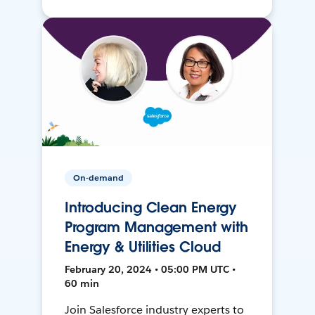
On-demand
Introducing Clean Energy
Program Management with
Energy & Utilities Cloud
February 20, 2024 • 05:00 PM UTC •
60 min
Join Salesforce industry experts to