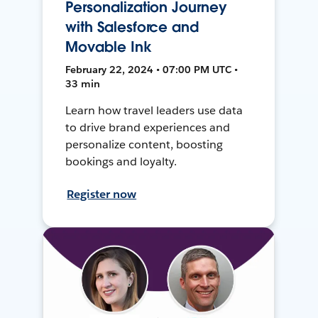
Personalization Journey
with Salesforce and
Movable Ink
February 22, 2024 • 07:00 PM UTC •
33 min
Learn how travel leaders use data
to drive brand experiences and
personalize content, boosting
bookings and loyalty.
Register now