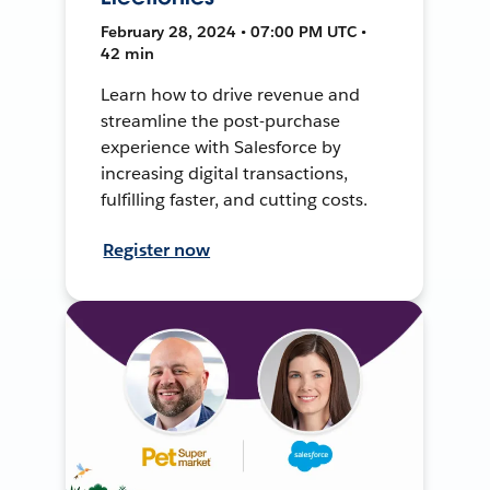
February 28, 2024 • 07:00 PM UTC •
42 min
Learn how to drive revenue and
streamline the post-purchase
experience with Salesforce by
increasing digital transactions,
fulfilling faster, and cutting costs.
Register now