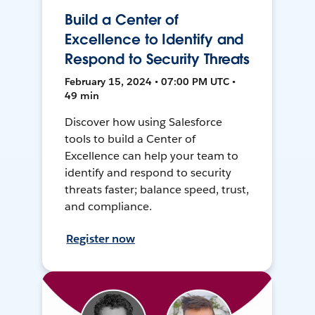
Build a Center of
Excellence to Identify and
Respond to Security Threats
February 15, 2024 • 07:00 PM UTC •
49 min
Discover how using Salesforce
tools to build a Center of
Excellence can help your team to
identify and respond to security
threats faster; balance speed, trust,
and compliance.
Register now