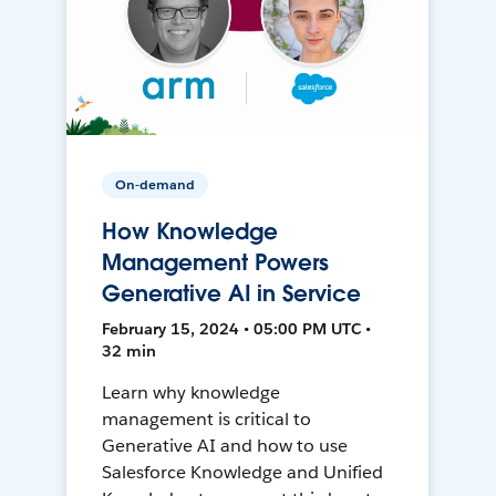
On-demand
How Knowledge
Management Powers
Generative AI in Service
February 15, 2024 • 05:00 PM UTC •
32 min
Learn why knowledge
management is critical to
Generative AI and how to use
Salesforce Knowledge and Unified