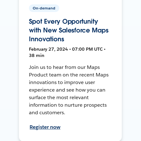
On-demand
Spot Every Opportunity
with New Salesforce Maps
Innovations
February 27, 2024 • 07:00 PM UTC •
38 min
Join us to hear from our Maps
Product team on the recent Maps
innovations to improve user
experience and see how you can
surface the most relevant
information to nurture prospects
and customers.
Register now