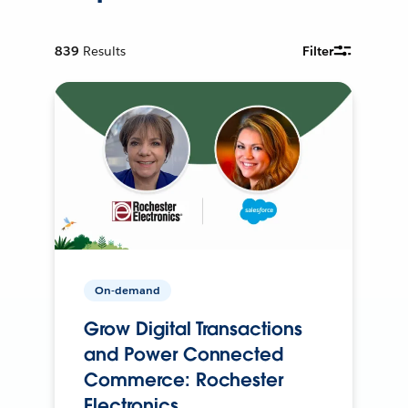
839
Results
Filter
On-demand
Grow Digital Transactions
and Power Connected
Commerce: Rochester
Electronics