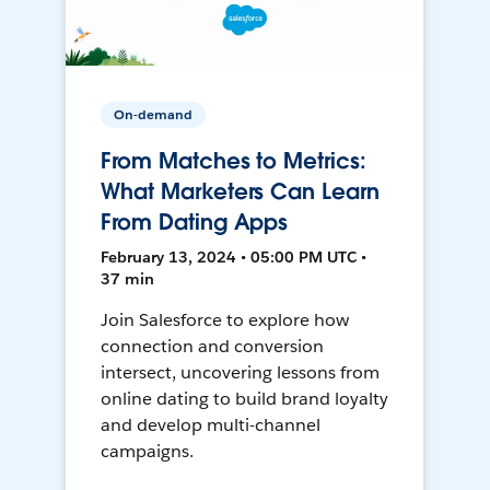
On-demand
From Matches to Metrics:
What Marketers Can Learn
From Dating Apps
February 13, 2024 • 05:00 PM UTC •
37 min
Join Salesforce to explore how
connection and conversion
intersect, uncovering lessons from
online dating to build brand loyalty
and develop multi-channel
campaigns.