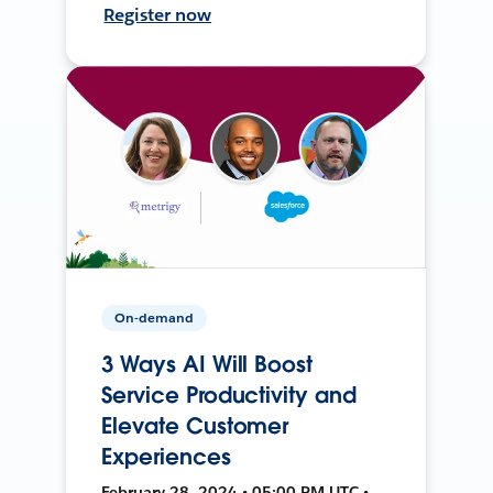
Register now
On-demand
3 Ways AI Will Boost
Service Productivity and
Elevate Customer
Experiences
February 28, 2024 • 05:00 PM UTC •