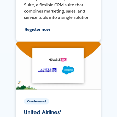
Suite, a flexible CRM suite that
combines marketing, sales, and
service tools into a single solution.
Register now
On-demand
United Airlines'