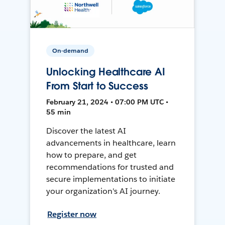
On-demand
Unlocking Healthcare AI
From Start to Success
February 21, 2024 • 07:00 PM UTC •
55 min
Discover the latest AI
advancements in healthcare, learn
how to prepare, and get
recommendations for trusted and
secure implementations to initiate
your organization's AI journey.
Register now