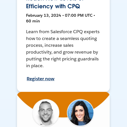
Efficiency with CPQ
February 13, 2024 • 07:00 PM UTC •
60 min
Learn from Salesforce CPQ experts
how to create a seamless quoting
process, increase sales
productivity, and grow revenue by
putting the right pricing guardrails
in place.
Register now