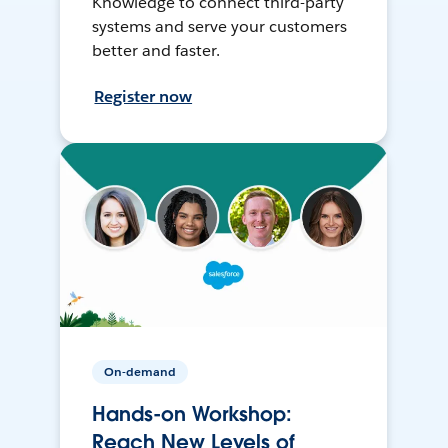
Knowledge to connect third-party
systems and serve your customers
better and faster.
Register now
On-demand
Hands-on Workshop:
Reach New Levels of