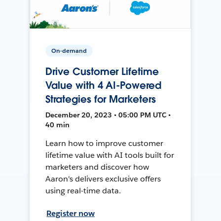
On-demand
Drive Customer Lifetime
Value with 4 AI-Powered
Strategies for Marketers
December 20, 2023 • 05:00 PM UTC •
40 min
Learn how to improve customer
lifetime value with AI tools built for
marketers and discover how
Aaron's delivers exclusive offers
using real-time data.
Register now