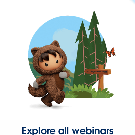
Explore all webinars