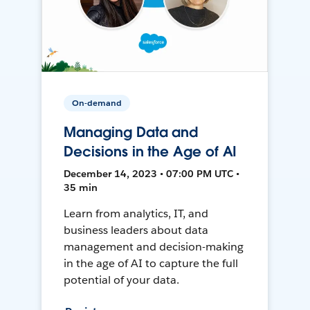
On-demand
Managing Data and
Decisions in the Age of AI
December 14, 2023 • 07:00 PM UTC •
35 min
Learn from analytics, IT, and
business leaders about data
management and decision-making
in the age of AI to capture the full
potential of your data.