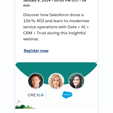
January 9, 2024 • 05:00 PM UTC • 38
min
Discover how Salesforce drove a
104% ROI and learn to modernize
service operations with Data + AI +
CRM + Trust during this insightful
webinar.
Register now