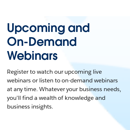
Upcoming and
On-Demand
Webinars
Register to watch our upcoming live
webinars or listen to on-demand webinars
at any time. Whatever your business needs,
you'll find a wealth of knowledge and
business insights.