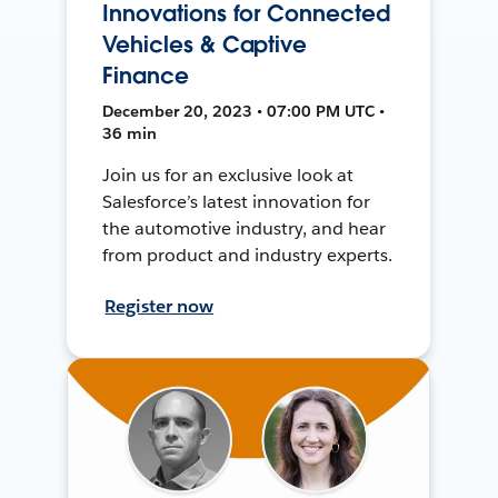
Innovations for Connected
Vehicles & Captive
Finance
December 20, 2023 • 07:00 PM UTC •
36 min
Join us for an exclusive look at
Salesforce’s latest innovation for
the automotive industry, and hear
from product and industry experts.
Register now