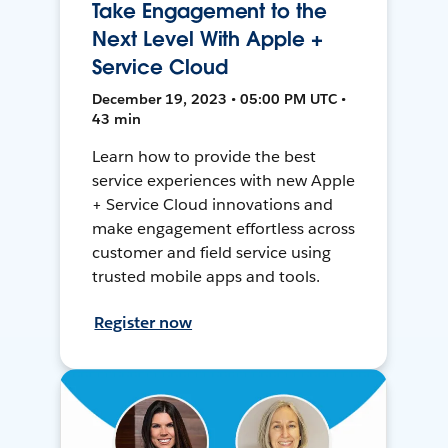
Take Engagement to the
Next Level With Apple +
Service Cloud
December 19, 2023 • 05:00 PM UTC •
43 min
Learn how to provide the best
service experiences with new Apple
+ Service Cloud innovations and
make engagement effortless across
customer and field service using
trusted mobile apps and tools.
Register now