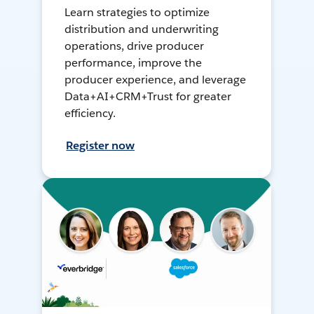
Learn strategies to optimize
distribution and underwriting
operations, drive producer
performance, improve the
producer experience, and leverage
Data+AI+CRM+Trust for greater
efficiency.
Register now