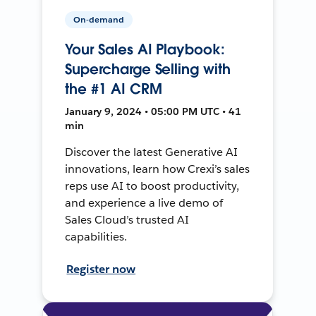
On-demand
Your Sales AI Playbook:
Supercharge Selling with
the #1 AI CRM
January 9, 2024 • 05:00 PM UTC • 41
min
Discover the latest Generative AI
innovations, learn how Crexi’s sales
reps use AI to boost productivity,
and experience a live demo of
Sales Cloud’s trusted AI
capabilities.
Register now