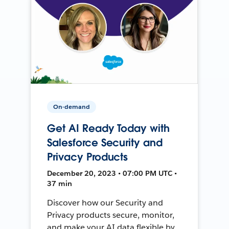
On-demand
Get AI Ready Today with
Salesforce Security and
Privacy Products
December 20, 2023 • 07:00 PM UTC •
37 min
Discover how our Security and
Privacy products secure, monitor,
and make your AI data flexible by