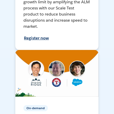
growth limit by amplifying the ALM
process with our Scale Test
product to reduce business
disruptions and increase speed to
market.
Register now
On-demand