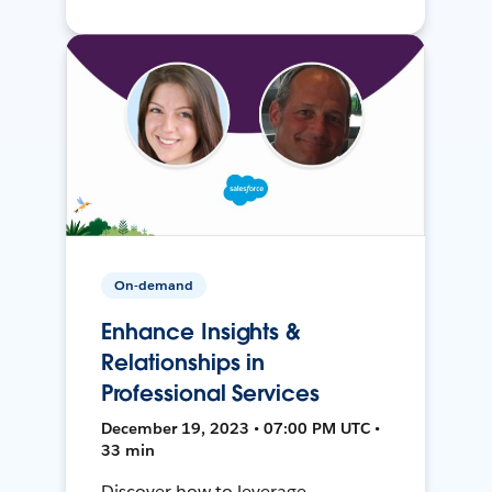
On-demand
Enhance Insights &
Relationships in
Professional Services
December 19, 2023 • 07:00 PM UTC •
33 min
Discover how to leverage