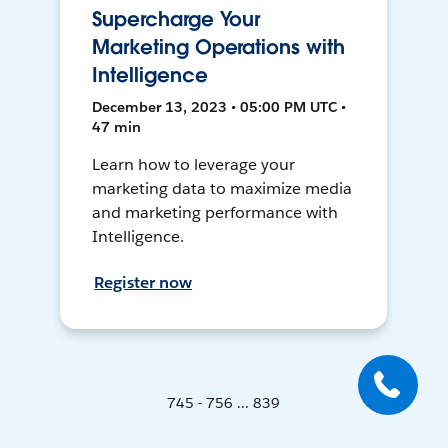
Supercharge Your
Marketing Operations with
Intelligence
December 13, 2023 • 05:00 PM UTC •
47 min
Learn how to leverage your
marketing data to maximize media
and marketing performance with
Intelligence.
Register now
745 - 756 ... 839