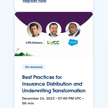
Register now
On-demand
Best Practices for
Insurance Distribution and
Underwriting Transformation
December 14, 2023 • 07:00 PM UTC •
56 min