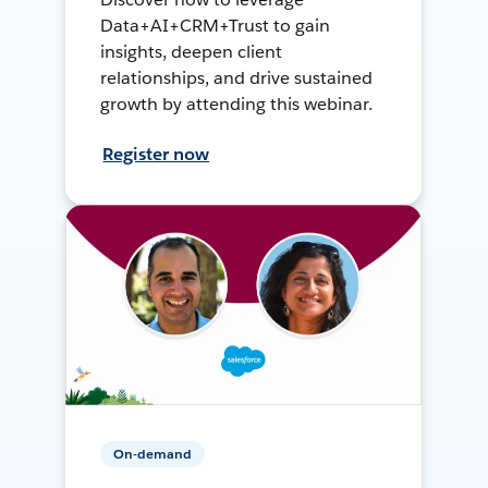
Data+AI+CRM+Trust to gain
insights, deepen client
relationships, and drive sustained
growth by attending this webinar.
Register now
On-demand