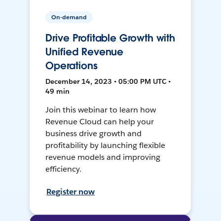
On-demand
Drive Profitable Growth with
Unified Revenue
Operations
December 14, 2023 • 05:00 PM UTC •
49 min
Join this webinar to learn how
Revenue Cloud can help your
business drive growth and
profitability by launching flexible
revenue models and improving
efficiency.
Register now