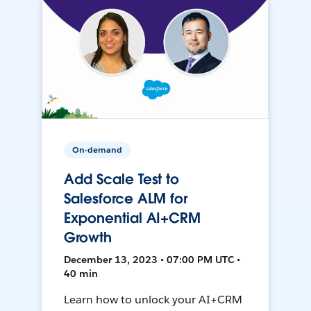
On-demand
Add Scale Test to
Salesforce ALM for
Exponential AI+CRM
Growth
December 13, 2023 • 07:00 PM UTC •
40 min
Learn how to unlock your AI+CRM