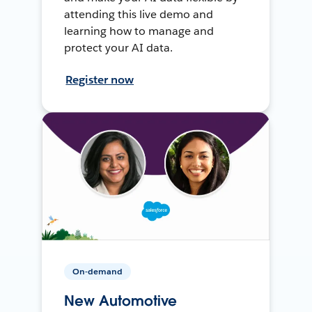
attending this live demo and
learning how to manage and
protect your AI data.
Register now
On-demand
New Automotive