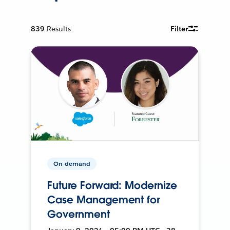
839
Results
Filter
On-demand
Future Forward: Modernize
Case Management for
Government