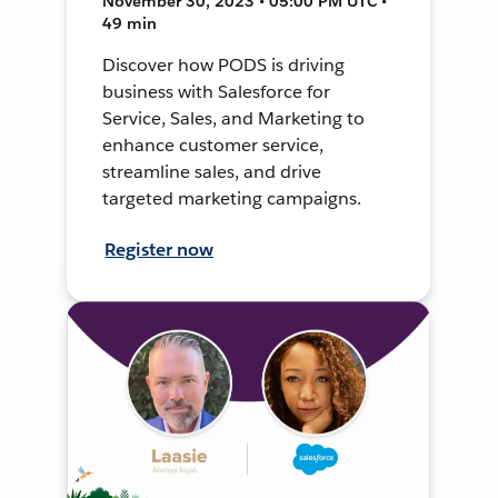
November 30, 2023 • 05:00 PM UTC •
49 min
Discover how PODS is driving
business with Salesforce for
Service, Sales, and Marketing to
enhance customer service,
streamline sales, and drive
targeted marketing campaigns.
Register now