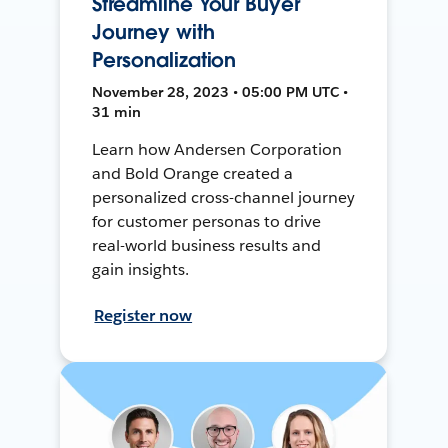
Streamline Your Buyer
Journey with
Personalization
November 28, 2023 • 05:00 PM UTC •
31 min
Learn how Andersen Corporation
and Bold Orange created a
personalized cross-channel journey
for customer personas to drive
real-world business results and
gain insights.
Register now