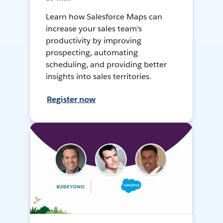
Learn how Salesforce Maps can
increase your sales team's
productivity by improving
prospecting, automating
scheduling, and providing better
insights into sales territories.
Register now