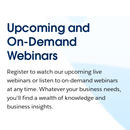
Upcoming and
On-Demand
Webinars
Register to watch our upcoming live
webinars or listen to on-demand webinars
at any time. Whatever your business needs,
you'll find a wealth of knowledge and
business insights.