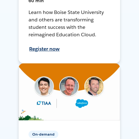
60 min
Learn how Boise State University
and others are transforming
student success with the
reimagined Education Cloud.
Register now
On-demand