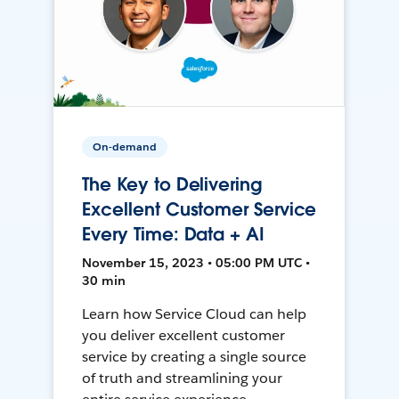
On-demand
The Key to Delivering
Excellent Customer Service
Every Time: Data + AI
November 15, 2023 • 05:00 PM UTC •
30 min
Learn how Service Cloud can help
you deliver excellent customer
service by creating a single source
of truth and streamlining your