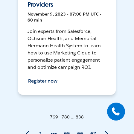
Providers
November 9, 2023 • 07:00 PM UTC •
60 min
Join experts from Salesforce,
Ochsner Health, and Memorial
Hermann Health System to learn
how to use Marketing Cloud to
personalize patient engagement
and optimize campaign ROI.
Register now
769 - 780 ... 838
1
65
66
67