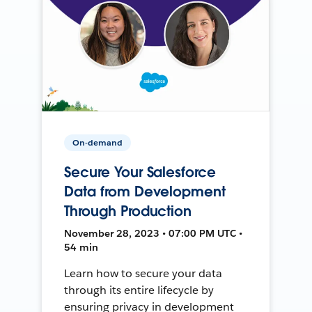
On-demand
Secure Your Salesforce
Data from Development
Through Production
November 28, 2023 • 07:00 PM UTC •
54 min
Learn how to secure your data
through its entire lifecycle by
ensuring privacy in development