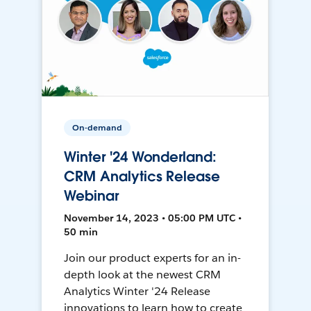
On-demand
Winter '24 Wonderland:
CRM Analytics Release
Webinar
November 14, 2023 • 05:00 PM UTC •
50 min
Join our product experts for an in-
depth look at the newest CRM
Analytics Winter '24 Release
innovations to learn how to create