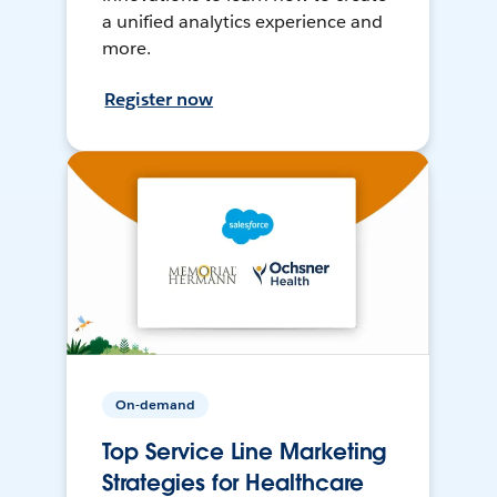
a unified analytics experience and
more.
Register now
On-demand
Top Service Line Marketing
Strategies for Healthcare