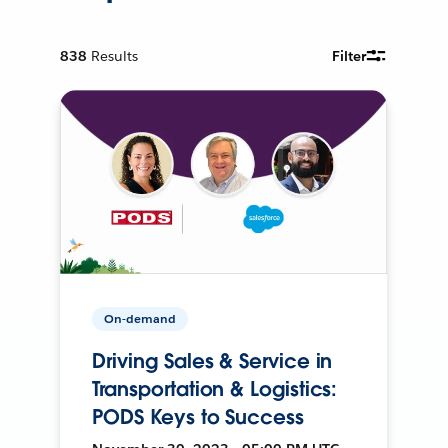
838
Results
Filter
On-demand
Driving Sales & Service in
Transportation & Logistics:
PODS Keys to Success