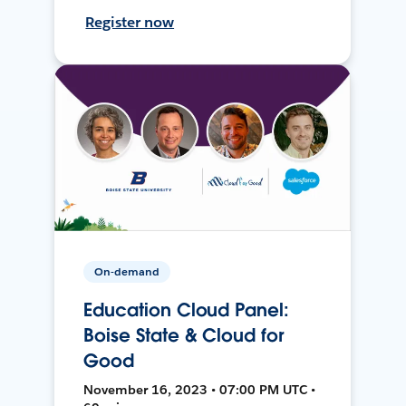
Register now
On-demand
Education Cloud Panel:
Boise State & Cloud for
Good
November 16, 2023 • 07:00 PM UTC •