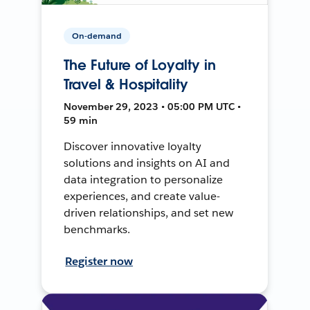
On-demand
The Future of Loyalty in
Travel & Hospitality
November 29, 2023 • 05:00 PM UTC •
59 min
Discover innovative loyalty
solutions and insights on AI and
data integration to personalize
experiences, and create value-
driven relationships, and set new
benchmarks.
Register now