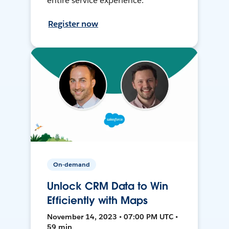
entire service experience.
Register now
On-demand
Unlock CRM Data to Win
Efficiently with Maps
November 14, 2023 • 07:00 PM UTC •
59 min