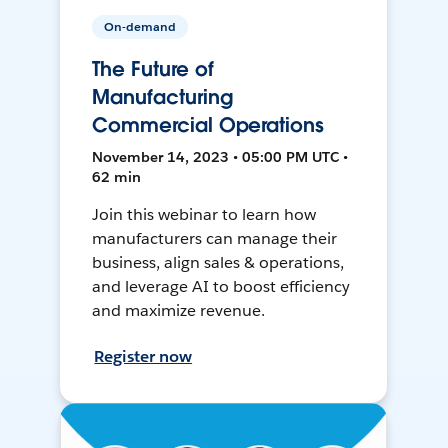
On-demand
The Future of
Manufacturing
Commercial Operations
November 14, 2023 • 05:00 PM UTC •
62 min
Join this webinar to learn how
manufacturers can manage their
business, align sales & operations,
and leverage AI to boost efficiency
and maximize revenue.
Register now