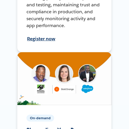
and testing, maintaining trust and
compliance in production, and
securely monitoring activity and
app performance.
Register now
On-demand