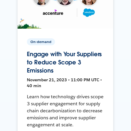
On-demand
Engage with Your Suppliers
to Reduce Scope 3
Emissions
November 21, 2023 • 11:00 PM UTC •
40 min
Learn how technology drives scope
3 supplier engagement for supply
chain decarbonization to decrease
emissions and improve supplier
engagement at scale.