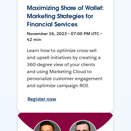
Maximizing Share of Wallet:
Marketing Strategies for
Financial Services
November 16, 2023 • 07:00 PM UTC •
42 min
Learn how to optimize cross-sell
and upsell initiatives by creating a
360-degree view of your clients
and using Marketing Cloud to
personalize customer engagement
and optimize campaign ROI.
Register now