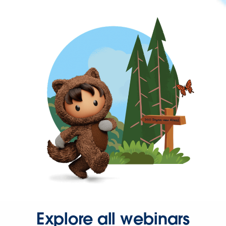
Explore all webinars