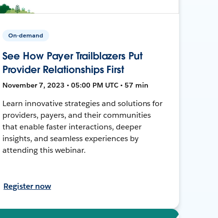
On-demand
See How Payer Trailblazers Put
Provider Relationships First
November 7, 2023 • 05:00 PM UTC • 57 min
Learn innovative strategies and solutions for
providers, payers, and their communities
that enable faster interactions, deeper
insights, and seamless experiences by
attending this webinar.
Register now