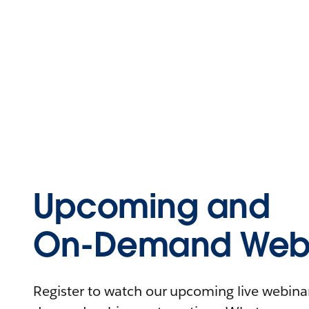
Upcoming and
On-Demand Webi
Register to watch our upcoming live webinars