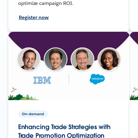
optimize campaign ROI.
Register now
On-demand
Enhancing Trade Strategies with
Trade Promotion Optimization