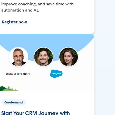
improve coaching, and save time with
automation and AI.
Register now
On-demand
Start Your CRM Journey with