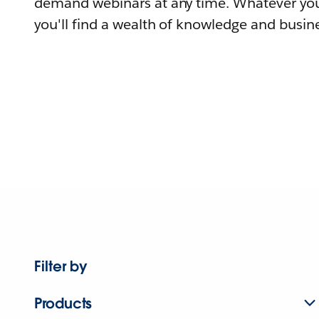
demand webinars at any time. Whatever you
you'll find a wealth of knowledge and busine
Filter by
Products