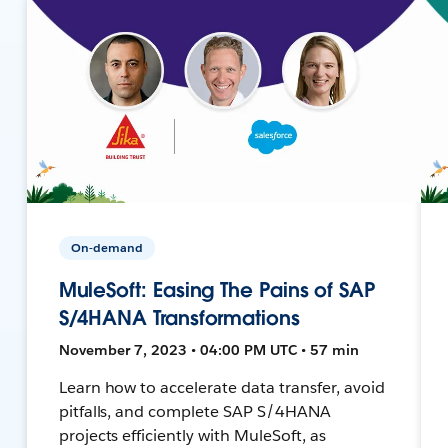
On-demand
MuleSoft: Easing The Pains of SAP
S/4HANA Transformations
November 7, 2023 • 04:00 PM UTC • 57 min
Learn how to accelerate data transfer, avoid
pitfalls, and complete SAP S/4HANA
projects efficiently with MuleSoft, as