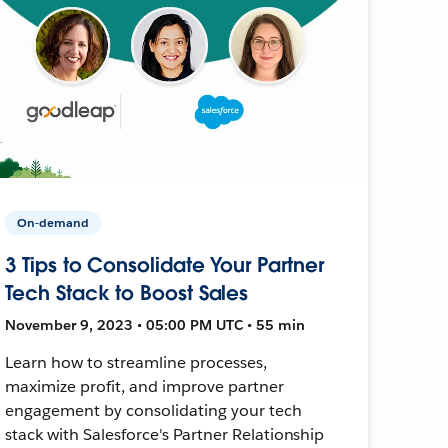
On-demand
3 Tips to Consolidate Your Partner
Tech Stack to Boost Sales
November 9, 2023 • 05:00 PM UTC • 55 min
Learn how to streamline processes,
maximize profit, and improve partner
engagement by consolidating your tech
stack with Salesforce's Partner Relationship