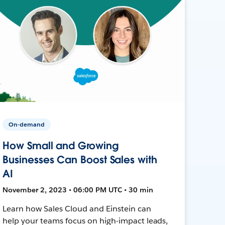
On-demand
How Small and Growing
Businesses Can Boost Sales with
AI
November 2, 2023 • 06:00 PM UTC • 30 min
Learn how Sales Cloud and Einstein can
help your teams focus on high-impact leads,