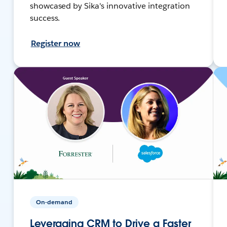
showcased by Sika's innovative integration
success.
Register now
On-demand
Leveraging CRM to Drive a Faster