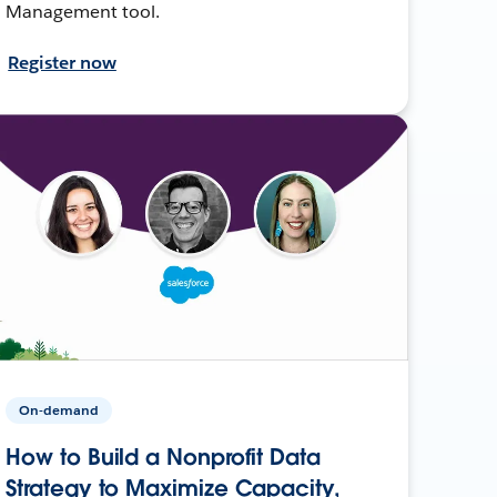
Management tool.
Register now
On-demand
How to Build a Nonprofit Data
Strategy to Maximize Capacity,