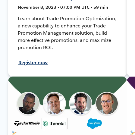
November 8, 2023 • 07:00 PM UTC • 59 min
Learn about Trade Promotion Optimization,
a new capability to enhance your Trade
Promotion Management solution, build
more effective promotions, and maximize
promotion ROI.
Register now