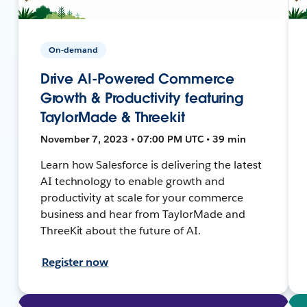
On-demand
Drive AI-Powered Commerce
Growth & Productivity featuring
TaylorMade & Threekit
November 7, 2023 • 07:00 PM UTC • 39 min
Learn how Salesforce is delivering the latest
AI technology to enable growth and
productivity at scale for your commerce
business and hear from TaylorMade and
ThreeKit about the future of AI.
Register now