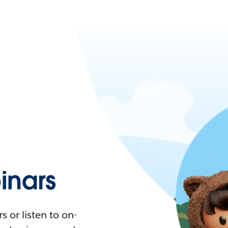
nars
 or listen to on-