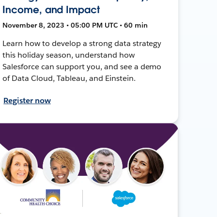
Income, and Impact
November 8, 2023 • 05:00 PM UTC • 60 min
Learn how to develop a strong data strategy
this holiday season, understand how
Salesforce can support you, and see a demo
of Data Cloud, Tableau, and Einstein.
Register now