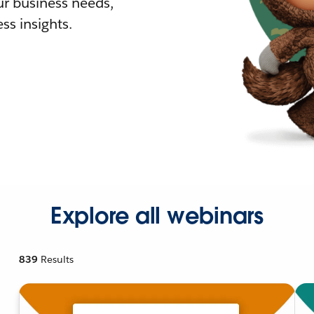
r business needs,
ss insights.
Explore all webinars
839
Results