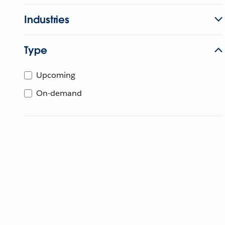
Industries
Type
Upcoming
On-demand