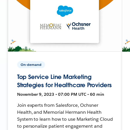
On-demand
Top Service Line Marketing
Strategies for Healthcare Providers
November 9, 2023 • 07:00 PM UTC • 60 min
Join experts from Salesforce, Ochsner
Health, and Memorial Hermann Health
System to learn how to use Marketing Cloud
to personalize patient engagement and