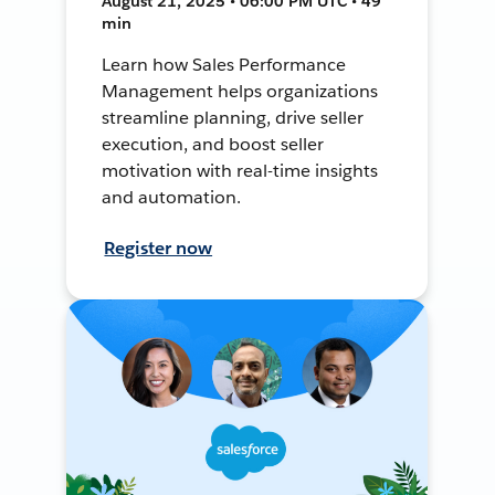
August 21, 2025 • 06:00 PM UTC • 49
min
Learn how Sales Performance
Management helps organizations
streamline planning, drive seller
execution, and boost seller
motivation with real-time insights
and automation.
Register now