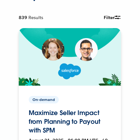
839
Results
Filter
On-demand
Maximize Seller Impact
from Planning to Payout
with SPM