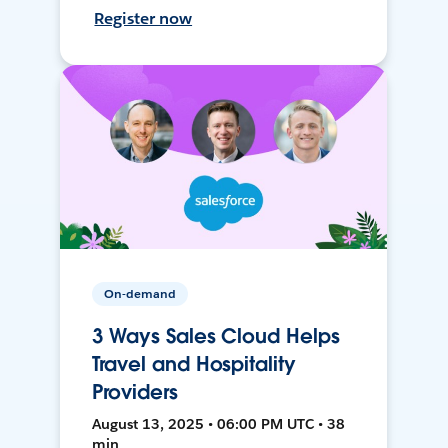
Register now
On-demand
3 Ways Sales Cloud Helps
Travel and Hospitality
Providers
August 13, 2025 • 06:00 PM UTC • 38
min