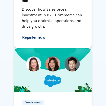
min
Discover how Salesforce’s
investment in B2C Commerce can
help you optimize operations and
drive growth.
Register now
On-demand