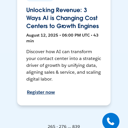
Unlocking Revenue: 3
Ways AI is Changing Cost
Centers to Growth Engines
August 12, 2025 • 06:00 PM UTC • 43
min
Discover how AI can transform
your contact center into a strategic
driver of growth by unifying data,
aligning sales & service, and scaling
digital labor.
Register now
265 - 276 ... 839