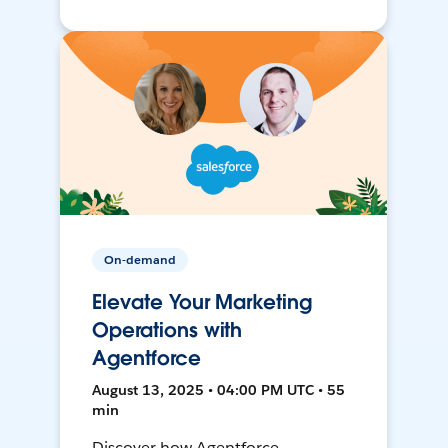
On-demand
Elevate Your Marketing
Operations with
Agentforce
August 13, 2025 • 04:00 PM UTC • 55
min
Discover how Agentforce