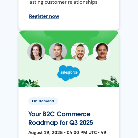
lasting customer relationships.
Register now
On-demand
Your B2C Commerce
Roadmap for Q3 2025
August 19, 2025 • 04:00 PM UTC • 49