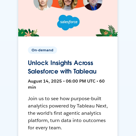
On-demand
Unlock Insights Across
Salesforce with Tableau
August 14, 2025 • 06:00 PM UTC • 60
min
Join us to see how purpose-built
analytics powered by Tableau Next,
the world's first agentic analytics
platform, turn data into outcomes
for every team.