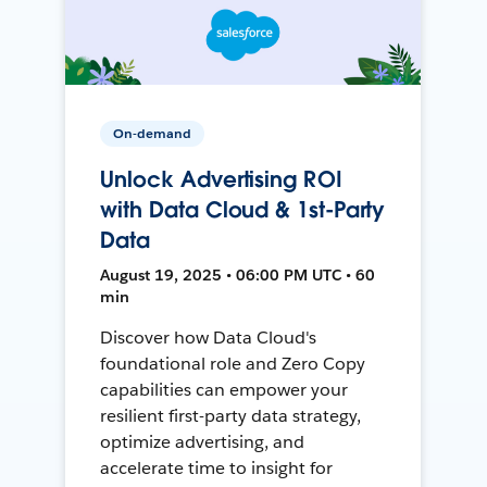
On-demand
Unlock Advertising ROI
with Data Cloud & 1st-Party
Data
August 19, 2025 • 06:00 PM UTC • 60
min
Discover how Data Cloud's
foundational role and Zero Copy
capabilities can empower your
resilient first-party data strategy,
optimize advertising, and
accelerate time to insight for