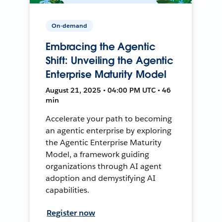
On-demand
Embracing the Agentic
Shift: Unveiling the Agentic
Enterprise Maturity Model
August 21, 2025 • 04:00 PM UTC • 46
min
Accelerate your path to becoming
an agentic enterprise by exploring
the Agentic Enterprise Maturity
Model, a framework guiding
organizations through AI agent
adoption and demystifying AI
capabilities.
Register now