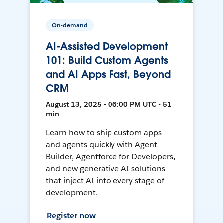
On-demand
AI-Assisted Development
101: Build Custom Agents
and AI Apps Fast, Beyond
CRM
August 13, 2025 • 06:00 PM UTC • 51
min
Learn how to ship custom apps
and agents quickly with Agent
Builder, Agentforce for Developers,
and new generative AI solutions
that inject AI into every stage of
development.
Register now