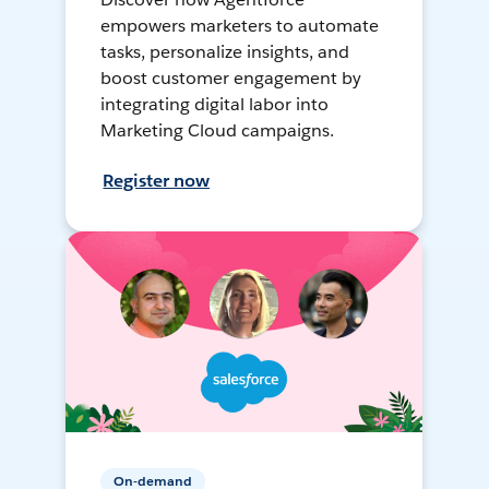
empowers marketers to automate
tasks, personalize insights, and
boost customer engagement by
integrating digital labor into
Marketing Cloud campaigns.
Register now
On-demand