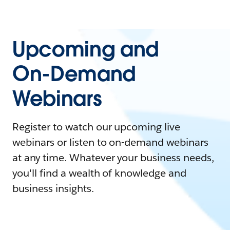
Upcoming and
On-Demand
Webinars
Register to watch our upcoming live
webinars or listen to on-demand webinars
at any time. Whatever your business needs,
you'll find a wealth of knowledge and
business insights.