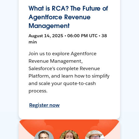
What is RCA? The Future of
Agentforce Revenue
Management
August 14, 2025 • 06:00 PM UTC • 38
min
Join us to explore Agentforce
Revenue Management,
Salesforce's complete Revenue
Platform, and learn how to simplify
and scale your quote-to-cash
process.
Register now