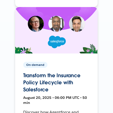
On-demand
Transform the Insurance
Policy Lifecycle with
Salesforce
August 20, 2025 • 06:00 PM UTC • 50
min
Discover how Agentforce and