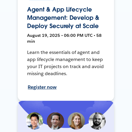
Agent & App Lifecycle
Management: Develop &
Deploy Securely at Scale
August 19, 2025 • 06:00 PM UTC • 58
min
Learn the essentials of agent and
app lifecycle management to keep
your IT projects on track and avoid
missing deadlines.
Register now