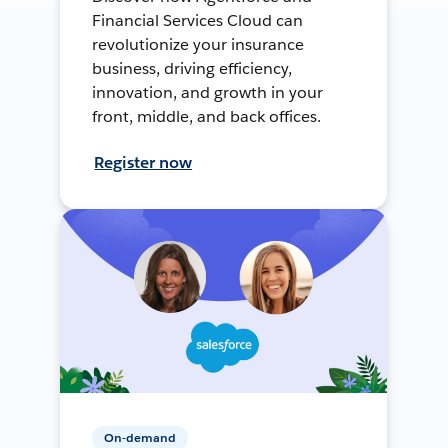
Financial Services Cloud can
revolutionize your insurance
business, driving efficiency,
innovation, and growth in your
front, middle, and back offices.
Register now
On-demand