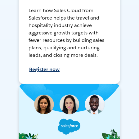
Learn how Sales Cloud from
Salesforce helps the travel and
hospitality industry achieve
aggressive growth targets with
fewer resources by building sales
plans, qualifying and nurturing
leads, and closing more deals.
Register now