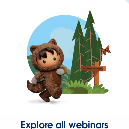
Explore all webinars