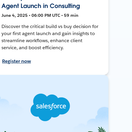
Agent Launch in Consulting
June 4, 2025 • 06:00 PM UTC • 59 min
Discover the critical build vs buy decision for
your first agent launch and gain insights to
streamline workflows, enhance client
service, and boost efficiency.
Register now