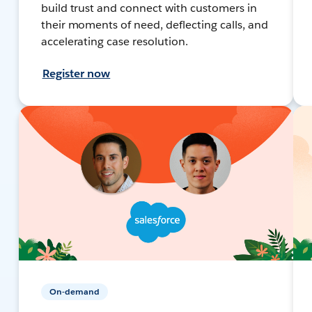
build trust and connect with customers in
their moments of need, deflecting calls, and
accelerating case resolution.
Register now
On-demand