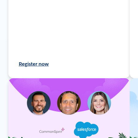
Register now