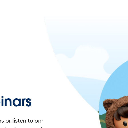
nars
 or listen to on-