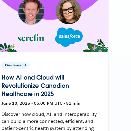
On-demand
How AI and Cloud will
Revolutionize Canadian
Healthcare in 2025
June 10, 2025 • 06:00 PM UTC • 51 min
Discover how cloud, AI, and interoperability
can build a more connected, efficient, and
patient-centric health system by attending