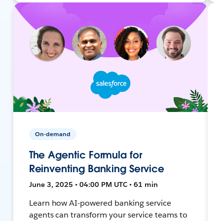
On-demand
The Agentic Formula for
Reinventing Banking Service
June 3, 2025 • 04:00 PM UTC • 61 min
Learn how AI-powered banking service
agents can transform your service teams to