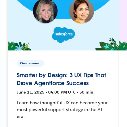
On-demand
Smarter by Design: 3 UX Tips That
Drove Agentforce Success
June 11, 2025 • 04:00 PM UTC • 50 min
Learn how thoughtful UX can become your
most powerful support strategy in the AI
era.