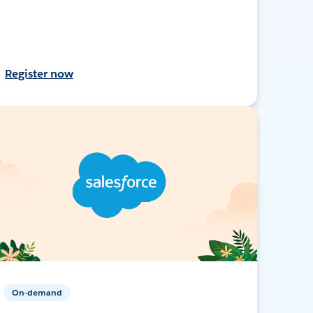
Register now
On-demand