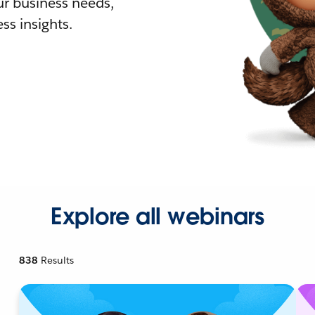
r business needs,
ss insights.
Explore all webinars
838
Results