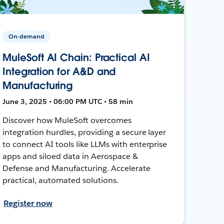
On-demand
MuleSoft AI Chain: Practical AI
Integration for A&D and
Manufacturing
June 3, 2025 • 06:00 PM UTC • 58 min
Discover how MuleSoft overcomes
integration hurdles, providing a secure layer
to connect AI tools like LLMs with enterprise
apps and siloed data in Aerospace &
Defense and Manufacturing. Accelerate
practical, automated solutions.
Register now