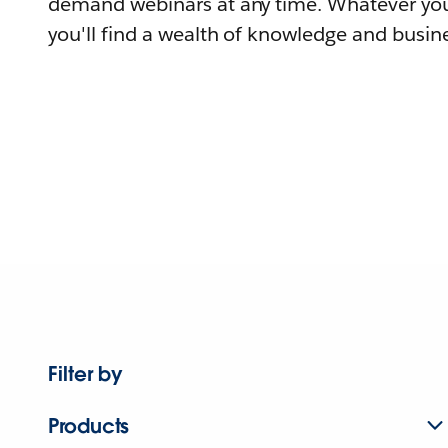
demand webinars at any time. Whatever you
you'll find a wealth of knowledge and busine
Filter by
Products