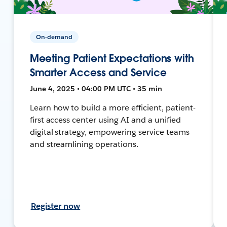
On-demand
Meeting Patient Expectations with
Smarter Access and Service
June 4, 2025 • 04:00 PM UTC • 35 min
Learn how to build a more efficient, patient-
first access center using AI and a unified
digital strategy, empowering service teams
and streamlining operations.
Register now