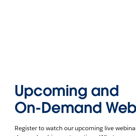
Upcoming and
On-Demand Webi
Register to watch our upcoming live webinars