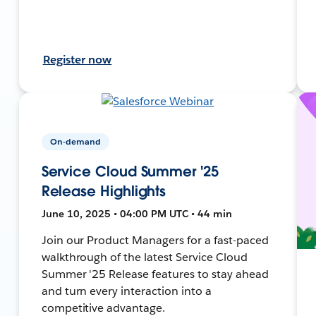
Register now
On-demand
Service Cloud Summer '25
Release Highlights
June 10, 2025 • 04:00 PM UTC • 44 min
Join our Product Managers for a fast-paced
walkthrough of the latest Service Cloud
Summer '25 Release features to stay ahead
and turn every interaction into a
competitive advantage.