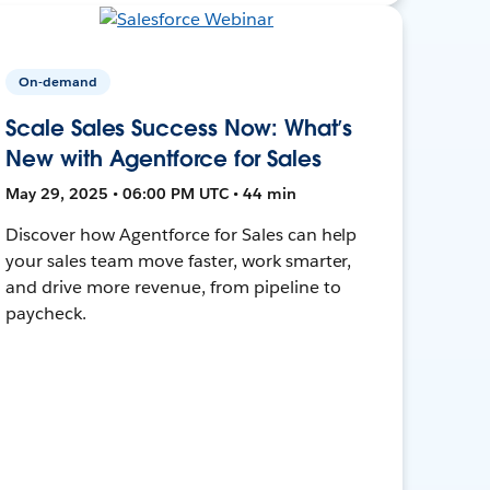
On-demand
Scale Sales Success Now: What’s
New with Agentforce for Sales
May 29, 2025 • 06:00 PM UTC • 44 min
Discover how Agentforce for Sales can help
your sales team move faster, work smarter,
and drive more revenue, from pipeline to
paycheck.