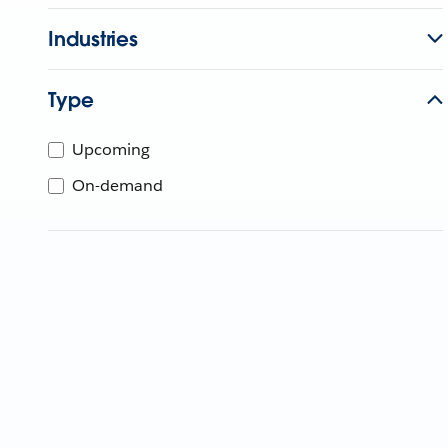
Industries
Type
Upcoming
On-demand