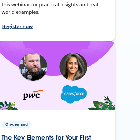
this webinar for practical insights and real-
world examples.
Register now
On-demand
The Key Elements for Your First