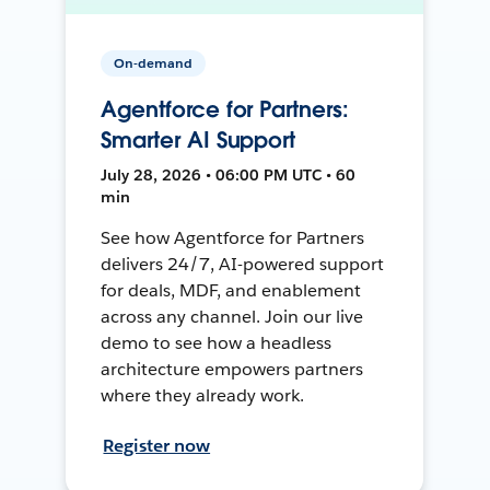
On-demand
Agentforce for Partners:
Smarter AI Support
July 28, 2026 • 06:00 PM UTC • 60
min
See how Agentforce for Partners
delivers 24/7, AI-powered support
for deals, MDF, and enablement
across any channel. Join our live
demo to see how a headless
architecture empowers partners
where they already work.
Register now