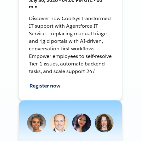
July 30, 2026 • 04:00 PM UTC • 60
min
Discover how CoolSys transformed
IT support with Agentforce IT
Service — replacing manual triage
and rigid portals with AI-driven,
conversation-first workflows.
Empower employees to self-resolve
Tier-1 issues, automate backend
tasks, and scale support 24/
Register now