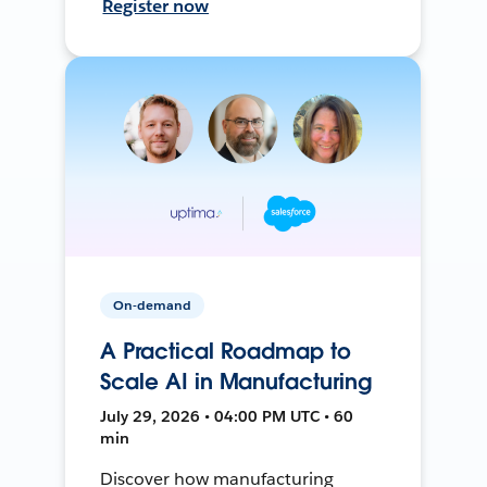
Register now
On-demand
A Practical Roadmap to
Scale AI in Manufacturing
July 29, 2026 • 04:00 PM UTC • 60
min
Discover how manufacturing