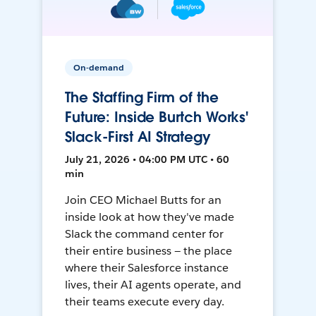
On-demand
The Staffing Firm of the
Future: Inside Burtch Works'
Slack-First AI Strategy
July 21, 2026 • 04:00 PM UTC • 60
min
Join CEO Michael Butts for an
inside look at how they've made
Slack the command center for
their entire business — the place
where their Salesforce instance
lives, their AI agents operate, and
their teams execute every day.