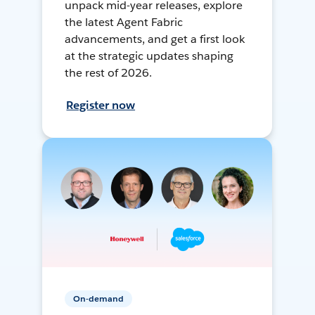
unpack mid-year releases, explore
the latest Agent Fabric
advancements, and get a first look
at the strategic updates shaping
the rest of 2026.
Register now
On-demand