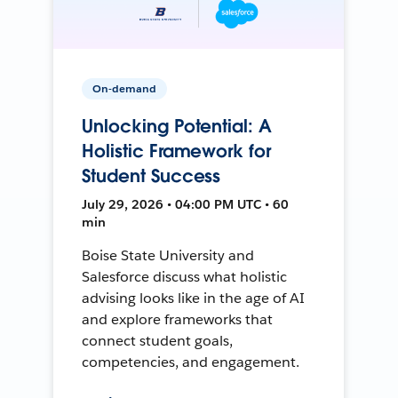
On-demand
Unlocking Potential: A
Holistic Framework for
Student Success
July 29, 2026 • 04:00 PM UTC • 60
min
Boise State University and
Salesforce discuss what holistic
advising looks like in the age of AI
and explore frameworks that
connect student goals,
competencies, and engagement.