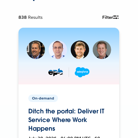
838
Results
Filter
On-demand
Ditch the portal: Deliver IT
Service Where Work
Happens