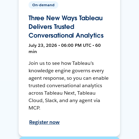
On-demand
Three New Ways Tableau
Delivers Trusted
Conversational Analytics
July 23, 2026 • 06:00 PM UTC • 60
min
Join us to see how Tableau’s
knowledge engine governs every
agent response, so you can enable
trusted conversational analytics
across Tableau Next, Tableau
Cloud, Slack, and any agent via
MCP.
Register now