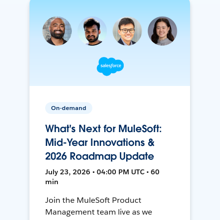
On-demand
What's Next for MuleSoft:
Mid-Year Innovations &
2026 Roadmap Update
July 23, 2026 • 04:00 PM UTC • 60
min
Join the MuleSoft Product
Management team live as we