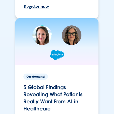
Register now
On-demand
5 Global Findings
Revealing What Patients
Really Want From AI in
Healthcare