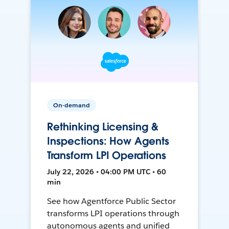
On-demand
Rethinking Licensing &
Inspections: How Agents
Transform LPI Operations
July 22, 2026 • 04:00 PM UTC • 60
min
See how Agentforce Public Sector
transforms LPI operations through
autonomous agents and unified