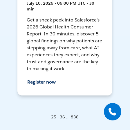
July 16, 2026 • 06:00 PM UTC • 30
min
Get a sneak peek into Salesforce's
2026 Global Health Consumer
Report. In 30 minutes, discover 5
global findings on why patients are
stepping away from care, what AI
experiences they expect, and why
trust and governance are the key
to making it work.
Register now
25 - 36 ... 838