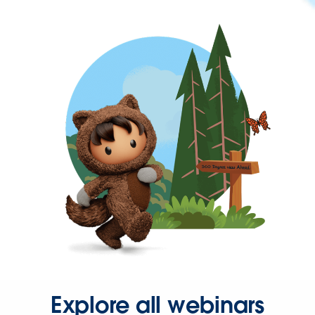
Explore all webinars