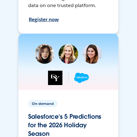
data on one trusted platform.
Register now
On-demand
Salesforce’s 5 Predictions
for the 2026 Holiday
Season