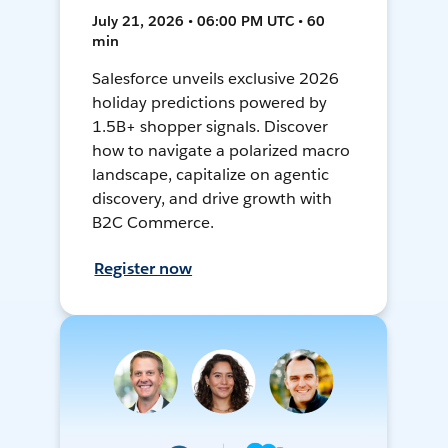
July 21, 2026 • 06:00 PM UTC • 60
min
Salesforce unveils exclusive 2026
holiday predictions powered by
1.5B+ shopper signals. Discover
how to navigate a polarized macro
landscape, capitalize on agentic
discovery, and drive growth with
B2C Commerce.
Register now