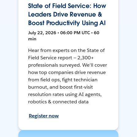
State of Field Service: How
Leaders Drive Revenue &
Boost Productivity Using AI
July 22, 2026 • 06:00 PM UTC • 60
min
Hear from experts on the State of
Field Service report — 2,300+
professionals surveyed. We'll cover
how top companies drive revenue
from field ops, fight technician
burnout, and boost first-visit
resolution rates using AI agents,
robotics & connected data
Register now