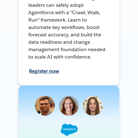
leaders can safely adopt
Agentforce with a "Crawl, Walk,
Run" framework. Learn to
automate key workflows, boost
forecast accuracy, and build the
data readiness and change
management foundation needed
to scale AI with confidence.
Register now