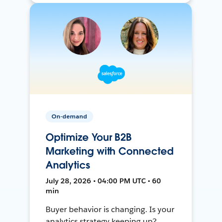
On-demand
Optimize Your B2B
Marketing with Connected
Analytics
July 28, 2026 • 04:00 PM UTC • 60
min
Buyer behavior is changing. Is your
analytics strategy keeping up?