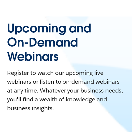
Upcoming and
On-Demand
Webinars
Register to watch our upcoming live
webinars or listen to on-demand webinars
at any time. Whatever your business needs,
you'll find a wealth of knowledge and
business insights.