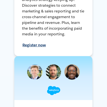
Discover strategies to connect
marketing & sales reporting and tie
cross-channel engagement to
pipeline and revenue. Plus, learn
the benefits of incorporating paid
media in your reporting.
Register now