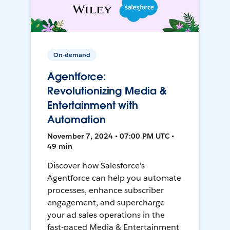
On-demand
Agentforce:
Revolutionizing Media &
Entertainment with
Automation
November 7, 2024 • 07:00 PM UTC •
49 min
Discover how Salesforce's
Agentforce can help you automate
processes, enhance subscriber
engagement, and supercharge
your ad sales operations in the
fast-paced Media & Entertainment