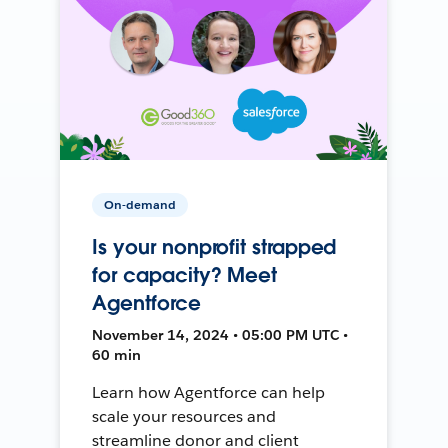
On-demand
Is your nonprofit strapped
for capacity? Meet
Agentforce
November 14, 2024 • 05:00 PM UTC •
60 min
Learn how Agentforce can help
scale your resources and
streamline donor and client