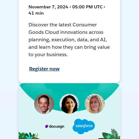
November 7, 2024 • 05:00 PM UTC •
41 min
Discover the latest Consumer
Goods Cloud innovations across
planning, execution, data, and AI,
and learn how they can bring value
to your business.
Register now