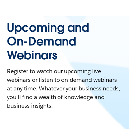
Upcoming and
On-Demand
Webinars
Register to watch our upcoming live
webinars or listen to on-demand webinars
at any time. Whatever your business needs,
you'll find a wealth of knowledge and
business insights.