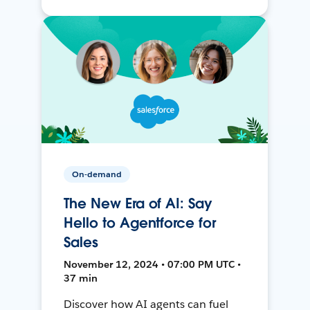
On-demand
The New Era of AI: Say
Hello to Agentforce for
Sales
November 12, 2024 • 07:00 PM UTC •
37 min
Discover how AI agents can fuel