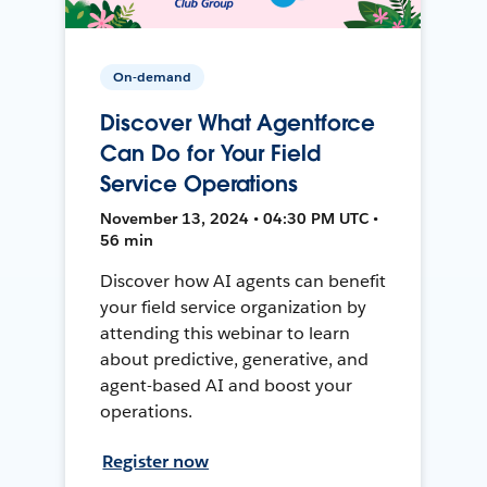
On-demand
Discover What Agentforce
Can Do for Your Field
Service Operations
November 13, 2024 • 04:30 PM UTC •
56 min
Discover how AI agents can benefit
your field service organization by
attending this webinar to learn
about predictive, generative, and
agent-based AI and boost your
operations.
Register now