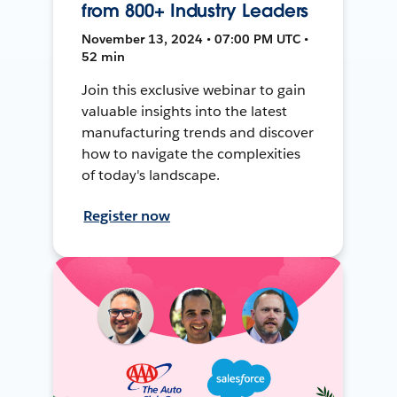
from 800+ Industry Leaders
November 13, 2024 • 07:00 PM UTC •
52 min
Join this exclusive webinar to gain
valuable insights into the latest
manufacturing trends and discover
how to navigate the complexities
of today's landscape.
Register now