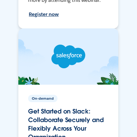
more by attending this webinar.
Register now
On-demand
Get Started on Slack:
Collaborate Securely and
Flexibly Across Your