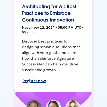
Architecting for AI: Best
Practices to Embrace
Continuous Innovation
November 12, 2024 • 05:00 PM UTC •
55 min
Discover best practices for
designing scalable solutions that
align with your goals and learn
how the Salesforce Signature
Success Plan can help you drive
sustainable growth.
Register now