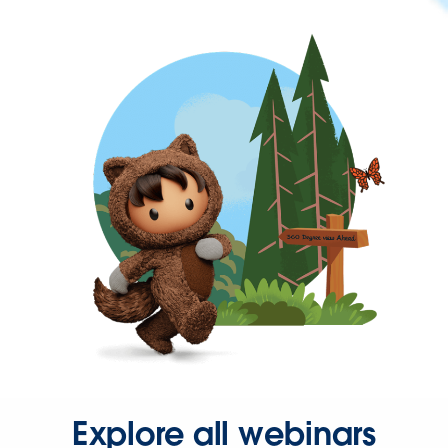
Explore all webinars