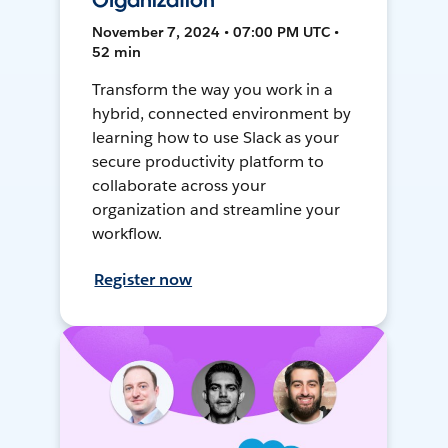
Organization
November 7, 2024 • 07:00 PM UTC •
52 min
Transform the way you work in a
hybrid, connected environment by
learning how to use Slack as your
secure productivity platform to
collaborate across your
organization and streamline your
workflow.
Register now