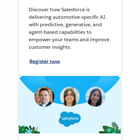
Discover how Salesforce is
delivering automotive-specific AI
with predictive, generative, and
agent-based capabilities to
empower your teams and improve
customer insights.
Register now