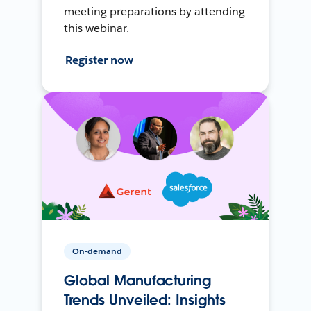
meeting preparations by attending
this webinar.
Register now
On-demand
Global Manufacturing
Trends Unveiled: Insights