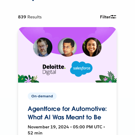
839
Results
Filter
On-demand
Agentforce for Automotive:
What AI Was Meant to Be
November 19, 2024 • 05:00 PM UTC •
52 min