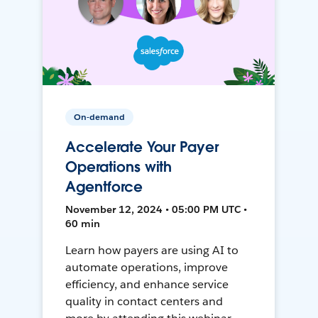
On-demand
Accelerate Your Payer
Operations with
Agentforce
November 12, 2024 • 05:00 PM UTC •
60 min
Learn how payers are using AI to
automate operations, improve
efficiency, and enhance service
quality in contact centers and