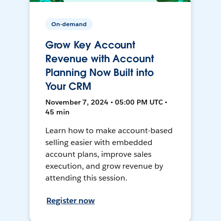
On-demand
Grow Key Account
Revenue with Account
Planning Now Built into
Your CRM
November 7, 2024 • 05:00 PM UTC •
45 min
Learn how to make account-based
selling easier with embedded
account plans, improve sales
execution, and grow revenue by
attending this session.
Register now