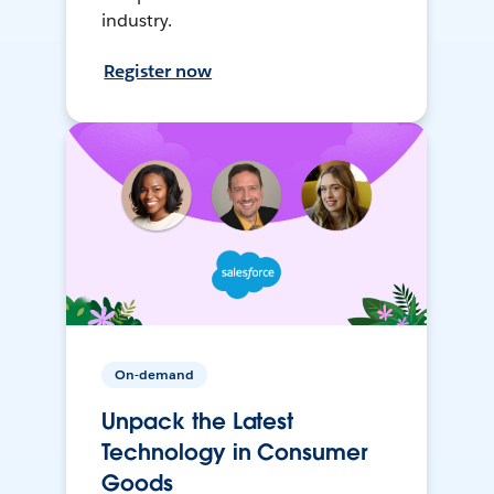
industry.
Register now
On-demand
Unpack the Latest
Technology in Consumer
Goods