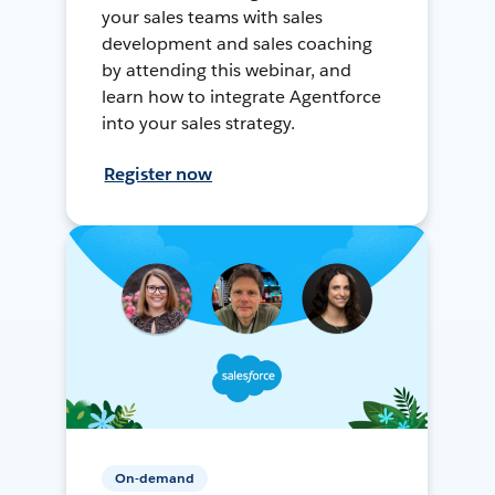
your sales teams with sales
development and sales coaching
by attending this webinar, and
learn how to integrate Agentforce
into your sales strategy.
Register now
On-demand