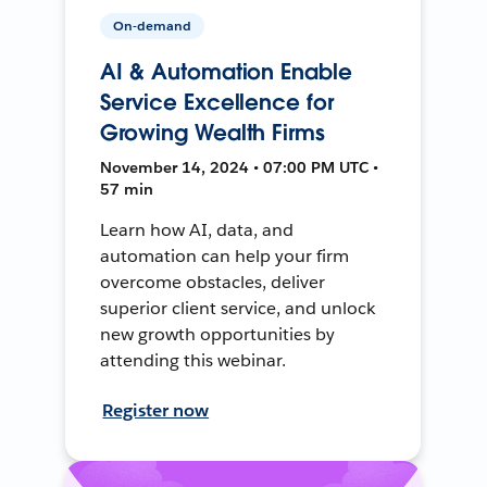
On-demand
AI & Automation Enable
Service Excellence for
Growing Wealth Firms
November 14, 2024 • 07:00 PM UTC •
57 min
Learn how AI, data, and
automation can help your firm
overcome obstacles, deliver
superior client service, and unlock
new growth opportunities by
attending this webinar.
Register now