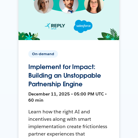
On-demand
Implement for Impact:
Building an Unstoppable
Partnership Engine
December 11, 2025 • 05:00 PM UTC •
60 min
Learn how the right AI and
incentives along with smart
implementation create frictionless
partner experiences that