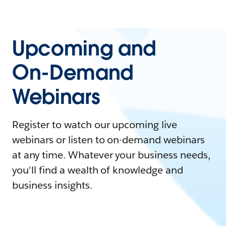
Upcoming and
On-Demand
Webinars
Register to watch our upcoming live
webinars or listen to on-demand webinars
at any time. Whatever your business needs,
you'll find a wealth of knowledge and
business insights.