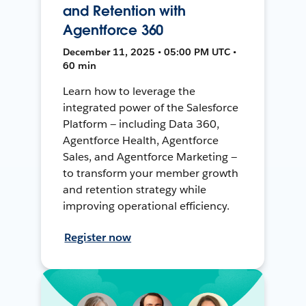
and Retention with
Agentforce 360
December 11, 2025 • 05:00 PM UTC •
60 min
Learn how to leverage the
integrated power of the Salesforce
Platform — including Data 360,
Agentforce Health, Agentforce
Sales, and Agentforce Marketing —
to transform your member growth
and retention strategy while
improving operational efficiency.
Register now