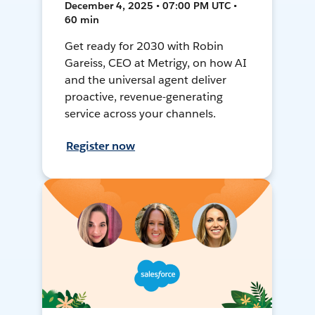
December 4, 2025 • 07:00 PM UTC •
60 min
Get ready for 2030 with Robin
Gareiss, CEO at Metrigy, on how AI
and the universal agent deliver
proactive, revenue-generating
service across your channels.
Register now