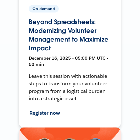
On-demand
Beyond Spreadsheets:
Modernizing Volunteer
Management to Maximize
Impact
December 16, 2025 • 05:00 PM UTC •
60 min
Leave this session with actionable
steps to transform your volunteer
program from a logistical burden
into a strategic asset.
Register now