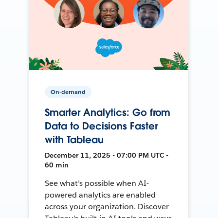
On-demand
Smarter Analytics: Go from
Data to Decisions Faster
with Tableau
December 11, 2025 • 07:00 PM UTC •
60 min
See what’s possible when AI-
powered analytics are enabled
across your organization. Discover