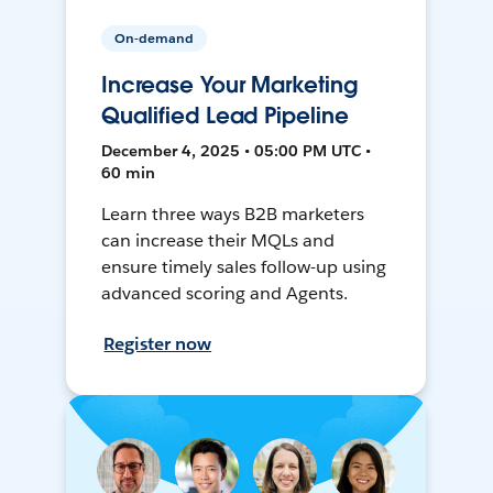
On-demand
Increase Your Marketing
Qualified Lead Pipeline
December 4, 2025 • 05:00 PM UTC •
60 min
Learn three ways B2B marketers
can increase their MQLs and
ensure timely sales follow-up using
advanced scoring and Agents.
Register now