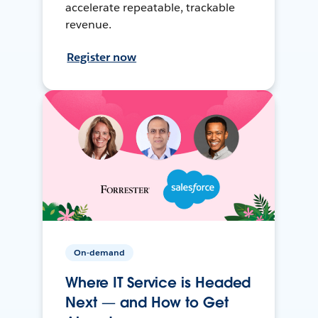
accelerate repeatable, trackable
revenue.
Register now
On-demand
Where IT Service is Headed
Next — and How to Get