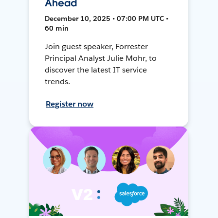
Ahead
December 10, 2025 • 07:00 PM UTC •
60 min
Join guest speaker, Forrester
Principal Analyst Julie Mohr, to
discover the latest IT service
trends.
Register now