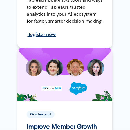
Tableau's built-in AI tools and ways
to extend Tableau's trusted
analytics into your AI ecosystem
for faster, smarter decision-making.
Register now
On-demand
Improve Member Growth