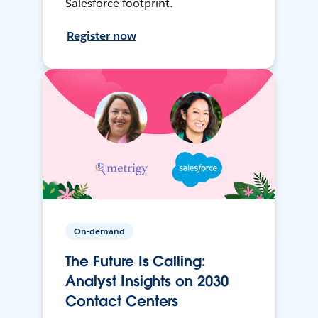
Salesforce footprint.
Register now
On-demand
The Future Is Calling:
Analyst Insights on 2030
Contact Centers