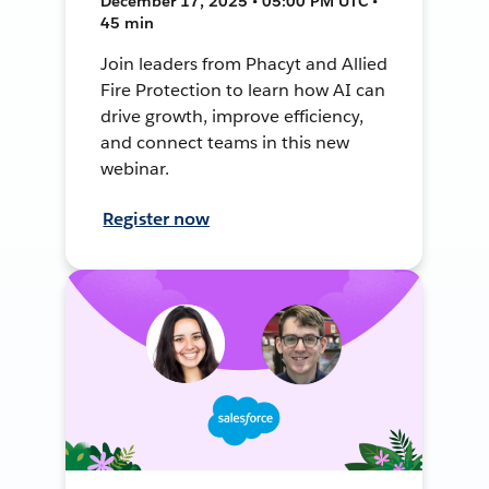
December 17, 2025 • 05:00 PM UTC •
45 min
Join leaders from Phacyt and Allied
Fire Protection to learn how AI can
drive growth, improve efficiency,
and connect teams in this new
webinar.
Register now