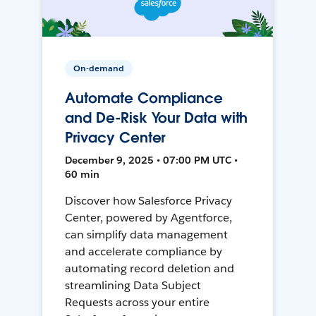
On-demand
Automate Compliance
and De-Risk Your Data with
Privacy Center
December 9, 2025 • 07:00 PM UTC •
60 min
Discover how Salesforce Privacy
Center, powered by Agentforce,
can simplify data management
and accelerate compliance by
automating record deletion and
streamlining Data Subject
Requests across your entire