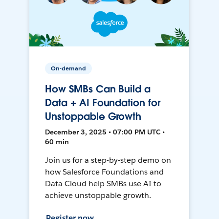
On-demand
How SMBs Can Build a
Data + AI Foundation for
Unstoppable Growth
December 3, 2025 • 07:00 PM UTC •
60 min
Join us for a step-by-step demo on
how Salesforce Foundations and
Data Cloud help SMBs use AI to
achieve unstoppable growth.
Register now