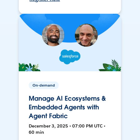
On-demand
Manage AI Ecosystems &
Embedded Agents with
Agent Fabric
December 3, 2025 • 07:00 PM UTC •
60 min