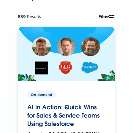
839
Results
Filter
On-demand
AI in Action: Quick Wins
for Sales & Service Teams
Using Salesforce