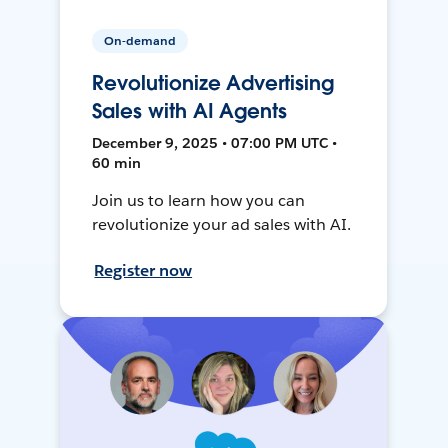
On-demand
Revolutionize Advertising
Sales with AI Agents
December 9, 2025 • 07:00 PM UTC •
60 min
Join us to learn how you can
revolutionize your ad sales with AI.
Register now