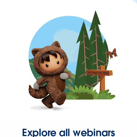
Explore all webinars