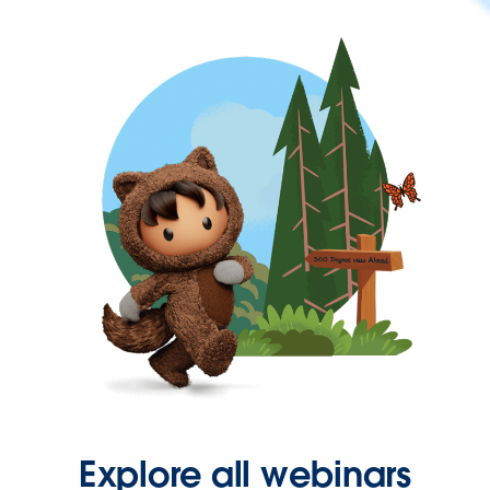
Explore all webinars