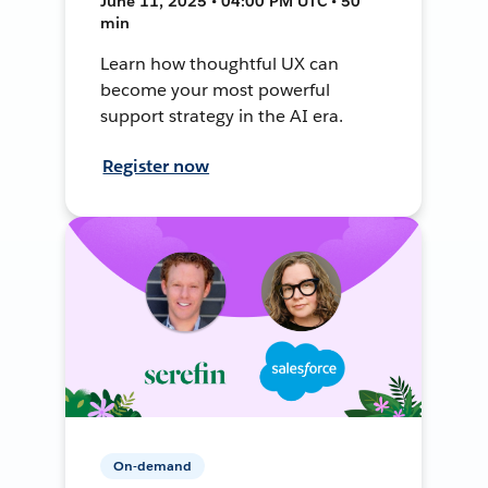
June 11, 2025 • 04:00 PM UTC • 50
min
Learn how thoughtful UX can
become your most powerful
support strategy in the AI era.
Register now
On-demand