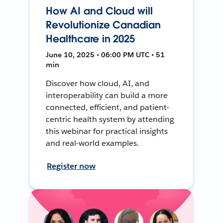
How AI and Cloud will
Revolutionize Canadian
Healthcare in 2025
June 10, 2025 • 06:00 PM UTC • 51
min
Discover how cloud, AI, and
interoperability can build a more
connected, efficient, and patient-
centric health system by attending
this webinar for practical insights
and real-world examples.
Register now