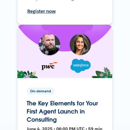
Register now
On-demand
The Key Elements for Your
First Agent Launch in
Consulting
June 4, 2025 • 06:00 PM UTC • 59 min