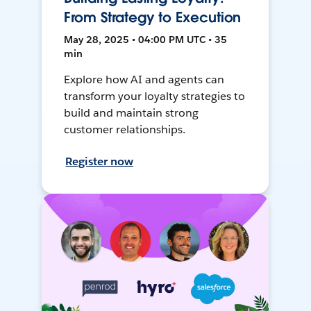
From Strategy to Execution
May 28, 2025 • 04:00 PM UTC • 35
min
Explore how AI and agents can
transform your loyalty strategies to
build and maintain strong
customer relationships.
Register now