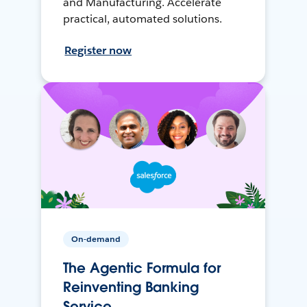
and Manufacturing. Accelerate
practical, automated solutions.
Register now
On-demand
The Agentic Formula for
Reinventing Banking
Service