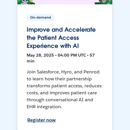
On-demand
Improve and Accelerate
the Patient Access
Experience with AI
May 28, 2025 • 04:00 PM UTC • 57
min
Join Salesforce, Hyro, and Penrod
to learn how their partnership
transforms patient access, reduces
costs, and improves patient care
through conversational AI and
EHR integration.
Register now