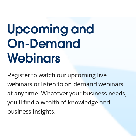
Upcoming and
On-Demand
Webinars
Register to watch our upcoming live
webinars or listen to on-demand webinars
at any time. Whatever your business needs,
you'll find a wealth of knowledge and
business insights.