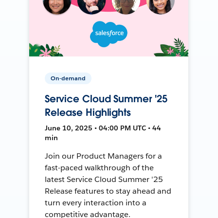
On-demand
Service Cloud Summer '25
Release Highlights
June 10, 2025 • 04:00 PM UTC • 44
min
Join our Product Managers for a
fast-paced walkthrough of the
latest Service Cloud Summer '25
Release features to stay ahead and
turn every interaction into a
competitive advantage.