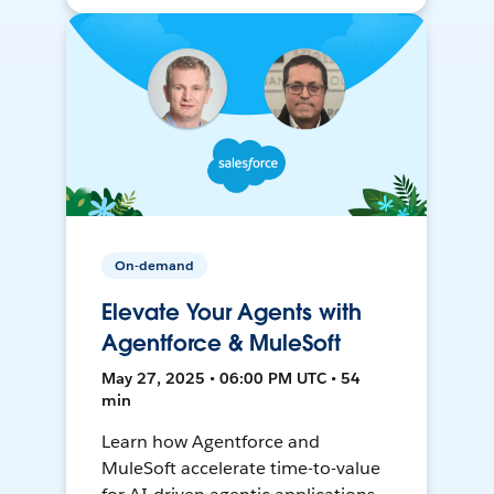
On-demand
Elevate Your Agents with
Agentforce & MuleSoft
May 27, 2025 • 06:00 PM UTC • 54
min
Learn how Agentforce and
MuleSoft accelerate time-to-value