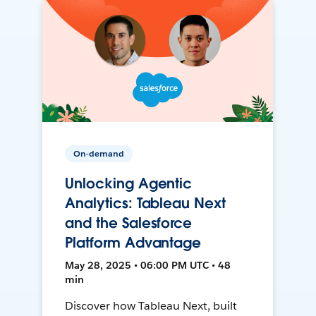
On-demand
Unlocking Agentic
Analytics: Tableau Next
and the Salesforce
Platform Advantage
May 28, 2025 • 06:00 PM UTC • 48
min
Discover how Tableau Next, built