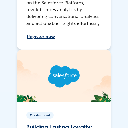
on the Salesforce Platform,
revolutionizes analytics by
delivering conversational analytics
and actionable insights effortlessly.
Register now
On-demand
Building Lasting Loyalty: