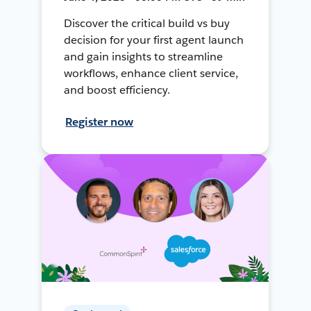
Discover the critical build vs buy
decision for your first agent launch
and gain insights to streamline
workflows, enhance client service,
and boost efficiency.
Register now