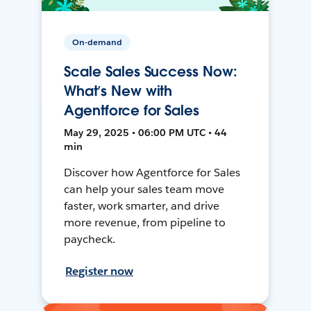
On-demand
Scale Sales Success Now:
What’s New with
Agentforce for Sales
May 29, 2025 • 06:00 PM UTC • 44
min
Discover how Agentforce for Sales
can help your sales team move
faster, work smarter, and drive
more revenue, from pipeline to
paycheck.
Register now