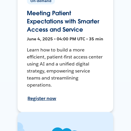
On-demand
Meeting Patient
Expectations with Smarter
Access and Service
June 4, 2025 • 04:00 PM UTC • 35 min
Learn how to build a more
efficient, patient-first access center
using AI and a unified digital
strategy, empowering service
teams and streamlining
operations.
Register now