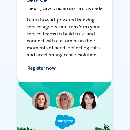
June 3, 2025 • 04:00 PM UTC • 61 min
Learn how AI-powered banking
service agents can transform your
service teams to build trust and
connect with customers in their
moments of need, deflecting calls,
and accelerating case resolution.
Register now