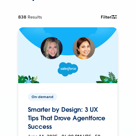
838
Results
Filter
On-demand
Smarter by Design: 3 UX
Tips That Drove Agentforce
Success