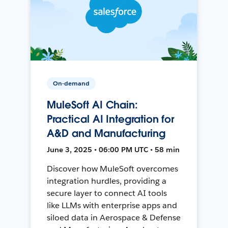
On-demand
MuleSoft AI Chain:
Practical AI Integration for
A&D and Manufacturing
June 3, 2025 • 06:00 PM UTC • 58 min
Discover how MuleSoft overcomes
integration hurdles, providing a
secure layer to connect AI tools
like LLMs with enterprise apps and
siloed data in Aerospace & Defense