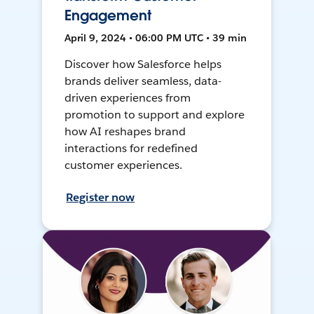
Engagement
April 9, 2024 • 06:00 PM UTC • 39 min
Discover how Salesforce helps
brands deliver seamless, data-
driven experiences from
promotion to support and explore
how AI reshapes brand
interactions for redefined
customer experiences.
Register now