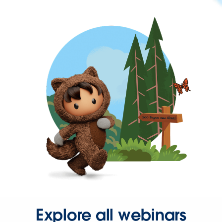
Explore all webinars