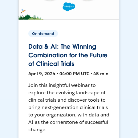
On-demand
Data & AI: The Winning
Combination for the Future
of Clinical Trials
April 9, 2024 • 04:00 PM UTC • 45 min
Join this insightful webinar to
explore the evolving landscape of
clinical trials and discover tools to
bring next-generation clinical trials
to your organization, with data and
AI as the cornerstone of successful
change.