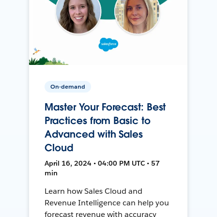
On-demand
Master Your Forecast: Best
Practices from Basic to
Advanced with Sales
Cloud
April 16, 2024 • 04:00 PM UTC • 57
min
Learn how Sales Cloud and
Revenue Intelligence can help you
forecast revenue with accuracy