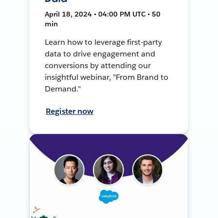
April 18, 2024 • 04:00 PM UTC • 50
min
Learn how to leverage first-party
data to drive engagement and
conversions by attending our
insightful webinar, "From Brand to
Demand."
Register now