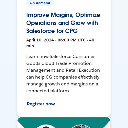
On-demand
Improve Margins, Optimize
Operations and Grow with
Salesforce for CPG
April 10, 2024 • 06:00 PM UTC • 46
min
Learn how Salesforce Consumer
Goods Cloud Trade Promotion
Management and Retail Execution
can help CG companies effectively
manage growth and margins on a
connected platform.
Register now