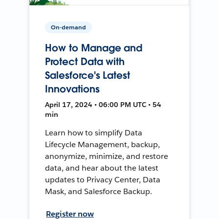
On-demand
How to Manage and
Protect Data with
Salesforce's Latest
Innovations
April 17, 2024 • 06:00 PM UTC • 54
min
Learn how to simplify Data
Lifecycle Management, backup,
anonymize, minimize, and restore
data, and hear about the latest
updates to Privacy Center, Data
Mask, and Salesforce Backup.
Register now