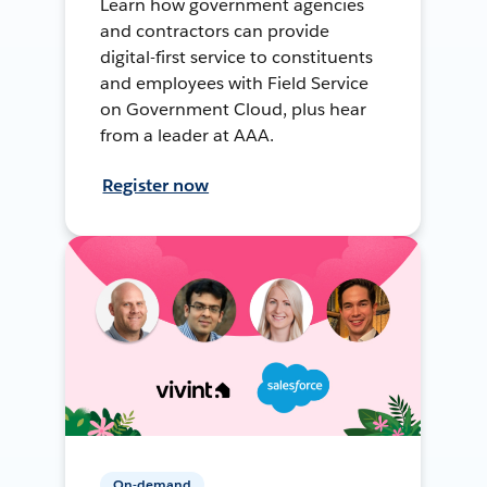
Learn how government agencies
and contractors can provide
digital-first service to constituents
and employees with Field Service
on Government Cloud, plus hear
from a leader at AAA.
Register now
On-demand