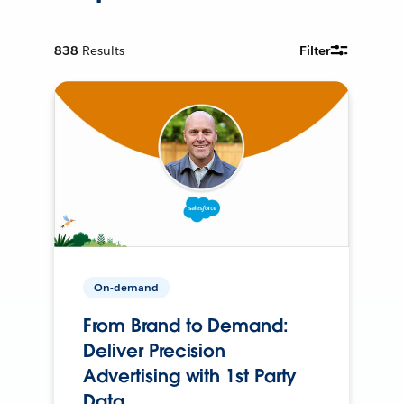
838
Results
Filter
On-demand
From Brand to Demand:
Deliver Precision
Advertising with 1st Party
Data