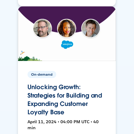
On-demand
Unlocking Growth:
Strategies for Building and
Expanding Customer
Loyalty Base
April 11, 2024 • 04:00 PM UTC • 40
min