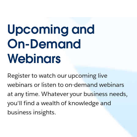
Upcoming and
On-Demand
Webinars
Register to watch our upcoming live
webinars or listen to on-demand webinars
at any time. Whatever your business needs,
you'll find a wealth of knowledge and
business insights.