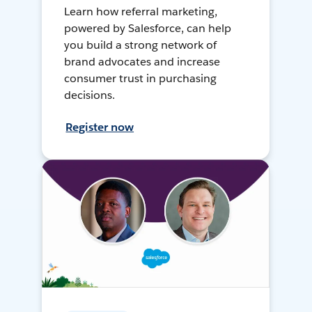
Learn how referral marketing,
powered by Salesforce, can help
you build a strong network of
brand advocates and increase
consumer trust in purchasing
decisions.
Register now