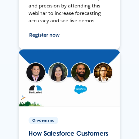
and precision by attending this
webinar to increase forecasting
accuracy and see live demos.
Register now
On-demand
How Salesforce Customers