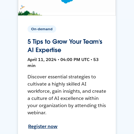
On-demand
5 Tips to Grow Your Team’s
AI Expertise
April 11, 2024 • 04:00 PM UTC • 53
min
Discover essential strategies to
cultivate a highly skilled AI
workforce, gain insights, and create
a culture of AI excellence within
your organization by attending this
webinar.
Register now