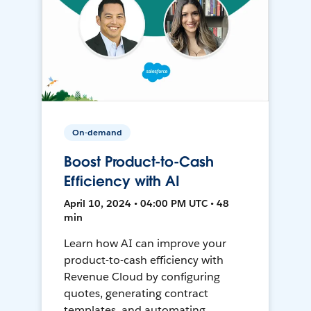
On-demand
Boost Product-to-Cash
Efficiency with AI
April 10, 2024 • 04:00 PM UTC • 48
min
Learn how AI can improve your
product-to-cash efficiency with
Revenue Cloud by configuring
quotes, generating contract
templates, and automating