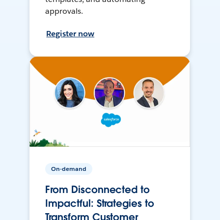
approvals.
Register now
On-demand
From Disconnected to
Impactful: Strategies to
Transform Customer