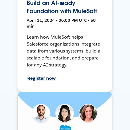
Build an AI-ready
Foundation with MuleSoft
April 11, 2024 • 06:00 PM UTC • 50
min
Learn how MuleSoft helps
Salesforce organizations integrate
data from various systems, build a
scalable foundation, and prepare
for any AI strategy.
Register now