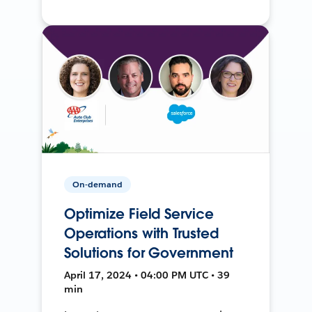
On-demand
Optimize Field Service
Operations with Trusted
Solutions for Government
April 17, 2024 • 04:00 PM UTC • 39
min