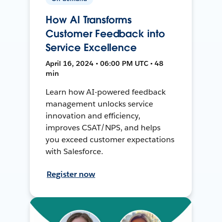
How AI Transforms
Customer Feedback into
Service Excellence
April 16, 2024 • 06:00 PM UTC • 48
min
Learn how AI-powered feedback
management unlocks service
innovation and efficiency,
improves CSAT/NPS, and helps
you exceed customer expectations
with Salesforce.
Register now