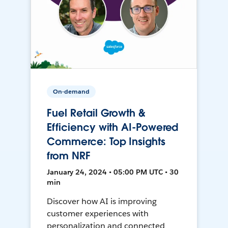
On-demand
Fuel Retail Growth &
Efficiency with AI-Powered
Commerce: Top Insights
from NRF
January 24, 2024 • 05:00 PM UTC • 30
min
Discover how AI is improving
customer experiences with
personalization and connected