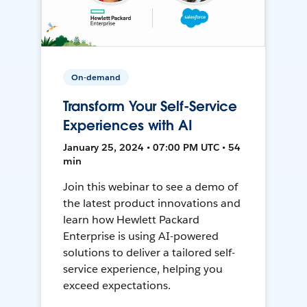
On-demand
Transform Your Self-Service
Experiences with AI
January 25, 2024 • 07:00 PM UTC • 54
min
Join this webinar to see a demo of
the latest product innovations and
learn how Hewlett Packard
Enterprise is using AI-powered
solutions to deliver a tailored self-
service experience, helping you
exceed expectations.