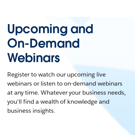
Upcoming and
On-Demand
Webinars
Register to watch our upcoming live
webinars or listen to on-demand webinars
at any time. Whatever your business needs,
you'll find a wealth of knowledge and
business insights.