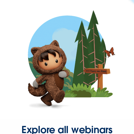
Explore all webinars