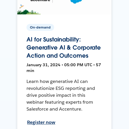
On-demand
AI for Sustainability:
Generative AI & Corporate
Action and Outcomes
January 31, 2024 • 05:00 PM UTC • 57
min
Learn how generative AI can
revolutionize ESG reporting and
drive positive impact in this
webinar featuring experts from
Salesforce and Accenture.
Register now