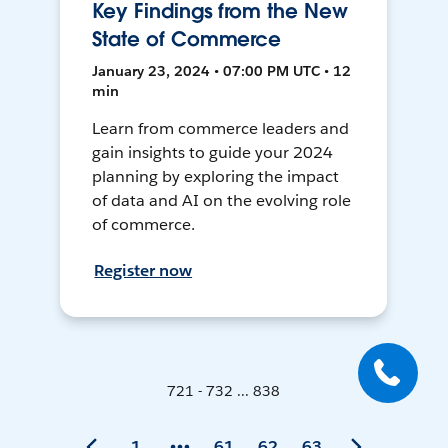
Key Findings from the New
State of Commerce
January 23, 2024 • 07:00 PM UTC • 12
min
Learn from commerce leaders and
gain insights to guide your 2024
planning by exploring the impact
of data and AI on the evolving role
of commerce.
Register now
721 - 732 ... 838
1
61
62
63