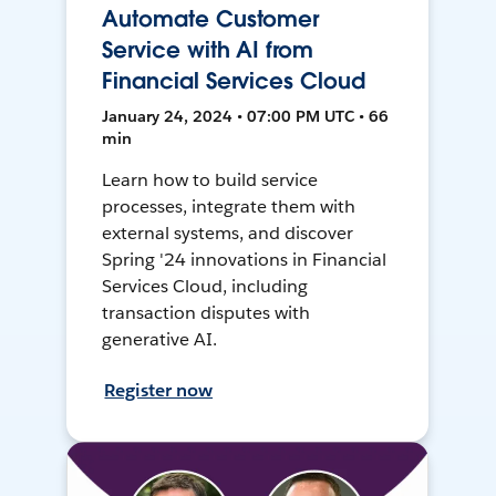
Automate Customer
Service with AI from
Financial Services Cloud
January 24, 2024 • 07:00 PM UTC • 66
min
Learn how to build service
processes, integrate them with
external systems, and discover
Spring '24 innovations in Financial
Services Cloud, including
transaction disputes with
generative AI.
Register now