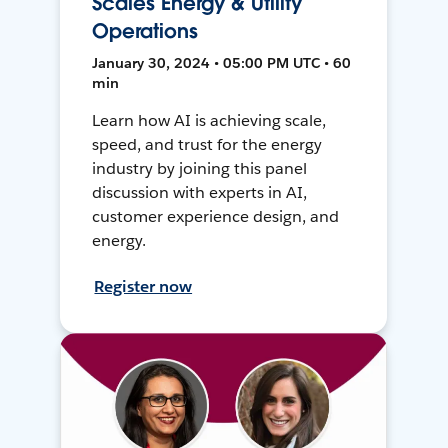
Scales Energy & Utility
Operations
January 30, 2024 • 05:00 PM UTC • 60
min
Learn how AI is achieving scale,
speed, and trust for the energy
industry by joining this panel
discussion with experts in AI,
customer experience design, and
energy.
Register now