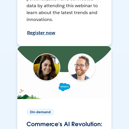
data by attending this webinar to
learn about the latest trends and
innovations.
Register now
On-demand
Commerce’s AI Revolution: