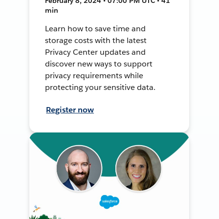
February 8, 2024 • 07:00 PM UTC • 41
min
Learn how to save time and
storage costs with the latest
Privacy Center updates and
discover new ways to support
privacy requirements while
protecting your sensitive data.
Register now