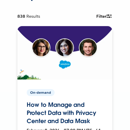
838
Results
Filter
On-demand
How to Manage and
Protect Data with Privacy
Center and Data Mask