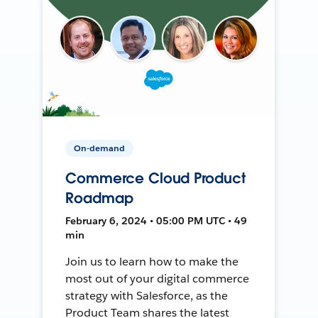
On-demand
Commerce Cloud Product
Roadmap
February 6, 2024 • 05:00 PM UTC • 49
min
Join us to learn how to make the
most out of your digital commerce
strategy with Salesforce, as the
Product Team shares the latest