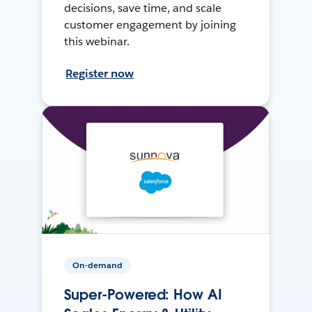
decisions, save time, and scale
customer engagement by joining
this webinar.
Register now
On-demand
Super-Powered: How AI