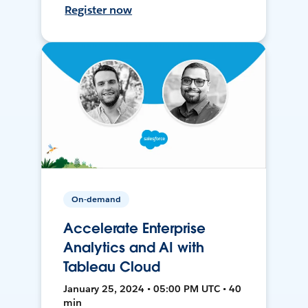
Register now
On-demand
Accelerate Enterprise
Analytics and AI with
Tableau Cloud
January 25, 2024 • 05:00 PM UTC • 40
min