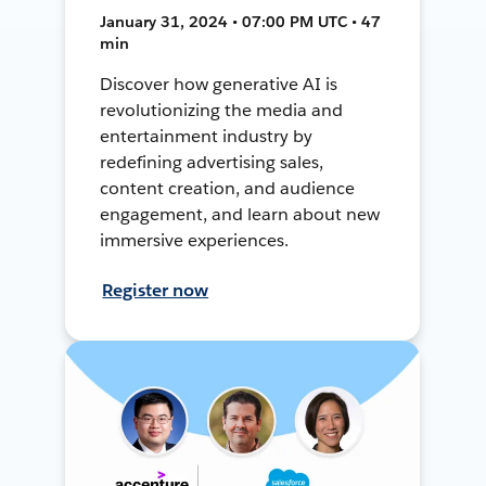
January 31, 2024 • 07:00 PM UTC • 47
min
Discover how generative AI is
revolutionizing the media and
entertainment industry by
redefining advertising sales,
content creation, and audience
engagement, and learn about new
immersive experiences.
Register now