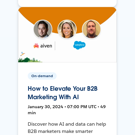
On-demand
How to Elevate Your B2B
Marketing With AI
January 30, 2024 • 07:00 PM UTC • 49
min
Discover how AI and data can help
B2B marketers make smarter