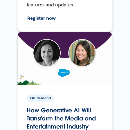
features and updates.
Register now
On-demand
How Generative AI Will
Transform the Media and
Entertainment Industry