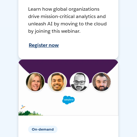
Learn how global organizations
drive mission-critical analytics and
unleash AI by moving to the cloud
by joining this webinar.
Register now
On-demand