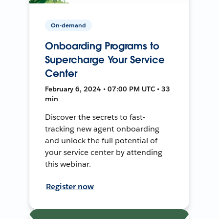
On-demand
Onboarding Programs to
Supercharge Your Service
Center
February 6, 2024 • 07:00 PM UTC • 33
min
Discover the secrets to fast-
tracking new agent onboarding
and unlock the full potential of
your service center by attending
this webinar.
Register now