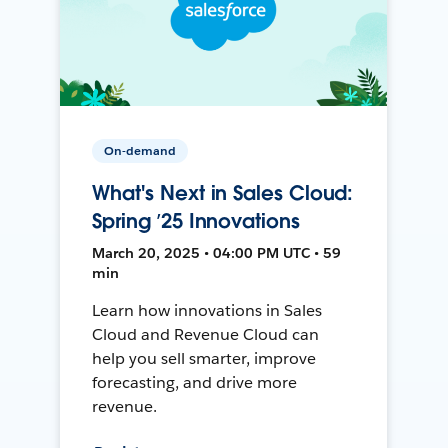
On-demand
What's Next in Sales Cloud:
Spring ’25 Innovations
March 20, 2025 • 04:00 PM UTC • 59
min
Learn how innovations in Sales
Cloud and Revenue Cloud can
help you sell smarter, improve
forecasting, and drive more
revenue.