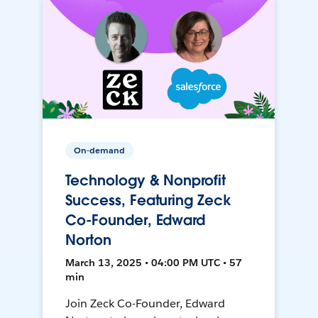
On-demand
Technology & Nonprofit
Success, Featuring Zeck
Co-Founder, Edward
Norton
March 13, 2025 • 04:00 PM UTC • 57
min
Join Zeck Co-Founder, Edward