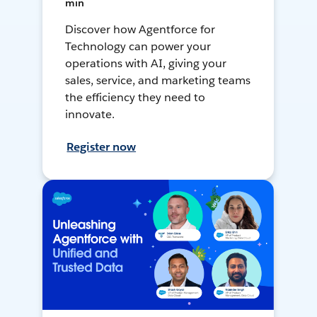
min
Discover how Agentforce for
Technology can power your
operations with AI, giving your
sales, service, and marketing teams
the efficiency they need to
innovate.
Register now