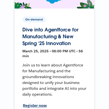
On-demand
Dive into Agentforce for
Manufacturing & New
Spring ‘25 Innovation
March 25, 2025 • 06:00 PM UTC • 56
min
Join us to learn about Agentforce
for Manufacturing and the
groundbreaking innovations
designed to unify your business
portfolio and integrate AI into your
daily operations.
Register now