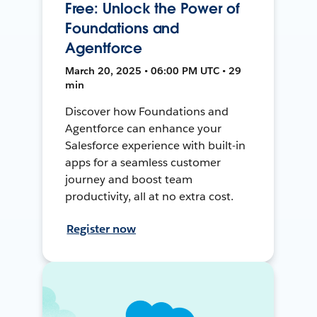
Free: Unlock the Power of
Foundations and
Agentforce
March 20, 2025 • 06:00 PM UTC • 29
min
Discover how Foundations and
Agentforce can enhance your
Salesforce experience with built-in
apps for a seamless customer
journey and boost team
productivity, all at no extra cost.
Register now