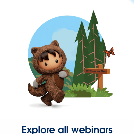
Explore all webinars