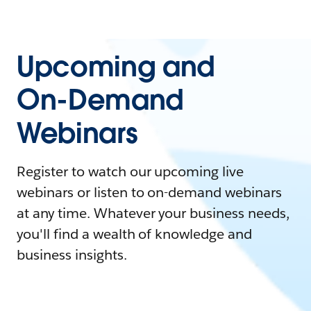
Upcoming and
On-Demand
Webinars
Register to watch our upcoming live
webinars or listen to on-demand webinars
at any time. Whatever your business needs,
you'll find a wealth of knowledge and
business insights.