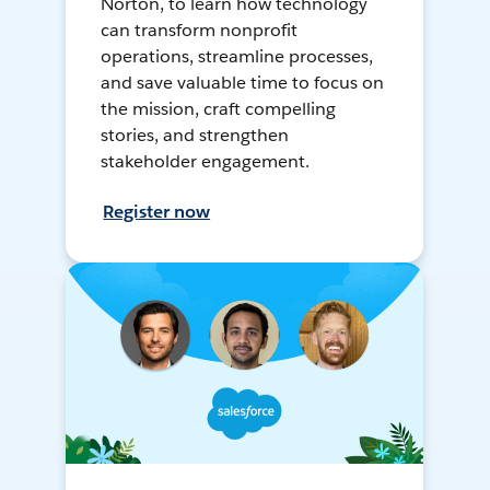
Norton, to learn how technology
can transform nonprofit
operations, streamline processes,
and save valuable time to focus on
the mission, craft compelling
stories, and strengthen
stakeholder engagement.
Register now