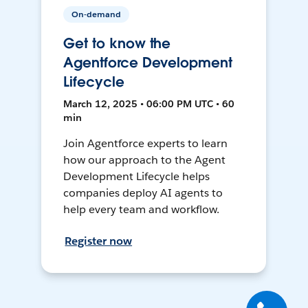
On-demand
Get to know the
Agentforce Development
Lifecycle
March 12, 2025 • 06:00 PM UTC • 60
min
Join Agentforce experts to learn
how our approach to the Agent
Development Lifecycle helps
companies deploy AI agents to
help every team and workflow.
Register now