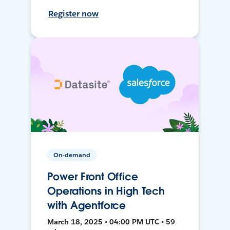
Register now
On-demand
Power Front Office
Operations in High Tech
with Agentforce
March 18, 2025 • 04:00 PM UTC • 59