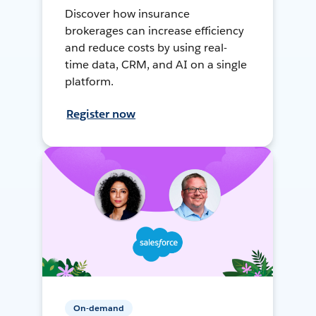
Discover how insurance
brokerages can increase efficiency
and reduce costs by using real-
time data, CRM, and AI on a single
platform.
Register now
On-demand