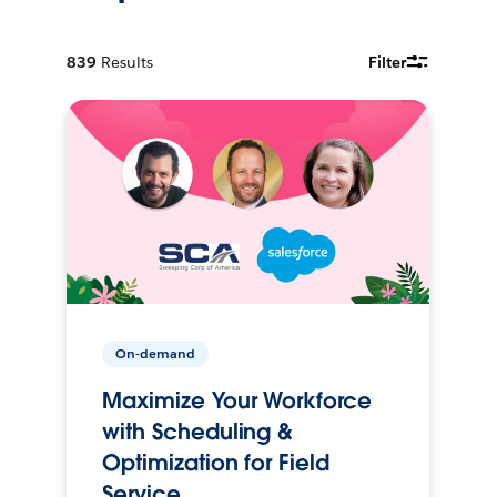
839
Results
Filter
On-demand
Maximize Your Workforce
with Scheduling &
Optimization for Field
Service