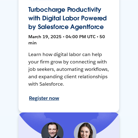
Turbocharge Productivity
with Digital Labor Powered
by Salesforce Agentforce
March 19, 2025 • 04:00 PM UTC • 50
min
Learn how digital labor can help
your firm grow by connecting with
job seekers, automating workflows,
and expanding client relationships
with Salesforce.
Register now