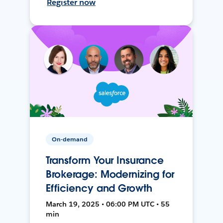
Register now
On-demand
Transform Your Insurance
Brokerage: Modernizing for
Efficiency and Growth
March 19, 2025 • 06:00 PM UTC • 55
min