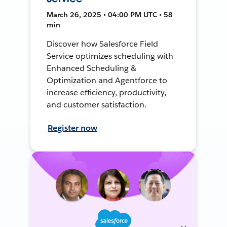
March 26, 2025 • 04:00 PM UTC • 58
min
Discover how Salesforce Field
Service optimizes scheduling with
Enhanced Scheduling &
Optimization and Agentforce to
increase efficiency, productivity,
and customer satisfaction.
Register now