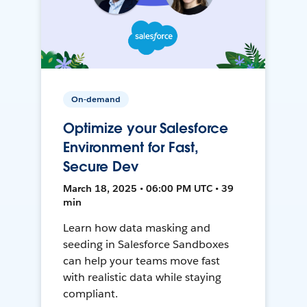
On-demand
Optimize your Salesforce
Environment for Fast,
Secure Dev
March 18, 2025 • 06:00 PM UTC • 39
min
Learn how data masking and
seeding in Salesforce Sandboxes
can help your teams move fast
with realistic data while staying
compliant.