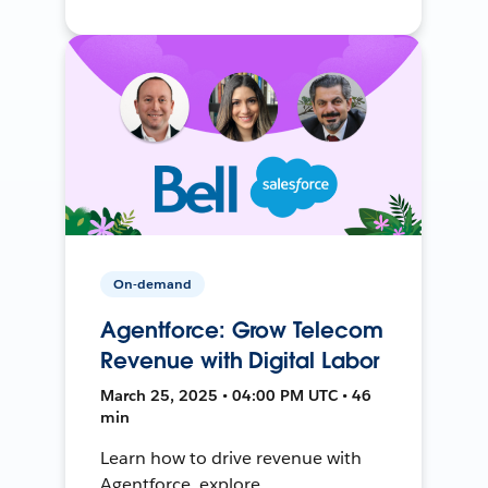
On-demand
Agentforce: Grow Telecom
Revenue with Digital Labor
March 25, 2025 • 04:00 PM UTC • 46
min
Learn how to drive revenue with
Agentforce, explore