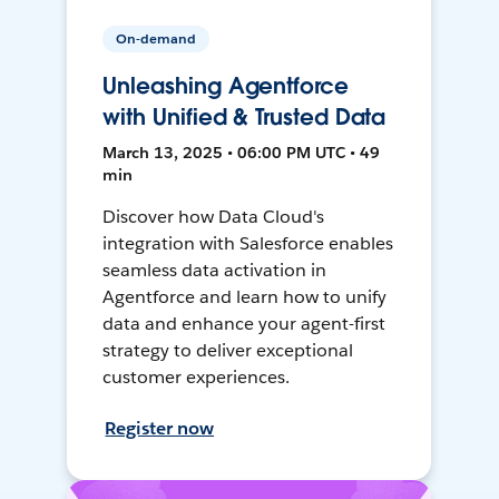
On-demand
Unleashing Agentforce
with Unified & Trusted Data
March 13, 2025 • 06:00 PM UTC • 49
min
Discover how Data Cloud's
integration with Salesforce enables
seamless data activation in
Agentforce and learn how to unify
data and enhance your agent-first
strategy to deliver exceptional
customer experiences.
Register now