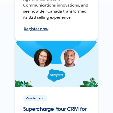
Communications innovations, and
see how Bell Canada transformed
its B2B selling experience.
Register now
On-demand
Supercharge Your CRM for