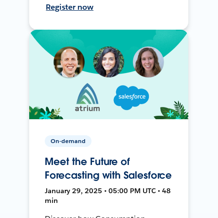
Register now
On-demand
Meet the Future of
Forecasting with Salesforce
January 29, 2025 • 05:00 PM UTC • 48
min