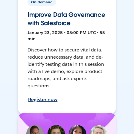
On-demand
Improve Data Governance
with Salesforce
January 23, 2025 • 05:00 PM UTC • 55
min
Discover how to secure vital data,
reduce unnecessary data, and de-
identify testing data in this session
with a live demo, explore product
roadmaps, and ask experts
questions.
Register now