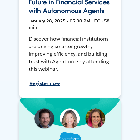
Future in Financial Services
with Autonomous Agents
January 28, 2025 • 05:00 PM UTC • 58
min
Discover how financial institutions
are driving smarter growth,
improving efficiency, and building
trust with Agentforce by attending
this webinar.
Register now