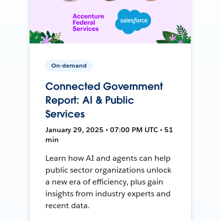
On-demand
Connected Government
Report: AI & Public
Services
January 29, 2025 • 07:00 PM UTC • 51
min
Learn how AI and agents can help
public sector organizations unlock
a new era of efficiency, plus gain
insights from industry experts and
recent data.