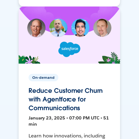
On-demand
Reduce Customer Churn
with Agentforce for
Communications
January 23, 2025 • 07:00 PM UTC • 51
min
Learn how innovations, including