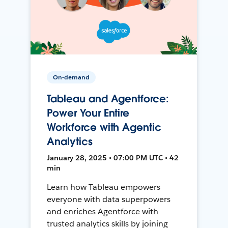
On-demand
Tableau and Agentforce:
Power Your Entire
Workforce with Agentic
Analytics
January 28, 2025 • 07:00 PM UTC • 42
min
Learn how Tableau empowers
everyone with data superpowers
and enriches Agentforce with
trusted analytics skills by joining