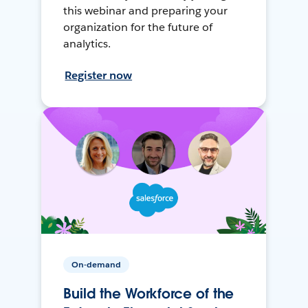
this webinar and preparing your
organization for the future of
analytics.
Register now
On-demand
Build the Workforce of the