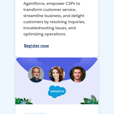
Agentforce, empower CSPs to
transform customer service,
streamline business, and delight
customers by resolving inquiries,
troubleshooting issues, and
optimizing operations.
Register now