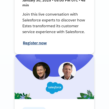
January 30, 2025 • 05:00 PM UTC • 48
min
Join this live conversation with
Salesforce experts to discover how
Estes transformed its customer
service experience with Salesforce.
Register now