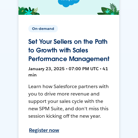
On-demand
Set Your Sellers on the Path
to Growth with Sales
Performance Management
January 23, 2025 • 07:00 PM UTC • 41
min
Learn how Salesforce partners with
you to drive more revenue and
support your sales cycle with the
new SPM Suite, and don't miss this
session kicking off the new year.
Register now