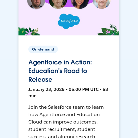
On-demand
Agentforce in Action:
Education's Road to
Release
January 23, 2025 • 05:00 PM UTC • 58
min
Join the Salesforce team to learn
how Agentforce and Education
Cloud can improve outcomes,
student recruitment, student
success, and alumni research.