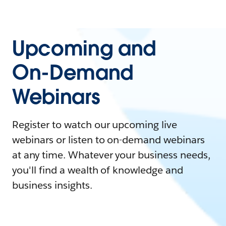
Upcoming and
On-Demand
Webinars
Register to watch our upcoming live
webinars or listen to on-demand webinars
at any time. Whatever your business needs,
you'll find a wealth of knowledge and
business insights.