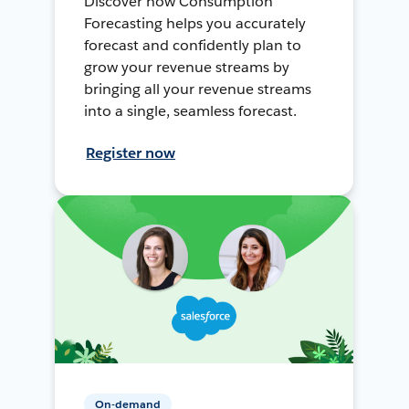
Discover how Consumption
Forecasting helps you accurately
forecast and confidently plan to
grow your revenue streams by
bringing all your revenue streams
into a single, seamless forecast.
Register now
On-demand