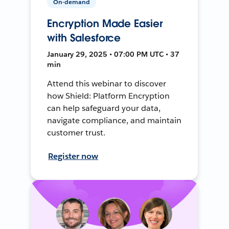
On-demand
Encryption Made Easier
with Salesforce
January 29, 2025 • 07:00 PM UTC • 37
min
Attend this webinar to discover
how Shield: Platform Encryption
can help safeguard your data,
navigate compliance, and maintain
customer trust.
Register now