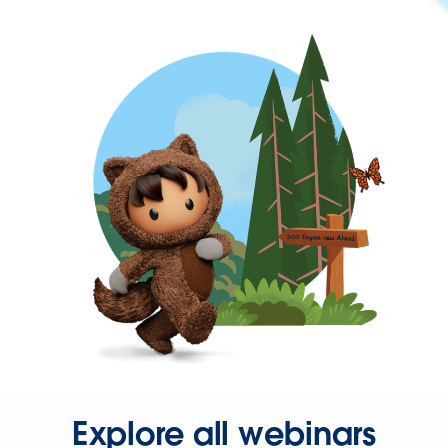
Explore all webinars