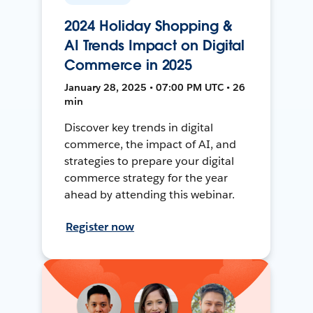
2024 Holiday Shopping &
AI Trends Impact on Digital
Commerce in 2025
January 28, 2025 • 07:00 PM UTC • 26
min
Discover key trends in digital
commerce, the impact of AI, and
strategies to prepare your digital
commerce strategy for the year
ahead by attending this webinar.
Register now