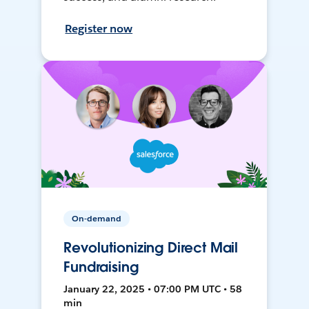
Register now
On-demand
Revolutionizing Direct Mail
Fundraising
January 22, 2025 • 07:00 PM UTC • 58
min