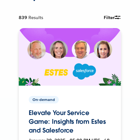
839
Results
Filter
On-demand
Elevate Your Service
Game: Insights from Estes
and Salesforce