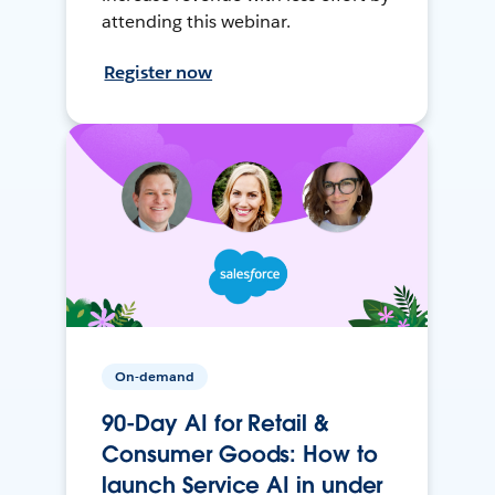
attending this webinar.
Register now
On-demand
90-Day AI for Retail &
Consumer Goods: How to
launch Service AI in under