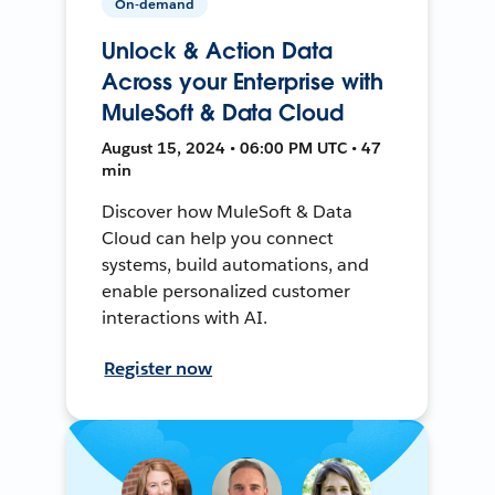
On-demand
Unlock & Action Data
Across your Enterprise with
MuleSoft & Data Cloud
August 15, 2024 • 06:00 PM UTC • 47
min
Discover how MuleSoft & Data
Cloud can help you connect
systems, build automations, and
enable personalized customer
interactions with AI.
Register now