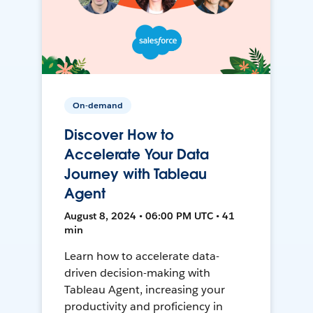
On-demand
Discover How to
Accelerate Your Data
Journey with Tableau
Agent
August 8, 2024 • 06:00 PM UTC • 41
min
Learn how to accelerate data-
driven decision-making with
Tableau Agent, increasing your
productivity and proficiency in