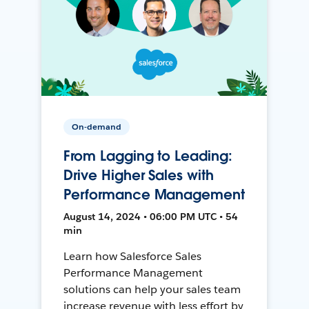
On-demand
From Lagging to Leading:
Drive Higher Sales with
Performance Management
August 14, 2024 • 06:00 PM UTC • 54
min
Learn how Salesforce Sales
Performance Management
solutions can help your sales team
increase revenue with less effort by