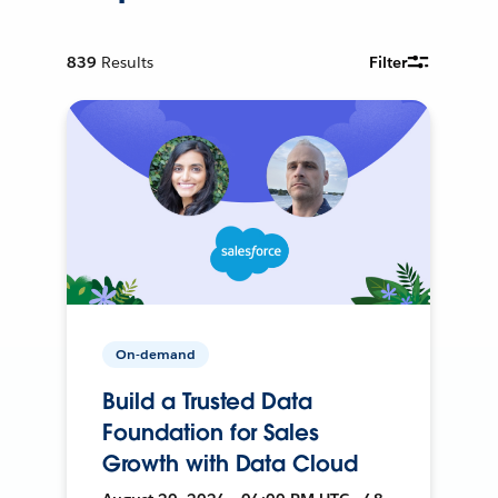
839
Results
Filter
On-demand
Build a Trusted Data
Foundation for Sales
Growth with Data Cloud