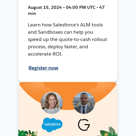
August 15, 2024 • 04:00 PM UTC • 47
min
Learn how Salesforce's ALM tools
and Sandboxes can help you
speed up the quote-to-cash rollout
process, deploy faster, and
accelerate ROI.
Register now