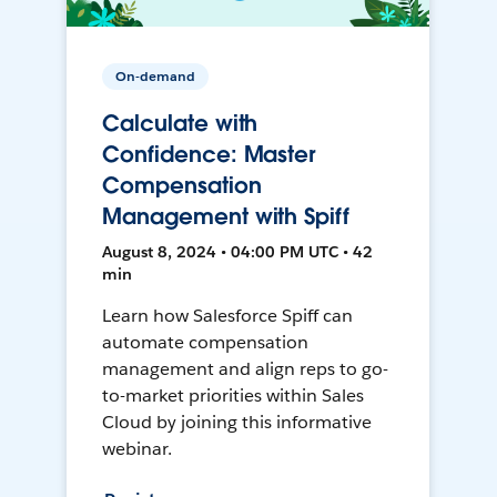
On-demand
Calculate with
Confidence: Master
Compensation
Management with Spiff
August 8, 2024 • 04:00 PM UTC • 42
min
Learn how Salesforce Spiff can
automate compensation
management and align reps to go-
to-market priorities within Sales
Cloud by joining this informative
webinar.