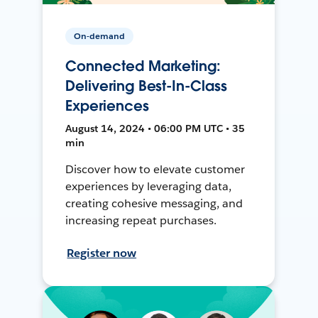
On-demand
Connected Marketing:
Delivering Best-In-Class
Experiences
August 14, 2024 • 06:00 PM UTC • 35
min
Discover how to elevate customer
experiences by leveraging data,
creating cohesive messaging, and
increasing repeat purchases.
Register now