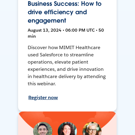
Business Success: How to
drive efficiency and
engagement
August 13, 2024 • 06:00 PM UTC • 50
min
Discover how MIMIT Healthcare
used Salesforce to streamline
operations, elevate patient
experiences, and drive innovation
in healthcare delivery by attending
this webinar.
Register now