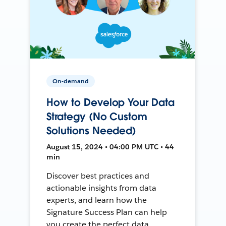
On-demand
How to Develop Your Data
Strategy (No Custom
Solutions Needed)
August 15, 2024 • 04:00 PM UTC • 44
min
Discover best practices and
actionable insights from data
experts, and learn how the
Signature Success Plan can help
you create the perfect data