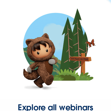
Explore all webinars