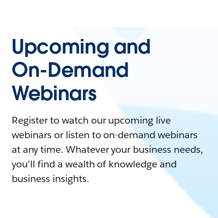
Upcoming and
On-Demand
Webinars
Register to watch our upcoming live
webinars or listen to on-demand webinars
at any time. Whatever your business needs,
you'll find a wealth of knowledge and
business insights.