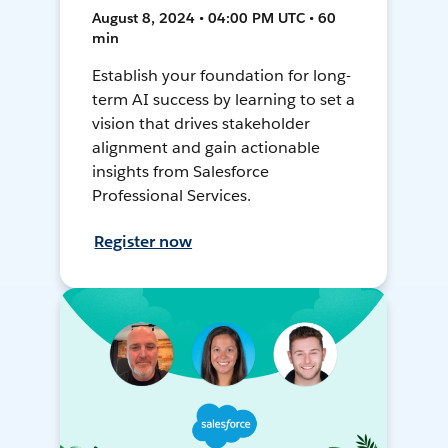
August 8, 2024 • 04:00 PM UTC • 60
min
Establish your foundation for long-
term AI success by learning to set a
vision that drives stakeholder
alignment and gain actionable
insights from Salesforce
Professional Services.
Register now