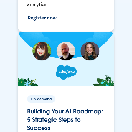
analytics.
Register now
On-demand
Building Your AI Roadmap:
5 Strategic Steps to
Success