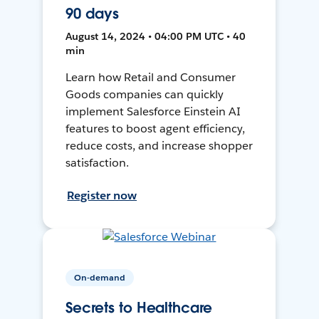
90 days
August 14, 2024 • 04:00 PM UTC • 40
min
Learn how Retail and Consumer
Goods companies can quickly
implement Salesforce Einstein AI
features to boost agent efficiency,
reduce costs, and increase shopper
satisfaction.
Register now
On-demand
Secrets to Healthcare