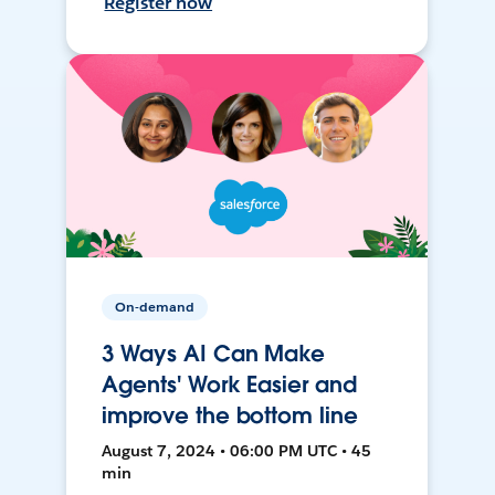
Register now
On-demand
3 Ways AI Can Make
Agents' Work Easier and
improve the bottom line
August 7, 2024 • 06:00 PM UTC • 45
min