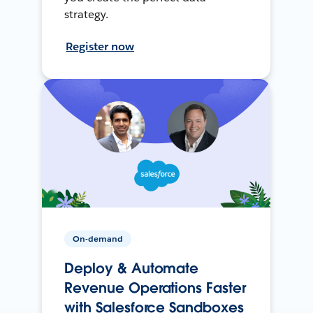
strategy.
Register now
On-demand
Deploy & Automate
Revenue Operations Faster
with Salesforce Sandboxes