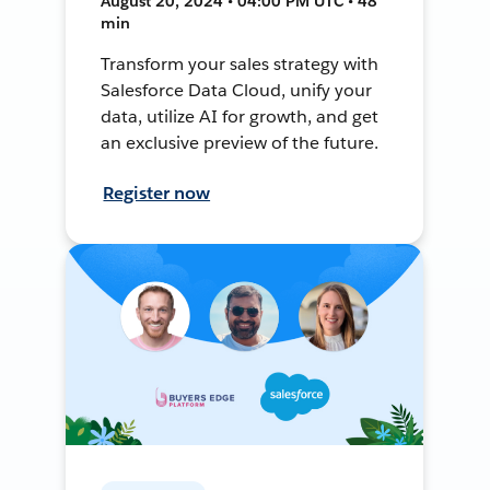
August 20, 2024 • 04:00 PM UTC • 48
min
Transform your sales strategy with
Salesforce Data Cloud, unify your
data, utilize AI for growth, and get
an exclusive preview of the future.
Register now