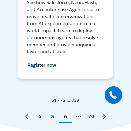
See how Salesforce, NeuraFlash,
and Accenture use Agentforce to
move healthcare organizations
from AI experimentation to real-
world impact. Learn to deploy
autonomous agents that resolve
member and provider inquiries
faster and at scale.
Register now
61 - 72 ... 839
4
5
6
70