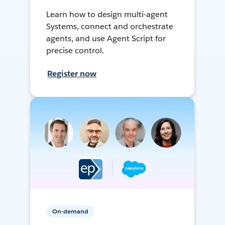
Learn how to design multi-agent
Systems, connect and orchestrate
agents, and use Agent Script for
precise control.
Register now
On-demand