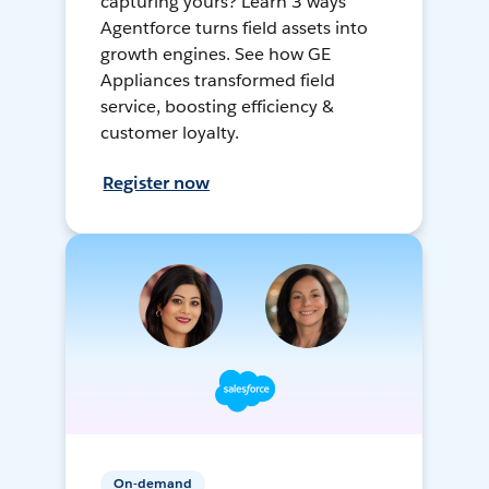
capturing yours? Learn 3 ways
Agentforce turns field assets into
growth engines. See how GE
Appliances transformed field
service, boosting efficiency &
customer loyalty.
Register now
On-demand