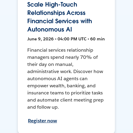
Scale High-Touch
Relationships Across
Financial Services with
Autonomous AI
June 9, 2026 • 04:00 PM UTC • 60 min
Financial services relationship
managers spend nearly 70% of
their day on manual,
administrative work. Discover how
autonomous AI agents can
empower wealth, banking, and
insurance teams to prioritize tasks
and automate client meeting prep
and follow up.
Register now