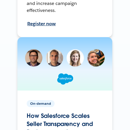
and increase campaign
effectiveness.
Register now
On-demand
How Salesforce Scales
Seller Transparency and