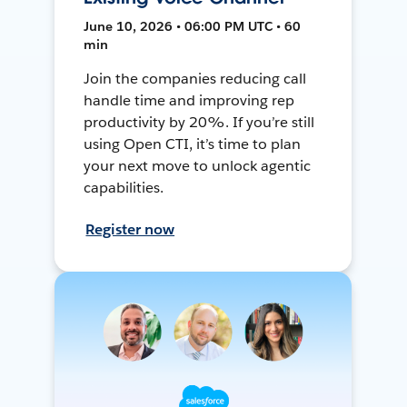
June 10, 2026 • 06:00 PM UTC • 60
min
Join the companies reducing call
handle time and improving rep
productivity by 20%. If you’re still
using Open CTI, it’s time to plan
your next move to unlock agentic
capabilities.
Register now