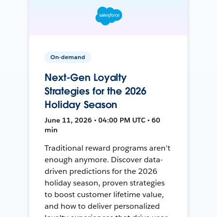
On-demand
Next-Gen Loyalty
Strategies for the 2026
Holiday Season
June 11, 2026 • 04:00 PM UTC • 60
min
Traditional reward programs aren't
enough anymore. Discover data-
driven predictions for the 2026
holiday season, proven strategies
to boost customer lifetime value,
and how to deliver personalized