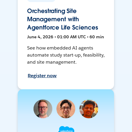
Orchestrating Site
Management with
Agentforce Life Sciences
June 4, 2026 • 01:00 AM UTC • 60 min
See how embedded AI agents
automate study start-up, feasibility,
and site management.
Register now