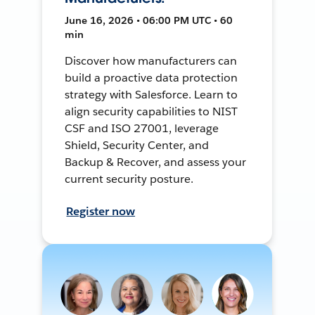
June 16, 2026 • 06:00 PM UTC • 60
min
Discover how manufacturers can
build a proactive data protection
strategy with Salesforce. Learn to
align security capabilities to NIST
CSF and ISO 27001, leverage
Shield, Security Center, and
Backup & Recover, and assess your
current security posture.
Register now