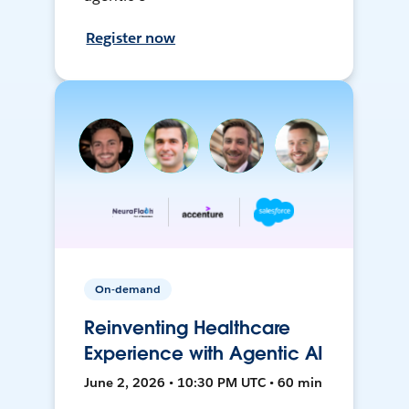
Register now
On-demand
Reinventing Healthcare
Experience with Agentic AI
June 2, 2026 • 10:30 PM UTC • 60 min