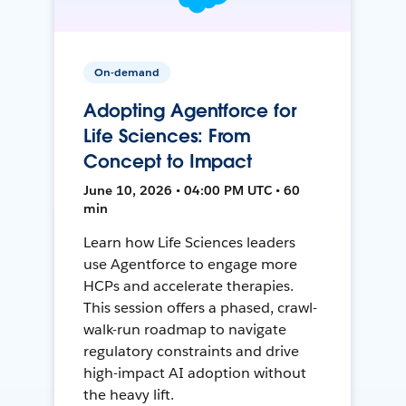
On-demand
Adopting Agentforce for
Life Sciences: From
Concept to Impact
June 10, 2026 • 04:00 PM UTC • 60
min
Learn how Life Sciences leaders
use Agentforce to engage more
HCPs and accelerate therapies.
This session offers a phased, crawl-
walk-run roadmap to navigate
regulatory constraints and drive
high-impact AI adoption without
the heavy lift.