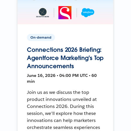
On-demand
Connections 2026 Briefing:
Agentforce Marketing's Top
Announcements
June 16, 2026 • 04:00 PM UTC • 60
min
Join us as we discuss the top
product innovations unveiled at
Connections 2026. During this
session, we'll explore how these
innovations can help marketers
orchestrate seamless experiences