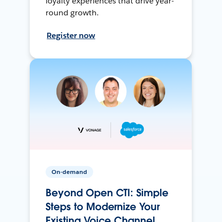
loyalty experiences that drive year-
round growth.
Register now
On-demand
Beyond Open CTI: Simple
Steps to Modernize Your
Existing Voice Channel