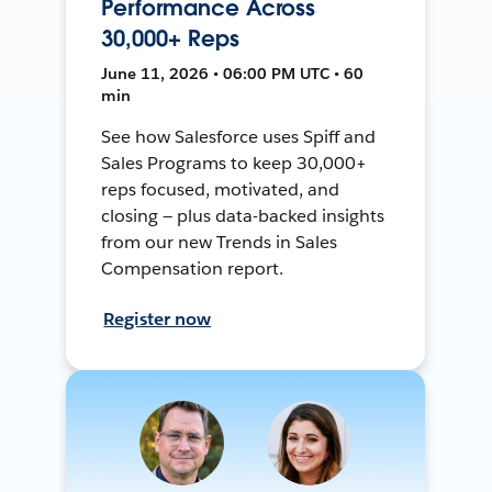
Performance Across
30,000+ Reps
June 11, 2026 • 06:00 PM UTC • 60
min
See how Salesforce uses Spiff and
Sales Programs to keep 30,000+
reps focused, motivated, and
closing — plus data-backed insights
from our new Trends in Sales
Compensation report.
Register now