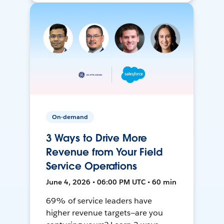
On-demand
3 Ways to Drive More
Revenue from Your Field
Service Operations
June 4, 2026 • 06:00 PM UTC • 60 min
69% of service leaders have
higher revenue targets—are you