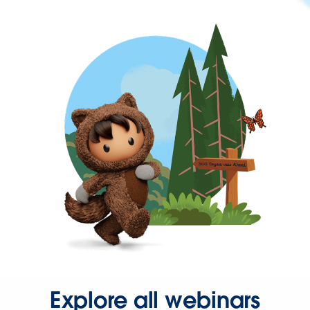
Explore all webinars