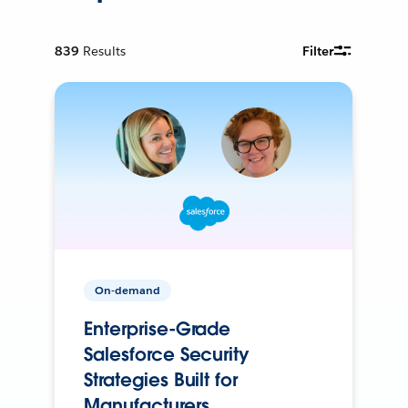
839
Results
Filter
On-demand
Enterprise-Grade
Salesforce Security
Strategies Built for
Manufacturers.