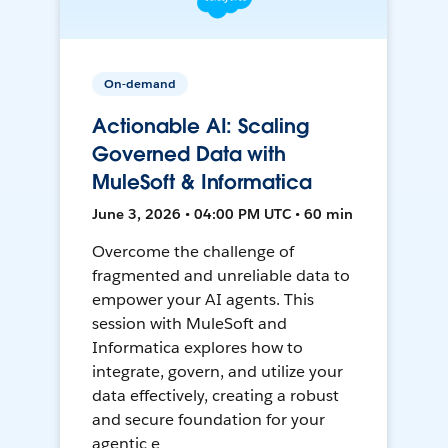
On-demand
Actionable AI: Scaling
Governed Data with
MuleSoft & Informatica
June 3, 2026 • 04:00 PM UTC • 60 min
Overcome the challenge of
fragmented and unreliable data to
empower your AI agents. This
session with MuleSoft and
Informatica explores how to
integrate, govern, and utilize your
data effectively, creating a robust
and secure foundation for your
agentic e