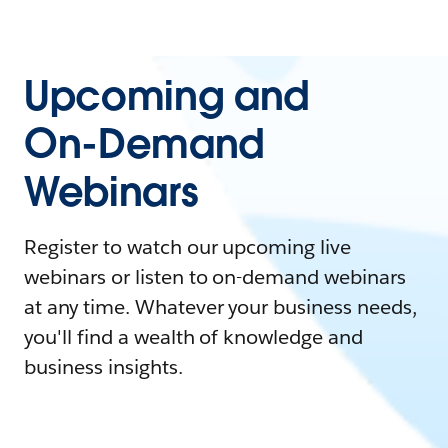
Upcoming and
On-Demand
Webinars
Register to watch our upcoming live
webinars or listen to on-demand webinars
at any time. Whatever your business needs,
you'll find a wealth of knowledge and
business insights.