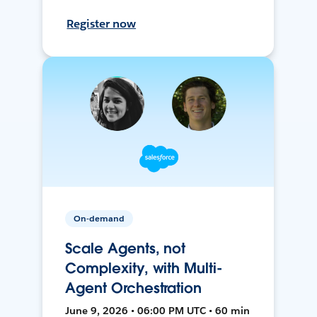
Register now
On-demand
Scale Agents, not
Complexity, with Multi-
Agent Orchestration
June 9, 2026 • 06:00 PM UTC • 60 min