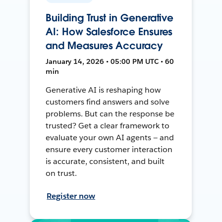
Building Trust in Generative
AI: How Salesforce Ensures
and Measures Accuracy
January 14, 2026 • 05:00 PM UTC • 60
min
Generative AI is reshaping how
customers find answers and solve
problems. But can the response be
trusted? Get a clear framework to
evaluate your own AI agents — and
ensure every customer interaction
is accurate, consistent, and built
on trust.
Register now