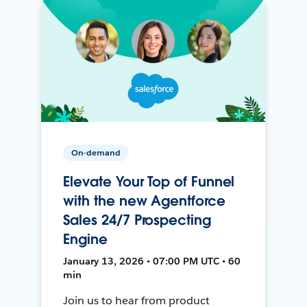
On-demand
Elevate Your Top of Funnel
with the new Agentforce
Sales 24/7 Prospecting
Engine
January 13, 2026 • 07:00 PM UTC • 60
min
Join us to hear from product