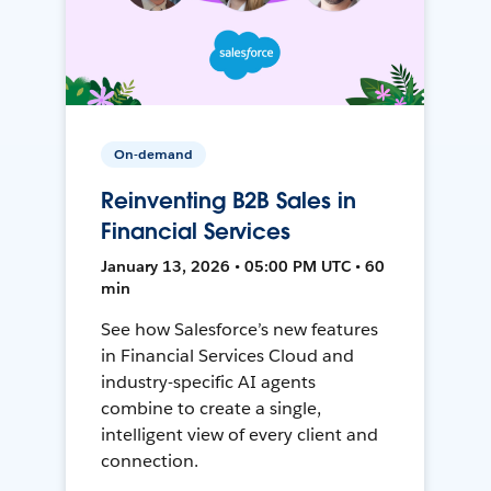
On-demand
Reinventing B2B Sales in
Financial Services
January 13, 2026 • 05:00 PM UTC • 60
min
See how Salesforce’s new features
in Financial Services Cloud and
industry-specific AI agents
combine to create a single,
intelligent view of every client and
connection.