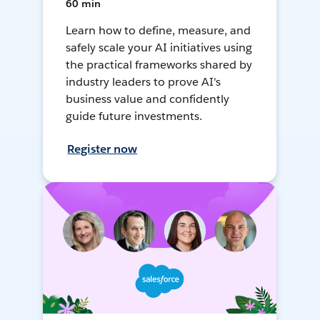
60 min
Learn how to define, measure, and
safely scale your AI initiatives using
the practical frameworks shared by
industry leaders to prove AI's
business value and confidently
guide future investments.
Register now