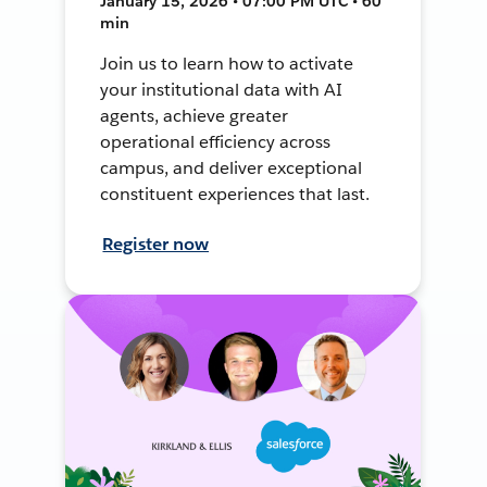
January 15, 2026 • 07:00 PM UTC • 60
min
Join us to learn how to activate
your institutional data with AI
agents, achieve greater
operational efficiency across
campus, and deliver exceptional
constituent experiences that last.
Register now