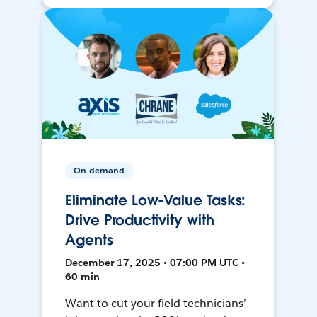
On-demand
Eliminate Low-Value Tasks:
Drive Productivity with
Agents
December 17, 2025 • 07:00 PM UTC •
60 min
Want to cut your field technicians’