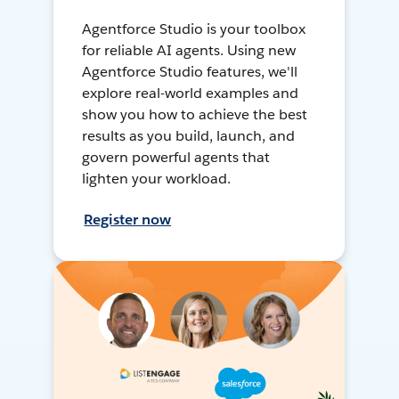
Agentforce Studio is your toolbox
for reliable AI agents. Using new
Agentforce Studio features, we'll
explore real-world examples and
show you how to achieve the best
results as you build, launch, and
govern powerful agents that
lighten your workload.
Register now