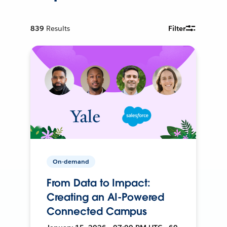
839
Results
Filter
On-demand
From Data to Impact:
Creating an AI-Powered
Connected Campus