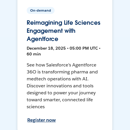
On-demand
Reimagining Life Sciences
Engagement with
Agentforce
December 18, 2025 • 05:00 PM UTC •
60 min
See how Salesforce’s Agentforce
36O is transforming pharma and
medtech operations with AI.
Discover innovations and tools
designed to power your journey
toward smarter, connected life
sciences
Register now