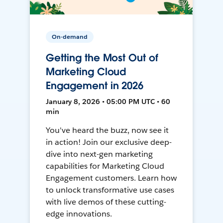
On-demand
Getting the Most Out of
Marketing Cloud
Engagement in 2026
January 8, 2026 • 05:00 PM UTC • 60
min
You've heard the buzz, now see it
in action! Join our exclusive deep-
dive into next-gen marketing
capabilities for Marketing Cloud
Engagement customers. Learn how
to unlock transformative use cases
with live demos of these cutting-
edge innovations.