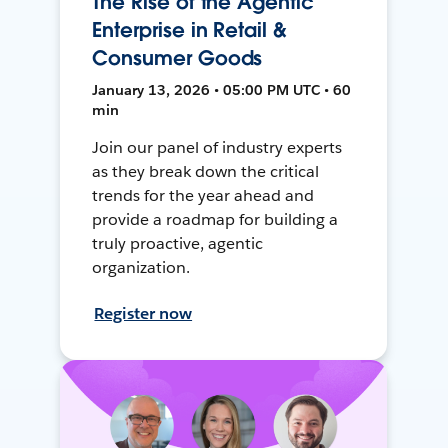
The Rise of the Agentic
Enterprise in Retail &
Consumer Goods
January 13, 2026 • 05:00 PM UTC • 60
min
Join our panel of industry experts
as they break down the critical
trends for the year ahead and
provide a roadmap for building a
truly proactive, agentic
organization.
Register now