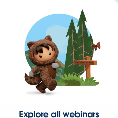
Explore all webinars