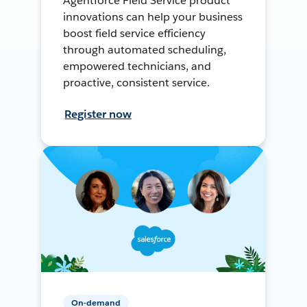
Agentforce Field Service product
innovations can help your business
boost field service efficiency
through automated scheduling,
empowered technicians, and
proactive, consistent service.
Register now
On-demand