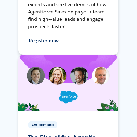
experts and see live demos of how
Agentforce Sales helps your team
find high-value leads and engage
prospects faster.
Register now
On-demand