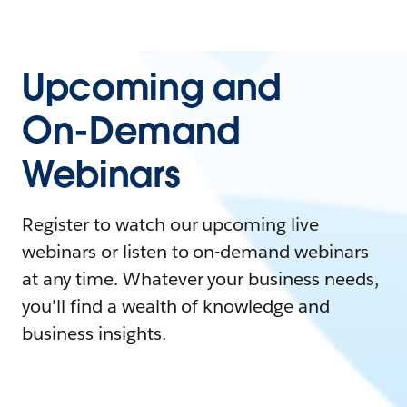
Upcoming and
On-Demand
Webinars
Register to watch our upcoming live
webinars or listen to on-demand webinars
at any time. Whatever your business needs,
you'll find a wealth of knowledge and
business insights.