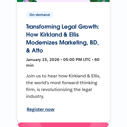
On-demand
Transforming Legal Growth:
How Kirkland & Ellis
Modernizes Marketing, BD,
& Atto
January 15, 2026 • 05:00 PM UTC • 60
min
Join us to hear how Kirkland & Ellis,
the world's most forward-thinking
firm, is revolutionizing the legal
industry.
Register now