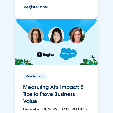
Register now
On-demand
Measuring AI’s Impact: 5
Tips to Prove Business
Value
December 18, 2025 • 07:00 PM UTC •