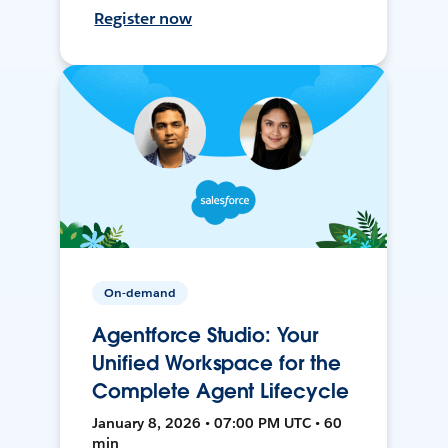
Register now
On-demand
Agentforce Studio: Your
Unified Workspace for the
Complete Agent Lifecycle
January 8, 2026 • 07:00 PM UTC • 60
min