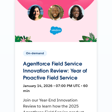
On-demand
Agentforce Field Service
Innovation Review: Year of
Proactive Field Service
January 14, 2026 • 07:00 PM UTC • 60
min
Join our Year-End Innovation
Review to learn how the 2025