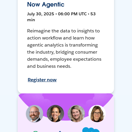
Now Agentic
July 30, 2025 • 06:00 PM UTC • 53
min
Reimagine the data to insights to
action workflow and learn how
agentic analytics is transforming
the industry, bridging consumer
demands, employee expectations
and business needs.
Register now