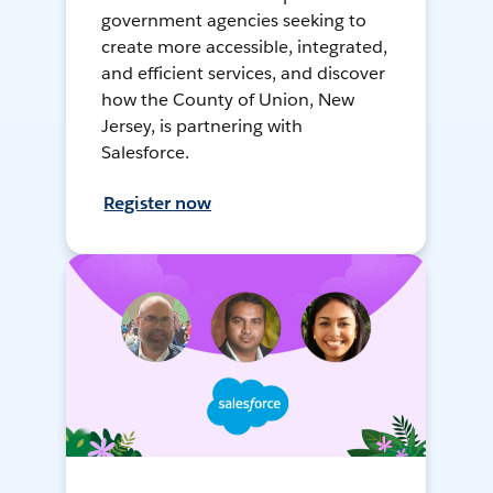
government agencies seeking to
create more accessible, integrated,
and efficient services, and discover
how the County of Union, New
Jersey, is partnering with
Salesforce.
Register now