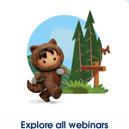
Explore all webinars