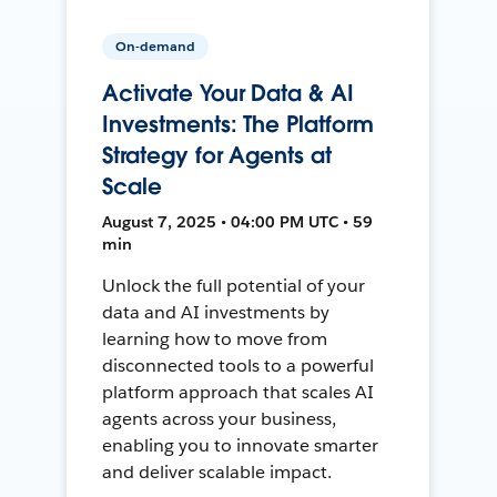
On-demand
Activate Your Data & AI
Investments: The Platform
Strategy for Agents at
Scale
August 7, 2025 • 04:00 PM UTC • 59
min
Unlock the full potential of your
data and AI investments by
learning how to move from
disconnected tools to a powerful
platform approach that scales AI
agents across your business,
enabling you to innovate smarter
and deliver scalable impact.