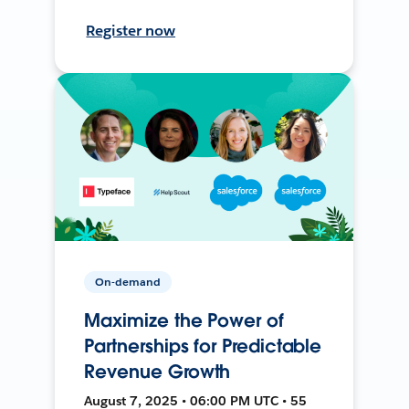
Register now
On-demand
Maximize the Power of
Partnerships for Predictable
Revenue Growth
August 7, 2025 • 06:00 PM UTC • 55