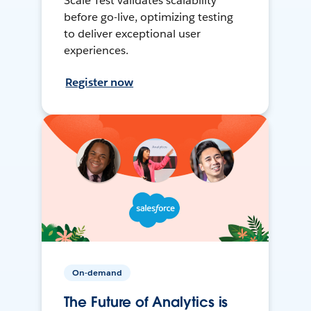
Scale Test validates scalability
before go-live, optimizing testing
to deliver exceptional user
experiences.
Register now
On-demand
The Future of Analytics is