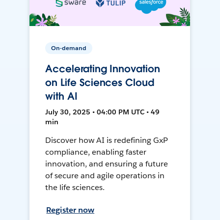
On-demand
Accelerating Innovation
on Life Sciences Cloud
with AI
July 30, 2025 • 04:00 PM UTC • 49
min
Discover how AI is redefining GxP
compliance, enabling faster
innovation, and ensuring a future
of secure and agile operations in
the life sciences.
Register now