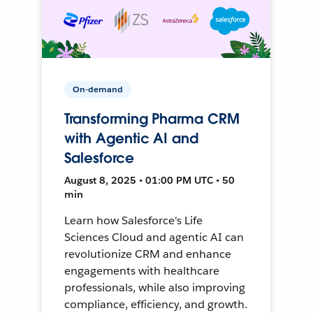
On-demand
Transforming Pharma CRM
with Agentic AI and
Salesforce
August 8, 2025 • 01:00 PM UTC • 50
min
Learn how Salesforce's Life
Sciences Cloud and agentic AI can
revolutionize CRM and enhance
engagements with healthcare
professionals, while also improving
compliance, efficiency, and growth.