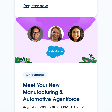
Register now
On-demand
Meet Your New
Manufacturing &
Automotive Agentforce
August 6, 2025 • 06:00 PM UTC • 57