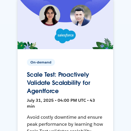
On-demand
Scale Test: Proactively
Validate Scalability for
Agentforce
July 31, 2025 • 04:00 PM UTC • 43
min
Avoid costly downtime and ensure
peak performance by learning how