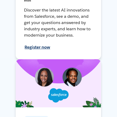
min
Discover the latest AI innovations
from Salesforce, see a demo, and
get your questions answered by
industry experts, and learn how to
modernize your business.
Register now