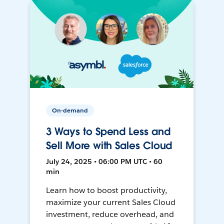
On-demand
3 Ways to Spend Less and
Sell More with Sales Cloud
July 24, 2025 • 06:00 PM UTC • 60
min
Learn how to boost productivity,
maximize your current Sales Cloud
investment, reduce overhead, and