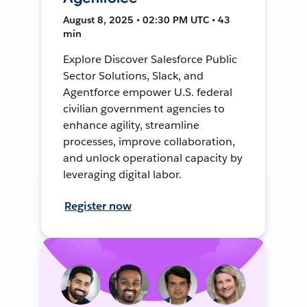
August 8, 2025 • 02:30 PM UTC • 43
min
Explore Discover Salesforce Public
Sector Solutions, Slack, and
Agentforce empower U.S. federal
civilian government agencies to
enhance agility, streamline
processes, improve collaboration,
and unlock operational capacity by
leveraging digital labor.
Register now