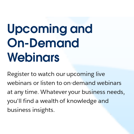
Upcoming and
On-Demand
Webinars
Register to watch our upcoming live
webinars or listen to on-demand webinars
at any time. Whatever your business needs,
you'll find a wealth of knowledge and
business insights.