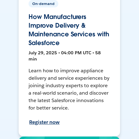
On-demand
How Manufacturers
Improve Delivery &
Maintenance Services with
Salesforce
July 29, 2025 • 04:00 PM UTC • 58
min
Learn how to improve appliance
delivery and service experiences by
joining industry experts to explore
a real-world scenario, and discover
the latest Salesforce innovations
for better service.
Register now