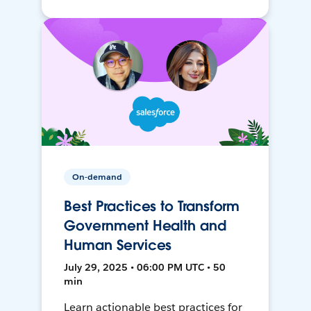
On-demand
Best Practices to Transform
Government Health and
Human Services
July 29, 2025 • 06:00 PM UTC • 50
min
Learn actionable best practices for