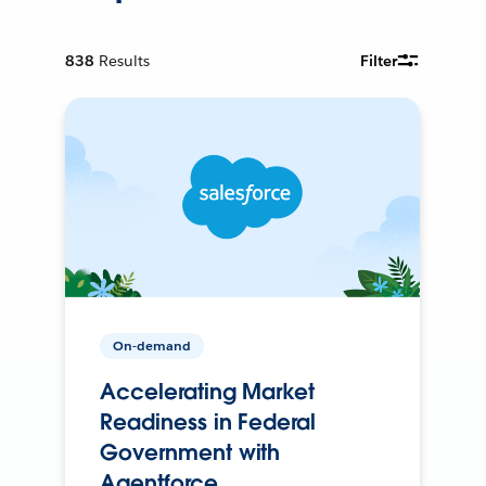
838
Results
Filter
On-demand
Accelerating Market
Readiness in Federal
Government with
Agentforce