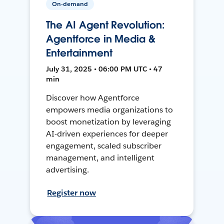
On-demand
The AI Agent Revolution:
Agentforce in Media &
Entertainment
July 31, 2025 • 06:00 PM UTC • 47
min
Discover how Agentforce
empowers media organizations to
boost monetization by leveraging
AI-driven experiences for deeper
engagement, scaled subscriber
management, and intelligent
advertising.
Register now