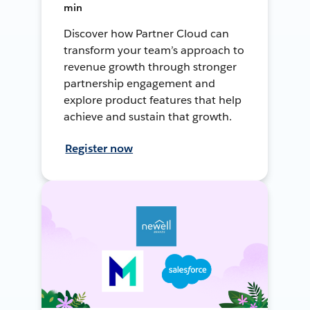
min
Discover how Partner Cloud can
transform your team’s approach to
revenue growth through stronger
partnership engagement and
explore product features that help
achieve and sustain that growth.
Register now