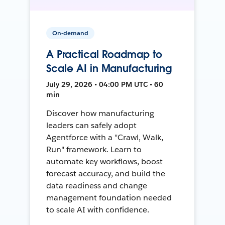
On-demand
A Practical Roadmap to
Scale AI in Manufacturing
July 29, 2026 • 04:00 PM UTC • 60
min
Discover how manufacturing
leaders can safely adopt
Agentforce with a "Crawl, Walk,
Run" framework. Learn to
automate key workflows, boost
forecast accuracy, and build the
data readiness and change
management foundation needed
to scale AI with confidence.