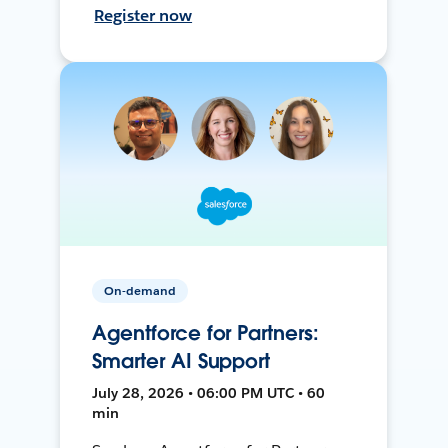
Register now
On-demand
Agentforce for Partners:
Smarter AI Support
July 28, 2026 • 06:00 PM UTC • 60
min