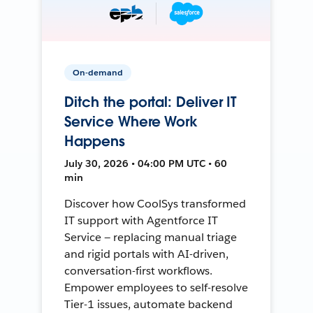
On-demand
Ditch the portal: Deliver IT
Service Where Work
Happens
July 30, 2026 • 04:00 PM UTC • 60
min
Discover how CoolSys transformed
IT support with Agentforce IT
Service — replacing manual triage
and rigid portals with AI-driven,
conversation-first workflows.
Empower employees to self-resolve
Tier-1 issues, automate backend