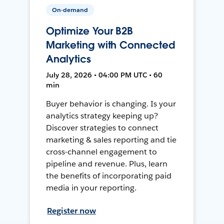
On-demand
Optimize Your B2B
Marketing with Connected
Analytics
July 28, 2026 • 04:00 PM UTC • 60
min
Buyer behavior is changing. Is your
analytics strategy keeping up?
Discover strategies to connect
marketing & sales reporting and tie
cross-channel engagement to
pipeline and revenue. Plus, learn
the benefits of incorporating paid
media in your reporting.
Register now