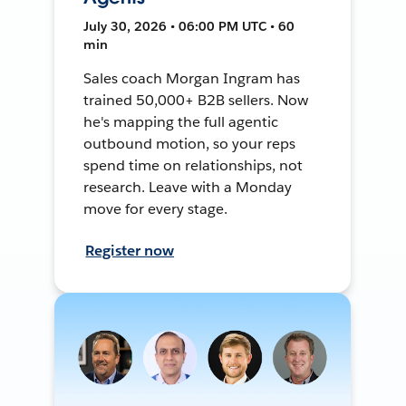
July 30, 2026 • 06:00 PM UTC • 60
min
Sales coach Morgan Ingram has
trained 50,000+ B2B sellers. Now
he's mapping the full agentic
outbound motion, so your reps
spend time on relationships, not
research. Leave with a Monday
move for every stage.
Register now