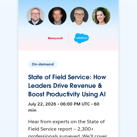
On-demand
State of Field Service: How
Leaders Drive Revenue &
Boost Productivity Using AI
July 22, 2026 • 06:00 PM UTC • 60
min
Hear from experts on the State of
Field Service report — 2,300+
professionals surveyed. We'll cover