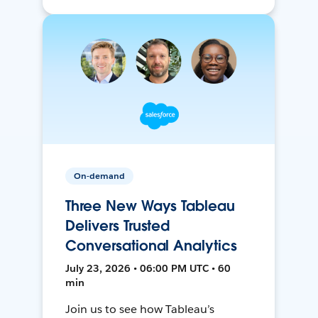
On-demand
Three New Ways Tableau
Delivers Trusted
Conversational Analytics
July 23, 2026 • 06:00 PM UTC • 60
min
Join us to see how Tableau’s