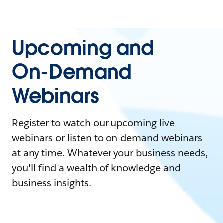
Upcoming and
On-Demand
Webinars
Register to watch our upcoming live
webinars or listen to on-demand webinars
at any time. Whatever your business needs,
you'll find a wealth of knowledge and
business insights.