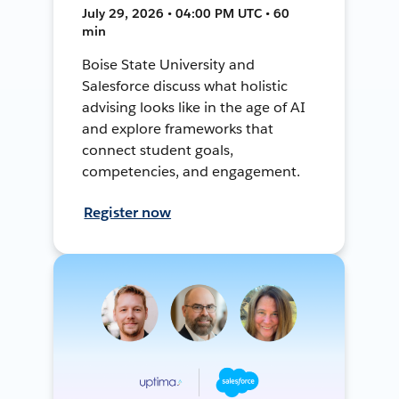
July 29, 2026 • 04:00 PM UTC • 60
min
Boise State University and
Salesforce discuss what holistic
advising looks like in the age of AI
and explore frameworks that
connect student goals,
competencies, and engagement.
Register now