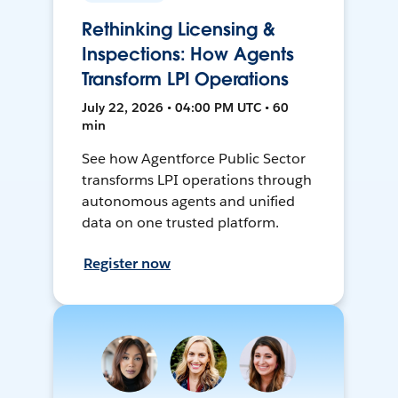
Rethinking Licensing &
Inspections: How Agents
Transform LPI Operations
July 22, 2026 • 04:00 PM UTC • 60
min
See how Agentforce Public Sector
transforms LPI operations through
autonomous agents and unified
data on one trusted platform.
Register now