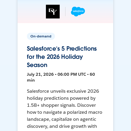
On-demand
Salesforce’s 5 Predictions
for the 2026 Holiday
Season
July 21, 2026 • 06:00 PM UTC • 60
min
Salesforce unveils exclusive 2026
holiday predictions powered by
1.5B+ shopper signals. Discover
how to navigate a polarized macro
landscape, capitalize on agentic
discovery, and drive growth with