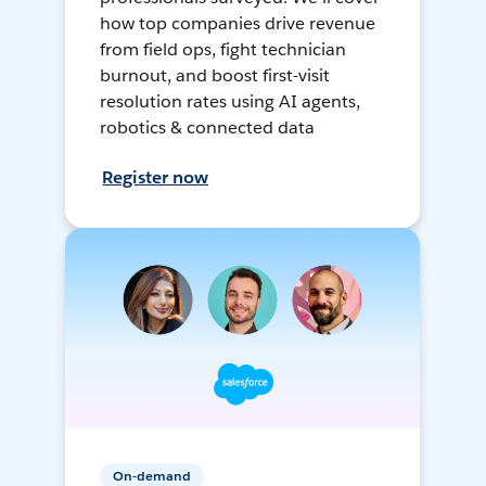
how top companies drive revenue
from field ops, fight technician
burnout, and boost first-visit
resolution rates using AI agents,
robotics & connected data
Register now
On-demand