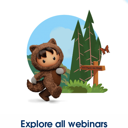
Explore all webinars