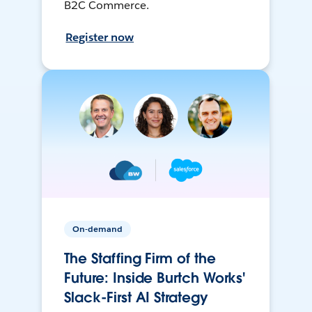
B2C Commerce.
Register now
On-demand
The Staffing Firm of the
Future: Inside Burtch Works'
Slack-First AI Strategy