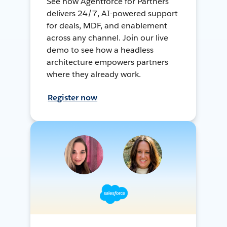
See how Agentforce for Partners
delivers 24/7, AI-powered support
for deals, MDF, and enablement
across any channel. Join our live
demo to see how a headless
architecture empowers partners
where they already work.
Register now