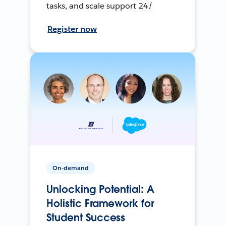
tasks, and scale support 24/
Register now
On-demand
Unlocking Potential: A
Holistic Framework for
Student Success