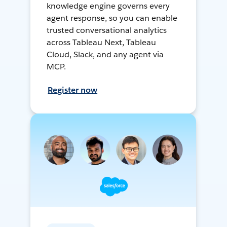
knowledge engine governs every
agent response, so you can enable
trusted conversational analytics
across Tableau Next, Tableau
Cloud, Slack, and any agent via
MCP.
Register now