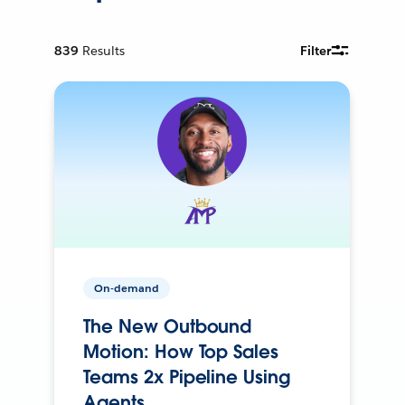
839
Results
Filter
On-demand
The New Outbound
Motion: How Top Sales
Teams 2x Pipeline Using
Agents