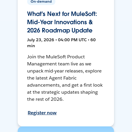
On-demand
What's Next for MuleSoft:
Mid-Year Innovations &
2026 Roadmap Update
July 23, 2026 • 04:00 PM UTC • 60
min
Join the MuleSoft Product
Management team live as we
unpack mid-year releases, explore
the latest Agent Fabric
advancements, and get a first look
at the strategic updates shaping
the rest of 2026.
Register now