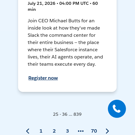
July 21, 2026 • 04:00 PM UTC • 60
min
Join CEO Michael Butts for an
inside look at how they've made
Slack the command center for
their entire business — the place
where their Salesforce instance
lives, their AI agents operate, and
their teams execute every day.
Register now
25 - 36 ... 839
1
2
3
70