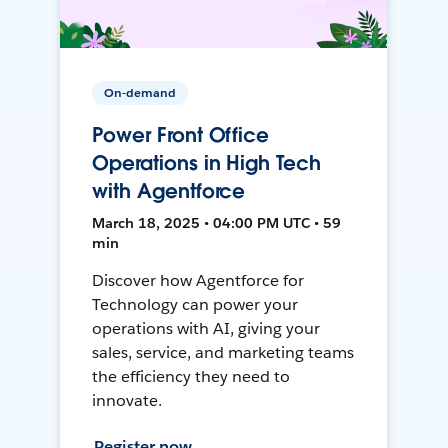
On-demand
Power Front Office
Operations in High Tech
with Agentforce
March 18, 2025 • 04:00 PM UTC • 59
min
Discover how Agentforce for
Technology can power your
operations with AI, giving your
sales, service, and marketing teams
the efficiency they need to
innovate.
Register now