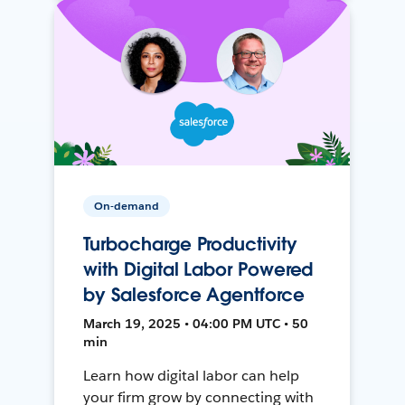
On-demand
Turbocharge Productivity
with Digital Labor Powered
by Salesforce Agentforce
March 19, 2025 • 04:00 PM UTC • 50
min
Learn how digital labor can help
your firm grow by connecting with