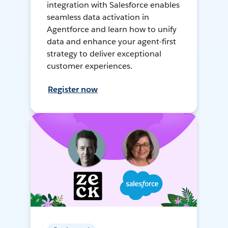
integration with Salesforce enables
seamless data activation in
Agentforce and learn how to unify
data and enhance your agent-first
strategy to deliver exceptional
customer experiences.
Register now