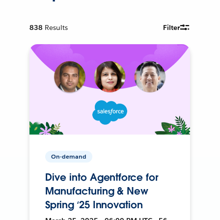
838
Results
Filter
On-demand
Dive into Agentforce for
Manufacturing & New
Spring ‘25 Innovation