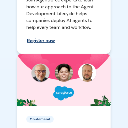
how our approach to the Agent
Development Lifecycle helps
companies deploy AI agents to
help every team and workflow.
Register now
On-demand