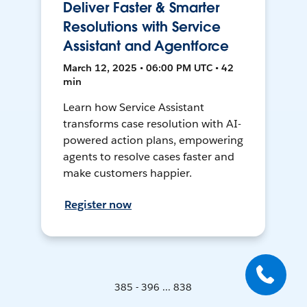
Deliver Faster & Smarter
Resolutions with Service
Assistant and Agentforce
March 12, 2025 • 06:00 PM UTC • 42
min
Learn how Service Assistant
transforms case resolution with AI-
powered action plans, empowering
agents to resolve cases faster and
make customers happier.
Register now
385 - 396 ... 838