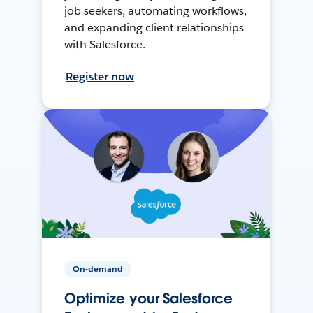
job seekers, automating workflows,
and expanding client relationships
with Salesforce.
Register now
On-demand
Optimize your Salesforce