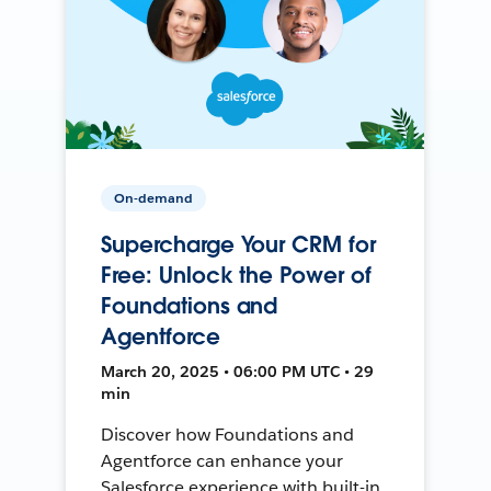
On-demand
Supercharge Your CRM for
Free: Unlock the Power of
Foundations and
Agentforce
March 20, 2025 • 06:00 PM UTC • 29
min
Discover how Foundations and
Agentforce can enhance your
Salesforce experience with built-in