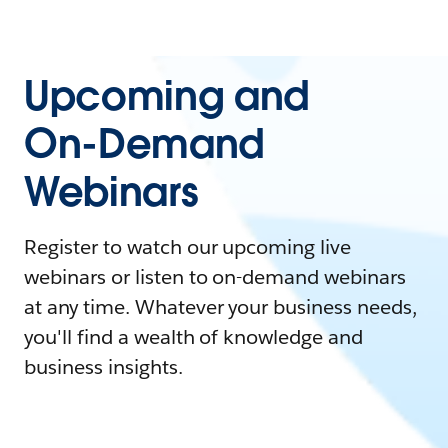
Upcoming and
On-Demand
Webinars
Register to watch our upcoming live
webinars or listen to on-demand webinars
at any time. Whatever your business needs,
you'll find a wealth of knowledge and
business insights.