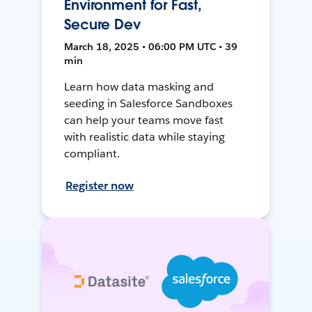
Environment for Fast,
Secure Dev
March 18, 2025 • 06:00 PM UTC • 39
min
Learn how data masking and
seeding in Salesforce Sandboxes
can help your teams move fast
with realistic data while staying
compliant.
Register now