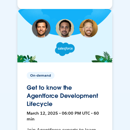
On-demand
Get to know the
Agentforce Development
Lifecycle
March 12, 2025 • 06:00 PM UTC • 60
min
Join Agentforce experts to learn