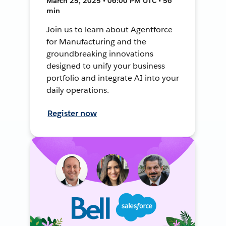
March 25, 2025 • 06:00 PM UTC • 56
min
Join us to learn about Agentforce
for Manufacturing and the
groundbreaking innovations
designed to unify your business
portfolio and integrate AI into your
daily operations.
Register now