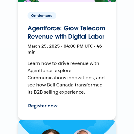
On-demand
Agentforce: Grow Telecom
Revenue with Digital Labor
March 25, 2025 • 04:00 PM UTC • 46
min
Learn how to drive revenue with
Agentforce, explore
Communications innovations, and
see how Bell Canada transformed
its B2B selling experience.
Register now