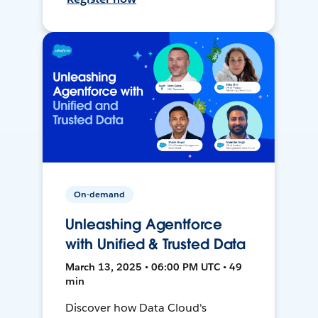
On-demand
Unleashing Agentforce
with Unified & Trusted Data
March 13, 2025 • 06:00 PM UTC • 49
min
Discover how Data Cloud's