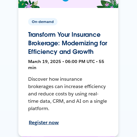
On-demand
Transform Your Insurance
Brokerage: Modernizing for
Efficiency and Growth
March 19, 2025 • 06:00 PM UTC • 55
min
Discover how insurance
brokerages can increase efficiency
and reduce costs by using real-
time data, CRM, and AI on a single
platform.
Register now