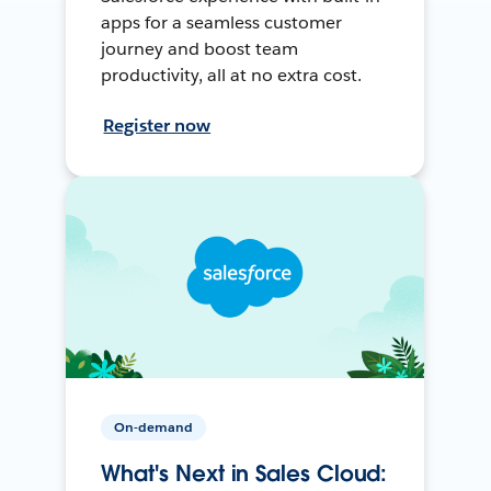
apps for a seamless customer
journey and boost team
productivity, all at no extra cost.
Register now
On-demand
What's Next in Sales Cloud: