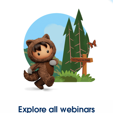
Explore all webinars