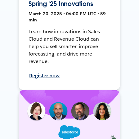
Spring ’25 Innovations
March 20, 2025 • 04:00 PM UTC • 59
min
Learn how innovations in Sales
Cloud and Revenue Cloud can
help you sell smarter, improve
forecasting, and drive more
revenue.
Register now