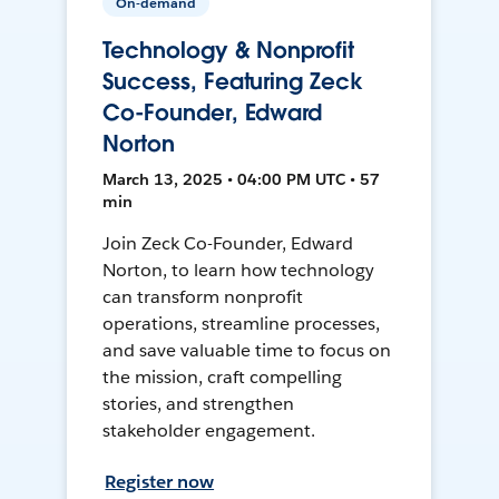
On-demand
Technology & Nonprofit
Success, Featuring Zeck
Co-Founder, Edward
Norton
March 13, 2025 • 04:00 PM UTC • 57
min
Join Zeck Co-Founder, Edward
Norton, to learn how technology
can transform nonprofit
operations, streamline processes,
and save valuable time to focus on
the mission, craft compelling
stories, and strengthen
stakeholder engagement.
Register now