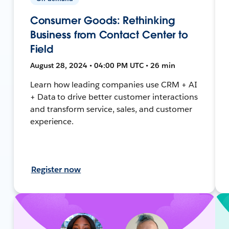
Consumer Goods: Rethinking
Business from Contact Center to
Field
August 28, 2024 • 04:00 PM UTC • 26 min
Learn how leading companies use CRM + AI
+ Data to drive better customer interactions
and transform service, sales, and customer
experience.
Register now