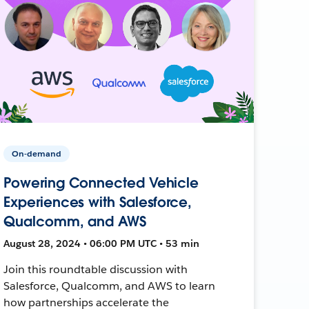
On-demand
Powering Connected Vehicle
Experiences with Salesforce,
Qualcomm, and AWS
August 28, 2024 • 06:00 PM UTC • 53 min
Join this roundtable discussion with
Salesforce, Qualcomm, and AWS to learn
how partnerships accelerate the