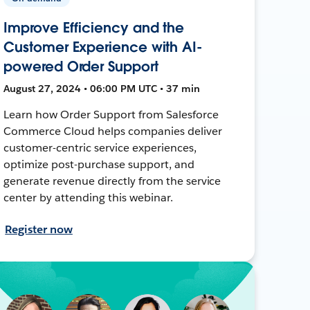
Improve Efficiency and the
Customer Experience with AI-
powered Order Support
August 27, 2024 • 06:00 PM UTC • 37 min
Learn how Order Support from Salesforce
Commerce Cloud helps companies deliver
customer-centric service experiences,
optimize post-purchase support, and
generate revenue directly from the service
center by attending this webinar.
Register now