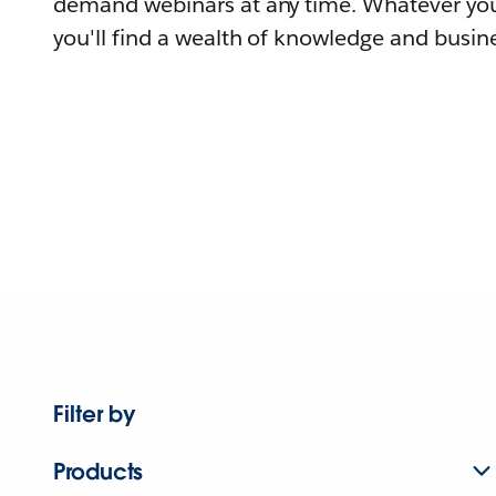
demand webinars at any time. Whatever you
you'll find a wealth of knowledge and busine
Filter by
Products