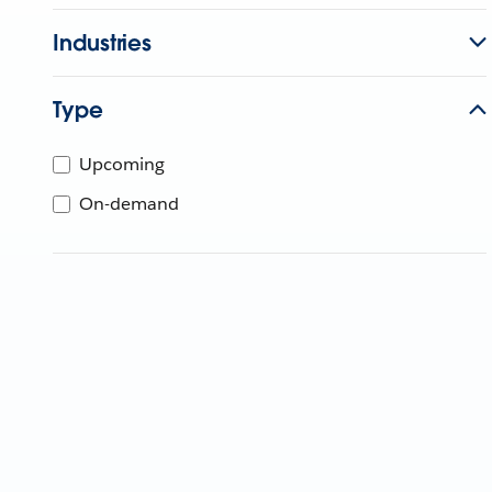
Industries
Type
Upcoming
On-demand