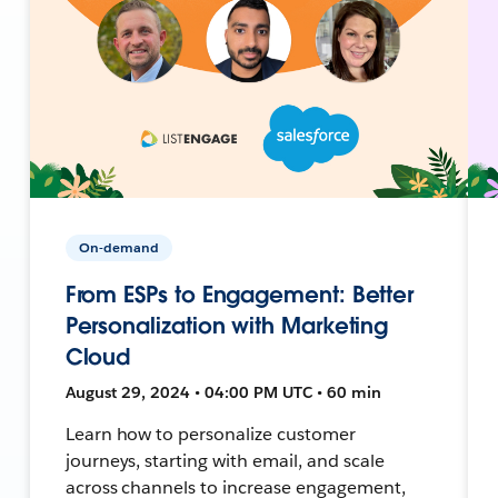
On-demand
From ESPs to Engagement: Better
Personalization with Marketing
Cloud
August 29, 2024 • 04:00 PM UTC • 60 min
Learn how to personalize customer
journeys, starting with email, and scale
across channels to increase engagement,