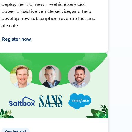
deployment of new in-vehicle services,
power proactive vehicle service, and help
develop new subscription revenue fast and
at scale.
Register now
On-demand