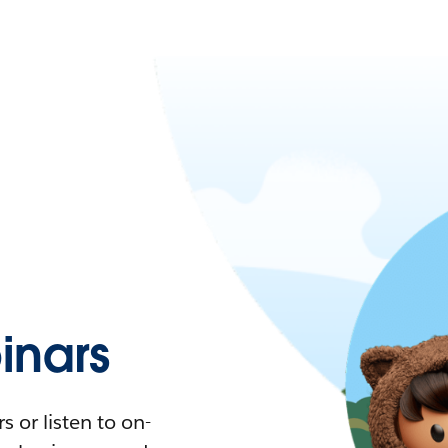
nars
 or listen to on-