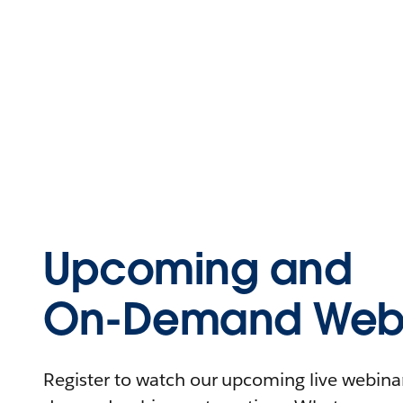
Upcoming and
On-Demand Webi
Register to watch our upcoming live webinars