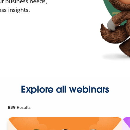
r business needs,
ss insights.
Explore all webinars
839
Results