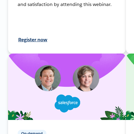
and satisfaction by attending this webinar.
Register now
On-demand