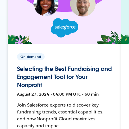
On-demand
Selecting the Best Fundraising and
Engagement Tool for Your
Nonprofit
August 27, 2024 • 04:00 PM UTC • 60 min
Join Salesforce experts to discover key
fundraising trends, essential capabilities,
and how Nonprofit Cloud maximizes
capacity and impact.