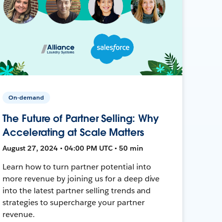
On-demand
The Future of Partner Selling: Why
Accelerating at Scale Matters
August 27, 2024 • 04:00 PM UTC • 50 min
Learn how to turn partner potential into
more revenue by joining us for a deep dive
into the latest partner selling trends and
strategies to supercharge your partner
revenue.