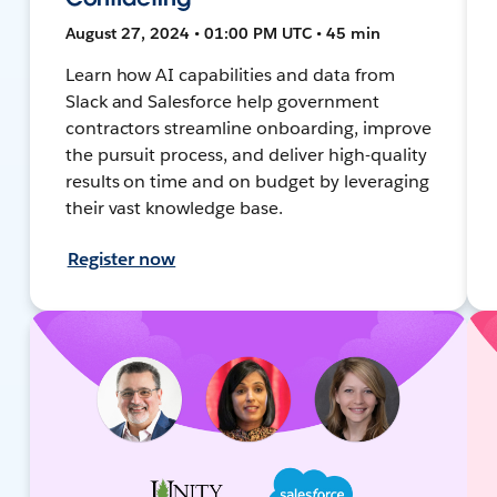
August 27, 2024 • 01:00 PM UTC • 45 min
Learn how AI capabilities and data from
Slack and Salesforce help government
contractors streamline onboarding, improve
the pursuit process, and deliver high-quality
results on time and on budget by leveraging
their vast knowledge base.
Register now