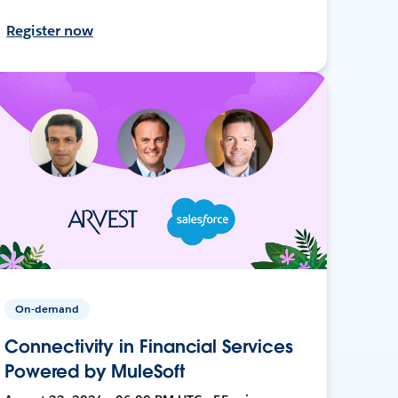
Register now
On-demand
Connectivity in Financial Services
Powered by MuleSoft