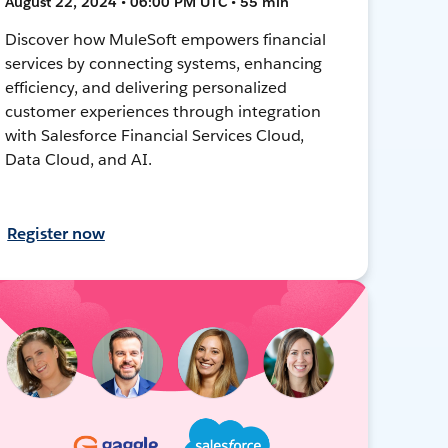
August 22, 2024 • 06:00 PM UTC • 55 min
Discover how MuleSoft empowers financial
services by connecting systems, enhancing
efficiency, and delivering personalized
customer experiences through integration
with Salesforce Financial Services Cloud,
Data Cloud, and AI.
Register now