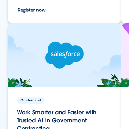
Register now
On-demand
Work Smarter and Faster with
Trusted AI in Government
Contracting