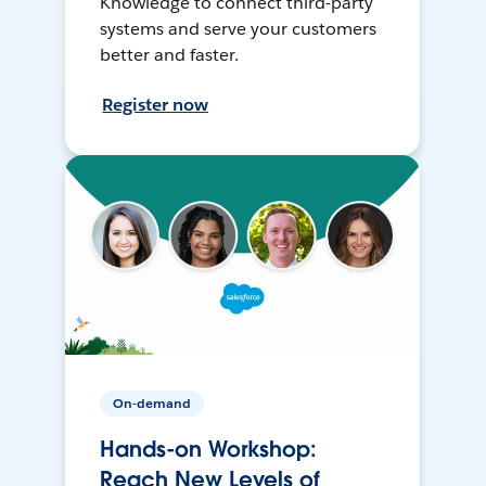
Knowledge to connect third-party
systems and serve your customers
better and faster.
Register now
On-demand
Hands-on Workshop:
Reach New Levels of