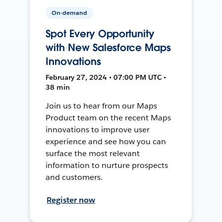
On-demand
Spot Every Opportunity
with New Salesforce Maps
Innovations
February 27, 2024 • 07:00 PM UTC •
38 min
Join us to hear from our Maps
Product team on the recent Maps
innovations to improve user
experience and see how you can
surface the most relevant
information to nurture prospects
and customers.
Register now