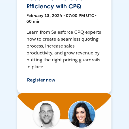
Efficiency with CPQ
February 13, 2024 • 07:00 PM UTC •
60 min
Learn from Salesforce CPQ experts
how to create a seamless quoting
process, increase sales
productivity, and grow revenue by
putting the right pricing guardrails
in place.
Register now