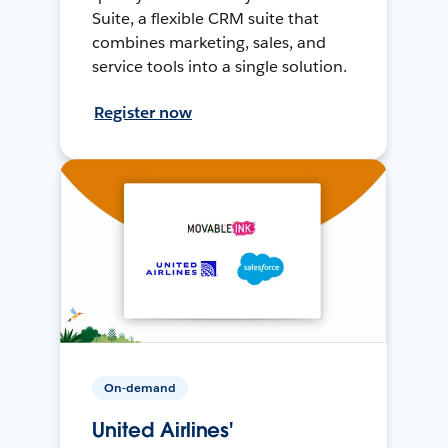
Suite, a flexible CRM suite that
combines marketing, sales, and
service tools into a single solution.
Register now
On-demand
United Airlines'