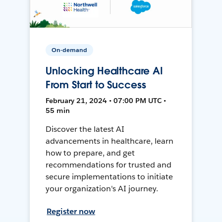
On-demand
Unlocking Healthcare AI
From Start to Success
February 21, 2024 • 07:00 PM UTC •
55 min
Discover the latest AI
advancements in healthcare, learn
how to prepare, and get
recommendations for trusted and
secure implementations to initiate
your organization's AI journey.
Register now