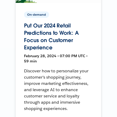
On-demand
Put Our 2024 Retail
Predictions to Work: A
Focus on Customer
Experience
February 28, 2024 • 07:00 PM UTC •
59 min
Discover how to personalize your
customer's shopping journey,
improve marketing effectiveness,
and leverage AI to enhance
customer service and loyalty
through apps and immersive
shopping experiences.