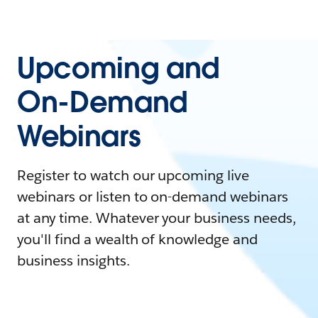
Upcoming and
On-Demand
Webinars
Register to watch our upcoming live
webinars or listen to on-demand webinars
at any time. Whatever your business needs,
you'll find a wealth of knowledge and
business insights.