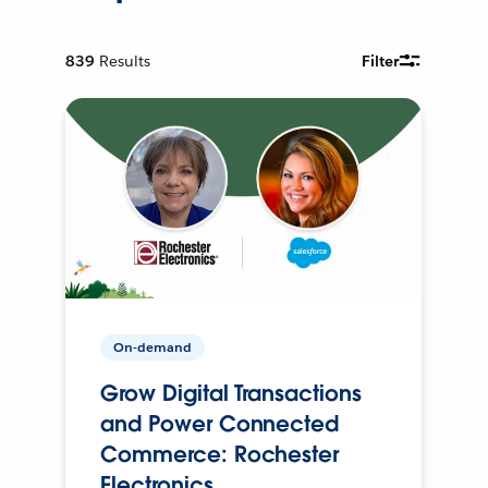
839
Results
Filter
On-demand
Grow Digital Transactions
and Power Connected
Commerce: Rochester
Electronics