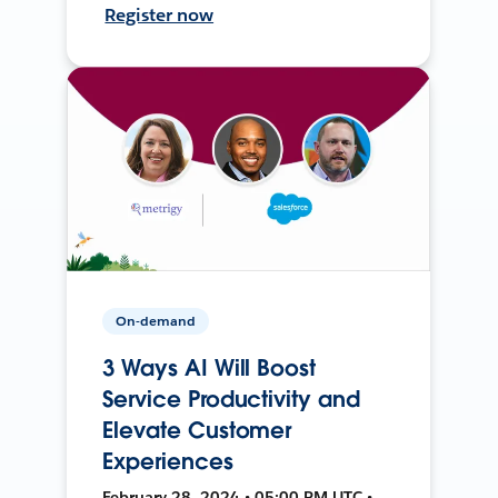
Register now
On-demand
3 Ways AI Will Boost
Service Productivity and
Elevate Customer
Experiences
February 28, 2024 • 05:00 PM UTC •