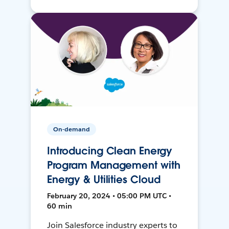
On-demand
Introducing Clean Energy
Program Management with
Energy & Utilities Cloud
February 20, 2024 • 05:00 PM UTC •
60 min
Join Salesforce industry experts to