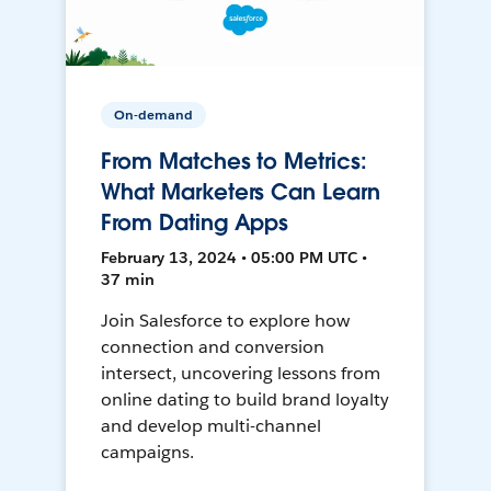
On-demand
From Matches to Metrics:
What Marketers Can Learn
From Dating Apps
February 13, 2024 • 05:00 PM UTC •
37 min
Join Salesforce to explore how
connection and conversion
intersect, uncovering lessons from
online dating to build brand loyalty
and develop multi-channel
campaigns.