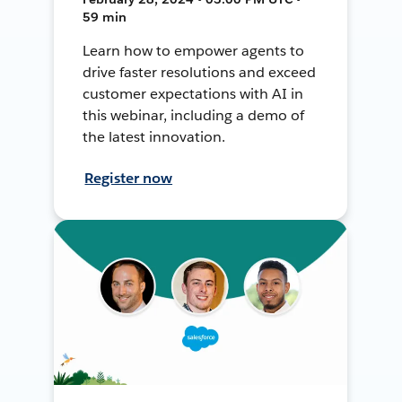
59 min
Learn how to empower agents to
drive faster resolutions and exceed
customer expectations with AI in
this webinar, including a demo of
the latest innovation.
Register now