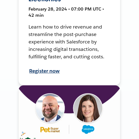
February 28, 2024 • 07:00 PM UTC •
42 min
Learn how to drive revenue and
streamline the post-purchase
experience with Salesforce by
increasing digital transactions,
fulfilling faster, and cutting costs.
Register now