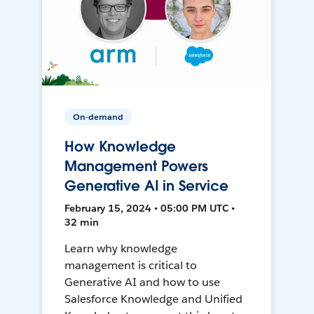
On-demand
How Knowledge
Management Powers
Generative AI in Service
February 15, 2024 • 05:00 PM UTC •
32 min
Learn why knowledge
management is critical to
Generative AI and how to use
Salesforce Knowledge and Unified