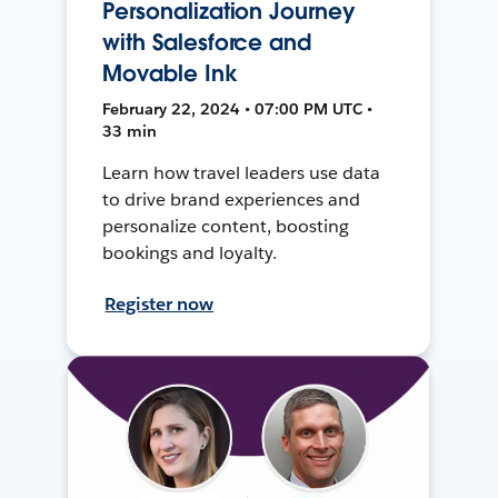
Personalization Journey
with Salesforce and
Movable Ink
February 22, 2024 • 07:00 PM UTC •
33 min
Learn how travel leaders use data
to drive brand experiences and
personalize content, boosting
bookings and loyalty.
Register now