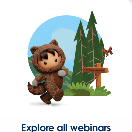
Explore all webinars