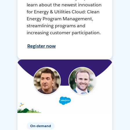
learn about the newest innovation
for Energy & Utilities Cloud: Clean
Energy Program Management,
streamlining programs and
increasing customer participation.
Register now
On-demand