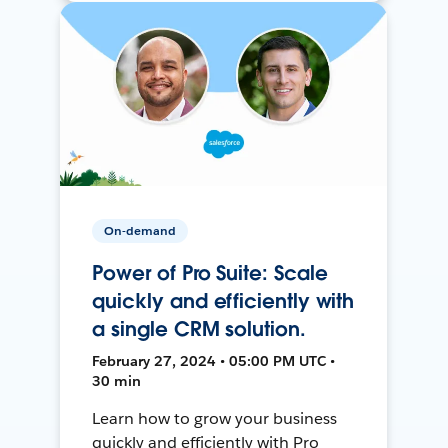
On-demand
Power of Pro Suite: Scale
quickly and efficiently with
a single CRM solution.
February 27, 2024 • 05:00 PM UTC •
30 min
Learn how to grow your business
quickly and efficiently with Pro