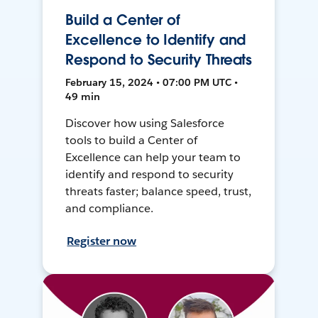
Build a Center of
Excellence to Identify and
Respond to Security Threats
February 15, 2024 • 07:00 PM UTC •
49 min
Discover how using Salesforce
tools to build a Center of
Excellence can help your team to
identify and respond to security
threats faster; balance speed, trust,
and compliance.
Register now