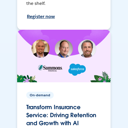
the shelf.
Register now
On-demand
Transform Insurance
Service: Driving Retention
and Growth with AI