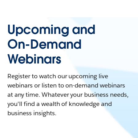
Upcoming and
On-Demand
Webinars
Register to watch our upcoming live
webinars or listen to on-demand webinars
at any time. Whatever your business needs,
you'll find a wealth of knowledge and
business insights.