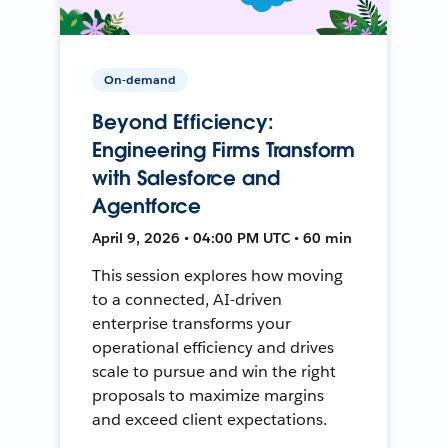
On-demand
Beyond Efficiency:
Engineering Firms Transform
with Salesforce and
Agentforce
April 9, 2026 • 04:00 PM UTC • 60 min
This session explores how moving
to a connected, AI-driven
enterprise transforms your
operational efficiency and drives
scale to pursue and win the right
proposals to maximize margins
and exceed client expectations.