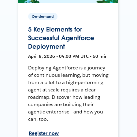
On-demand
5 Key Elements for
Successful Agentforce
Deployment
April 8, 2026 • 04:00 PM UTC • 60 min
Deploying Agentforce is a journey
of continuous learning, but moving
from a pilot to a high-performing
agent at scale requires a clear
roadmap. Discover how leading
companies are building their
agentic enterprise - and how you
can, too.
Register now