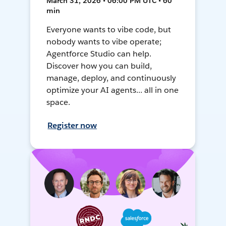
March 31, 2026 • 06:00 PM UTC • 60
min
Everyone wants to vibe code, but
nobody wants to vibe operate;
Agentforce Studio can help.
Discover how you can build,
manage, deploy, and continuously
optimize your AI agents... all in one
space.
Register now