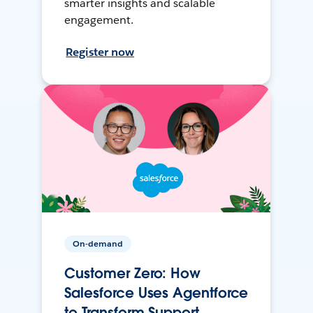
smarter insights and scalable
engagement.
Register now
On-demand
Customer Zero: How
Salesforce Uses Agentforce
to Transform Support