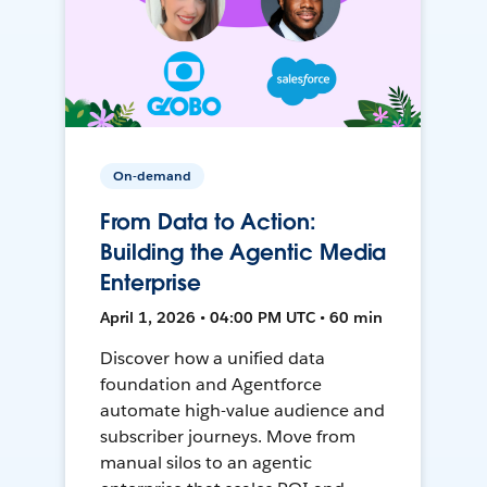
On-demand
From Data to Action:
Building the Agentic Media
Enterprise
April 1, 2026 • 04:00 PM UTC • 60 min
Discover how a unified data
foundation and Agentforce
automate high-value audience and
subscriber journeys. Move from
manual silos to an agentic