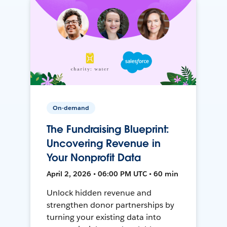
On-demand
The Fundraising Blueprint:
Uncovering Revenue in
Your Nonprofit Data
April 2, 2026 • 06:00 PM UTC • 60 min
Unlock hidden revenue and
strengthen donor partnerships by
turning your existing data into