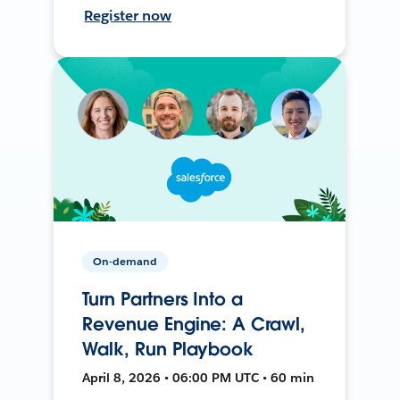
Register now
On-demand
Turn Partners Into a
Revenue Engine: A Crawl,
Walk, Run Playbook
April 8, 2026 • 06:00 PM UTC • 60 min