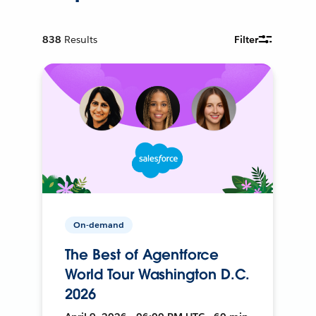
838
Results
Filter
On-demand
The Best of Agentforce
World Tour Washington D.C.
2026