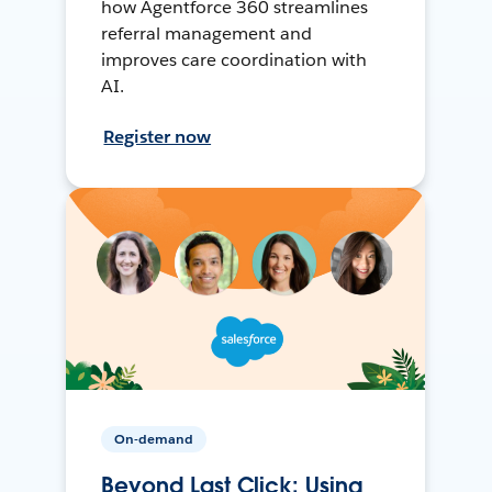
how Agentforce 360 streamlines
referral management and
improves care coordination with
AI.
Register now
On-demand
Beyond Last Click: Using