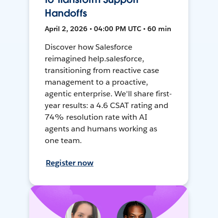
Handoffs
April 2, 2026 • 04:00 PM UTC • 60 min
Discover how Salesforce
reimagined help.salesforce,
transitioning from reactive case
management to a proactive,
agentic enterprise. We'll share first-
year results: a 4.6 CSAT rating and
74% resolution rate with AI
agents and humans working as
one team.
Register now