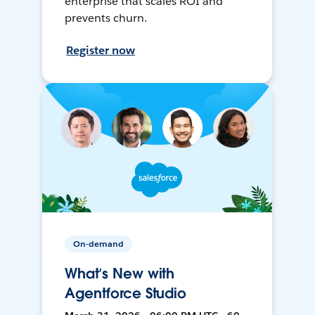
enterprise that scales ROI and
prevents churn.
Register now
On-demand
What’s New with
Agentforce Studio