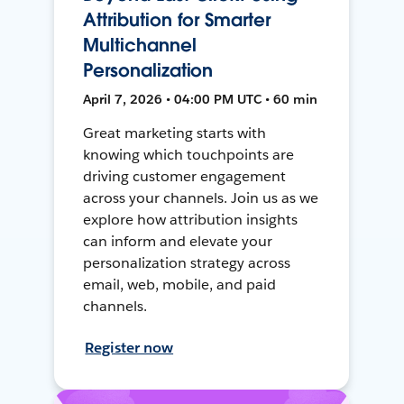
Attribution for Smarter
Multichannel
Personalization
April 7, 2026 • 04:00 PM UTC • 60 min
Great marketing starts with
knowing which touchpoints are
driving customer engagement
across your channels. Join us as we
explore how attribution insights
can inform and elevate your
personalization strategy across
email, web, mobile, and paid
channels.
Register now