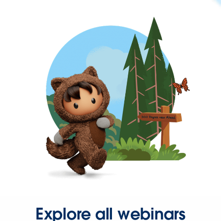
Explore all webinars