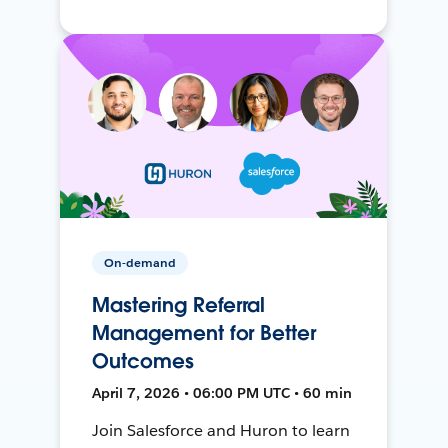
On-demand
Mastering Referral
Management for Better
Outcomes
April 7, 2026 • 06:00 PM UTC • 60 min
Join Salesforce and Huron to learn