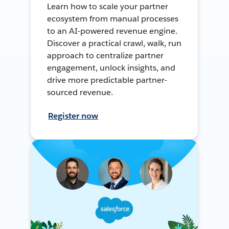
Learn how to scale your partner
ecosystem from manual processes
to an AI-powered revenue engine.
Discover a practical crawl, walk, run
approach to centralize partner
engagement, unlock insights, and
drive more predictable partner-
sourced revenue.
Register now