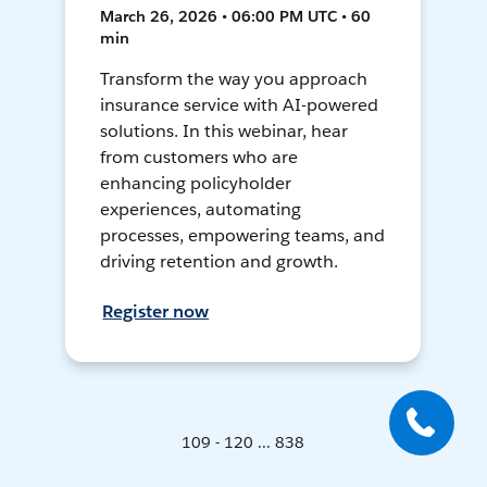
March 26, 2026 • 06:00 PM UTC • 60
min
Transform the way you approach
insurance service with AI-powered
solutions. In this webinar, hear
from customers who are
enhancing policyholder
experiences, automating
processes, empowering teams, and
driving retention and growth.
Register now
109 - 120 ... 838