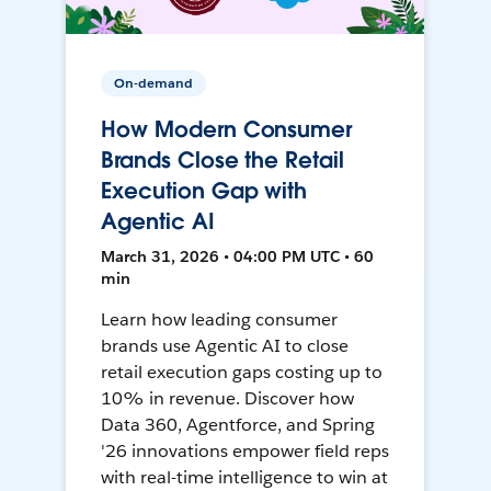
On-demand
How Modern Consumer
Brands Close the Retail
Execution Gap with
Agentic AI
March 31, 2026 • 04:00 PM UTC • 60
min
Learn how leading consumer
brands use Agentic AI to close
retail execution gaps costing up to
10% in revenue. Discover how
Data 360, Agentforce, and Spring
'26 innovations empower field reps
with real-time intelligence to win at