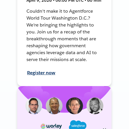
April 9, 2026 • 06:00 PM UTC • 60 min
Couldn't make it to Agentforce
World Tour Washington D.C.?
We're bringing the highlights to
you. Join us for a recap of the
breakthrough moments that are
reshaping how government
agencies leverage data and AI to
serve their missions at scale.
Register now