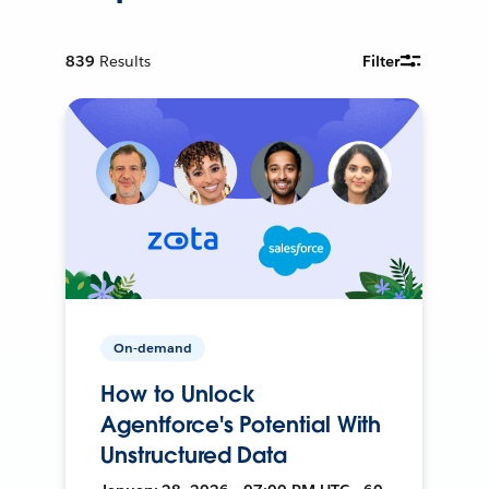
839
Results
Filter
On-demand
How to Unlock
Agentforce's Potential With
Unstructured Data