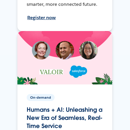
smarter, more connected future.
Register now
On-demand
Humans + AI: Unleashing a
New Era of Seamless, Real-
Time Service