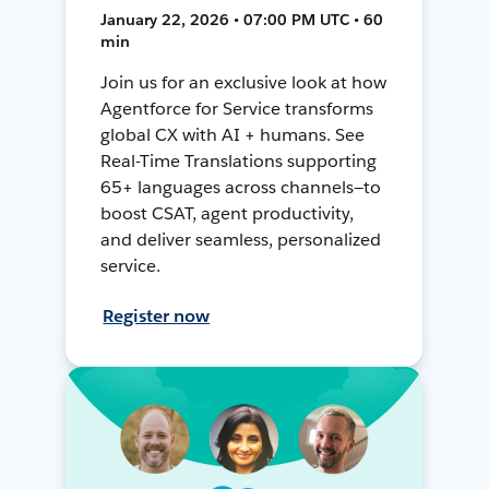
January 22, 2026 • 07:00 PM UTC • 60
min
Join us for an exclusive look at how
Agentforce for Service transforms
global CX with AI + humans. See
Real-Time Translations supporting
65+ languages across channels—to
boost CSAT, agent productivity,
and deliver seamless, personalized
service.
Register now