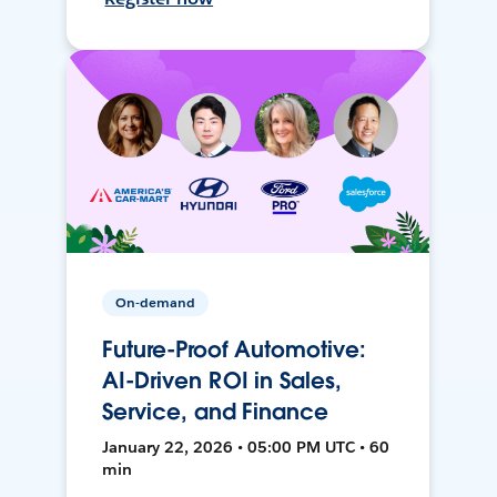
On-demand
Future-Proof Automotive:
AI-Driven ROI in Sales,
Service, and Finance
January 22, 2026 • 05:00 PM UTC • 60
min