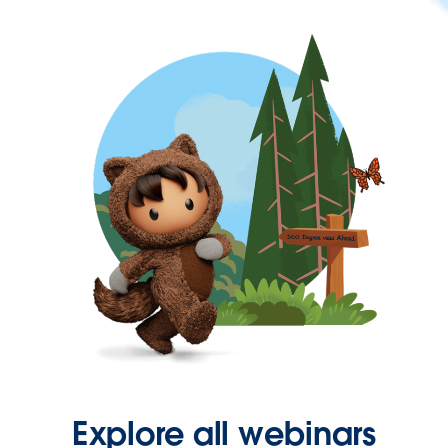
Explore all webinars