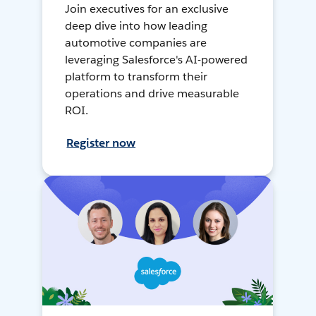
Join executives for an exclusive
deep dive into how leading
automotive companies are
leveraging Salesforce's AI-powered
platform to transform their
operations and drive measurable
ROI.
Register now