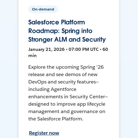
On-demand
Salesforce Platform
Roadmap: Spring into
Stronger ALM and Security
January 21, 2026 • 07:00 PM UTC • 60
min
Explore the upcoming Spring '26
release and see demos of new
DevOps and security features—
including Agentforce
enhancements in Security Center—
designed to improve app lifecycle
management and governance on
the Salesforce Platform.
Register now