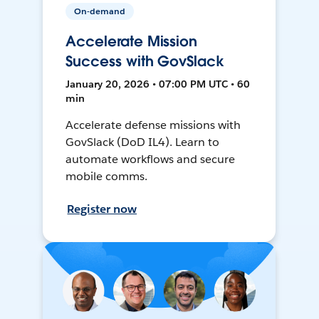
On-demand
Accelerate Mission
Success with GovSlack
January 20, 2026 • 07:00 PM UTC • 60
min
Accelerate defense missions with
GovSlack (DoD IL4). Learn to
automate workflows and secure
mobile comms.
Register now