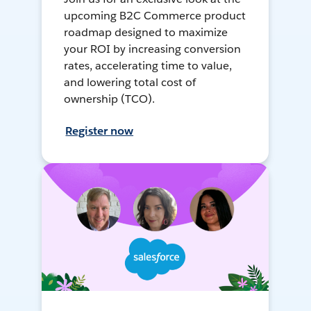
upcoming B2C Commerce product
roadmap designed to maximize
your ROI by increasing conversion
rates, accelerating time to value,
and lowering total cost of
ownership (TCO).
Register now