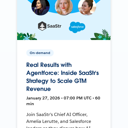
On-demand
Real Results with
Agentforce: Inside SaaStr’s
Strategy to Scale GTM
Revenue
January 27, 2026 • 07:00 PM UTC • 60
min
Join SaaStr’s Chief AI Officer,
Amelia Lerutte, and Salesforce