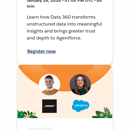
January 28, 2026 • 07:00 PM UTC • 60
min
Learn how Data 360 transforms
unstructured data into meaningful
insights and brings greater trust
and depth to Agentforce.
Register now