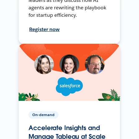
leaders as they discuss how AI
agents are rewriting the playbook
for startup efficiency.
Register now
On-demand
Accelerate Insights and
Manage Tableau at Scale