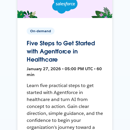
On-demand
Five Steps to Get Started
with Agentforce in
Healthcare
January 27, 2026 • 05:00 PM UTC • 60
min
Learn five practical steps to get
started with Agentforce in
healthcare and turn AI from
concept to action. Gain clear
direction, simple guidance, and the
confidence to begin your
organization’s journey toward a