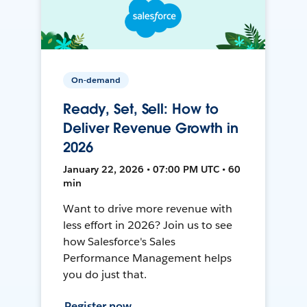
On-demand
Ready, Set, Sell: How to
Deliver Revenue Growth in
2026
January 22, 2026 • 07:00 PM UTC • 60
min
Want to drive more revenue with
less effort in 2026? Join us to see
how Salesforce's Sales
Performance Management helps
you do just that.
Register now