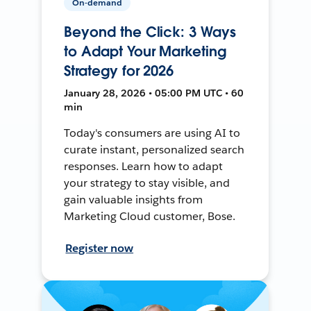
On-demand
Beyond the Click: 3 Ways
to Adapt Your Marketing
Strategy for 2026
January 28, 2026 • 05:00 PM UTC • 60
min
Today's consumers are using AI to
curate instant, personalized search
responses. Learn how to adapt
your strategy to stay visible, and
gain valuable insights from
Marketing Cloud customer, Bose.
Register now