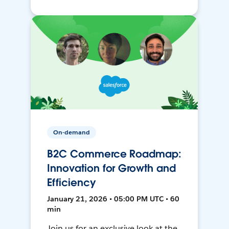
On-demand
B2C Commerce Roadmap:
Innovation for Growth and
Efficiency
January 21, 2026 • 05:00 PM UTC • 60
min
Join us for an exclusive look at the