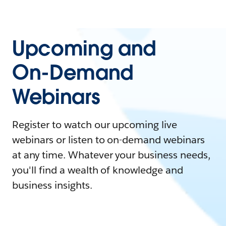
Upcoming and
On-Demand
Webinars
Register to watch our upcoming live
webinars or listen to on-demand webinars
at any time. Whatever your business needs,
you'll find a wealth of knowledge and
business insights.