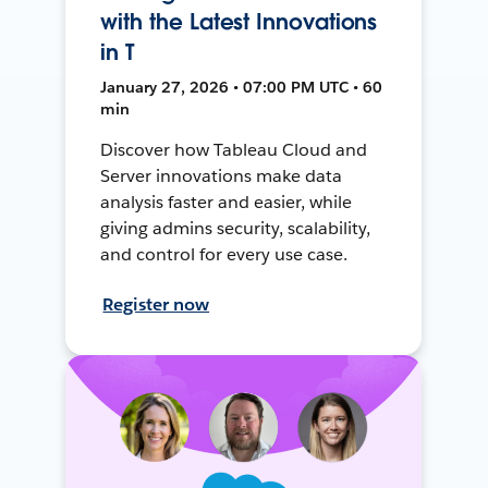
with the Latest Innovations
in T
January 27, 2026 • 07:00 PM UTC • 60
min
Discover how Tableau Cloud and
Server innovations make data
analysis faster and easier, while
giving admins security, scalability,
and control for every use case.
Register now