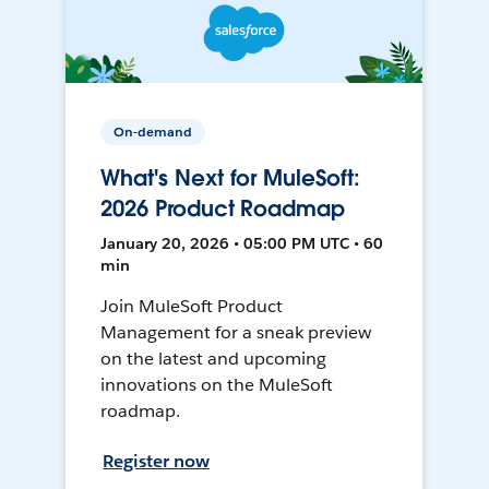
On-demand
What's Next for MuleSoft:
2026 Product Roadmap
January 20, 2026 • 05:00 PM UTC • 60
min
Join MuleSoft Product
Management for a sneak preview
on the latest and upcoming
innovations on the MuleSoft
roadmap.
Register now