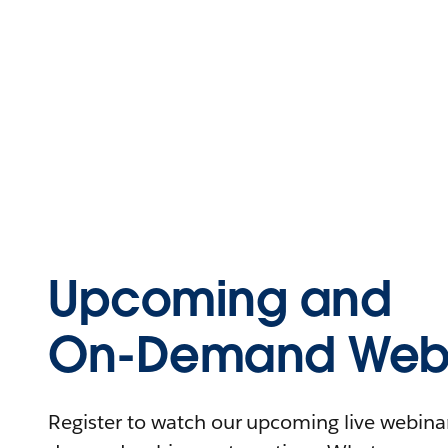
Upcoming and
On-Demand Webi
Register to watch our upcoming live webinars