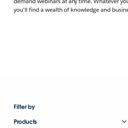
demand webinars at any time. Whatever you
you'll find a wealth of knowledge and busine
Filter by
Products