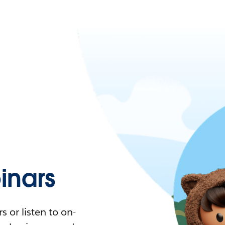
nars
 or listen to on-