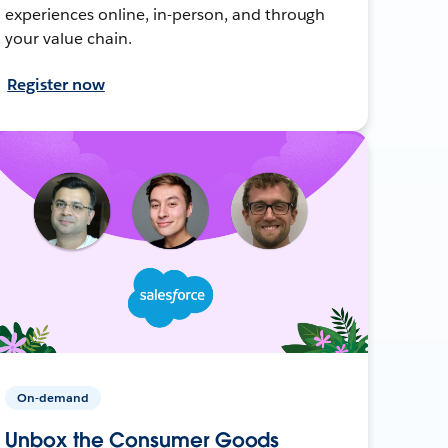
experiences online, in-person, and through
your value chain.
Register now
On-demand
Unbox the Consumer Goods