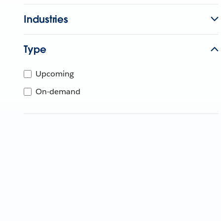
Industries
Type
Upcoming
On-demand