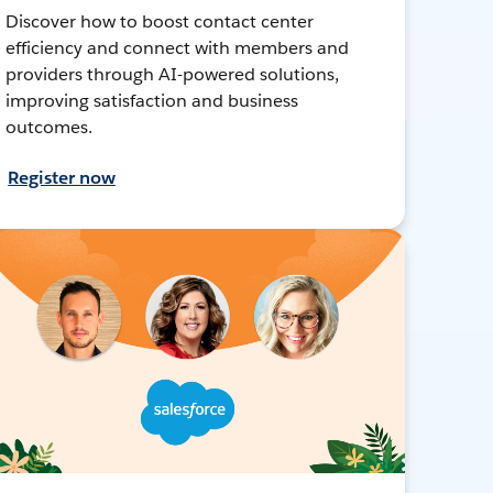
Discover how to boost contact center
efficiency and connect with members and
providers through AI-powered solutions,
improving satisfaction and business
outcomes.
Register now