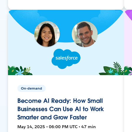
On-demand
Become AI Ready: How Small
Businesses Can Use AI to Work
Smarter and Grow Faster
May 14, 2025 • 06:00 PM UTC • 47 min