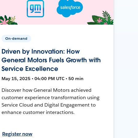
On-demand
Driven by Innovation: How
General Motors Fuels Growth with
Service Excellence
May 15, 2025 • 04:00 PM UTC • 50 min
Discover how General Motors achieved
customer experience transformation using
Service Cloud and Digital Engagement to
enhance customer interactions.
Register now