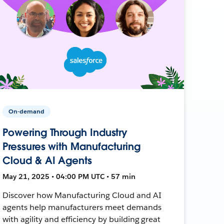
On-demand
Powering Through Industry
Pressures with Manufacturing
Cloud & AI Agents
May 21, 2025 • 04:00 PM UTC • 57 min
Discover how Manufacturing Cloud and AI
agents help manufacturers meet demands
with agility and efficiency by building great