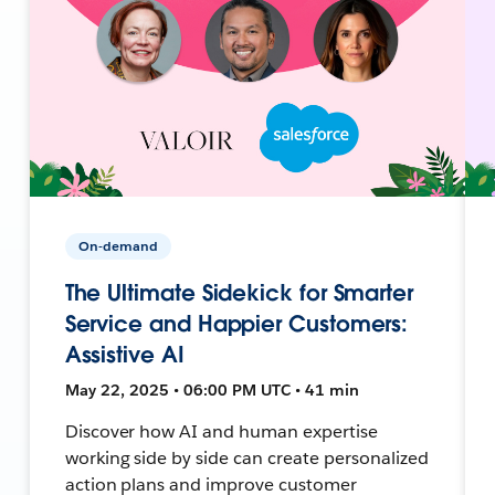
On-demand
The Ultimate Sidekick for Smarter
Service and Happier Customers:
Assistive AI
May 22, 2025 • 06:00 PM UTC • 41 min
Discover how AI and human expertise
working side by side can create personalized
action plans and improve customer