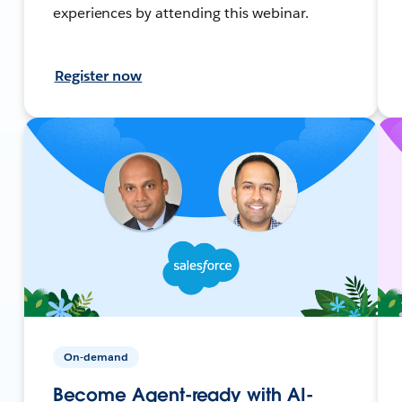
experiences by attending this webinar.
Register now
On-demand
Become Agent-ready with AI-