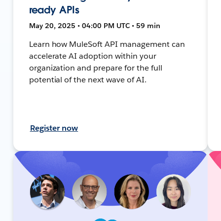
ready APIs
May 20, 2025 • 04:00 PM UTC • 59 min
Learn how MuleSoft API management can
accelerate AI adoption within your
organization and prepare for the full
potential of the next wave of AI.
Register now