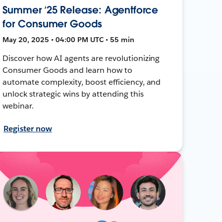
Summer ’25 Release: Agentforce
for Consumer Goods
May 20, 2025 • 04:00 PM UTC • 55 min
Discover how AI agents are revolutionizing
Consumer Goods and learn how to
automate complexity, boost efficiency, and
unlock strategic wins by attending this
webinar.
Register now