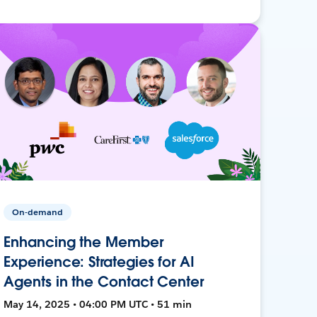
On-demand
Enhancing the Member
Experience: Strategies for AI
Agents in the Contact Center
May 14, 2025 • 04:00 PM UTC • 51 min