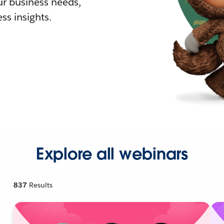
r business needs,
ss insights.
Explore all webinars
837
Results