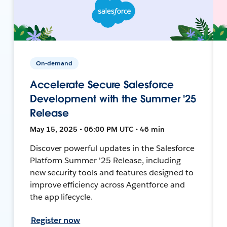
On-demand
Accelerate Secure Salesforce
Development with the Summer '25
Release
May 15, 2025 • 06:00 PM UTC • 46 min
Discover powerful updates in the Salesforce
Platform Summer '25 Release, including
new security tools and features designed to
improve efficiency across Agentforce and
the app lifecycle.
Register now