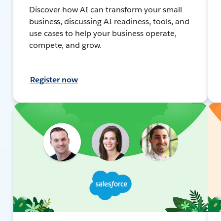
Discover how AI can transform your small
business, discussing AI readiness, tools, and
use cases to help your business operate,
compete, and grow.
Register now