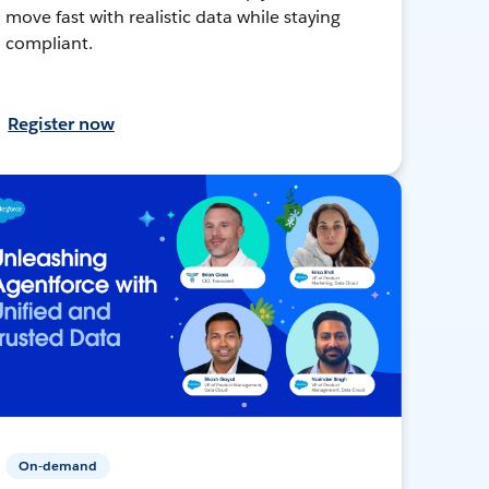
move fast with realistic data while staying
compliant.
Register now
On-demand