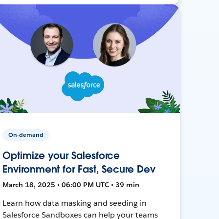
On-demand
Optimize your Salesforce
Environment for Fast, Secure Dev
March 18, 2025 • 06:00 PM UTC • 39 min
Learn how data masking and seeding in
Salesforce Sandboxes can help your teams