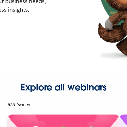
r business needs,
ss insights.
Explore all webinars
839
Results