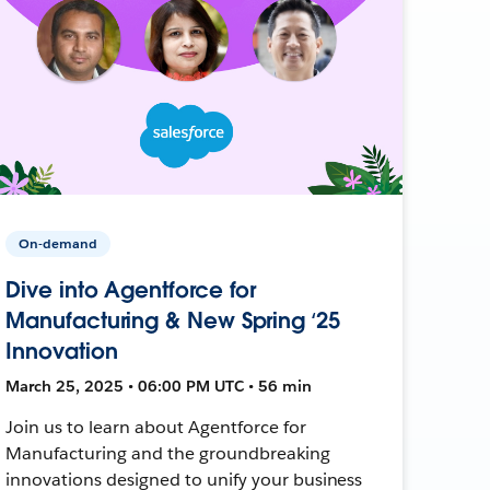
On-demand
Dive into Agentforce for
Manufacturing & New Spring ‘25
Innovation
March 25, 2025 • 06:00 PM UTC • 56 min
Join us to learn about Agentforce for
Manufacturing and the groundbreaking
innovations designed to unify your business