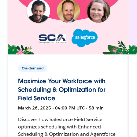
On-demand
Maximize Your Workforce with
Scheduling & Optimization for
Field Service
March 26, 2025 • 04:00 PM UTC • 58 min
Discover how Salesforce Field Service
optimizes scheduling with Enhanced
Scheduling & Optimization and Agentforce