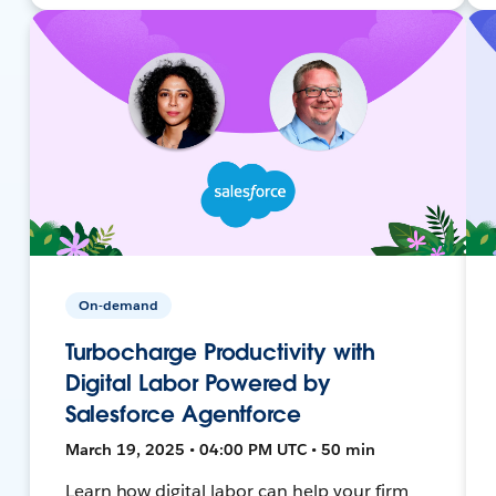
On-demand
Turbocharge Productivity with
Digital Labor Powered by
Salesforce Agentforce
March 19, 2025 • 04:00 PM UTC • 50 min
Learn how digital labor can help your firm