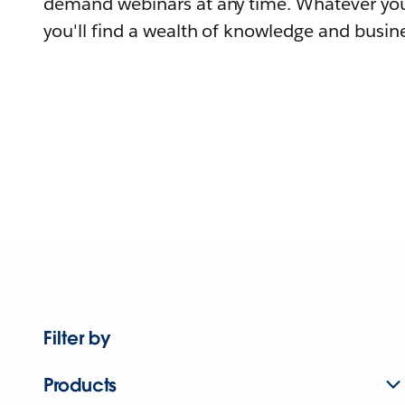
demand webinars at any time. Whatever you
you'll find a wealth of knowledge and busine
Filter by
Products