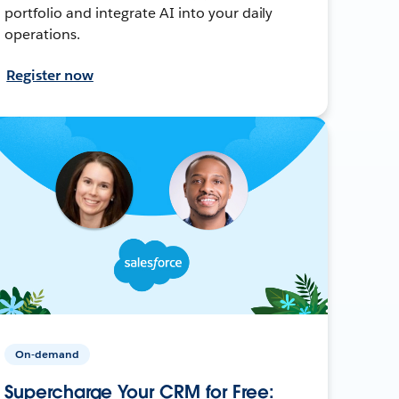
portfolio and integrate AI into your daily
operations.
Register now
On-demand
Supercharge Your CRM for Free: