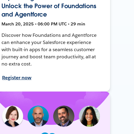
Unlock the Power of Foundations
and Agentforce
March 20, 2025 • 06:00 PM UTC • 29 min
Discover how Foundations and Agentforce
can enhance your Salesforce experience
with built-in apps for a seamless customer
journey and boost team productivity, all at
no extra cost.
Register now