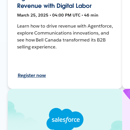
Revenue with Digital Labor
March 25, 2025 • 04:00 PM UTC • 46 min
Learn how to drive revenue with Agentforce,
explore Communications innovations, and
see how Bell Canada transformed its B2B
selling experience.
Register now