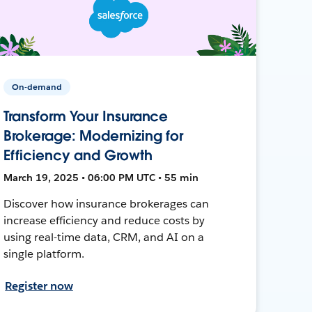
On-demand
Transform Your Insurance
Brokerage: Modernizing for
Efficiency and Growth
March 19, 2025 • 06:00 PM UTC • 55 min
Discover how insurance brokerages can
increase efficiency and reduce costs by
using real-time data, CRM, and AI on a
single platform.
Register now