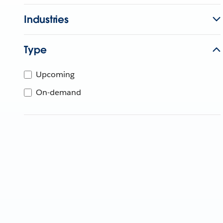
Industries
Type
Upcoming
On-demand