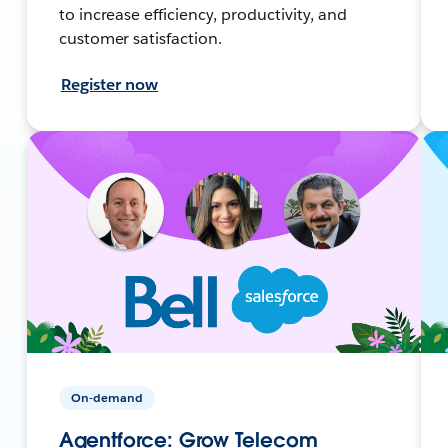
to increase efficiency, productivity, and
customer satisfaction.
Register now
On-demand
Agentforce: Grow Telecom