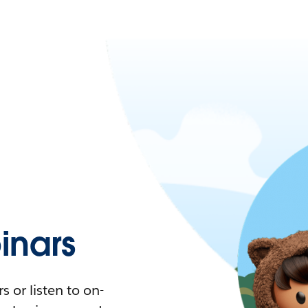
nars
 or listen to on-