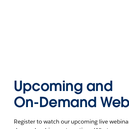
Upcoming and
On-Demand Webi
Register to watch our upcoming live webinars