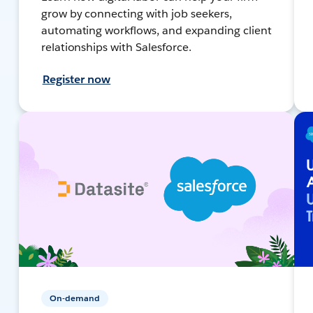
grow by connecting with job seekers,
automating workflows, and expanding client
relationships with Salesforce.
Register now
On-demand