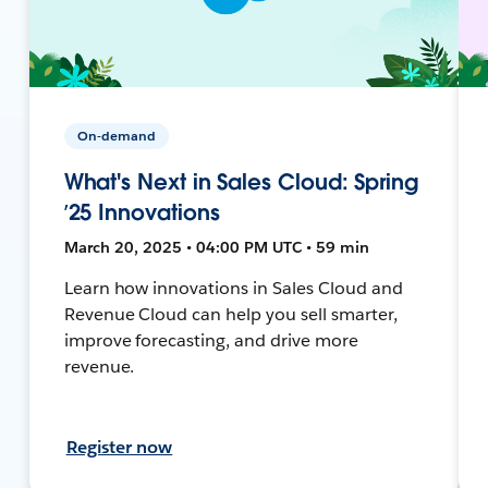
On-demand
What's Next in Sales Cloud: Spring
’25 Innovations
March 20, 2025 • 04:00 PM UTC • 59 min
Learn how innovations in Sales Cloud and
Revenue Cloud can help you sell smarter,
improve forecasting, and drive more
revenue.
Register now