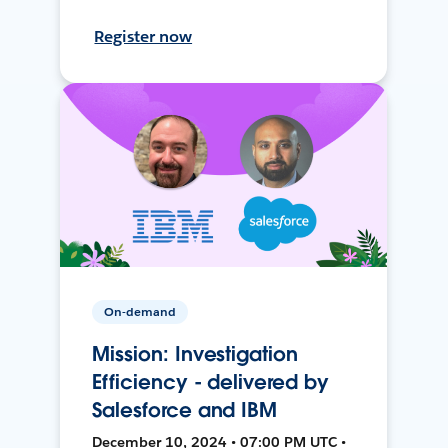
Register now
On-demand
Mission: Investigation
Efficiency - delivered by
Salesforce and IBM
December 10, 2024 • 07:00 PM UTC •