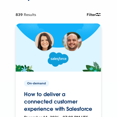
839
Results
Filter
On-demand
How to deliver a
connected customer
experience with Salesforce