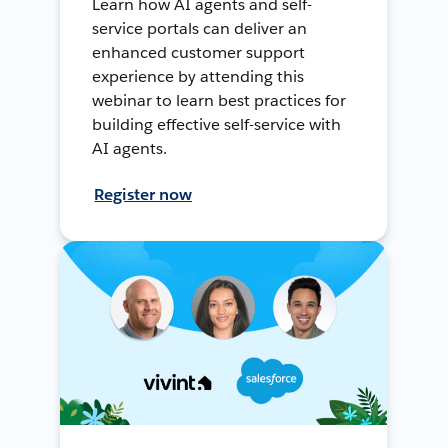
Learn how AI agents and self-
service portals can deliver an
enhanced customer support
experience by attending this
webinar to learn best practices for
building effective self-service with
AI agents.
Register now