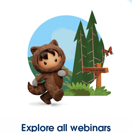
Explore all webinars