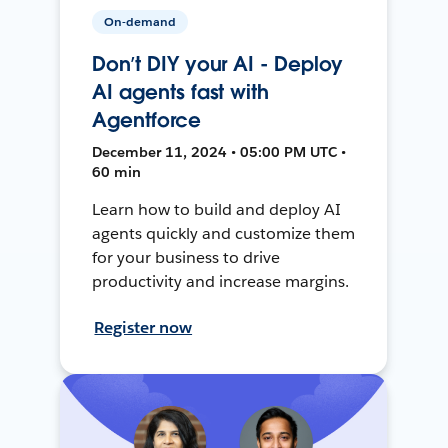
On-demand
Don’t DIY your AI - Deploy
AI agents fast with
Agentforce
December 11, 2024 • 05:00 PM UTC •
60 min
Learn how to build and deploy AI
agents quickly and customize them
for your business to drive
productivity and increase margins.
Register now