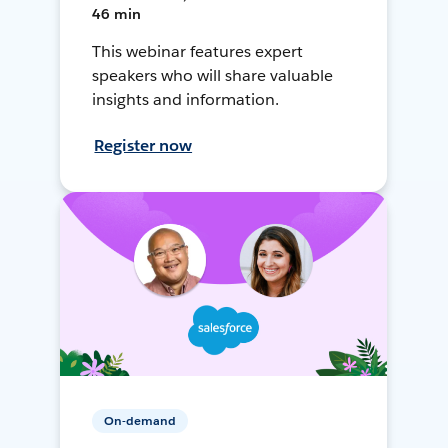
46 min
This webinar features expert
speakers who will share valuable
insights and information.
Register now
On-demand