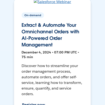
On-demand
Extract & Automate Your
Omnichannel Orders with
AI-Powered Order
Management
December 4, 2024 • 07:00 PM UTC •
75 min
Discover how to streamline your
order management process,
automate orders, and offer self-
service, learning how to transform,
ensure, quantify, and service
orders.
Register now