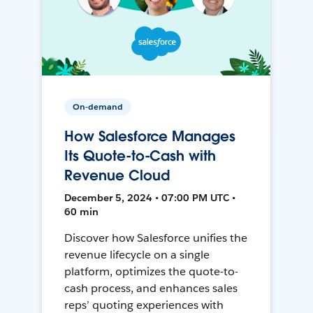
On-demand
How Salesforce Manages
Its Quote-to-Cash with
Revenue Cloud
December 5, 2024 • 07:00 PM UTC •
60 min
Discover how Salesforce unifies the
revenue lifecycle on a single
platform, optimizes the quote-to-
cash process, and enhances sales
reps’ quoting experiences with