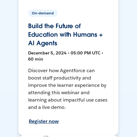
On-demand
Build the Future of
Education with Humans +
AI Agents
December 5, 2024 • 05:00 PM UTC •
60 min
Discover how Agentforce can
boost staff productivity and
improve the learner experience by
attending this webinar and
learning about impactful use cases
and a live demo.
Register now