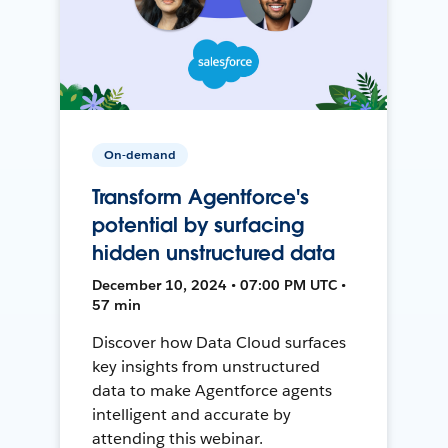
On-demand
Transform Agentforce's
potential by surfacing
hidden unstructured data
December 10, 2024 • 07:00 PM UTC •
57 min
Discover how Data Cloud surfaces
key insights from unstructured
data to make Agentforce agents
intelligent and accurate by
attending this webinar.