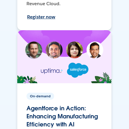
Revenue Cloud.
Register now
On-demand
Agentforce in Action:
Enhancing Manufacturing
Efficiency with AI