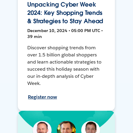
Unpacking Cyber Week
2024: Key Shopping Trends
& Strategies to Stay Ahead
December 10, 2024 • 05:00 PM UTC •
39 min
Discover shopping trends from
over 1.5 billion global shoppers
and learn actionable strategies to
succeed this holiday season with
our in-depth analysis of Cyber
Week.
Register now