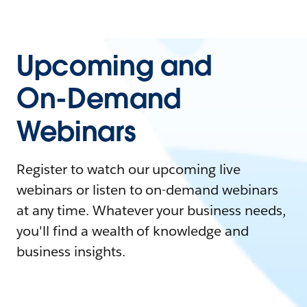
Upcoming and
On-Demand
Webinars
Register to watch our upcoming live
webinars or listen to on-demand webinars
at any time. Whatever your business needs,
you'll find a wealth of knowledge and
business insights.