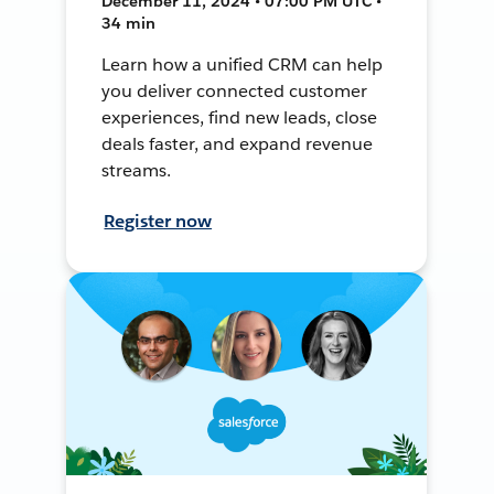
December 11, 2024 • 07:00 PM UTC •
34 min
Learn how a unified CRM can help
you deliver connected customer
experiences, find new leads, close
deals faster, and expand revenue
streams.
Register now