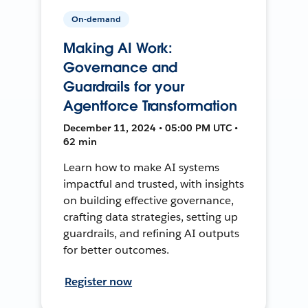
On-demand
Making AI Work:
Governance and
Guardrails for your
Agentforce Transformation
December 11, 2024 • 05:00 PM UTC •
62 min
Learn how to make AI systems
impactful and trusted, with insights
on building effective governance,
crafting data strategies, setting up
guardrails, and refining AI outputs
for better outcomes.
Register now