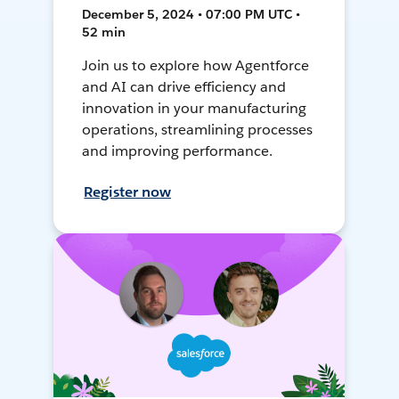
December 5, 2024 • 07:00 PM UTC •
52 min
Join us to explore how Agentforce
and AI can drive efficiency and
innovation in your manufacturing
operations, streamlining processes
and improving performance.
Register now