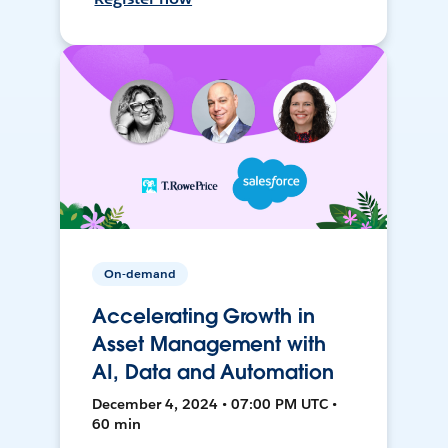
On-demand
Accelerating Growth in
Asset Management with
AI, Data and Automation
December 4, 2024 • 07:00 PM UTC •
60 min