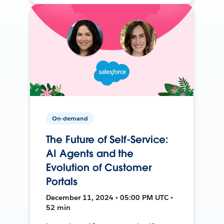
On-demand
The Future of Self-Service:
AI Agents and the
Evolution of Customer
Portals
December 11, 2024 • 05:00 PM UTC •
52 min