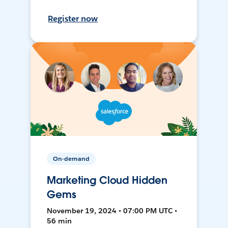
Register now
On-demand
Marketing Cloud Hidden
Gems
November 19, 2024 • 07:00 PM UTC •
56 min