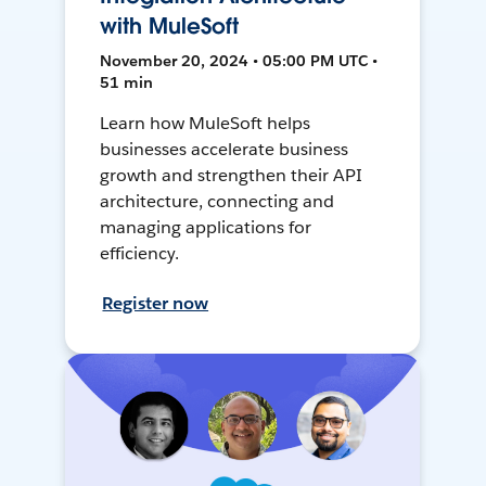
with MuleSoft
November 20, 2024 • 05:00 PM UTC •
51 min
Learn how MuleSoft helps
businesses accelerate business
growth and strengthen their API
architecture, connecting and
managing applications for
efficiency.
Register now