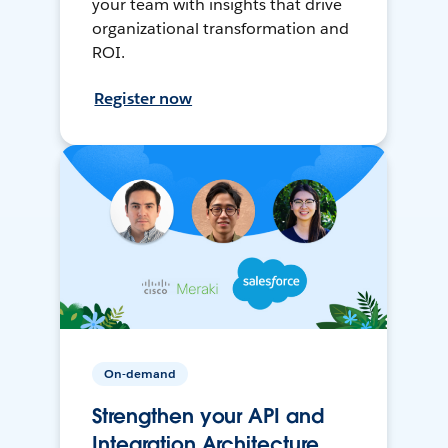
your team with insights that drive
organizational transformation and
ROI.
Register now
On-demand
Strengthen your API and
Integration Architecture