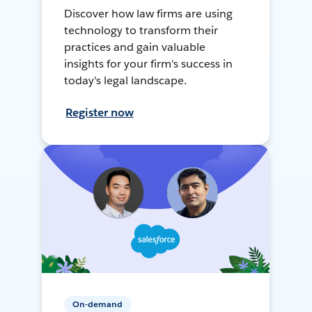
Discover how law firms are using
technology to transform their
practices and gain valuable
insights for your firm's success in
today's legal landscape.
Register now
On-demand