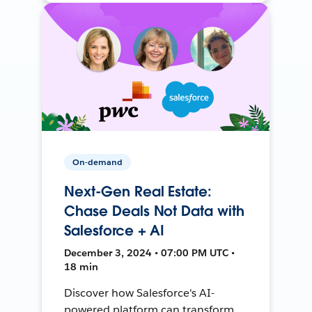
On-demand
Next-Gen Real Estate:
Chase Deals Not Data with
Salesforce + AI
December 3, 2024 • 07:00 PM UTC •
18 min
Discover how Salesforce's AI-
powered platform can transform