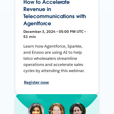
How to Accelerate
Revenue in
Telecommunications with
Agentforce
December 3, 2024 • 05:00 PM UTC •
51 min
Learn how Agentforce, Sparkle,
and Enxoo are using AI to help
telco wholesalers streamline
operations and accelerate sales
cycles by attending this webinar.
Register now