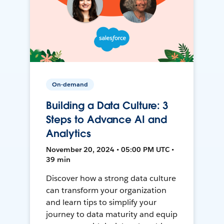
On-demand
Building a Data Culture: 3
Steps to Advance AI and
Analytics
November 20, 2024 • 05:00 PM UTC •
39 min
Discover how a strong data culture
can transform your organization
and learn tips to simplify your
journey to data maturity and equip