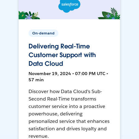
On-demand
Delivering Real-Time
Customer Support with
Data Cloud
November 19, 2024 • 07:00 PM UTC •
57 min
Discover how Data Cloud's Sub-
Second Real-Time transforms
customer service into a proactive
powerhouse, delivering
personalized service that enhances
satisfaction and drives loyalty and
revenue.