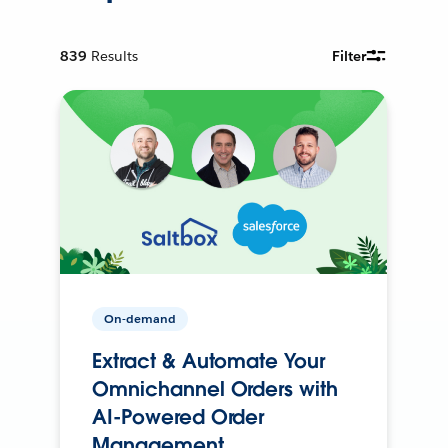
839
Results
Filter
On-demand
Extract & Automate Your
Omnichannel Orders with
AI-Powered Order
Management