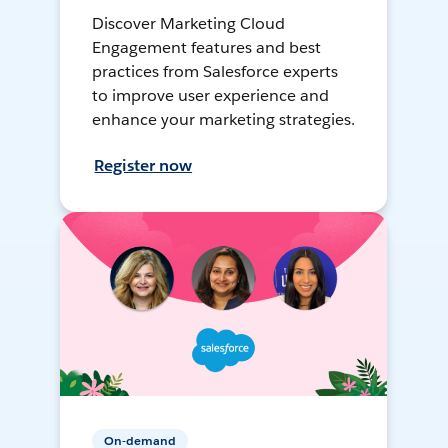
Discover Marketing Cloud
Engagement features and best
practices from Salesforce experts
to improve user experience and
enhance your marketing strategies.
Register now
On-demand