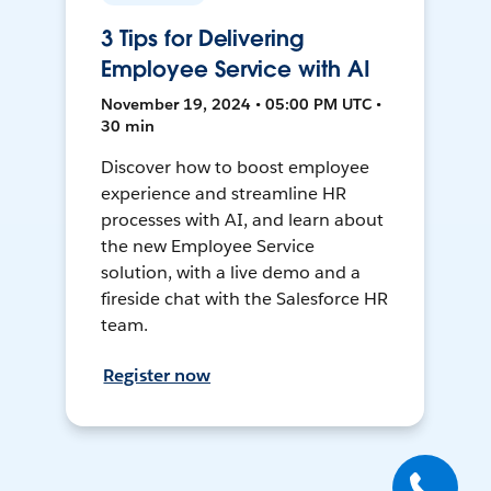
3 Tips for Delivering
Employee Service with AI
November 19, 2024 • 05:00 PM UTC •
30 min
Discover how to boost employee
experience and streamline HR
processes with AI, and learn about
the new Employee Service
solution, with a live demo and a
fireside chat with the Salesforce HR
team.
Register now