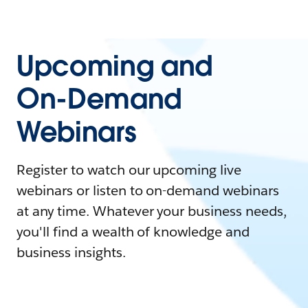
Upcoming and
On-Demand
Webinars
Register to watch our upcoming live
webinars or listen to on-demand webinars
at any time. Whatever your business needs,
you'll find a wealth of knowledge and
business insights.