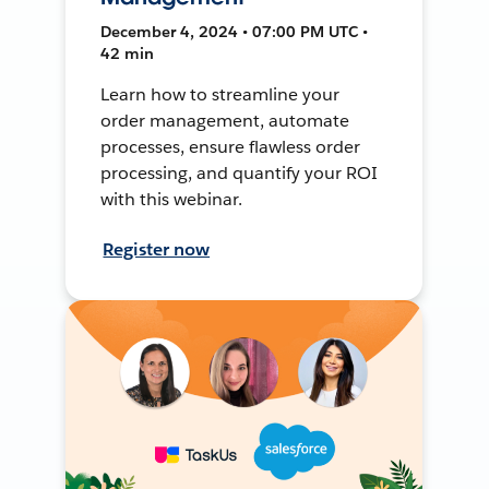
December 4, 2024 • 07:00 PM UTC •
42 min
Learn how to streamline your
order management, automate
processes, ensure flawless order
processing, and quantify your ROI
with this webinar.
Register now