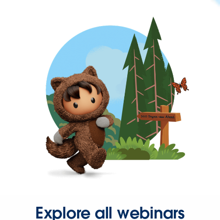
Explore all webinars