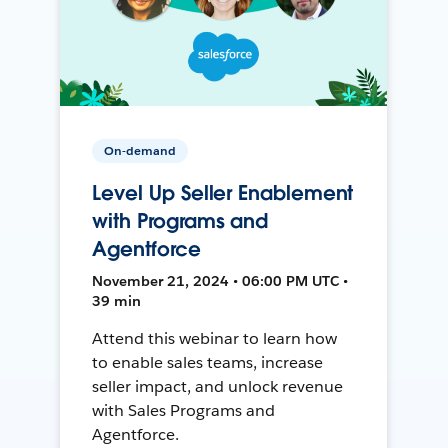
On-demand
Level Up Seller Enablement
with Programs and
Agentforce
November 21, 2024 • 06:00 PM UTC •
39 min
Attend this webinar to learn how
to enable sales teams, increase
seller impact, and unlock revenue
with Sales Programs and
Agentforce.