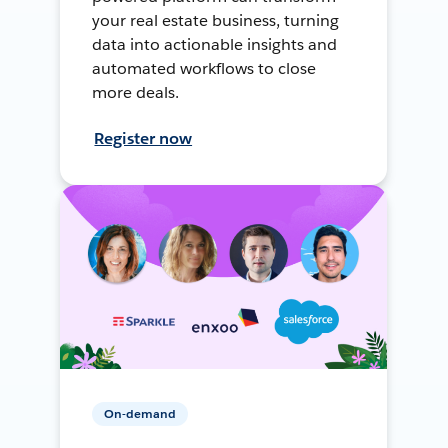
your real estate business, turning
data into actionable insights and
automated workflows to close
more deals.
Register now
On-demand