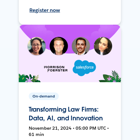
Register now
On-demand
Transforming Law Firms:
Data, AI, and Innovation
November 21, 2024 • 05:00 PM UTC •
61 min