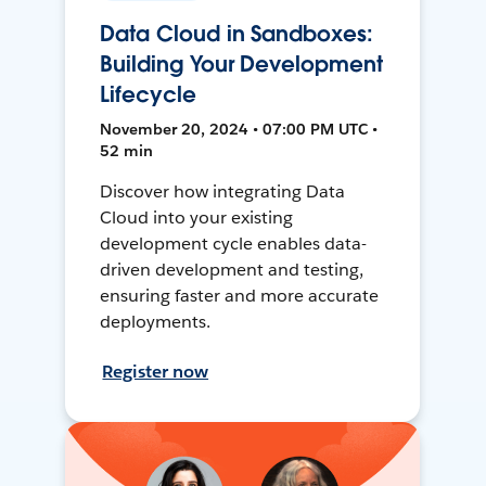
Data Cloud in Sandboxes:
Building Your Development
Lifecycle
November 20, 2024 • 07:00 PM UTC •
52 min
Discover how integrating Data
Cloud into your existing
development cycle enables data-
driven development and testing,
ensuring faster and more accurate
deployments.
Register now