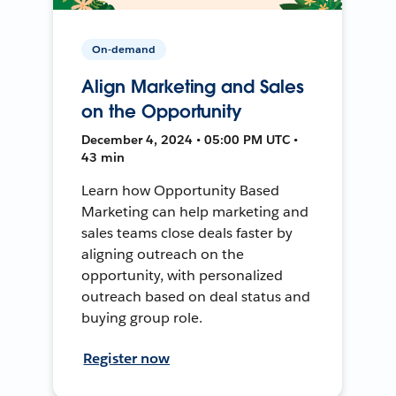
On-demand
Align Marketing and Sales
on the Opportunity
December 4, 2024 • 05:00 PM UTC •
43 min
Learn how Opportunity Based
Marketing can help marketing and
sales teams close deals faster by
aligning outreach on the
opportunity, with personalized
outreach based on deal status and
buying group role.
Register now