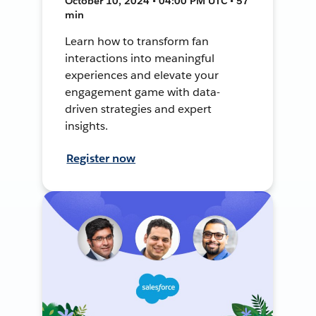
October 10, 2024 • 04:00 PM UTC • 57
min
Learn how to transform fan
interactions into meaningful
experiences and elevate your
engagement game with data-
driven strategies and expert
insights.
Register now