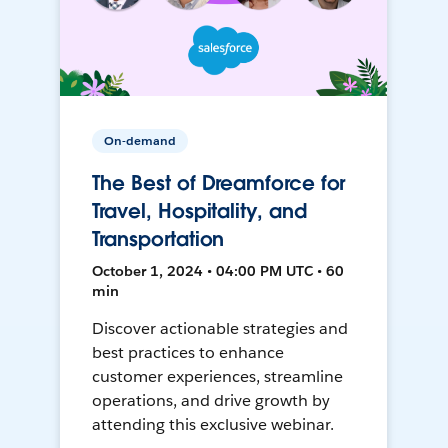
On-demand
The Best of Dreamforce for
Travel, Hospitality, and
Transportation
October 1, 2024 • 04:00 PM UTC • 60
min
Discover actionable strategies and
best practices to enhance
customer experiences, streamline
operations, and drive growth by
attending this exclusive webinar.