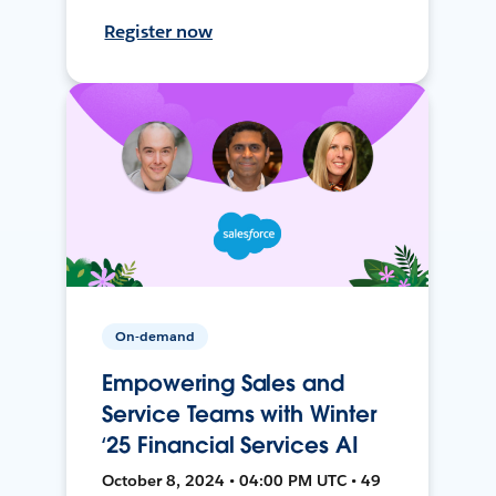
Register now
On-demand
Empowering Sales and
Service Teams with Winter
‘25 Financial Services AI
October 8, 2024 • 04:00 PM UTC • 49