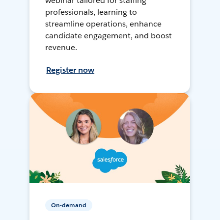
webinar tailored for staffing
professionals, learning to
streamline operations, enhance
candidate engagement, and boost
revenue.
Register now
On-demand