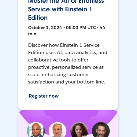
Master the Art of Effortless
Service with Einstein 1
Edition
October 1, 2024 • 06:00 PM UTC • 44
min
Discover how Einstein 1 Service
Edition uses AI, data analytics, and
collaborative tools to offer
proactive, personalized service at
scale, enhancing customer
satisfaction and your bottom line.
Register now