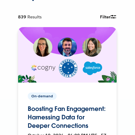
839
Results
Filter
On-demand
Boosting Fan Engagement:
Harnessing Data for
Deeper Connections