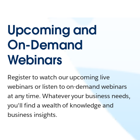
Upcoming and
On-Demand
Webinars
Register to watch our upcoming live
webinars or listen to on-demand webinars
at any time. Whatever your business needs,
you'll find a wealth of knowledge and
business insights.