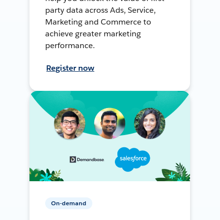
party data across Ads, Service,
Marketing and Commerce to
achieve greater marketing
performance.
Register now
On-demand