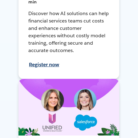
min
Discover how AI solutions can help
financial services teams cut costs
and enhance customer
experiences without costly model
training, offering secure and
accurate outcomes.
Register now