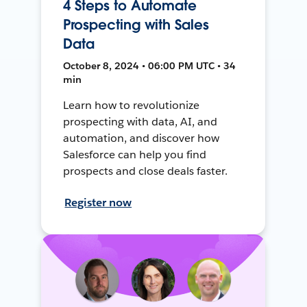
4 Steps to Automate
Prospecting with Sales
Data
October 8, 2024 • 06:00 PM UTC • 34
min
Learn how to revolutionize
prospecting with data, AI, and
automation, and discover how
Salesforce can help you find
prospects and close deals faster.
Register now