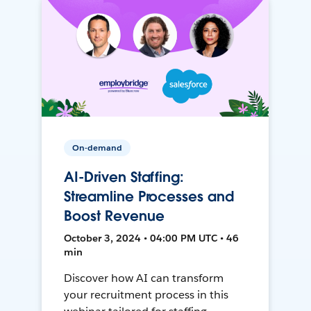
On-demand
AI-Driven Staffing:
Streamline Processes and
Boost Revenue
October 3, 2024 • 04:00 PM UTC • 46
min
Discover how AI can transform
your recruitment process in this