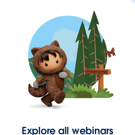
Explore all webinars