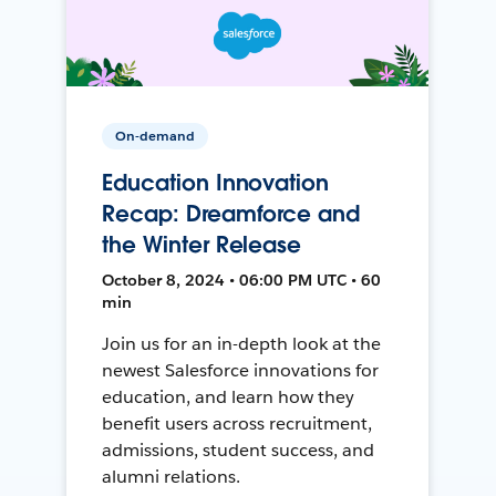
On-demand
Education Innovation
Recap: Dreamforce and
the Winter Release
October 8, 2024 • 06:00 PM UTC • 60
min
Join us for an in-depth look at the
newest Salesforce innovations for
education, and learn how they
benefit users across recruitment,
admissions, student success, and
alumni relations.