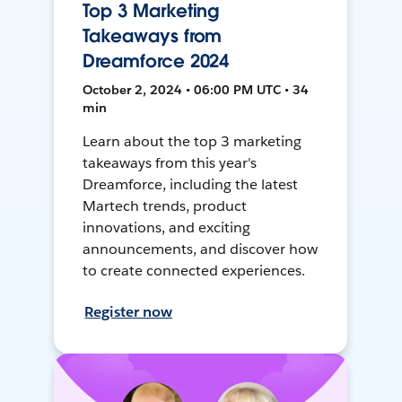
Top 3 Marketing
Takeaways from
Dreamforce 2024
October 2, 2024 • 06:00 PM UTC • 34
min
Learn about the top 3 marketing
takeaways from this year's
Dreamforce, including the latest
Martech trends, product
innovations, and exciting
announcements, and discover how
to create connected experiences.
Register now