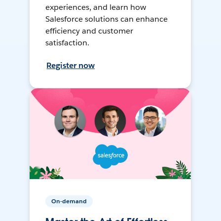
experiences, and learn how
Salesforce solutions can enhance
efficiency and customer
satisfaction.
Register now
On-demand