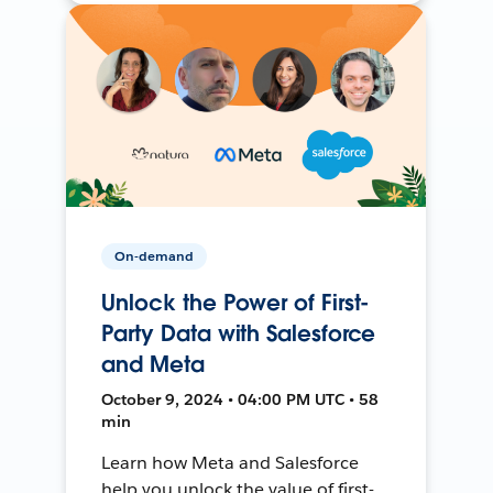
On-demand
Unlock the Power of First-
Party Data with Salesforce
and Meta
October 9, 2024 • 04:00 PM UTC • 58
min
Learn how Meta and Salesforce
help you unlock the value of first-