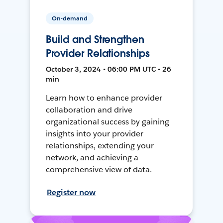
On-demand
Build and Strengthen
Provider Relationships
October 3, 2024 • 06:00 PM UTC • 26
min
Learn how to enhance provider
collaboration and drive
organizational success by gaining
insights into your provider
relationships, extending your
network, and achieving a
comprehensive view of data.
Register now