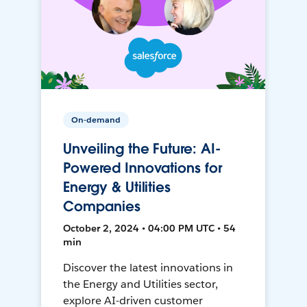
On-demand
Unveiling the Future: AI-
Powered Innovations for
Energy & Utilities
Companies
October 2, 2024 • 04:00 PM UTC • 54
min
Discover the latest innovations in
the Energy and Utilities sector,
explore AI-driven customer