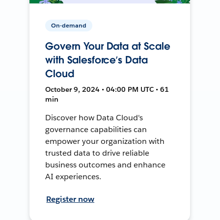
On-demand
Govern Your Data at Scale
with Salesforce’s Data
Cloud
October 9, 2024 • 04:00 PM UTC • 61
min
Discover how Data Cloud's
governance capabilities can
empower your organization with
trusted data to drive reliable
business outcomes and enhance
AI experiences.
Register now