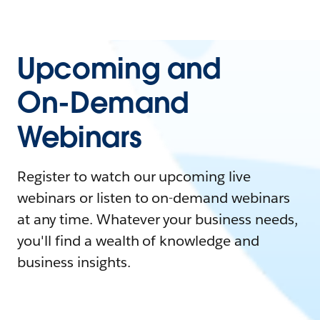
Upcoming and
On-Demand
Webinars
Register to watch our upcoming live
webinars or listen to on-demand webinars
at any time. Whatever your business needs,
you'll find a wealth of knowledge and
business insights.