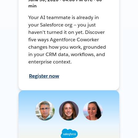
min
Your AI teammate is already in
your Salesforce org — you just
haven't turned it on yet. Discover
five ways Agentforce Coworker
changes how you work, grounded
in your CRM data, workflows, and
enterprise context.
Register now