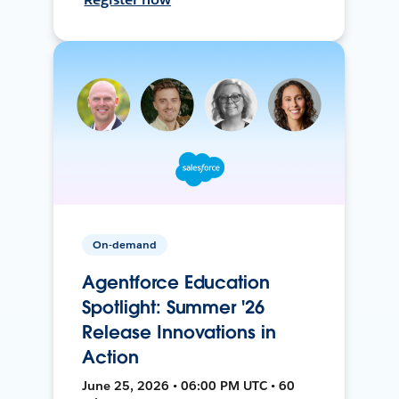
On-demand
Agentforce Education
Spotlight: Summer '26
Release Innovations in
Action
June 25, 2026 • 06:00 PM UTC • 60