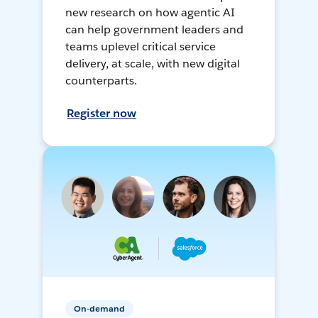
new research on how agentic AI
can help government leaders and
teams uplevel critical service
delivery, at scale, with new digital
counterparts.
Register now
On-demand