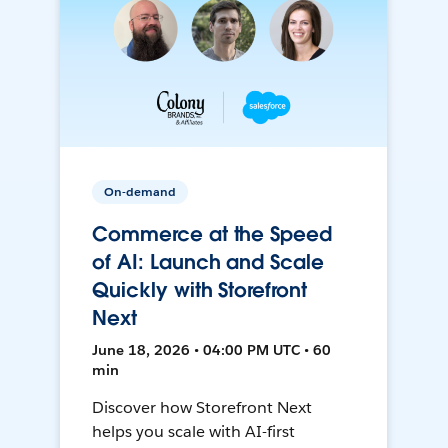
On-demand
Commerce at the Speed
of AI: Launch and Scale
Quickly with Storefront
Next
June 18, 2026 • 04:00 PM UTC • 60
min
Discover how Storefront Next
helps you scale with AI-first