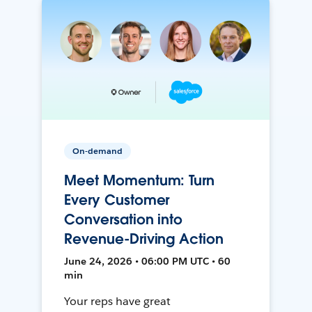
On-demand
Meet Momentum: Turn
Every Customer
Conversation into
Revenue-Driving Action
June 24, 2026 • 06:00 PM UTC • 60
min
Your reps have great