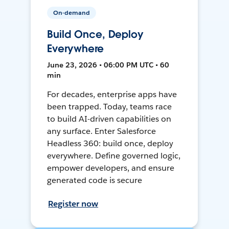
On-demand
Build Once, Deploy
Everywhere
June 23, 2026 • 06:00 PM UTC • 60
min
For decades, enterprise apps have
been trapped. Today, teams race
to build AI-driven capabilities on
any surface. Enter Salesforce
Headless 360: build once, deploy
everywhere. Define governed logic,
empower developers, and ensure
generated code is secure
Register now