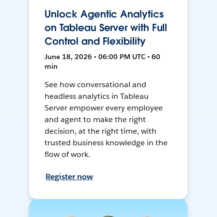
Unlock Agentic Analytics
on Tableau Server with Full
Control and Flexibility
June 18, 2026 • 06:00 PM UTC • 60
min
See how conversational and
headless analytics in Tableau
Server empower every employee
and agent to make the right
decision, at the right time, with
trusted business knowledge in the
flow of work.
Register now