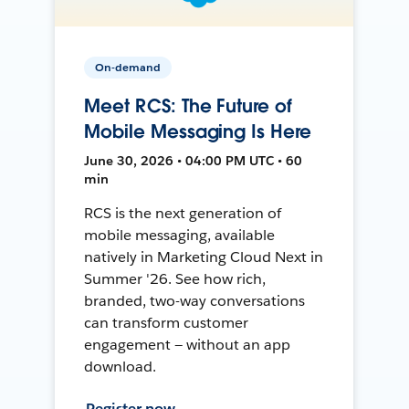
On-demand
Meet RCS: The Future of
Mobile Messaging Is Here
June 30, 2026 • 04:00 PM UTC • 60
min
RCS is the next generation of
mobile messaging, available
natively in Marketing Cloud Next in
Summer '26. See how rich,
branded, two-way conversations
can transform customer
engagement — without an app
download.
Register now