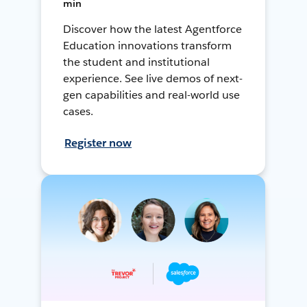
min
Discover how the latest Agentforce
Education innovations transform
the student and institutional
experience. See live demos of next-
gen capabilities and real-world use
cases.
Register now