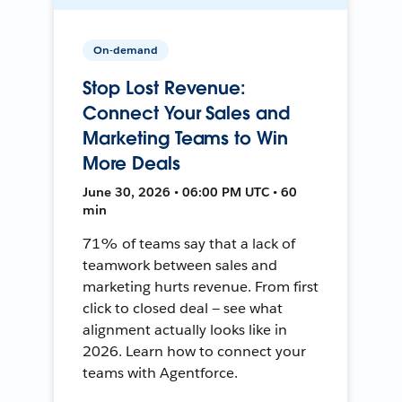
On-demand
Stop Lost Revenue:
Connect Your Sales and
Marketing Teams to Win
More Deals
June 30, 2026 • 06:00 PM UTC • 60
min
71% of teams say that a lack of
teamwork between sales and
marketing hurts revenue. From first
click to closed deal — see what
alignment actually looks like in
2026. Learn how to connect your
teams with Agentforce.