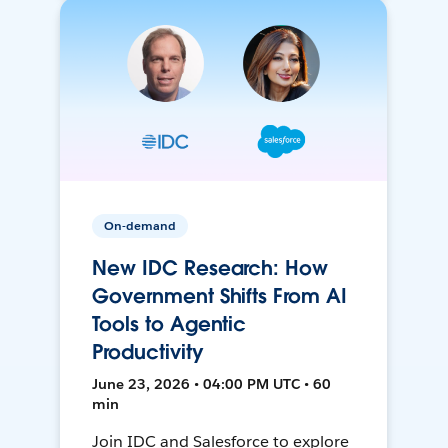
On-demand
New IDC Research: How
Government Shifts From AI
Tools to Agentic
Productivity
June 23, 2026 • 04:00 PM UTC • 60
min
Join IDC and Salesforce to explore