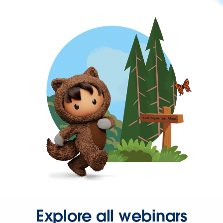
Explore all webinars