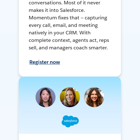
conversations. Most of it never
makes it into Salesforce.
Momentum fixes that — capturing
every call, email, and meeting
natively in your CRM. With
complete context, agents act, reps
sell, and managers coach smarter.
Register now