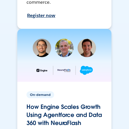
commerce.
Register now
On-demand
How Engine Scales Growth
Using Agentforce and Data
360 with NeuraFlash