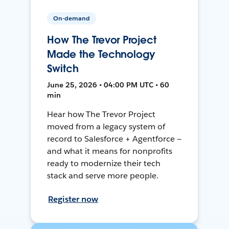
On-demand
How The Trevor Project
Made the Technology
Switch
June 25, 2026 • 04:00 PM UTC • 60
min
Hear how The Trevor Project
moved from a legacy system of
record to Salesforce + Agentforce —
and what it means for nonprofits
ready to modernize their tech
stack and serve more people.
Register now