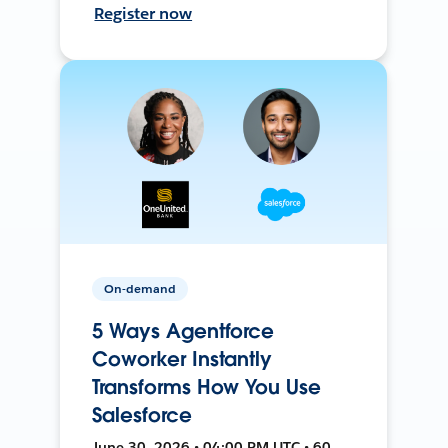
Register now
On-demand
5 Ways Agentforce
Coworker Instantly
Transforms How You Use
Salesforce
June 30, 2026 • 04:00 PM UTC • 60