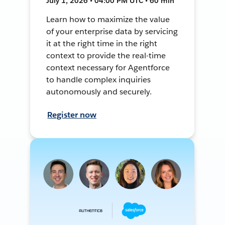
July 1, 2026 • 04:00 PM UTC • 60 min
Learn how to maximize the value
of your enterprise data by servicing
it at the right time in the right
context to provide the real-time
context necessary for Agentforce
to handle complex inquiries
autonomously and securely.
Register now