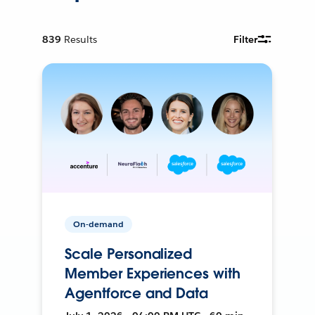
839
Results
Filter
On-demand
Scale Personalized
Member Experiences with
Agentforce and Data