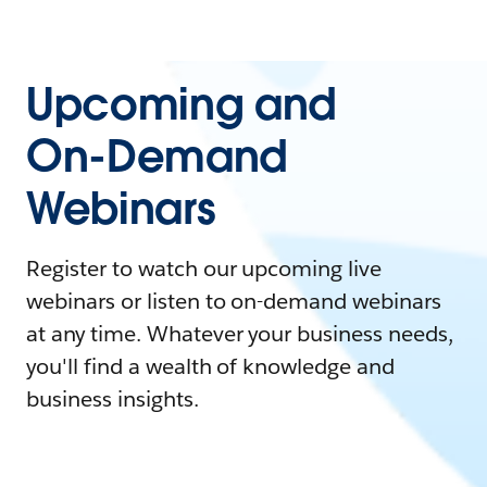
Upcoming and
On-Demand
Webinars
Register to watch our upcoming live
webinars or listen to on-demand webinars
at any time. Whatever your business needs,
you'll find a wealth of knowledge and
business insights.