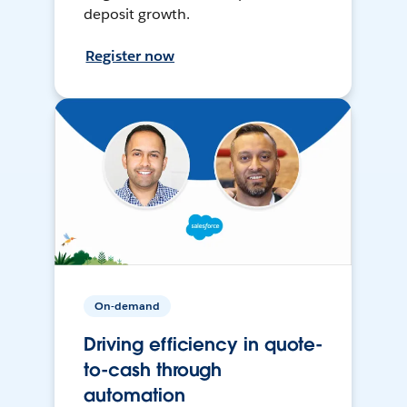
deposit growth.
Register now
On-demand
Driving efficiency in quote-
to-cash through
automation