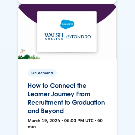
On-demand
How to Connect the
Learner Journey From
Recruitment to Graduation
and Beyond
March 19, 2024 • 06:00 PM UTC • 60
min