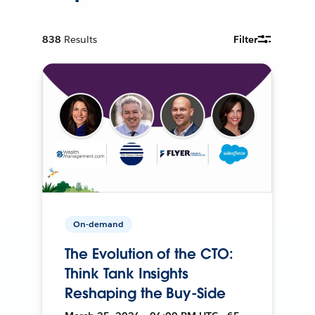
838
Results
Filter
On-demand
The Evolution of the CTO:
Think Tank Insights
Reshaping the Buy-Side