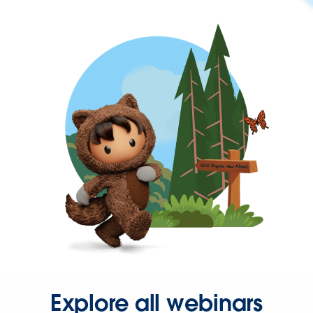
Explore all webinars