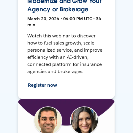
Modernize and Grow Your
Agency or Brokerage
March 20, 2024 • 04:00 PM UTC • 34
min
Watch this webinar to discover
how to fuel sales growth, scale
personalized service, and improve
efficiency with an AI-driven,
connected platform for insurance
agencies and brokerages.
Register now