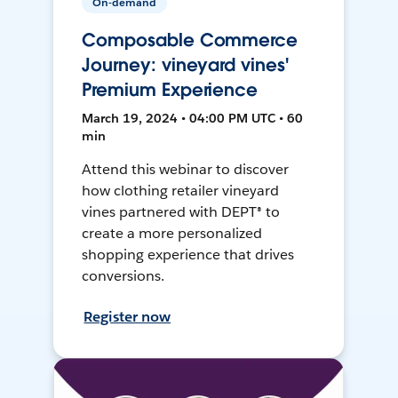
On-demand
Composable Commerce
Journey: vineyard vines'
Premium Experience
March 19, 2024 • 04:00 PM UTC • 60
min
Attend this webinar to discover
how clothing retailer vineyard
vines partnered with DEPT® to
create a more personalized
shopping experience that drives
conversions.
Register now