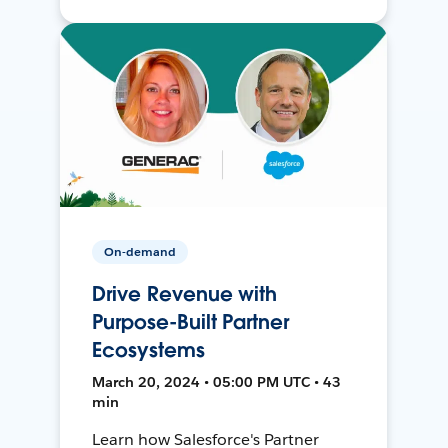
On-demand
Drive Revenue with
Purpose-Built Partner
Ecosystems
March 20, 2024 • 05:00 PM UTC • 43
min
Learn how Salesforce's Partner