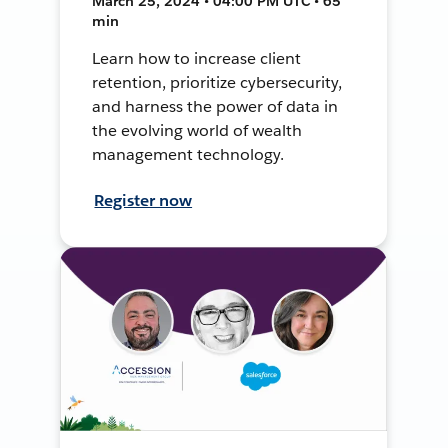
March 25, 2024 • 04:00 PM UTC • 65
min
Learn how to increase client
retention, prioritize cybersecurity,
and harness the power of data in
the evolving world of wealth
management technology.
Register now