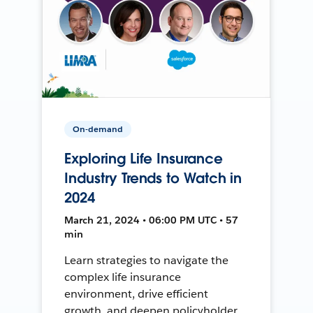
On-demand
Exploring Life Insurance
Industry Trends to Watch in
2024
March 21, 2024 • 06:00 PM UTC • 57
min
Learn strategies to navigate the
complex life insurance
environment, drive efficient
growth, and deepen policyholder