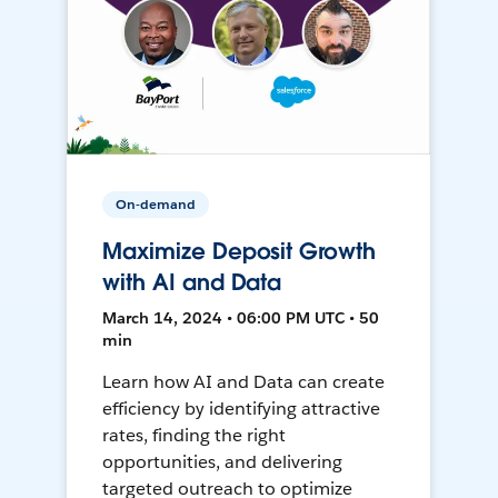
On-demand
Maximize Deposit Growth
with AI and Data
March 14, 2024 • 06:00 PM UTC • 50
min
Learn how AI and Data can create
efficiency by identifying attractive
rates, finding the right
opportunities, and delivering
targeted outreach to optimize