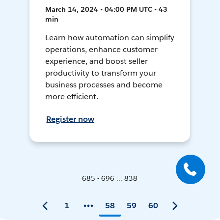
March 14, 2024 • 04:00 PM UTC • 43
min
Learn how automation can simplify
operations, enhance customer
experience, and boost seller
productivity to transform your
business processes and become
more efficient.
Register now
685 - 696 ... 838
1
58
59
60