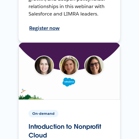
relationships in this webinar with
Salesforce and LIMRA leaders.
Register now
On-demand
Introduction to Nonprofit
Cloud