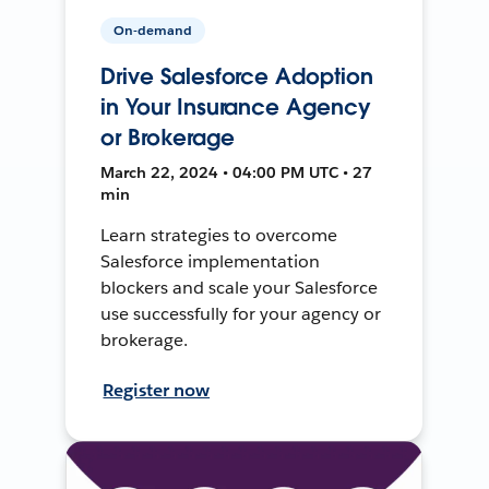
On-demand
Drive Salesforce Adoption
in Your Insurance Agency
or Brokerage
March 22, 2024 • 04:00 PM UTC • 27
min
Learn strategies to overcome
Salesforce implementation
blockers and scale your Salesforce
use successfully for your agency or
brokerage.
Register now