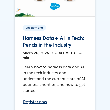
On-demand
Harness Data + AI in Tech:
Trends in the Industry
March 20, 2024 • 04:00 PM UTC • 45
min
Learn how to harness data and AI
in the tech industry and
understand the current state of AI,
business priorities, and how to get
started.
Register now