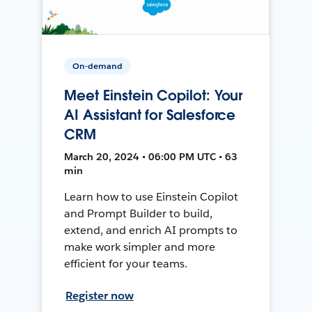
On-demand
Meet Einstein Copilot: Your
AI Assistant for Salesforce
CRM
March 20, 2024 • 06:00 PM UTC • 63
min
Learn how to use Einstein Copilot
and Prompt Builder to build,
extend, and enrich AI prompts to
make work simpler and more
efficient for your teams.
Register now