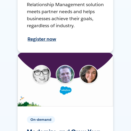
Relationship Management solution
meets partner needs and helps
businesses achieve their goals,
regardless of industry.
Register now
On-demand