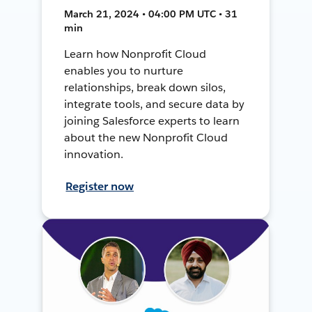
March 21, 2024 • 04:00 PM UTC • 31
min
Learn how Nonprofit Cloud
enables you to nurture
relationships, break down silos,
integrate tools, and secure data by
joining Salesforce experts to learn
about the new Nonprofit Cloud
innovation.
Register now