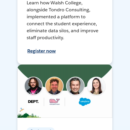
Learn how Walsh College,
alongside Tondro Consulting,
implemented a platform to
connect the student experience,
eliminate data silos, and improve
staff productivity.
Register now