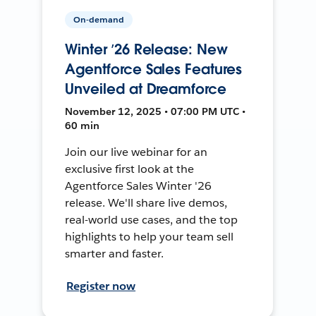
On-demand
Winter ’26 Release: New
Agentforce Sales Features
Unveiled at Dreamforce
November 12, 2025 • 07:00 PM UTC •
60 min
Join our live webinar for an
exclusive first look at the
Agentforce Sales Winter '26
release. We'll share live demos,
real-world use cases, and the top
highlights to help your team sell
smarter and faster.
Register now