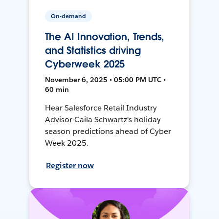
On-demand
The AI Innovation, Trends,
and Statistics driving
Cyberweek 2025
November 6, 2025 • 05:00 PM UTC •
60 min
Hear Salesforce Retail Industry
Advisor Caila Schwartz's holiday
season predictions ahead of Cyber
Week 2025.
Register now