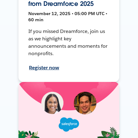
from Dreamforce 2025
November 12, 2025 • 05:00 PM UTC •
60 min
If you missed Dreamforce, join us
as we highlight key
announcements and moments for
nonprofits.
Register now