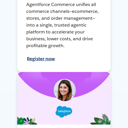
Agentforce Commerce unifies all
commerce channels—ecommerce,
stores, and order management—
into a single, trusted agentic
platform to accelerate your
business, lower costs, and drive
profitable growth.
Register now