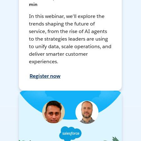
min
In this webinar, we’ll explore the
trends shaping the future of
service, from the rise of AI agents
to the strategies leaders are using
to unify data, scale operations, and
deliver smarter customer
experiences.
Register now