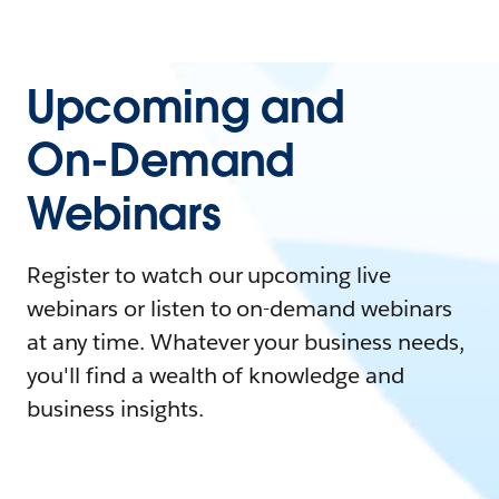
Upcoming and
On-Demand
Webinars
Register to watch our upcoming live
webinars or listen to on-demand webinars
at any time. Whatever your business needs,
you'll find a wealth of knowledge and
business insights.