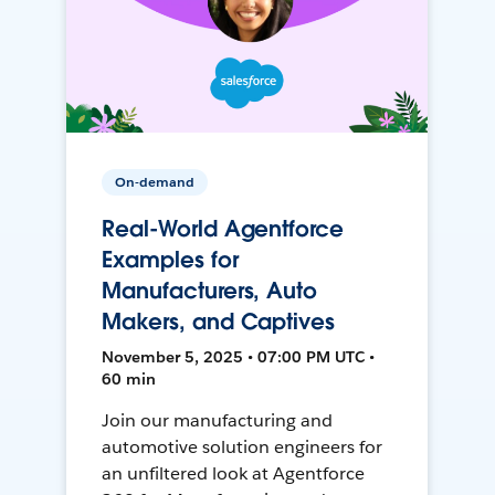
On-demand
Real-World Agentforce
Examples for
Manufacturers, Auto
Makers, and Captives
November 5, 2025 • 07:00 PM UTC •
60 min
Join our manufacturing and
automotive solution engineers for
an unfiltered look at Agentforce