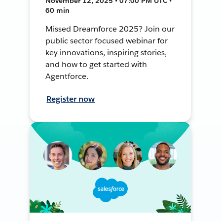
November 12, 2025 • 07:00 PM UTC •
60 min
Missed Dreamforce 2025? Join our
public sector focused webinar for
key innovations, inspiring stories,
and how to get started with
Agentforce.
Register now