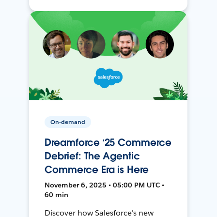
On-demand
Dreamforce ‘25 Commerce
Debrief: The Agentic
Commerce Era is Here
November 6, 2025 • 05:00 PM UTC •
60 min
Discover how Salesforce's new