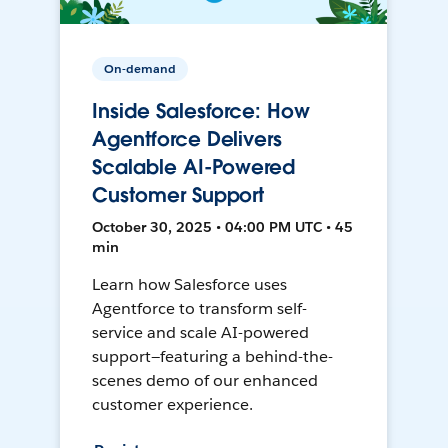
On-demand
Inside Salesforce: How
Agentforce Delivers
Scalable AI-Powered
Customer Support
October 30, 2025 • 04:00 PM UTC • 45
min
Learn how Salesforce uses
Agentforce to transform self-
service and scale AI-powered
support—featuring a behind-the-
scenes demo of our enhanced
customer experience.