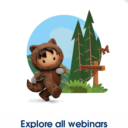
Explore all webinars