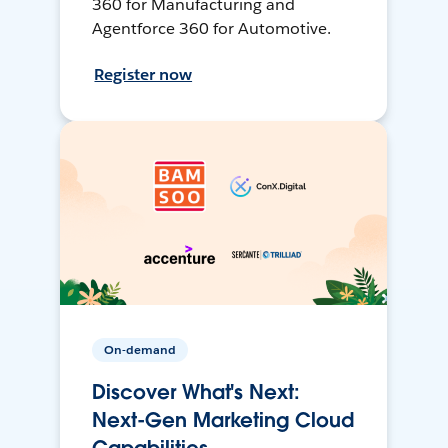
360 for Manufacturing and
Agentforce 360 for Automotive.
Register now
On-demand
Discover What's Next:
Next-Gen Marketing Cloud