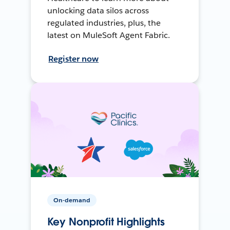
unlocking data silos across
regulated industries, plus, the
latest on MuleSoft Agent Fabric.
Register now
On-demand
Key Nonprofit Highlights