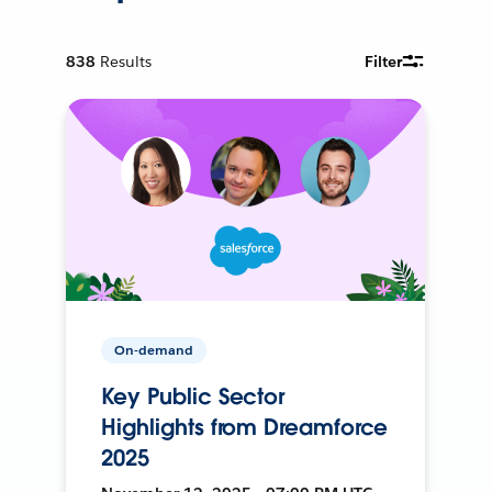
838
Results
Filter
On-demand
Key Public Sector
Highlights from Dreamforce
2025