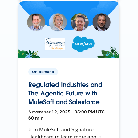
On-demand
Regulated Industries and
The Agentic Future with
MuleSoft and Salesforce
November 12, 2025 • 05:00 PM UTC •
60 min
Join MuleSoft and Signature
Healthcare to learn more about