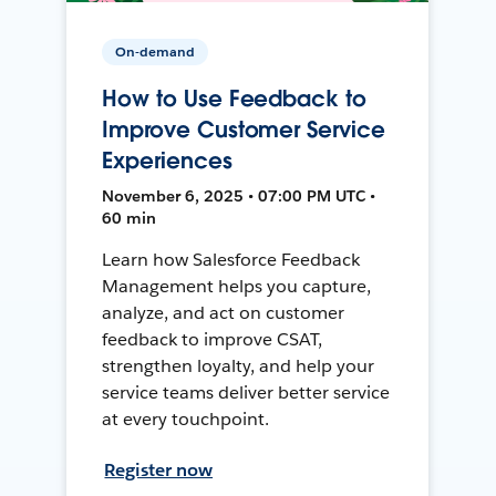
On-demand
How to Use Feedback to
Improve Customer Service
Experiences
November 6, 2025 • 07:00 PM UTC •
60 min
Learn how Salesforce Feedback
Management helps you capture,
analyze, and act on customer
feedback to improve CSAT,
strengthen loyalty, and help your
service teams deliver better service
at every touchpoint.
Register now