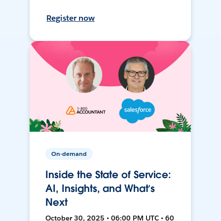
Register now
On-demand
Inside the State of Service:
AI, Insights, and What’s
Next
October 30, 2025 • 06:00 PM UTC • 60