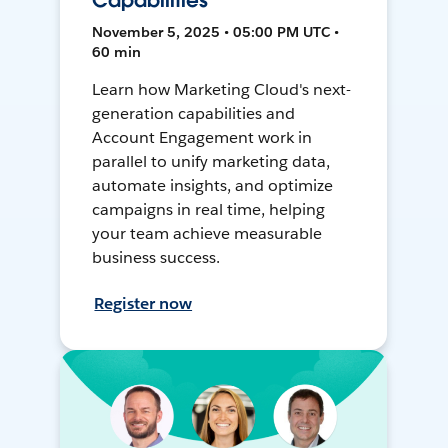
Capabilities
November 5, 2025 • 05:00 PM UTC •
60 min
Learn how Marketing Cloud's next-
generation capabilities and
Account Engagement work in
parallel to unify marketing data,
automate insights, and optimize
campaigns in real time, helping
your team achieve measurable
business success.
Register now