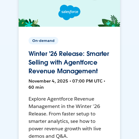
On-demand
Winter '26 Release: Smarter
Selling with Agentforce
Revenue Management
November 4, 2025 • 07:00 PM UTC •
60 min
Explore Agentforce Revenue
Management in the Winter ’26
Release. From faster setup to
smarter analytics, see how to
power revenue growth with live
demos and Q&A.