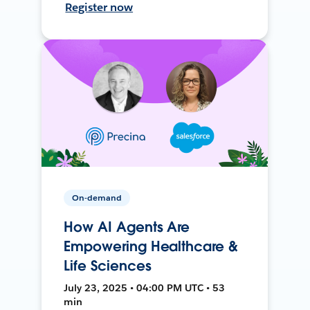
Register now
On-demand
How AI Agents Are
Empowering Healthcare &
Life Sciences
July 23, 2025 • 04:00 PM UTC • 53
min