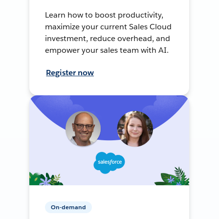
Learn how to boost productivity,
maximize your current Sales Cloud
investment, reduce overhead, and
empower your sales team with AI.
Register now
On-demand