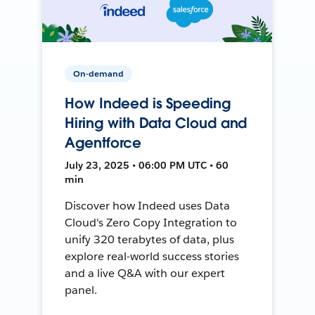
On-demand
How Indeed is Speeding
Hiring with Data Cloud and
Agentforce
July 23, 2025 • 06:00 PM UTC • 60
min
Discover how Indeed uses Data
Cloud's Zero Copy Integration to
unify 320 terabytes of data, plus
explore real-world success stories
and a live Q&A with our expert
panel.