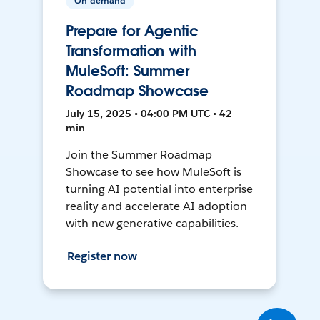
On-demand
Prepare for Agentic
Transformation with
MuleSoft: Summer
Roadmap Showcase
July 15, 2025 • 04:00 PM UTC • 42
min
Join the Summer Roadmap
Showcase to see how MuleSoft is
turning AI potential into enterprise
reality and accelerate AI adoption
with new generative capabilities.
Register now