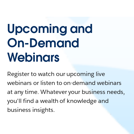
Upcoming and
On-Demand
Webinars
Register to watch our upcoming live
webinars or listen to on-demand webinars
at any time. Whatever your business needs,
you'll find a wealth of knowledge and
business insights.