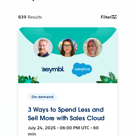
839
Results
Filter
On-demand
3 Ways to Spend Less and
Sell More with Sales Cloud
July 24, 2025 • 06:00 PM UTC • 60
min