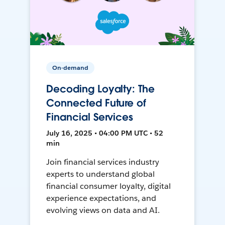
On-demand
Decoding Loyalty: The
Connected Future of
Financial Services
July 16, 2025 • 04:00 PM UTC • 52
min
Join financial services industry
experts to understand global
financial consumer loyalty, digital
experience expectations, and
evolving views on data and AI.