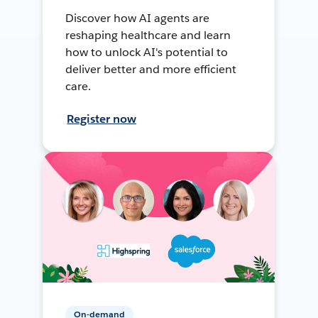
Discover how AI agents are
reshaping healthcare and learn
how to unlock AI's potential to
deliver better and more efficient
care.
Register now
On-demand