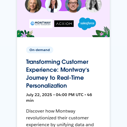
On-demand
Transforming Customer
Experience: Montway’s
Journey to Real-Time
Personalization
July 22, 2025 • 04:00 PM UTC • 46
min
Discover how Montway
revolutionized their customer
experience by unifying data and