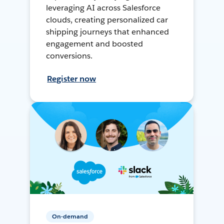
leveraging AI across Salesforce
clouds, creating personalized car
shipping journeys that enhanced
engagement and boosted
conversions.
Register now
On-demand