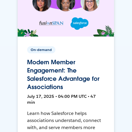
On-demand
Modern Member
Engagement: The
Salesforce Advantage for
Associations
July 17, 2025 • 04:00 PM UTC • 47
min
Learn how Salesforce helps
associations understand, connect
with, and serve members more