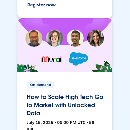
Register now
On-demand
How to Scale High Tech Go
to Market with Unlocked
Data
July 15, 2025 • 06:00 PM UTC • 58
min