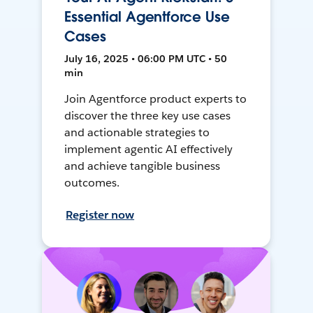
Essential Agentforce Use
Cases
July 16, 2025 • 06:00 PM UTC • 50
min
Join Agentforce product experts to
discover the three key use cases
and actionable strategies to
implement agentic AI effectively
and achieve tangible business
outcomes.
Register now