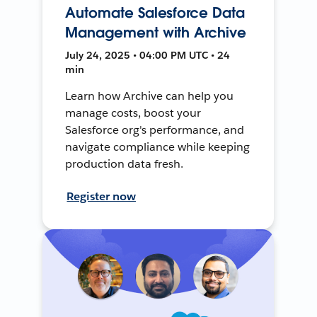
Automate Salesforce Data
Management with Archive
July 24, 2025 • 04:00 PM UTC • 24
min
Learn how Archive can help you
manage costs, boost your
Salesforce org's performance, and
navigate compliance while keeping
production data fresh.
Register now