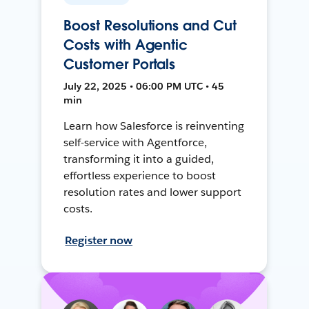
Boost Resolutions and Cut
Costs with Agentic
Customer Portals
July 22, 2025 • 06:00 PM UTC • 45
min
Learn how Salesforce is reinventing
self-service with Agentforce,
transforming it into a guided,
effortless experience to boost
resolution rates and lower support
costs.
Register now