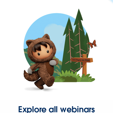
Explore all webinars