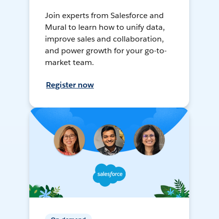
Join experts from Salesforce and
Mural to learn how to unify data,
improve sales and collaboration,
and power growth for your go-to-
market team.
Register now