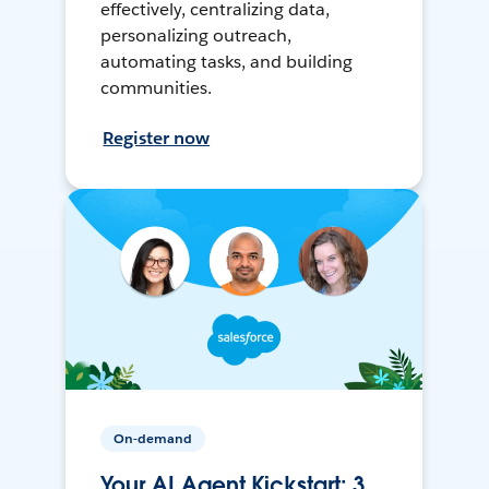
effectively, centralizing data,
personalizing outreach,
automating tasks, and building
communities.
Register now
On-demand
Your AI Agent Kickstart: 3