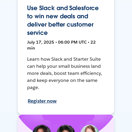
Use Slack and Salesforce
to win new deals and
deliver better customer
service
July 17, 2025 • 06:00 PM UTC • 22
min
Learn how Slack and Starter Suite
can help your small business land
more deals, boost team efficiency,
and keep everyone on the same
page.
Register now