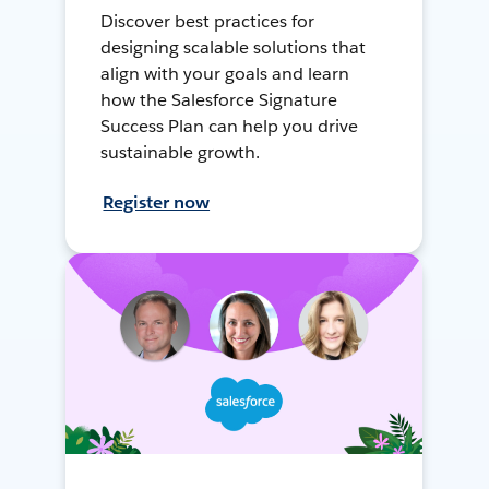
Discover best practices for
designing scalable solutions that
align with your goals and learn
how the Salesforce Signature
Success Plan can help you drive
sustainable growth.
Register now