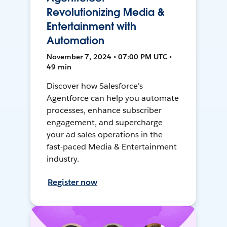
Revolutionizing Media &
Entertainment with
Automation
November 7, 2024 • 07:00 PM UTC •
49 min
Discover how Salesforce's
Agentforce can help you automate
processes, enhance subscriber
engagement, and supercharge
your ad sales operations in the
fast-paced Media & Entertainment
industry.
Register now