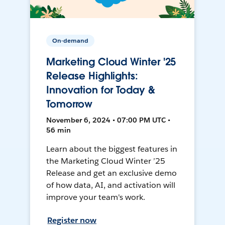
On-demand
Marketing Cloud Winter '25
Release Highlights:
Innovation for Today &
Tomorrow
November 6, 2024 • 07:00 PM UTC •
56 min
Learn about the biggest features in
the Marketing Cloud Winter ’25
Release and get an exclusive demo
of how data, AI, and activation will
improve your team's work.
Register now