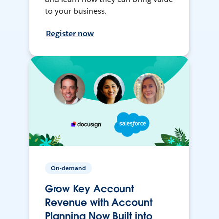
to your business.
Register now
On-demand
Grow Key Account
Revenue with Account
Planning Now Built into