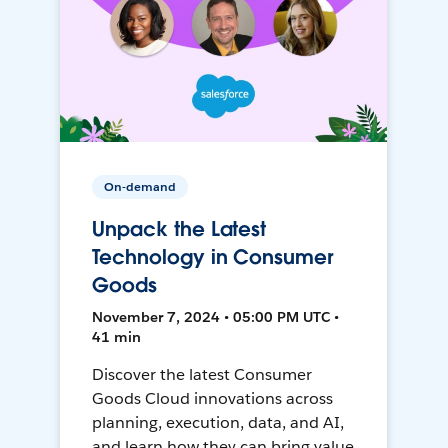
On-demand
Unpack the Latest
Technology in Consumer
Goods
November 7, 2024 • 05:00 PM UTC •
41 min
Discover the latest Consumer
Goods Cloud innovations across
planning, execution, data, and AI,
and learn how they can bring value