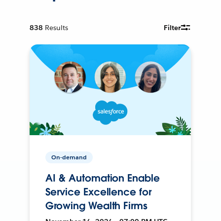
838
Results
Filter
On-demand
AI & Automation Enable
Service Excellence for
Growing Wealth Firms