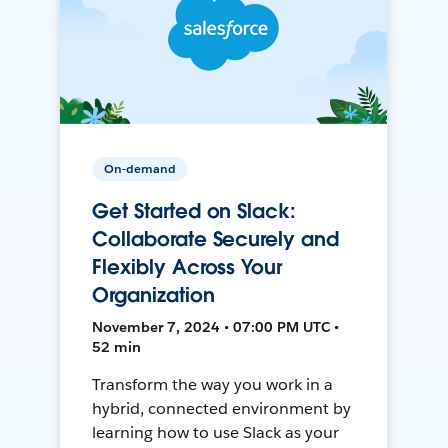
On-demand
Get Started on Slack:
Collaborate Securely and
Flexibly Across Your
Organization
November 7, 2024 • 07:00 PM UTC •
52 min
Transform the way you work in a
hybrid, connected environment by
learning how to use Slack as your