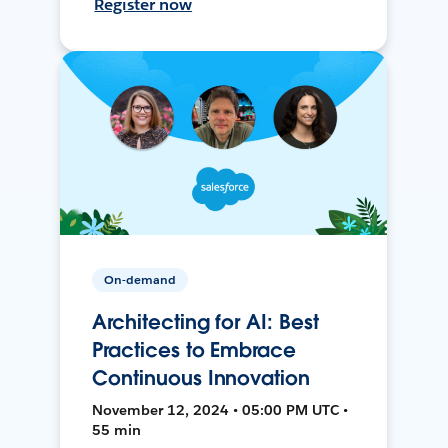
Register now
On-demand
Architecting for AI: Best
Practices to Embrace
Continuous Innovation
November 12, 2024 • 05:00 PM UTC •
55 min