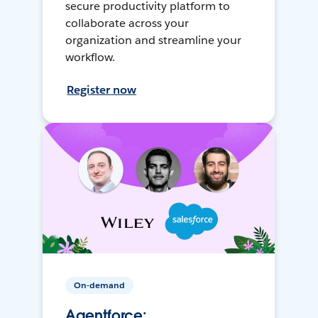
secure productivity platform to
collaborate across your
organization and streamline your
workflow.
Register now
On-demand
Agentforce: