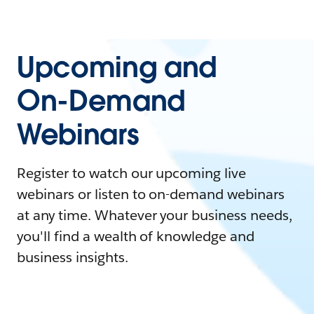
Upcoming and
On-Demand
Webinars
Register to watch our upcoming live
webinars or listen to on-demand webinars
at any time. Whatever your business needs,
you'll find a wealth of knowledge and
business insights.