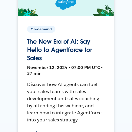
On-demand
The New Era of AI: Say
Hello to Agentforce for
Sales
November 12, 2024 • 07:00 PM UTC •
37 min
Discover how AI agents can fuel
your sales teams with sales
development and sales coaching
by attending this webinar, and
learn how to integrate Agentforce
into your sales strategy.