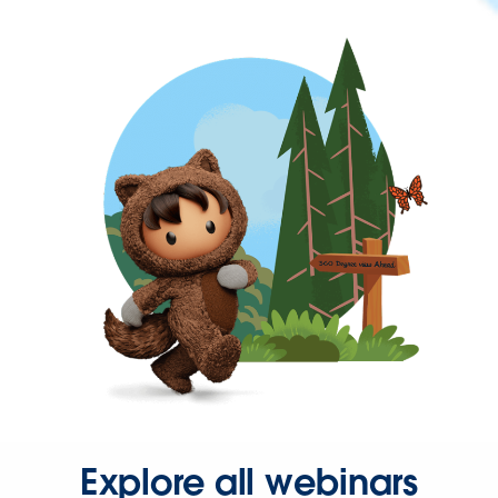
Explore all webinars