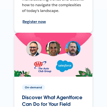
how to navigate the complexities
of today's landscape.
Register now
On-demand
Discover What Agentforce
Can Do for Your Field