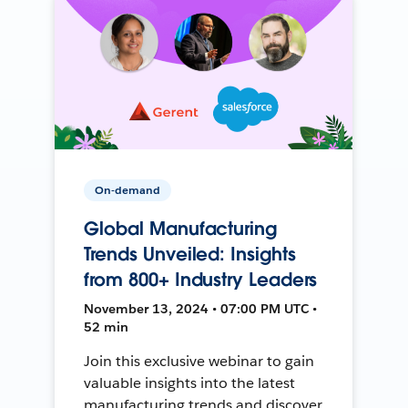
On-demand
Global Manufacturing
Trends Unveiled: Insights
from 800+ Industry Leaders
November 13, 2024 • 07:00 PM UTC •
52 min
Join this exclusive webinar to gain
valuable insights into the latest
manufacturing trends and discover