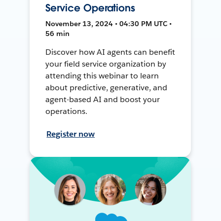
Service Operations
November 13, 2024 • 04:30 PM UTC •
56 min
Discover how AI agents can benefit
your field service organization by
attending this webinar to learn
about predictive, generative, and
agent-based AI and boost your
operations.
Register now