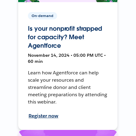
On-demand
Is your nonprofit strapped
for capacity? Meet
Agentforce
November 14, 2024 • 05:00 PM UTC •
60 min
Learn how Agentforce can help
scale your resources and
streamline donor and client
meeting preparations by attending
this webinar.
Register now