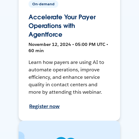
On-demand
Accelerate Your Payer
Operations with
Agentforce
November 12, 2024 • 05:00 PM UTC •
60 min
Learn how payers are using AI to
automate operations, improve
efficiency, and enhance service
quality in contact centers and
more by attending this webinar.
Register now