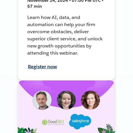
November 14, 2024 • 07:00 PM UTC •
57 min
Learn how AI, data, and
automation can help your firm
overcome obstacles, deliver
superior client service, and unlock
new growth opportunities by
attending this webinar.
Register now