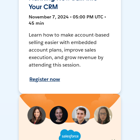
Your CRM
November 7, 2024 • 05:00 PM UTC •
45 min
Learn how to make account-based
selling easier with embedded
account plans, improve sales
execution, and grow revenue by
attending this session.
Register now