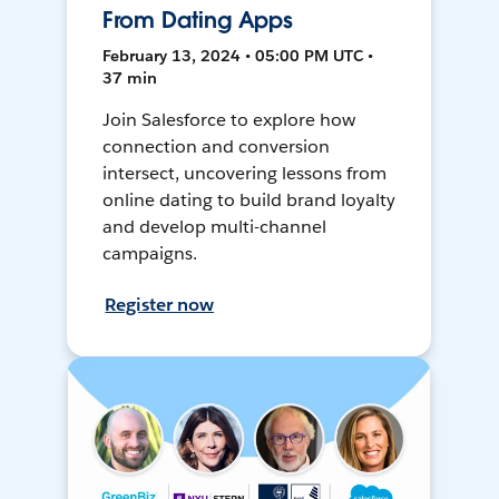
From Dating Apps
February 13, 2024 • 05:00 PM UTC •
37 min
Join Salesforce to explore how
connection and conversion
intersect, uncovering lessons from
online dating to build brand loyalty
and develop multi-channel
campaigns.
Register now