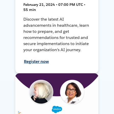
February 21, 2024 • 07:00 PM UTC •
55 min
Discover the latest AI
advancements in healthcare, learn
how to prepare, and get
recommendations for trusted and
secure implementations to initiate
your organization's AI journey.
Register now