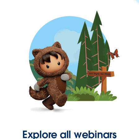
Explore all webinars