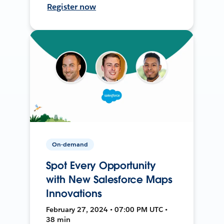
Register now
On-demand
Spot Every Opportunity
with New Salesforce Maps
Innovations
February 27, 2024 • 07:00 PM UTC •
38 min