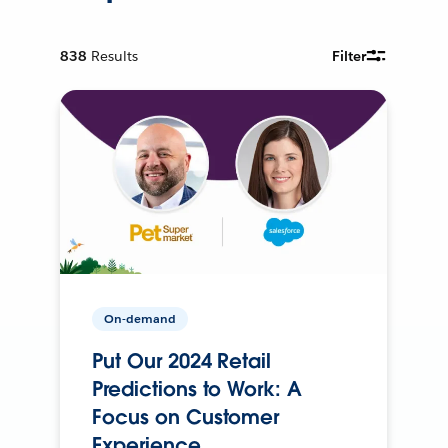
838
Results
Filter
On-demand
Put Our 2024 Retail
Predictions to Work: A
Focus on Customer
Experience