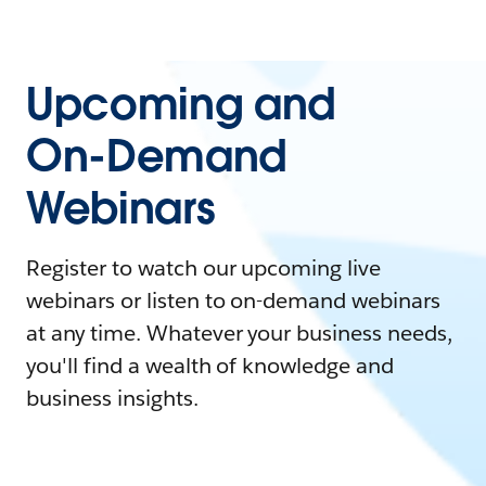
Upcoming and
On-Demand
Webinars
Register to watch our upcoming live
webinars or listen to on-demand webinars
at any time. Whatever your business needs,
you'll find a wealth of knowledge and
business insights.