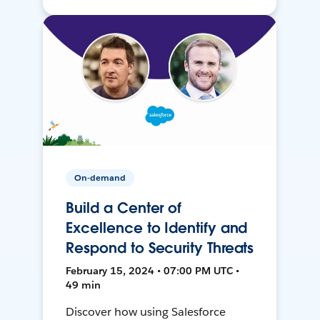
On-demand
Build a Center of
Excellence to Identify and
Respond to Security Threats
February 15, 2024 • 07:00 PM UTC •
49 min
Discover how using Salesforce