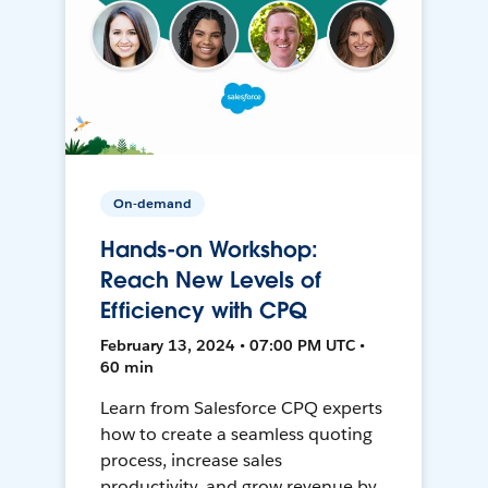
On-demand
Hands-on Workshop:
Reach New Levels of
Efficiency with CPQ
February 13, 2024 • 07:00 PM UTC •
60 min
Learn from Salesforce CPQ experts
how to create a seamless quoting
process, increase sales
productivity, and grow revenue by