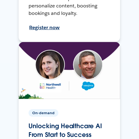
personalize content, boosting
bookings and loyalty.
Register now
On-demand
Unlocking Healthcare AI
From Start to Success