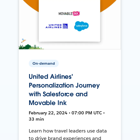
On-demand
United Airlines'
Personalization Journey
with Salesforce and
Movable Ink
February 22, 2024 • 07:00 PM UTC •
33 min
Learn how travel leaders use data
to drive brand experiences and