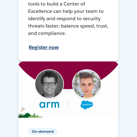
tools to build a Center of
Excellence can help your team to
identify and respond to security
threats faster; balance speed, trust,
and compliance.
Register now
On-demand