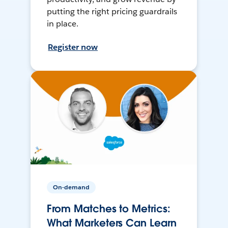
putting the right pricing guardrails
in place.
Register now
On-demand
From Matches to Metrics:
What Marketers Can Learn