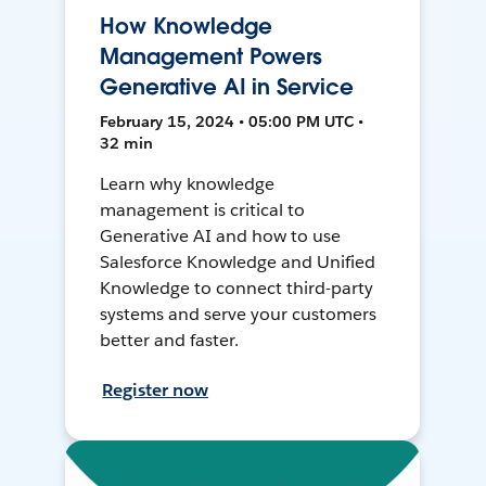
How Knowledge
Management Powers
Generative AI in Service
February 15, 2024 • 05:00 PM UTC •
32 min
Learn why knowledge
management is critical to
Generative AI and how to use
Salesforce Knowledge and Unified
Knowledge to connect third-party
systems and serve your customers
better and faster.
Register now