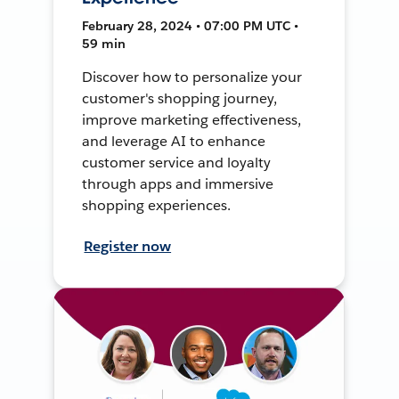
February 28, 2024 • 07:00 PM UTC •
59 min
Discover how to personalize your
customer's shopping journey,
improve marketing effectiveness,
and leverage AI to enhance
customer service and loyalty
through apps and immersive
shopping experiences.
Register now