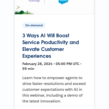
On-demand
3 Ways AI Will Boost
Service Productivity and
Elevate Customer
Experiences
February 28, 2024 • 05:00 PM UTC •
59 min
Learn how to empower agents to
drive faster resolutions and exceed
customer expectations with AI in
this webinar, including a demo of
the latest innovation.