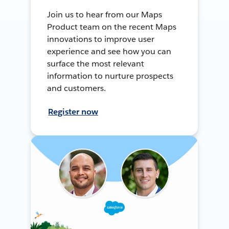
Join us to hear from our Maps
Product team on the recent Maps
innovations to improve user
experience and see how you can
surface the most relevant
information to nurture prospects
and customers.
Register now