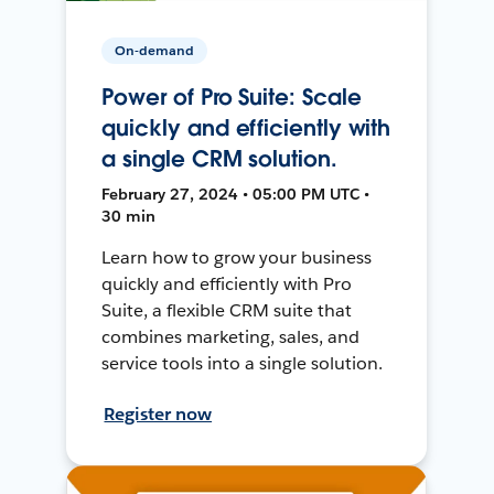
On-demand
Power of Pro Suite: Scale
quickly and efficiently with
a single CRM solution.
February 27, 2024 • 05:00 PM UTC •
30 min
Learn how to grow your business
quickly and efficiently with Pro
Suite, a flexible CRM suite that
combines marketing, sales, and
service tools into a single solution.
Register now