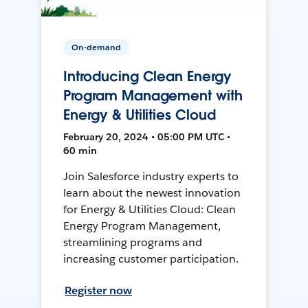
On-demand
Introducing Clean Energy
Program Management with
Energy & Utilities Cloud
February 20, 2024 • 05:00 PM UTC •
60 min
Join Salesforce industry experts to
learn about the newest innovation
for Energy & Utilities Cloud: Clean
Energy Program Management,
streamlining programs and
increasing customer participation.
Register now