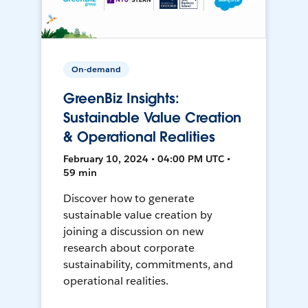
On-demand
GreenBiz Insights:
Sustainable Value Creation
& Operational Realities
February 10, 2024 • 04:00 PM UTC •
59 min
Discover how to generate
sustainable value creation by
joining a discussion on new
research about corporate
sustainability, commitments, and
operational realities.