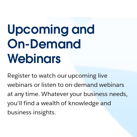
Upcoming and
On-Demand
Webinars
Register to watch our upcoming live
webinars or listen to on-demand webinars
at any time. Whatever your business needs,
you'll find a wealth of knowledge and
business insights.