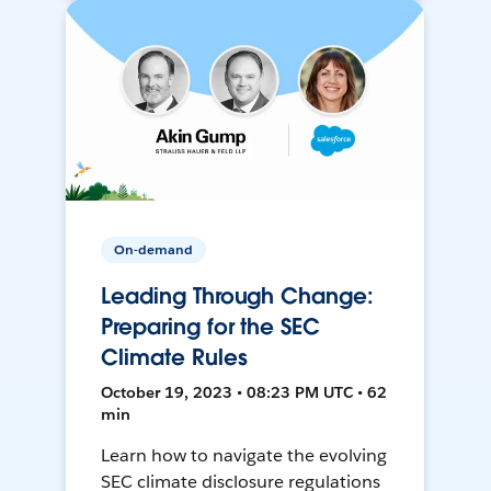
On-demand
Leading Through Change:
Preparing for the SEC
Climate Rules
October 19, 2023 • 08:23 PM UTC • 62
min
Learn how to navigate the evolving
SEC climate disclosure regulations