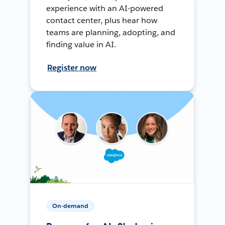
experience with an AI-powered
contact center, plus hear how
teams are planning, adopting, and
finding value in AI.
Register now
On-demand