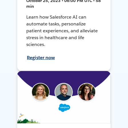
October 25, 2023 • 06:00 PM UTC • 58
min
Learn how Salesforce AI can
automate tasks, personalize
patient experiences, and alleviate
stress in healthcare and life
sciences.
Register now