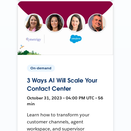
On-demand
3 Ways AI Will Scale Your
Contact Center
October 31, 2023 • 04:00 PM UTC • 56
min
Learn how to transform your
customer channels, agent
workspace, and supervisor