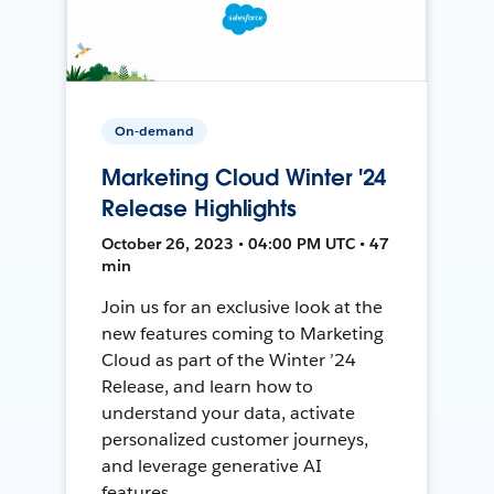
On-demand
Marketing Cloud Winter '24
Release Highlights
October 26, 2023 • 04:00 PM UTC • 47
min
Join us for an exclusive look at the
new features coming to Marketing
Cloud as part of the Winter ’24
Release, and learn how to
understand your data, activate
personalized customer journeys,
and leverage generative AI
features.