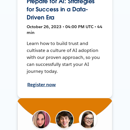
Prepare for AI: Strategies
for Success in a Data-
Driven Era
October 26, 2023 • 04:00 PM UTC • 44
min
Learn how to build trust and
cultivate a culture of AI adoption
with our proven approach, so you
can successfully start your AI
journey today.
Register now