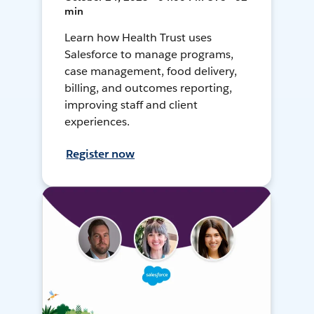
min
Learn how Health Trust uses
Salesforce to manage programs,
case management, food delivery,
billing, and outcomes reporting,
improving staff and client
experiences.
Register now