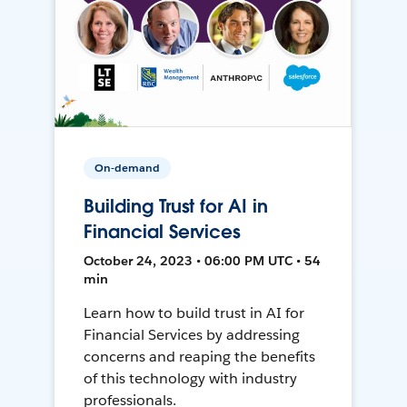
On-demand
Building Trust for AI in
Financial Services
October 24, 2023 • 06:00 PM UTC • 54
min
Learn how to build trust in AI for
Financial Services by addressing
concerns and reaping the benefits
of this technology with industry
professionals.