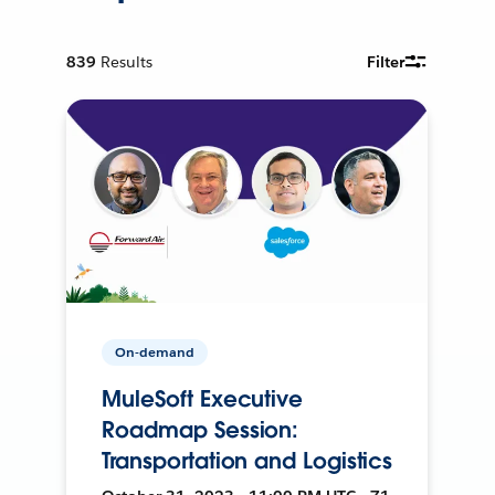
839
Results
Filter
On-demand
MuleSoft Executive
Roadmap Session:
Transportation and Logistics