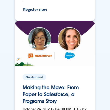
Register now
On-demand
Making the Move: From
Paper to Salesforce, a
Programs Story
October 24, 2023 • 04:00 PM UTC • 62