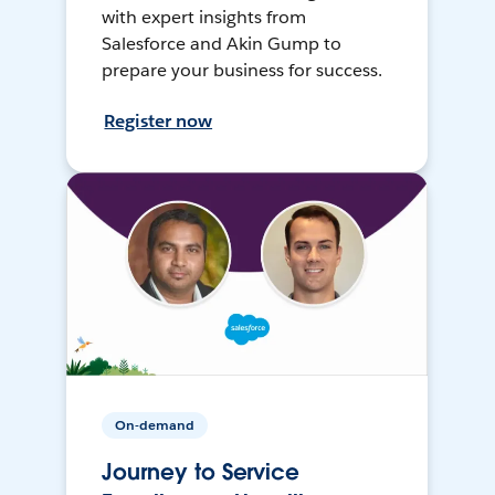
with expert insights from
Salesforce and Akin Gump to
prepare your business for success.
Register now
On-demand
Journey to Service