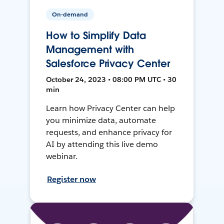
On-demand
How to Simplify Data
Management with
Salesforce Privacy Center
October 24, 2023 • 08:00 PM UTC • 30
min
Learn how Privacy Center can help
you minimize data, automate
requests, and enhance privacy for
AI by attending this live demo
webinar.
Register now