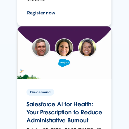
Register now
On-demand
Salesforce AI for Health:
Your Prescription to Reduce
Administrative Burnout