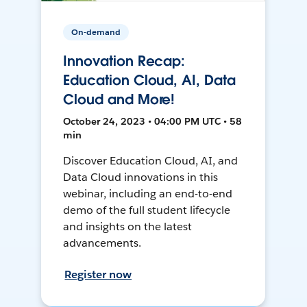
On-demand
Innovation Recap:
Education Cloud, AI, Data
Cloud and More!
October 24, 2023 • 04:00 PM UTC • 58
min
Discover Education Cloud, AI, and
Data Cloud innovations in this
webinar, including an end-to-end
demo of the full student lifecycle
and insights on the latest
advancements.
Register now