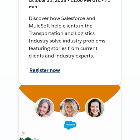
October 31, 2023 • 11:00 PM UTC • 71
min
Discover how Salesforce and
MuleSoft help clients in the
Transportation and Logistics
Industry solve industry problems,
featuring stories from current
clients and industry experts.
Register now