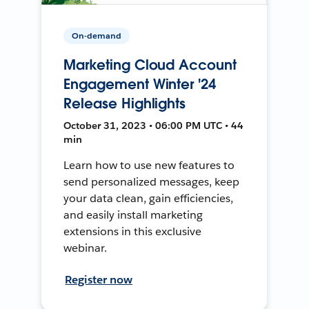
On-demand
Marketing Cloud Account
Engagement Winter '24
Release Highlights
October 31, 2023 • 06:00 PM UTC • 44
min
Learn how to use new features to
send personalized messages, keep
your data clean, gain efficiencies,
and easily install marketing
extensions in this exclusive
webinar.
Register now