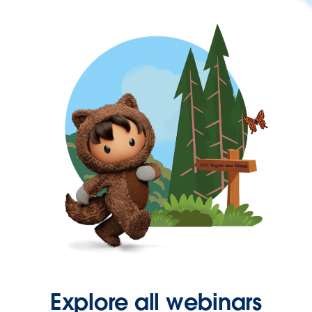
Explore all webinars