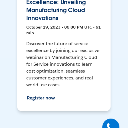
Excellence: Unveiling
Manufacturing Cloud
Innovations
October 19, 2023 • 06:00 PM UTC • 61
min
Discover the future of service
excellence by joining our exclusive
webinar on Manufacturing Cloud
for Service innovations to learn
cost optimization, seamless
customer experiences, and real-
world use cases.
Register now