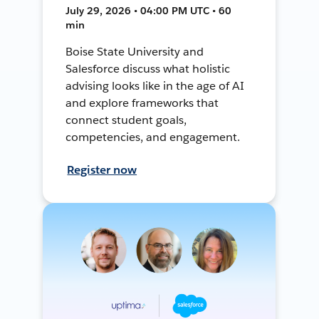
July 29, 2026 • 04:00 PM UTC • 60
min
Boise State University and
Salesforce discuss what holistic
advising looks like in the age of AI
and explore frameworks that
connect student goals,
competencies, and engagement.
Register now