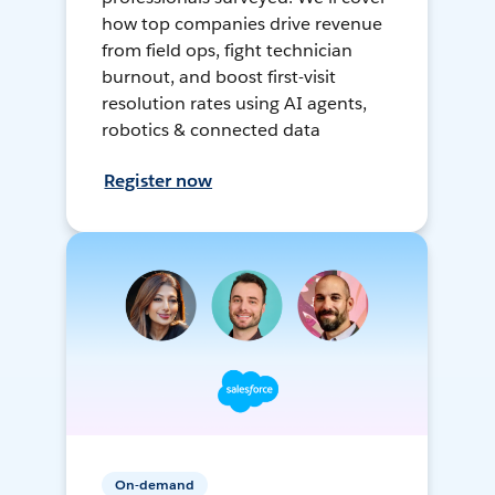
how top companies drive revenue
from field ops, fight technician
burnout, and boost first-visit
resolution rates using AI agents,
robotics & connected data
Register now
On-demand