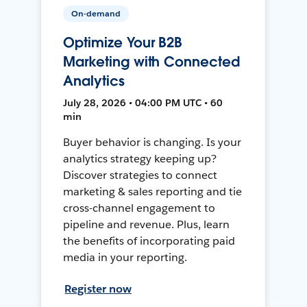
On-demand
Optimize Your B2B
Marketing with Connected
Analytics
July 28, 2026 • 04:00 PM UTC • 60
min
Buyer behavior is changing. Is your
analytics strategy keeping up?
Discover strategies to connect
marketing & sales reporting and tie
cross-channel engagement to
pipeline and revenue. Plus, learn
the benefits of incorporating paid
media in your reporting.
Register now