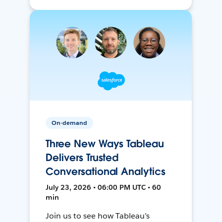
On-demand
Three New Ways Tableau
Delivers Trusted
Conversational Analytics
July 23, 2026 • 06:00 PM UTC • 60
min
Join us to see how Tableau’s