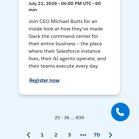
July 21, 2026 • 04:00 PM UTC • 60
min
Join CEO Michael Butts for an
inside look at how they've made
Slack the command center for
their entire business — the place
where their Salesforce instance
lives, their AI agents operate, and
their teams execute every day.
Register now
25 - 36 ... 839
1
2
3
70