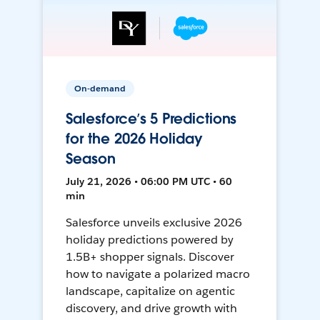
On-demand
Salesforce’s 5 Predictions
for the 2026 Holiday
Season
July 21, 2026 • 06:00 PM UTC • 60
min
Salesforce unveils exclusive 2026
holiday predictions powered by
1.5B+ shopper signals. Discover
how to navigate a polarized macro
landscape, capitalize on agentic
discovery, and drive growth with