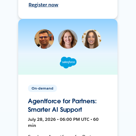
Register now
On-demand
Agentforce for Partners:
Smarter AI Support
July 28, 2026 • 06:00 PM UTC • 60
min