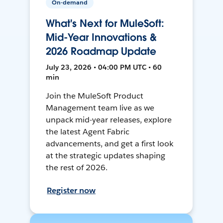
On-demand
What's Next for MuleSoft:
Mid-Year Innovations &
2026 Roadmap Update
July 23, 2026 • 04:00 PM UTC • 60
min
Join the MuleSoft Product
Management team live as we
unpack mid-year releases, explore
the latest Agent Fabric
advancements, and get a first look
at the strategic updates shaping
the rest of 2026.
Register now