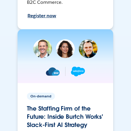
B2C Commerce.
Register now
On-demand
The Staffing Firm of the
Future: Inside Burtch Works'
Slack-First AI Strategy