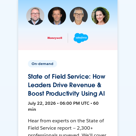
On-demand
State of Field Service: How
Leaders Drive Revenue &
Boost Productivity Using AI
July 22, 2026 • 06:00 PM UTC • 60
min
Hear from experts on the State of
Field Service report — 2,300+
professionals surveyed. We'll cover