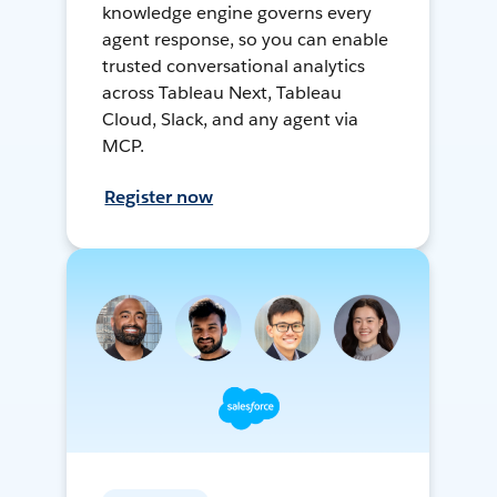
knowledge engine governs every
agent response, so you can enable
trusted conversational analytics
across Tableau Next, Tableau
Cloud, Slack, and any agent via
MCP.
Register now