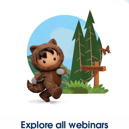
Explore all webinars