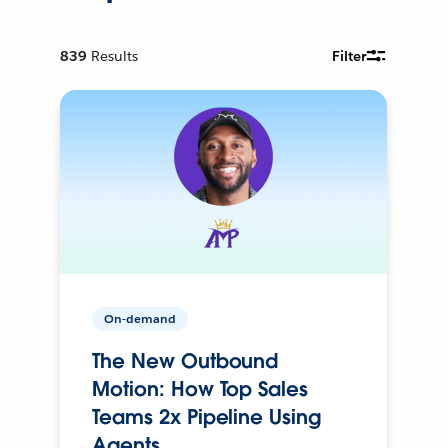
839
Results
Filter
On-demand
The New Outbound
Motion: How Top Sales
Teams 2x Pipeline Using
Agents