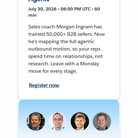
July 30, 2026 • 06:00 PM UTC • 60
min
Sales coach Morgan Ingram has
trained 50,000+ B2B sellers. Now
he's mapping the full agentic
outbound motion, so your reps
spend time on relationships, not
research. Leave with a Monday
move for every stage.
Register now