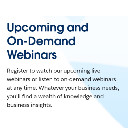
Upcoming and
On-Demand
Webinars
Register to watch our upcoming live
webinars or listen to on-demand webinars
at any time. Whatever your business needs,
you'll find a wealth of knowledge and
business insights.