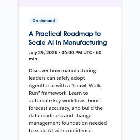
On-demand
A Practical Roadmap to
Scale AI in Manufacturing
July 29, 2026 • 04:00 PM UTC • 60
min
Discover how manufacturing
leaders can safely adopt
Agentforce with a "Crawl, Walk,
Run" framework. Learn to
automate key workflows, boost
forecast accuracy, and build the
data readiness and change
management foundation needed
to scale AI with confidence.