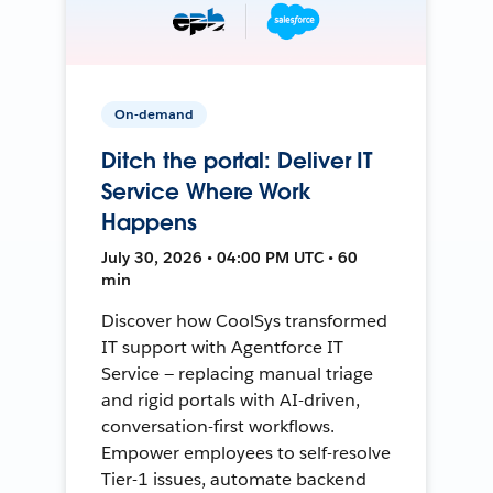
On-demand
Ditch the portal: Deliver IT
Service Where Work
Happens
July 30, 2026 • 04:00 PM UTC • 60
min
Discover how CoolSys transformed
IT support with Agentforce IT
Service — replacing manual triage
and rigid portals with AI-driven,
conversation-first workflows.
Empower employees to self-resolve
Tier-1 issues, automate backend