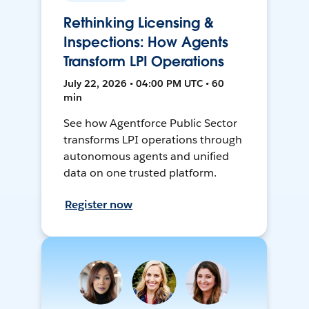
Rethinking Licensing &
Inspections: How Agents
Transform LPI Operations
July 22, 2026 • 04:00 PM UTC • 60
min
See how Agentforce Public Sector
transforms LPI operations through
autonomous agents and unified
data on one trusted platform.
Register now