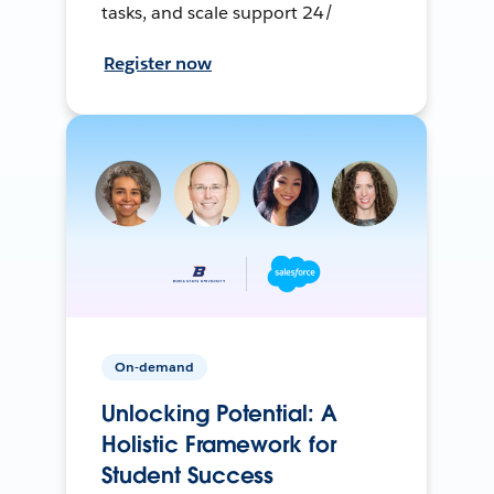
tasks, and scale support 24/
Register now
On-demand
Unlocking Potential: A
Holistic Framework for
Student Success