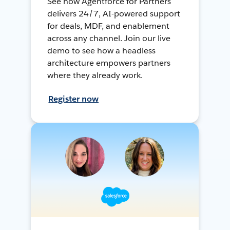
See how Agentforce for Partners
delivers 24/7, AI-powered support
for deals, MDF, and enablement
across any channel. Join our live
demo to see how a headless
architecture empowers partners
where they already work.
Register now