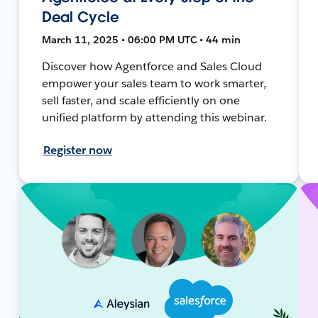
Deal Cycle
March 11, 2025 • 06:00 PM UTC • 44 min
Discover how Agentforce and Sales Cloud
empower your sales team to work smarter,
sell faster, and scale efficiently on one
unified platform by attending this webinar.
Register now