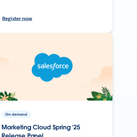
Register now
On-demand
Marketing Cloud Spring ’25
Release Panel