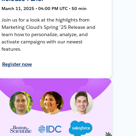
March 11, 2025 • 04:00 PM UTC • 50 min
Join us for a look at the highlights from
Marketing Cloud’s Spring ’25 Release and
learn how to personalize, analyze, and
activate campaigns with our newest
features.
Register now