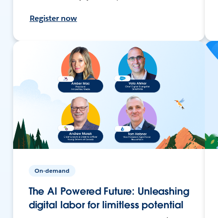
Register now
On-demand
The AI Powered Future: Unleashing
digital labor for limitless potential