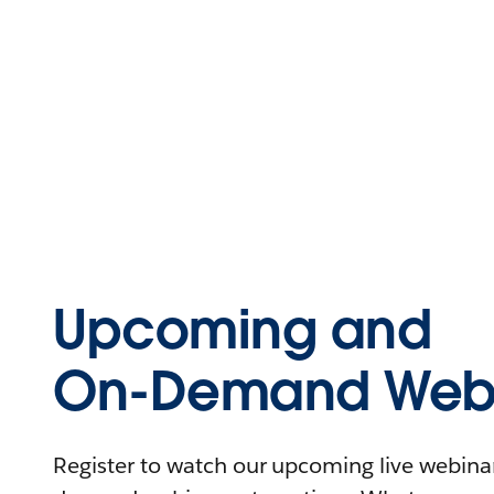
Upcoming and
On-Demand Webi
Register to watch our upcoming live webinars