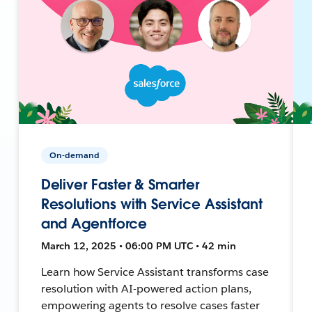
On-demand
Deliver Faster & Smarter
Resolutions with Service Assistant
and Agentforce
March 12, 2025 • 06:00 PM UTC • 42 min
Learn how Service Assistant transforms case
resolution with AI-powered action plans,
empowering agents to resolve cases faster