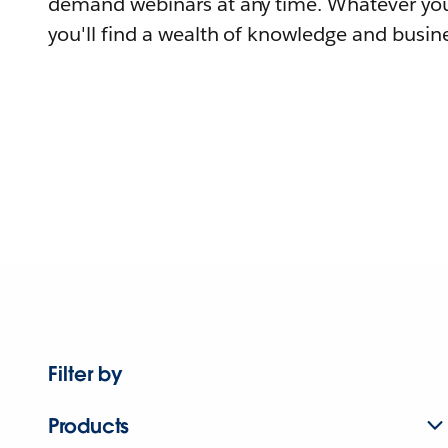
demand webinars at any time. Whatever you
you'll find a wealth of knowledge and busine
Filter by
Products