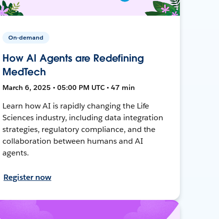
On-demand
How AI Agents are Redefining
MedTech
March 6, 2025 • 05:00 PM UTC • 47 min
Learn how AI is rapidly changing the Life
Sciences industry, including data integration
strategies, regulatory compliance, and the
collaboration between humans and AI
agents.
Register now