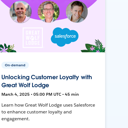
On-demand
Unlocking Customer Loyalty with
Great Wolf Lodge
March 4, 2025 • 05:00 PM UTC • 45 min
Learn how Great Wolf Lodge uses Salesforce
to enhance customer loyalty and
engagement.