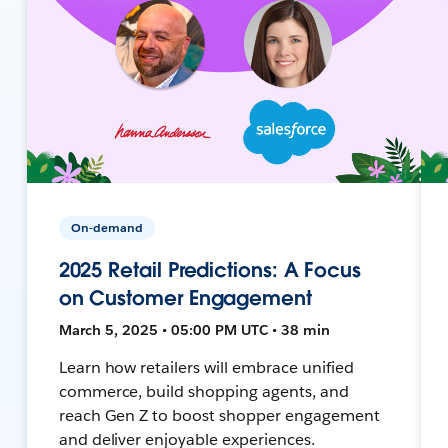
On-demand
2025 Retail Predictions: A Focus
on Customer Engagement
March 5, 2025 • 05:00 PM UTC • 38 min
Learn how retailers will embrace unified
commerce, build shopping agents, and
reach Gen Z to boost shopper engagement
and deliver enjoyable experiences.