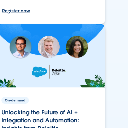
Register now
On-demand
Unlocking the Future of AI +
Integration and Automation: