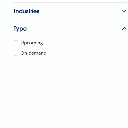
Industries
Type
Upcoming
On-demand