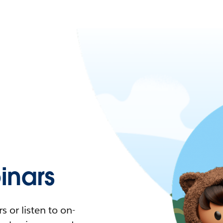
nars
 or listen to on-