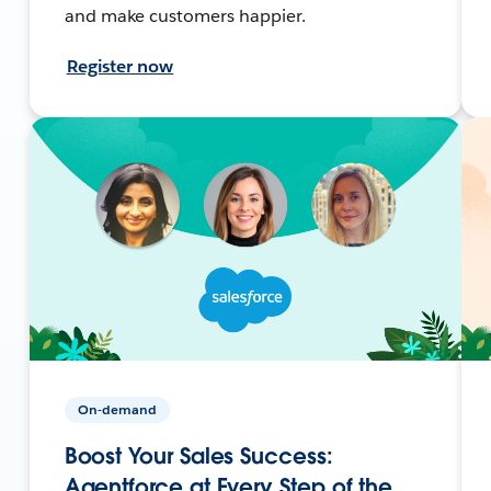
and make customers happier.
Register now
On-demand
Boost Your Sales Success:
Agentforce at Every Step of the