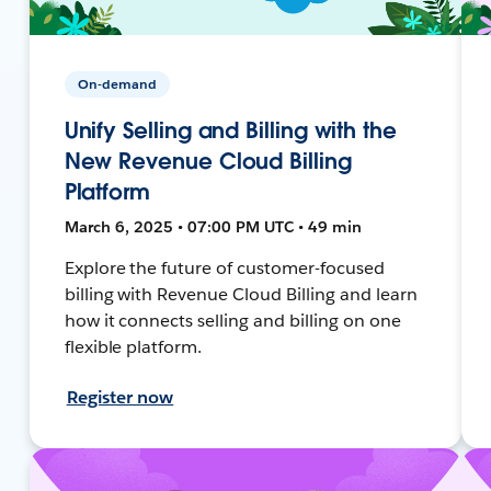
On-demand
Unify Selling and Billing with the
New Revenue Cloud Billing
Platform
March 6, 2025 • 07:00 PM UTC • 49 min
Explore the future of customer-focused
billing with Revenue Cloud Billing and learn
how it connects selling and billing on one
flexible platform.
Register now