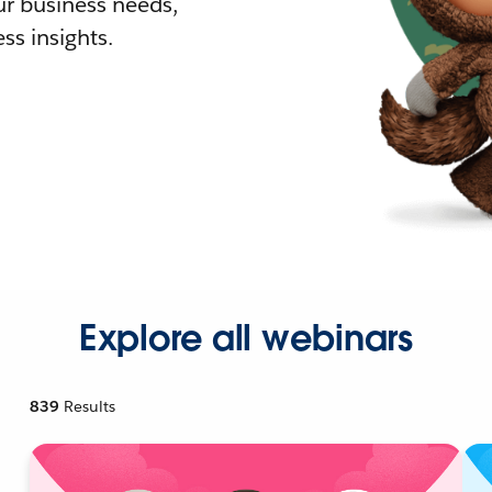
r business needs,
ss insights.
Explore all webinars
839
Results