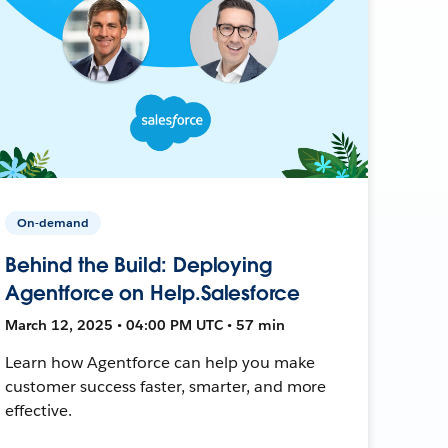
On-demand
Behind the Build: Deploying
Agentforce on Help.Salesforce
March 12, 2025 • 04:00 PM UTC • 57 min
Learn how Agentforce can help you make
customer success faster, smarter, and more
effective.