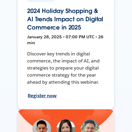
2024 Holiday Shopping &
AI Trends Impact on Digital
Commerce in 2025
January 28, 2025 • 07:00 PM UTC • 26
min
Discover key trends in digital
commerce, the impact of AI, and
strategies to prepare your digital
commerce strategy for the year
ahead by attending this webinar.
Register now