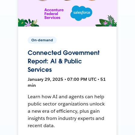
On-demand
Connected Government
Report: AI & Public
Services
January 29, 2025 • 07:00 PM UTC • 51
min
Learn how AI and agents can help
public sector organizations unlock
a new era of efficiency, plus gain
insights from industry experts and
recent data.