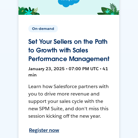
On-demand
Set Your Sellers on the Path
to Growth with Sales
Performance Management
January 23, 2025 • 07:00 PM UTC • 41
min
Learn how Salesforce partners with
you to drive more revenue and
support your sales cycle with the
new SPM Suite, and don't miss this
session kicking off the new year.
Register now