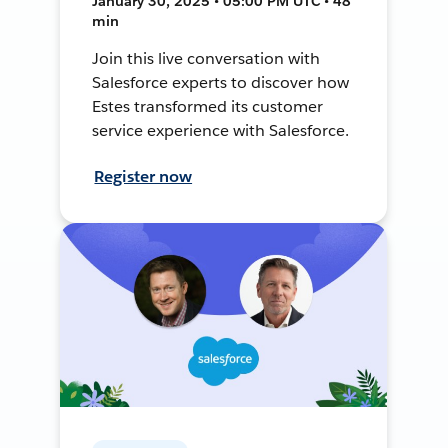
January 30, 2025 • 05:00 PM UTC • 48
min
Join this live conversation with
Salesforce experts to discover how
Estes transformed its customer
service experience with Salesforce.
Register now