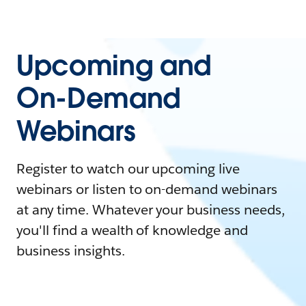
Upcoming and
On-Demand
Webinars
Register to watch our upcoming live
webinars or listen to on-demand webinars
at any time. Whatever your business needs,
you'll find a wealth of knowledge and
business insights.