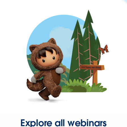
Explore all webinars