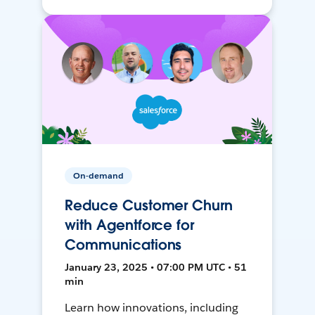
On-demand
Reduce Customer Churn
with Agentforce for
Communications
January 23, 2025 • 07:00 PM UTC • 51
min
Learn how innovations, including