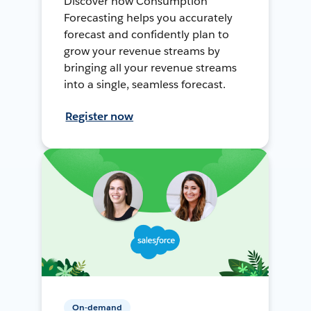
Discover how Consumption
Forecasting helps you accurately
forecast and confidently plan to
grow your revenue streams by
bringing all your revenue streams
into a single, seamless forecast.
Register now
On-demand