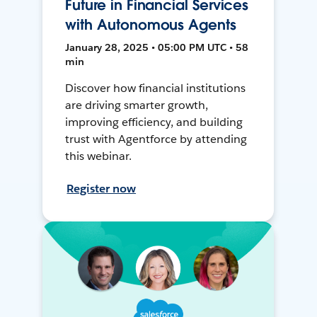
Future in Financial Services
with Autonomous Agents
January 28, 2025 • 05:00 PM UTC • 58
min
Discover how financial institutions
are driving smarter growth,
improving efficiency, and building
trust with Agentforce by attending
this webinar.
Register now