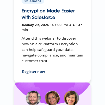
On-demand
Encryption Made Easier
with Salesforce
January 29, 2025 • 07:00 PM UTC • 37
min
Attend this webinar to discover
how Shield: Platform Encryption
can help safeguard your data,
navigate compliance, and maintain
customer trust.
Register now