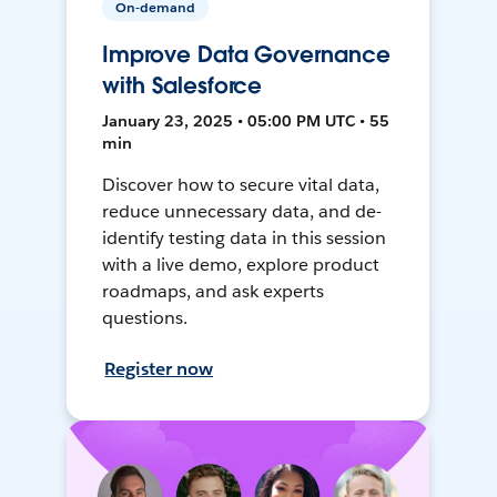
On-demand
Improve Data Governance
with Salesforce
January 23, 2025 • 05:00 PM UTC • 55
min
Discover how to secure vital data,
reduce unnecessary data, and de-
identify testing data in this session
with a live demo, explore product
roadmaps, and ask experts
questions.
Register now