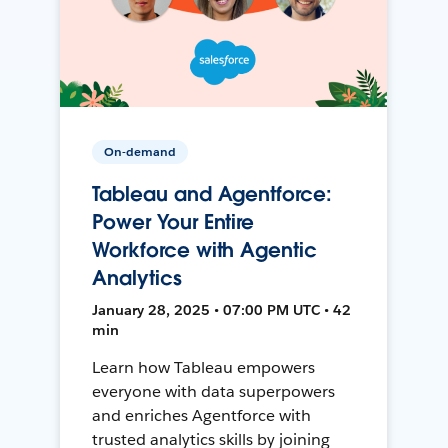
On-demand
Tableau and Agentforce:
Power Your Entire
Workforce with Agentic
Analytics
January 28, 2025 • 07:00 PM UTC • 42
min
Learn how Tableau empowers
everyone with data superpowers
and enriches Agentforce with
trusted analytics skills by joining