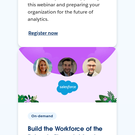
this webinar and preparing your
organization for the future of
analytics.
Register now
On-demand
Build the Workforce of the