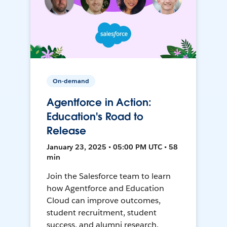
On-demand
Agentforce in Action:
Education's Road to
Release
January 23, 2025 • 05:00 PM UTC • 58
min
Join the Salesforce team to learn
how Agentforce and Education
Cloud can improve outcomes,
student recruitment, student
success, and alumni research.