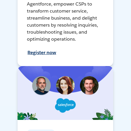
Agentforce, empower CSPs to
transform customer service,
streamline business, and delight
customers by resolving inquiries,
troubleshooting issues, and
optimizing operations.
Register now