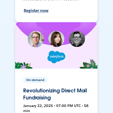
Register now
On-demand
Revolutionizing Direct Mail
Fundraising
January 22, 2025 • 07:00 PM UTC • 58
min