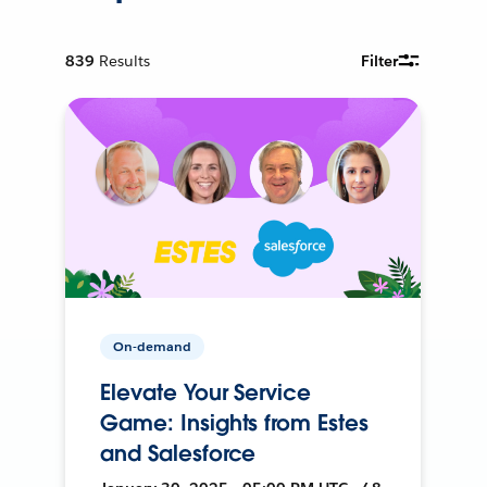
839
Results
Filter
On-demand
Elevate Your Service
Game: Insights from Estes
and Salesforce