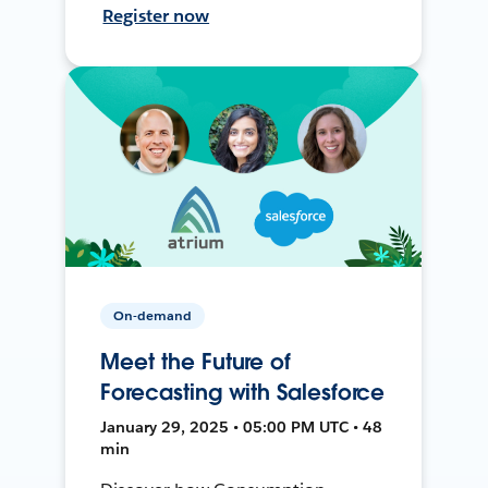
Register now
On-demand
Meet the Future of
Forecasting with Salesforce
January 29, 2025 • 05:00 PM UTC • 48
min